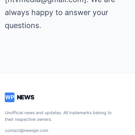
always happy to answer your
questions.
NEWS
WP
Unofficial news and updates. All trademarks belong to
their respective owners.
contact@newsjer.com