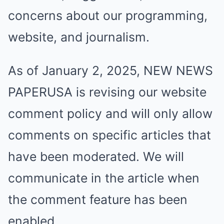
concerns about our programming,
website, and journalism.
As of January 2, 2025, NEW NEWS
PAPERUSA is revising our website
comment policy and will only allow
comments on specific articles that
have been moderated. We will
communicate in the article when
the comment feature has been
enabled.