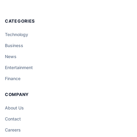
CATEGORIES
Technology
Business
News
Entertainment
Finance
COMPANY
About Us
Contact
Careers