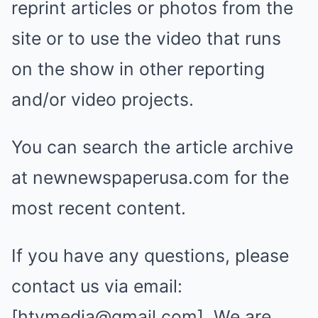
reprint articles or photos from the
site or to use the video that runs
on the show in other reporting
and/or video projects.
You can search the article archive
at newnewspaperusa.com for the
most recent content.
If you have any questions, please
contact us via email:
[
htvmedia@gmail.com
]. We are