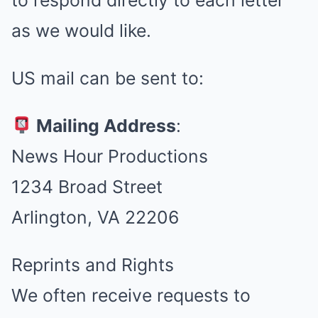
to respond directly to each letter
as we would like.
US mail can be sent to:
Mailing Address
:
News Hour Productions
1234 Broad Street
Arlington, VA 22206
Reprints and Rights
We often receive requests to