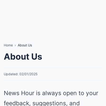
Home
›
About Us
About Us
Updated: 02/01/2025
News Hour is always open to your
feedback, suggestions, and