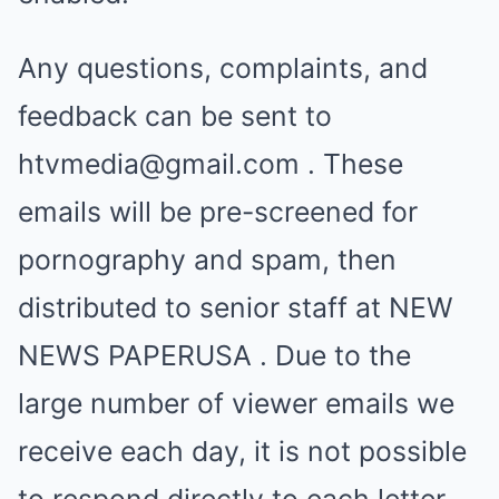
Any questions, complaints, and
feedback can be sent to
htvmedia@gmail.com
. These
emails will be pre-screened for
pornography and spam, then
distributed to senior staff at NEW
NEWS PAPERUSA . Due to the
large number of viewer emails we
receive each day, it is not possible