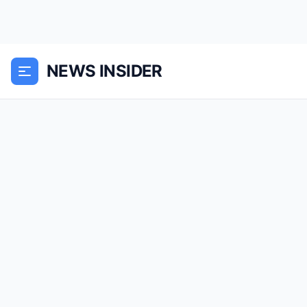
NEWS INSIDER