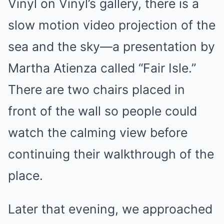
Vinyl on Vinyl’s gallery, there is a
slow motion video projection of the
sea and the sky—a presentation by
Martha Atienza called “Fair Isle.”
There are two chairs placed in
front of the wall so people could
watch the calming view before
continuing their walkthrough of the
place.
Later that evening, we approached