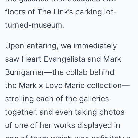
floors of The Link’s parking lot-
turned-museum.
Upon entering, we immediately
saw Heart Evangelista and Mark
Bumgarner—the collab behind
the
Mark x Love Marie collection
—
strolling each of the galleries
together, and even
taking photos
of one of her works displayed in