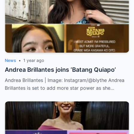
News
•
1 year ago
Andrea Brillantes joins ‘Batang Quiapo’
Andrea Brillantes | Image: Instagram/@blythe Andrea
Brillantes is set to add more star power as she…