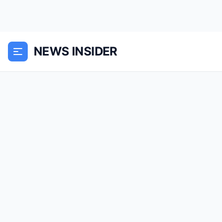
NEWS INSIDER