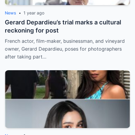
News
•
1 year ago
Gerard Depardieu’s trial marks a cultural
reckoning for post
French actor, film-maker, businessman, and vineyard
owner, Gerard Depardieu, poses for photographers
after taking part…