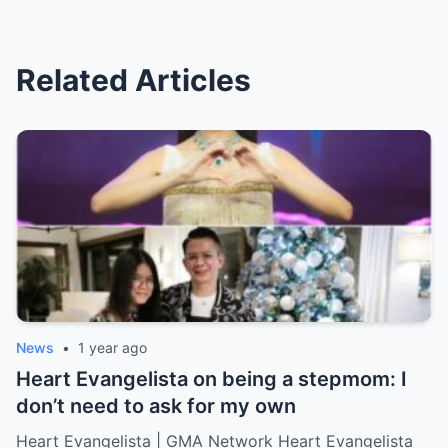
Related Articles
News
•
1 year ago
Heart Evangelista on being a stepmom: I
don’t need to ask for my own
Heart Evangelista | GMA Network Heart Evangelista