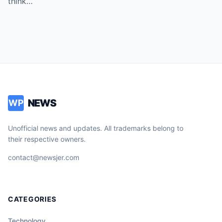
think…
NEWS
WP
Unofficial news and updates. All trademarks belong to
their respective owners.
contact@newsjer.com
CATEGORIES
Technology