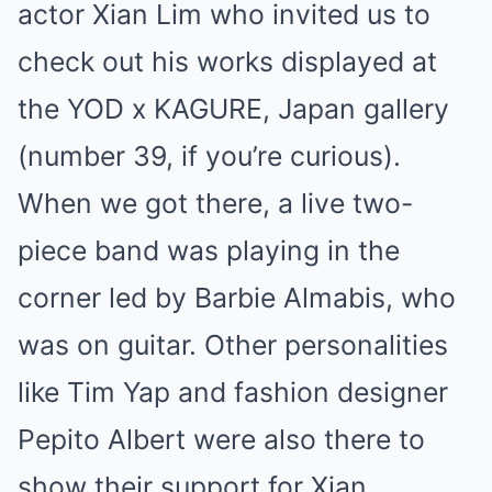
actor Xian Lim who invited us to
check out his works displayed at
the YOD x KAGURE, Japan gallery
(number 39, if you’re curious).
When we got there, a live two-
piece band was playing in the
corner led by Barbie Almabis, who
was on guitar. Other personalities
like Tim Yap and fashion designer
Pepito Albert were also there to
show their support for Xian.