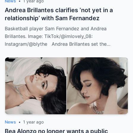
News
•
1 year ago
Andrea Brillantes clarifies ‘not yet in a
relationship’ with Sam Fernandez
Basketball player Sam Fernandez and Andrea
Brillantes. Image: TikTok/@imlovely_08:
Instagram/@blythe Andrea Brillantes set the…
News
•
1 year ago
Bea Alonzo no longer wants a public