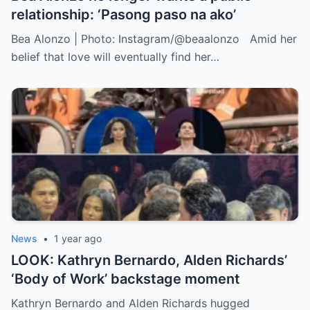
relationship: ‘Pasong paso na ako’
Bea Alonzo | Photo: Instagram/@beaalonzo Amid her
belief that love will eventually find her…
News
•
1 year ago
LOOK: Kathryn Bernardo, Alden Richards’
‘Body of Work’ backstage moment
Kathryn Bernardo and Alden Richards hugged