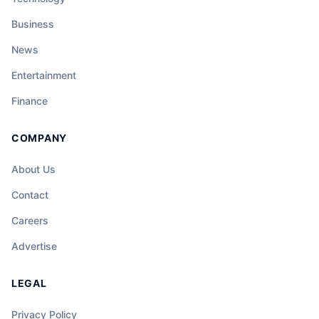
Business
News
Entertainment
Finance
COMPANY
About Us
Contact
Careers
Advertise
LEGAL
Privacy Policy