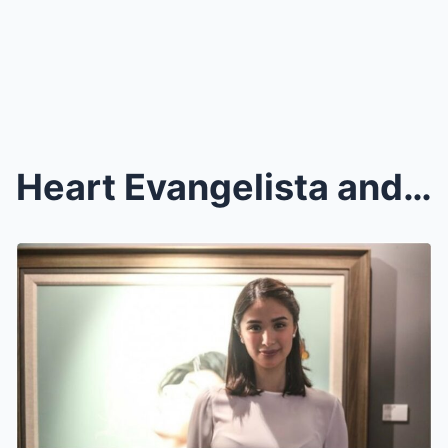
Heart Evangelista and Xian Lim Join Roster of Arti...