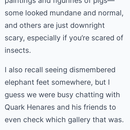
paintings and figurines of pigs—
some looked mundane and normal,
and others are just downright
scary, especially if you’re scared of
insects.
I also recall seeing dismembered
elephant feet somewhere, but I
guess we were busy chatting with
Quark Henares and his friends to
even check which gallery that was.