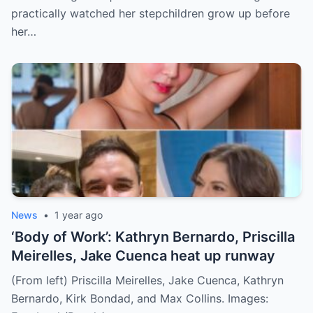
practically watched her stepchildren grow up before
her…
News
•
1 year ago
‘Body of Work’: Kathryn Bernardo, Priscilla
Meirelles, Jake Cuenca heat up runway
(From left) Priscilla Meirelles, Jake Cuenca, Kathryn
Bernardo, Kirk Bondad, and Max Collins. Images: