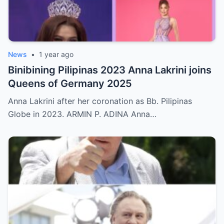
News
•
1 year ago
Binibining Pilipinas 2023 Anna Lakrini joins
Queens of Germany 2025
Anna Lakrini after her coronation as Bb. Pilipinas
Globe in 2023. ARMIN P. ADINA Anna…