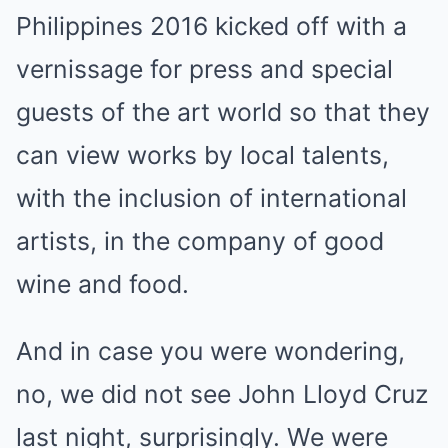
Philippines 2016 kicked off with a
vernissage for press and special
guests of the art world so that they
can view works by local talents,
with the inclusion of international
artists, in the company of good
wine and food.
And in case you were wondering,
no, we did not see John Lloyd Cruz
last night, surprisingly. We were