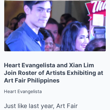
Heart Evangelista and Xian Lim
Join Roster of Artists Exhibiting at
Art Fair Philippines
Heart Evangelista
Just like
last year
, Art Fair