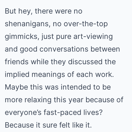
But hey, there were no
shenanigans, no over-the-top
gimmicks, just pure art-viewing
and good conversations between
friends while they discussed the
implied meanings of each work.
Maybe this was intended to be
more relaxing this year because of
everyone’s fast-paced lives?
Because it sure felt like it.