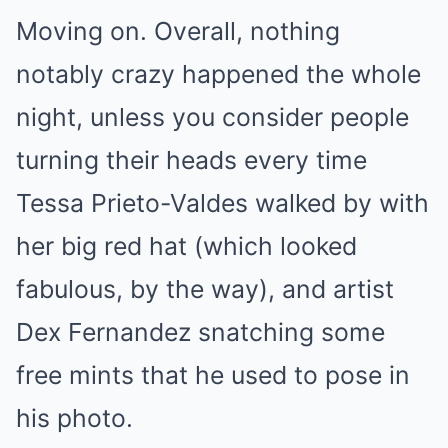
Moving on. Overall, nothing
notably crazy happened the whole
night, unless you consider people
turning their heads every time
Tessa Prieto-Valdes walked by with
her big red hat (which looked
fabulous, by the way), and artist
Dex Fernandez snatching some
free mints that he used to pose in
his photo.