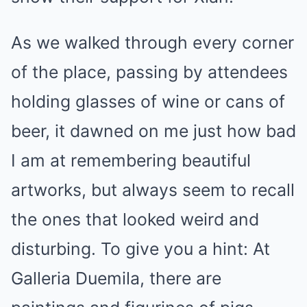
As we walked through every corner
of the place, passing by attendees
holding glasses of wine or cans of
beer, it dawned on me just how bad
I am at remembering beautiful
artworks, but always seem to recall
the ones that looked weird and
disturbing. To give you a hint: At
Galleria Duemila, there are