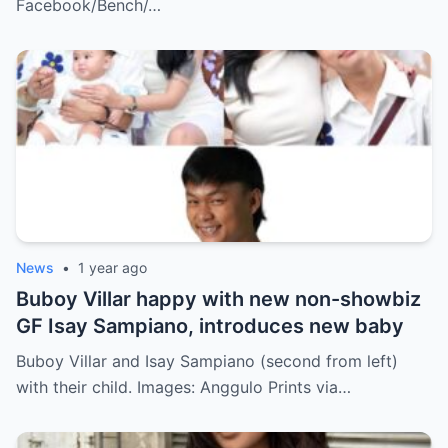
Facebook/Bench/…
News
•
1 year ago
Buboy Villar happy with new non-showbiz
GF Isay Sampiano, introduces new baby
Buboy Villar and Isay Sampiano (second from left)
with their child. Images: Anggulo Prints via…