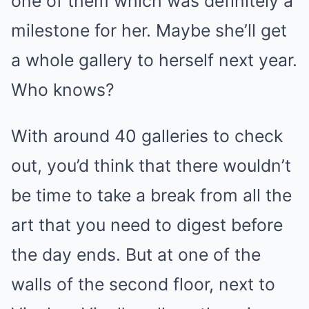
one of them
which was definitely a
milestone for her. Maybe she’ll get
a whole gallery to herself next year.
Who knows?
With around 40 galleries to check
out, you’d think that there wouldn’t
be time to take a break from all the
art that you need to digest before
the day ends. But at one of the
walls of the second floor, next to