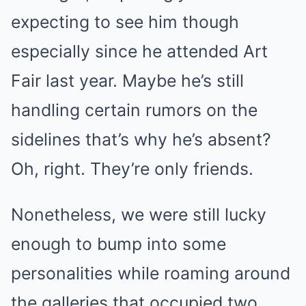
expecting to see him though
especially since
he attended Art
Fair last year
. Maybe he’s still
handling certain rumors on the
sidelines that’s why he’s absent?
Oh, right.
They’re only friends
.
Nonetheless, we were still lucky
enough to bump into some
personalities while roaming around
the galleries that occupied two