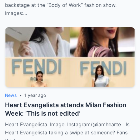
backstage at the “Body of Work” fashion show.
Images:…
News
•
1 year ago
Heart Evangelista attends Milan Fashion
Week: ‘This is not edited’
Heart Evangelista. Image: Instagram/@iamhearte Is
Heart Evangelista taking a swipe at someone? Fans