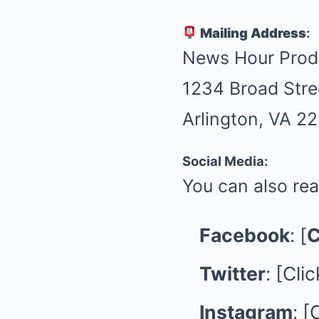
Mailing Address
:
News Hour Prod
1234 Broad Stre
Arlington, VA 2
Social Media:
You can also rea
Facebook
: [
C
Twitter
: [
Clic
Instagram
: [
C