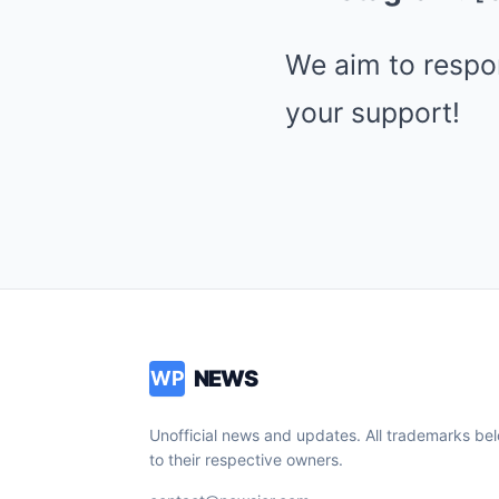
We aim to respon
your support!
NEWS
WP
Unofficial news and updates. All trademarks be
to their respective owners.