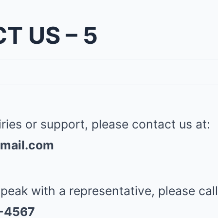
T US – 5
iries or support, please contact us at:
mail.com
speak with a representative, please call
3-4567