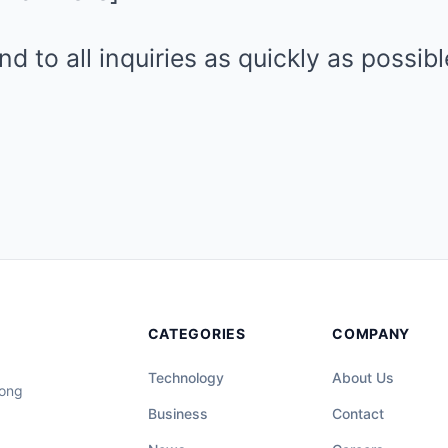
d to all inquiries as quickly as possib
CATEGORIES
COMPANY
Technology
About Us
long
Business
Contact