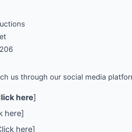
uctions
et
2206
ch us through our social media platfo
lick here
]
k here
]
lick here
]