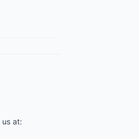
 us at: