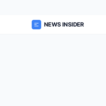
NEWS INSIDER