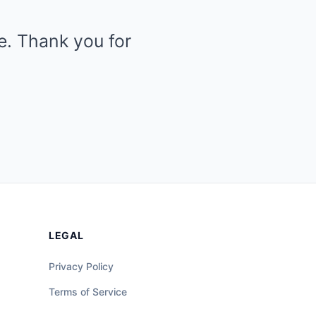
le. Thank you for
LEGAL
Privacy Policy
Terms of Service