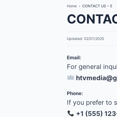
Home
›
CONTACT US – 5
CONTAC
Updated: 02/01/2025
Email:
For general inqu
htvmedia@g
Phone:
If you prefer to 
+1 (555) 12