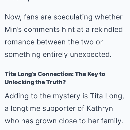
Now, fans are speculating whether
Min’s comments hint at a rekindled
romance between the two or
something entirely unexpected.
Tita Long’s Connection: The Key to
Unlocking the Truth?
Adding to the mystery is Tita Long,
a longtime supporter of Kathryn
who has grown close to her family.