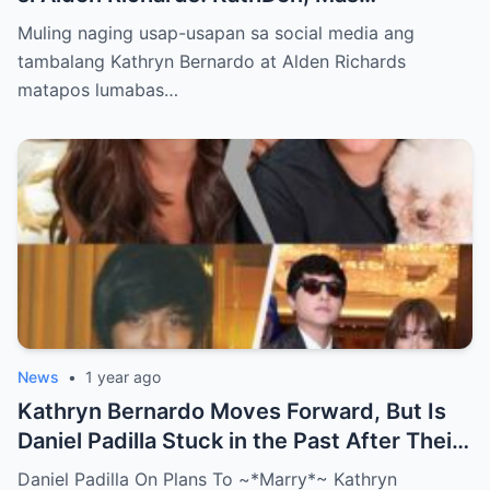
Lumalakas ang Ugnayan?
Muling naging usap-usapan sa social media ang
tambalang Kathryn Bernardo at Alden Richards
matapos lumabas…
News
•
1 year ago
Kathryn Bernardo Moves Forward, But Is
Daniel Padilla Stuck in the Past After Their
Shocking Breakup?
Daniel Padilla On Plans To ~*Marry*~ Kathryn