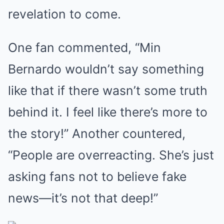
revelation to come.
One fan commented, “Min
Bernardo wouldn’t say something
like that if there wasn’t some truth
behind it. I feel like there’s more to
the story!” Another countered,
“People are overreacting. She’s just
asking fans not to believe fake
news—it’s not that deep!”