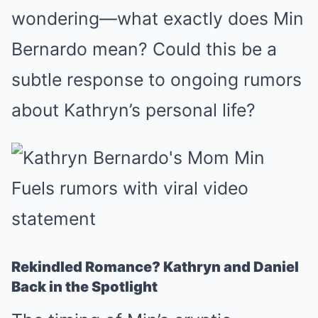
wondering—what exactly does Min
Bernardo mean? Could this be a
subtle response to ongoing rumors
about Kathryn’s personal life?
Rekindled Romance? Kathryn and Daniel
Back in the Spotlight