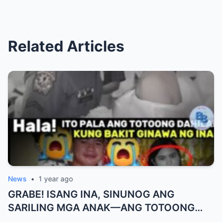
Related Articles
News
•
1 year ago
GRABE! ISANG INA, SINUNOG ANG
SARILING MGA ANAK—ANG TOTOONG
DAHILAN AY MAS NAKAKAKILABOT