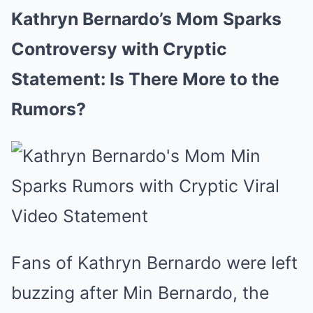
Kathryn Bernardo’s Mom Sparks
Controversy with Cryptic
Statement: Is There More to the
Rumors?
Fans of Kathryn Bernardo were left
buzzing after Min Bernardo, the