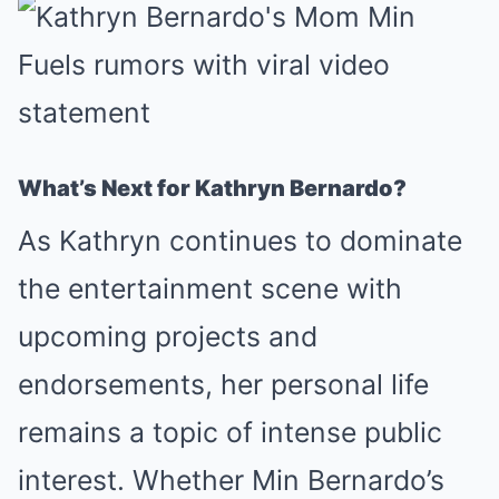
What’s Next for Kathryn Bernardo?
As Kathryn continues to dominate
the entertainment scene with
upcoming projects and
endorsements, her personal life
remains a topic of intense public
interest. Whether Min Bernardo’s