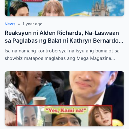
News
•
1 year ago
Reaksyon ni Alden Richards, Na-Laswaan
sa Paglabas ng Balat ni Kathryn Bernardo
sa Mega Magazine!
Isa na namang kontrobersyal na isyu ang bumalot sa
showbiz matapos maglabas ang Mega Magazine…