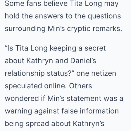
Some fans believe Tita Long may
hold the answers to the questions
surrounding Min’s cryptic remarks.
“Is Tita Long keeping a secret
about Kathryn and Daniel’s
relationship status?” one netizen
speculated online. Others
wondered if Min’s statement was a
warning against false information
being spread about Kathryn’s