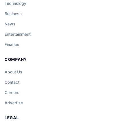
Technology
Business
News
Entertainment
Finance
COMPANY
About Us
Contact
Careers
Advertise
LEGAL