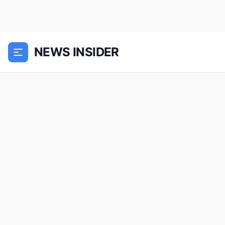
NEWS INSIDER