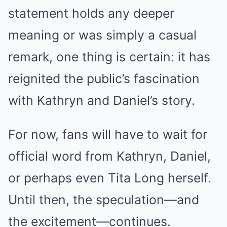
statement holds any deeper
meaning or was simply a casual
remark, one thing is certain: it has
reignited the public’s fascination
with Kathryn and Daniel’s story.
For now, fans will have to wait for
official word from Kathryn, Daniel,
or perhaps even Tita Long herself.
Until then, the speculation—and
the excitement—continues.