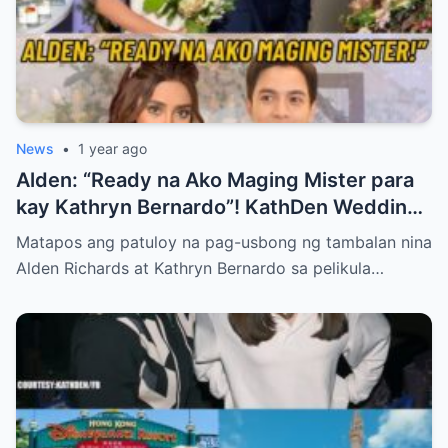
News
•
1 year ago
Alden: “Ready na Ako Maging Mister para
kay Kathryn Bernardo”! KathDen Wedding
Updates!
Matapos ang patuloy na pag-usbong ng tambalan nina
Alden Richards at Kathryn Bernardo sa pelikula…