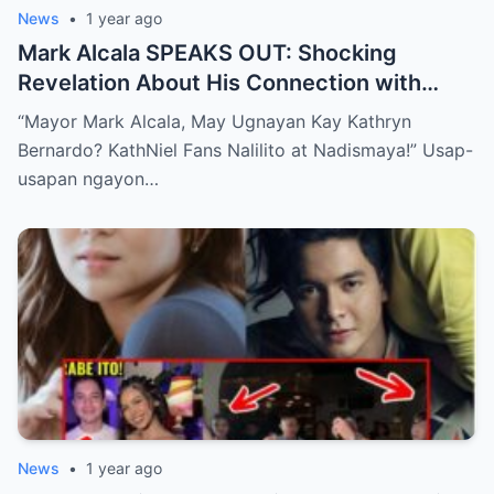
News
•
1 year ago
Mark Alcala SPEAKS OUT: Shocking
Revelation About His Connection with
Kathryn Bernardo Leaves KathDen and
“Mayor Mark Alcala, May Ugnayan Kay Kathryn
KathNiel Fans Disappointed!
Bernardo? KathNiel Fans Nalilito at Nadismaya!” Usap-
usapan ngayon…
News
•
1 year ago