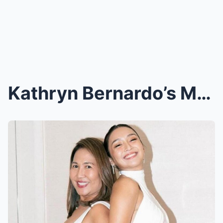
Kathryn Bernardo’s Mom Sparks Controversy with Cry...