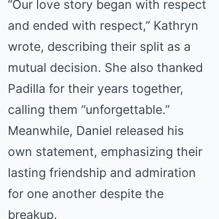
“Our love story began with respect
and ended with respect,” Kathryn
wrote, describing their split as a
mutual decision. She also thanked
Padilla for their years together,
calling them “unforgettable.”
Meanwhile, Daniel released his
own statement, emphasizing their
lasting friendship and admiration
for one another despite the
breakup.