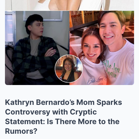
Kathryn Bernardo’s Mom Sparks
Controversy with Cryptic
Statement: Is There More to the
Rumors?