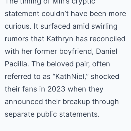
The timing of Min’s cryptic
statement couldn’t have been more
curious. It surfaced amid swirling
rumors that Kathryn has reconciled
with her former boyfriend, Daniel
Padilla. The beloved pair, often
referred to as “KathNiel,” shocked
their fans in 2023 when they
announced their breakup through
separate public statements.