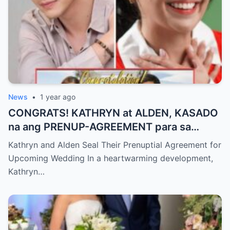
News
•
1 year ago
CONGRATS! KATHRYN at ALDEN, KASADO
na ang PRENUP-AGREEMENT para sa
KANILANG NALALAPIT na KASAL
Kathryn and Alden Seal Their Prenuptial Agreement for
Upcoming Wedding In a heartwarming development,
Kathryn…