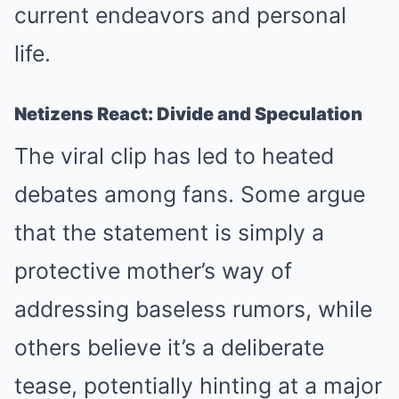
current endeavors and personal
life.
Netizens React: Divide and Speculation
The viral clip has led to heated
debates among fans. Some argue
that the statement is simply a
protective mother’s way of
addressing baseless rumors, while
others believe it’s a deliberate
tease, potentially hinting at a major