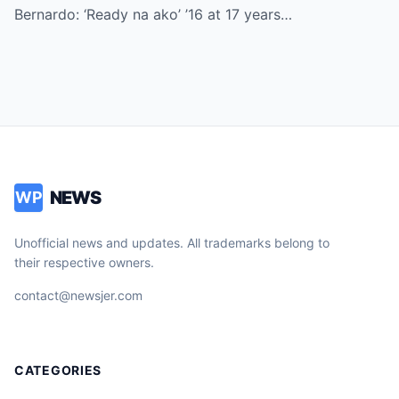
Bernardo: ‘Ready na ako’ ’16 at 17 years…
NEWS
WP
Unofficial news and updates. All trademarks belong to
their respective owners.
contact@newsjer.com
CATEGORIES