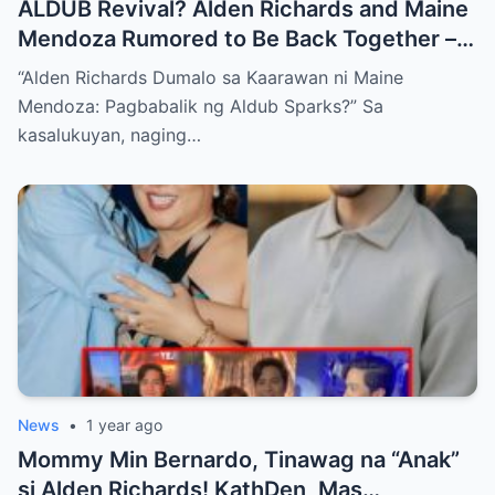
ALDUB Revival? Alden Richards and Maine
Mendoza Rumored to Be Back Together –
What About Kathryn Bernardo?!
“Alden Richards Dumalo sa Kaarawan ni Maine
Mendoza: Pagbabalik ng Aldub Sparks?” Sa
kasalukuyan, naging…
News
•
1 year ago
Mommy Min Bernardo, Tinawag na “Anak”
si Alden Richards! KathDen, Mas