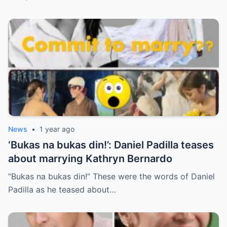
News
•
1 year ago
‘Bukas na bukas din!’: Daniel Padilla teases
about marrying Kathryn Bernardo
“Bukas na bukas din!” These were the words of Daniel
Padilla as he teased about…