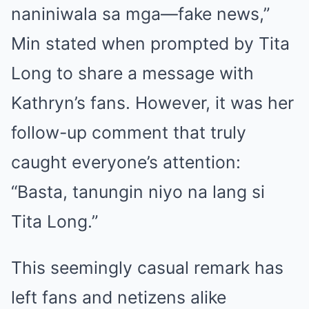
naniniwala sa mga—fake news,”
Min stated when prompted by Tita
Long to share a message with
Kathryn’s fans. However, it was her
follow-up comment that truly
caught everyone’s attention:
“Basta, tanungin niyo na lang si
Tita Long.”
This seemingly casual remark has
left fans and netizens alike