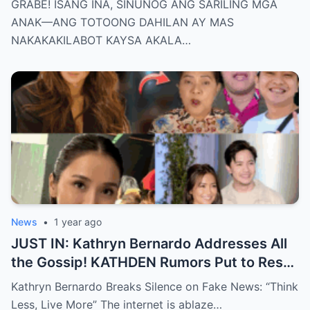
GRABE! ISANG INA, SINUNOG ANG SARILING MGA
KAYSA AKALA NATIN!
ANAK—ANG TOTOONG DAHILAN AY MAS
NAKAKAKILABOT KAYSA AKALA…
News
•
1 year ago
JUST IN: Kathryn Bernardo Addresses All
the Gossip! KATHDEN Rumors Put to Rest
in Latest Statement!
Kathryn Bernardo Breaks Silence on Fake News: “Think
Less, Live More” The internet is ablaze…