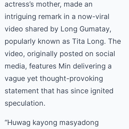
actress’s mother, made an
intriguing remark in a now-viral
video shared by Long Gumatay,
popularly known as Tita Long. The
video, originally posted on social
media, features Min delivering a
vague yet thought-provoking
statement that has since ignited
speculation.
“Huwag kayong masyadong