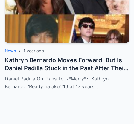
News
•
1 year ago
Kathryn Bernardo Moves Forward, But Is
Daniel Padilla Stuck in the Past After Their
Shocking Breakup?
Daniel Padilla On Plans To ~*Marry*~ Kathryn
Bernardo: ‘Ready na ako’ ’16 at 17 years…