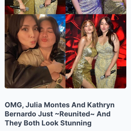
OMG, Julia Montes And Kathryn
Bernardo Just ~Reunited~ And
They Both Look Stunning