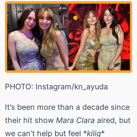
PHOTO: Instagram/kn_ayuda
It’s been more than a decade since
their hit show
Mara Clara
aired, but
we can’t help but feel *
kilig
*