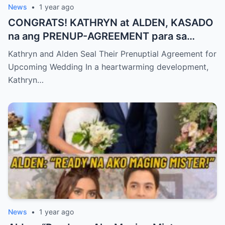
News
•
1 year ago
CONGRATS! KATHRYN at ALDEN, KASADO
na ang PRENUP-AGREEMENT para sa
KANILANG NALALAPIT na KASAL
Kathryn and Alden Seal Their Prenuptial Agreement for
Upcoming Wedding In a heartwarming development,
Kathryn…
News
•
1 year ago