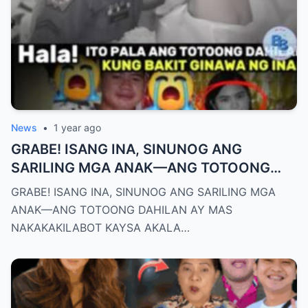
News
•
1 year ago
GRABE! ISANG INA, SINUNOG ANG
SARILING MGA ANAK—ANG TOTOONG
DAHILAN AY MAS NAKAKAKILABOT
GRABE! ISANG INA, SINUNOG ANG SARILING MGA
KAYSA AKALA NATIN!
ANAK—ANG TOTOONG DAHILAN AY MAS
NAKAKAKILABOT KAYSA AKALA…