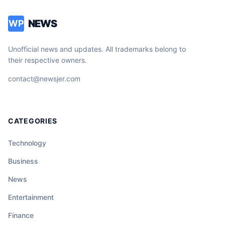
NEWS
WP
Unofficial news and updates. All trademarks belong to
their respective owners.
contact@newsjer.com
CATEGORIES
Technology
Business
News
Entertainment
Finance