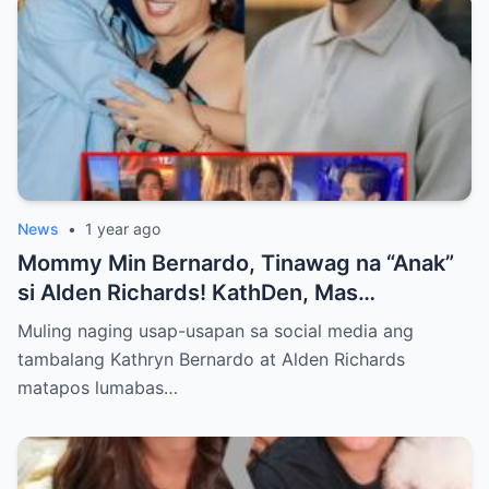
News
•
1 year ago
Mommy Min Bernardo, Tinawag na “Anak”
si Alden Richards! KathDen, Mas
Lumalakas ang Ugnayan?
Muling naging usap-usapan sa social media ang
tambalang Kathryn Bernardo at Alden Richards
matapos lumabas…