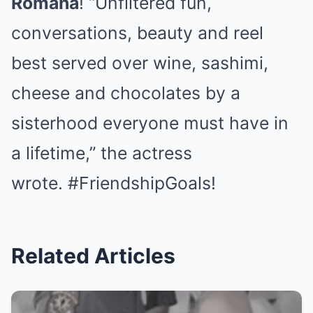
Romana
! “Unfiltered fun,
conversations, beauty and reel
best served over wine, sashimi,
cheese and chocolates by a
sisterhood everyone must have in
a lifetime,” the actress
wrote. #FriendshipGoals!
Related Articles