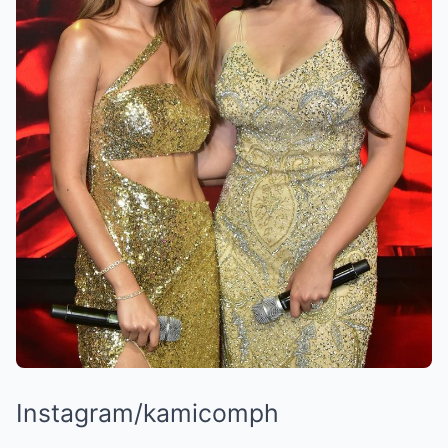
Instagram/kamicomph