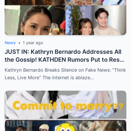
News
•
1 year ago
JUST IN: Kathryn Bernardo Addresses All
the Gossip! KATHDEN Rumors Put to Rest
in Latest Statement!
Kathryn Bernardo Breaks Silence on Fake News: “Think
Less, Live More” The internet is ablaze…