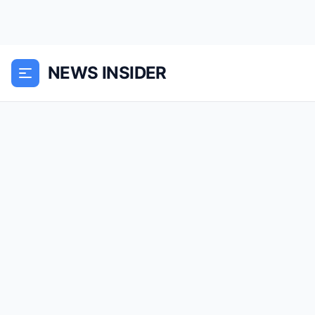
NEWS INSIDER