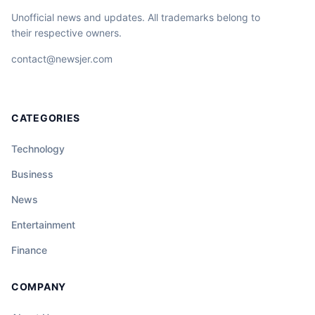
Unofficial news and updates. All trademarks belong to
their respective owners.
contact@newsjer.com
CATEGORIES
Technology
Business
News
Entertainment
Finance
COMPANY