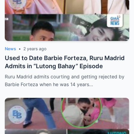
News
•
2 years ago
Used to Date Barbie Forteza, Ruru Madrid
Admits in “Lutong Bahay” Episode
Ruru Madrid admits courting and getting rejected by
Barbie Forteza when he was 14 years…