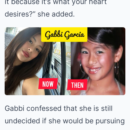
it because it’s what your heart
desires?” she added.
Gabbi confessed that she is still
undecided if she would be pursuing