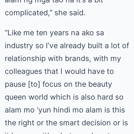
complicated,” she said.
“Like me ten years na ako sa
industry so I’ve already built a lot of
relationship with brands, with my
colleagues that I would have to
pause [to] focus on the beauty
queen world which is also hard so
alam mo ‘yun hindi mo alam is this
the right or the smart decision or is