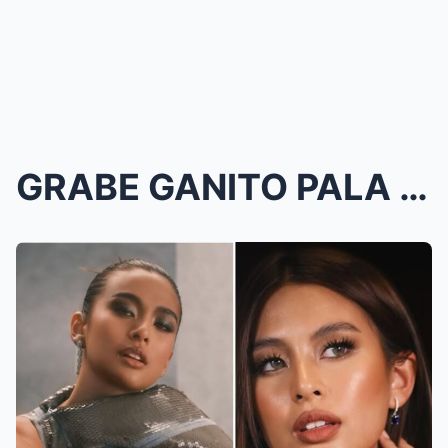
GRABE GANITO PALA ITSURA NI GABBI GARCIA BAGO MAGI...