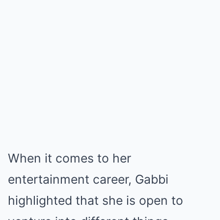
When it comes to her
entertainment career, Gabbi
highlighted that she is open to