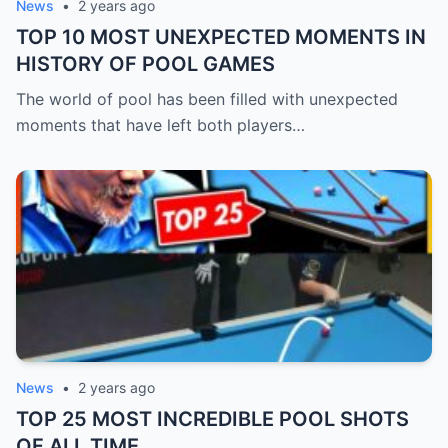
News
•
2 years ago
TOP 10 MOST UNEXPECTED MOMENTS IN
HISTORY OF POOL GAMES
The world of pool has been filled with unexpected
moments that have left both players…
News
•
2 years ago
TOP 25 MOST INCREDIBLE POOL SHOTS
OF ALL TIME