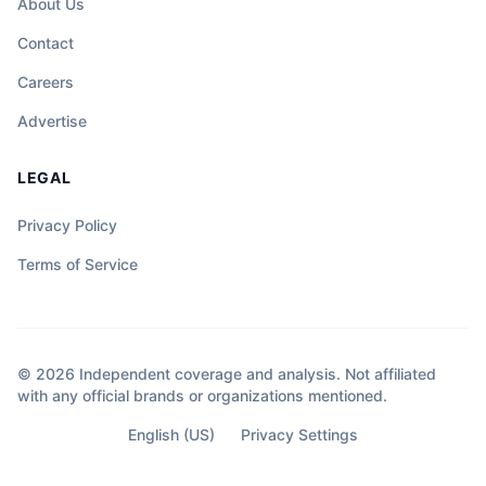
About Us
Contact
Careers
Advertise
LEGAL
Privacy Policy
Terms of Service
© 2026 Independent coverage and analysis. Not affiliated
with any official brands or organizations mentioned.
English (US)
Privacy Settings