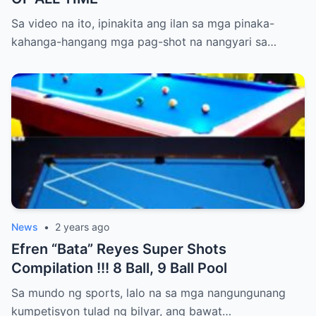
Sa video na ito, ipinakita ang ilan sa mga pinaka-
kahanga-hangang mga pag-shot na nangyari sa…
News
•
2 years ago
Efren “Bata” Reyes Super Shots
Compilation !!! 8 Ball, 9 Ball Pool
Sa mundo ng sports, lalo na sa mga nangungunang
kumpetisyon tulad ng bilyar, ang bawat…