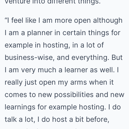
venture into different things.
“I feel like I am more open although
I am a planner in certain things for
example in hosting, in a lot of
business-wise, and everything. But
I am very much a learner as well. I
really just open my arms when it
comes to new possibilities and new
learnings for example hosting. I do
talk a lot, I do host a bit before,