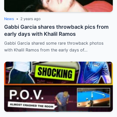
News
•
2 years ago
Gabbi Garcia shares throwback pics from
early days with Khalil Ramos
Gabbi Garcia shared some rare throwback photos
with Khalil Ramos from the early days of…