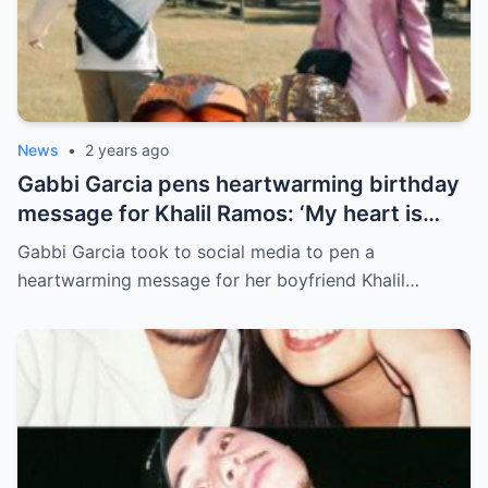
News
•
2 years ago
Gabbi Garcia pens heartwarming birthday
message for Khalil Ramos: ‘My heart is
yours’
Gabbi Garcia took to social media to pen a
heartwarming message for her boyfriend Khalil…