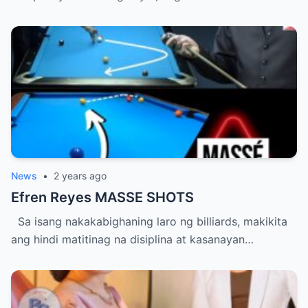
News
•
2 years ago
Efren Reyes MASSE SHOTS
Sa isang nakakabighaning laro ng billiards, makikita
ang hindi matitinag na disiplina at kasanayan…