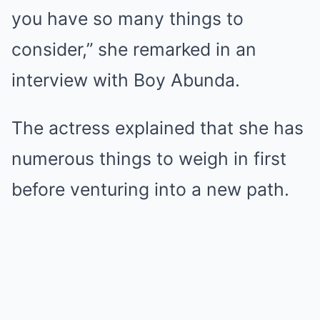
you have so many things to
consider,” she remarked in an
interview with Boy Abunda.
The actress explained that she has
numerous things to weigh in first
before venturing into a new path.