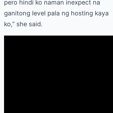
pero hindi ko naman inexpect na
ganitong level pala ng hosting kaya
ko,” she said.