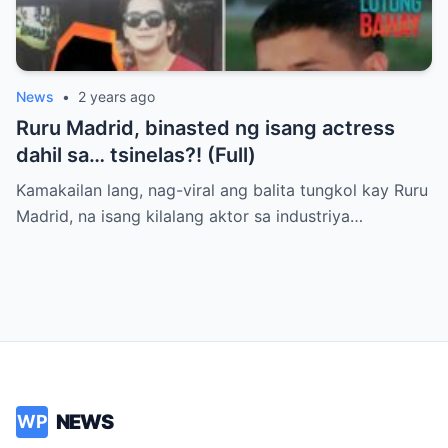
News
•
2 years ago
Ruru Madrid, binasted ng isang actress
dahil sa… tsinelas?! (Full)
Kamakailan lang, nag-viral ang balita tungkol kay Ruru
Madrid, na isang kilalang aktor sa industriya…
NEWS
WP