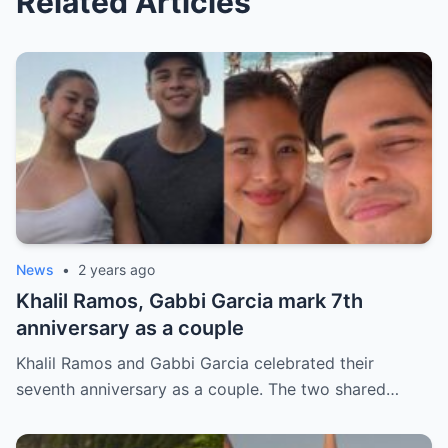
Related Articles
News
•
2 years ago
Khalil Ramos, Gabbi Garcia mark 7th
anniversary as a couple
Khalil Ramos and Gabbi Garcia celebrated their
seventh anniversary as a couple. The two shared…