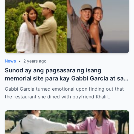
News
•
2 years ago
Sunod ay ang pagsasara ng isang
memorial site para kay Gabbi Garcia at sa
kanyang kasintahan.
Gabbi Garcia turned emotional upon finding out that
the restaurant she dined with boyfriend Khalil…