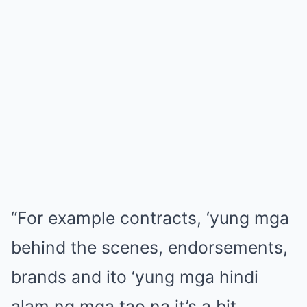
“For example contracts, ‘yung mga
behind the scenes, endorsements,
brands and ito ‘yung mga hindi
alam ng mga tao na it’s a bit