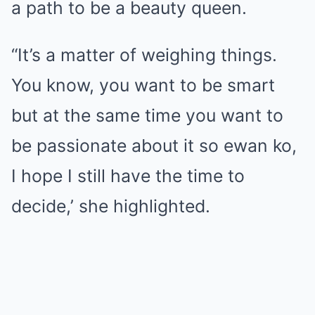
a path to be a beauty queen.
“It’s a matter of weighing things.
You know, you want to be smart
but at the same time you want to
be passionate about it so ewan ko,
I hope I still have the time to
decide,’ she highlighted.