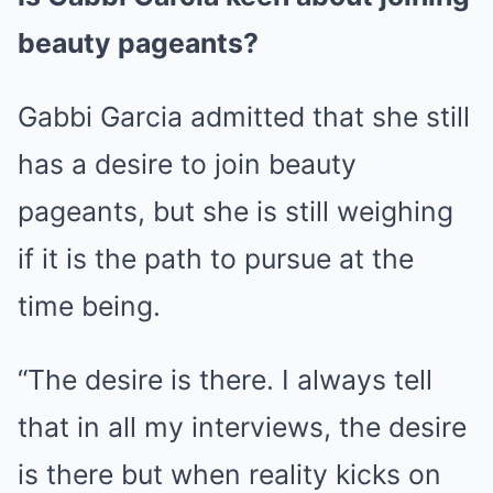
beauty pageants?
Gabbi Garcia admitted that she still
has a desire to join beauty
pageants, but she is still weighing
if it is the path to pursue at the
time being.
“The desire is there. I always tell
that in all my interviews, the desire
is there but when reality kicks on