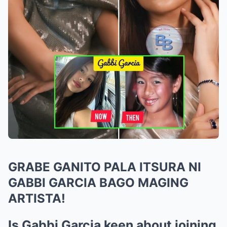
GRABE GANITO PALA ITSURA NI
GABBI GARCIA BAGO MAGING
ARTISTA!
Is Gabbi Garcia keen about joining