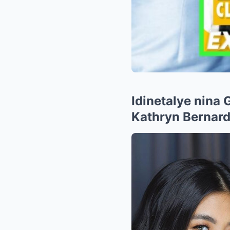
Idinetalye nina
Kathryn Bernard