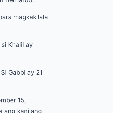
 para magkakilala
i Khalil ay
. Si Gabbi ay 21
ember 15,
a ang kanilang