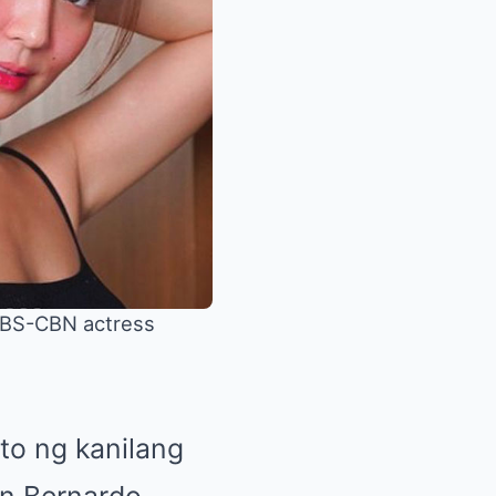
 ABS-CBN actress
to ng kanilang
yn Bernardo.