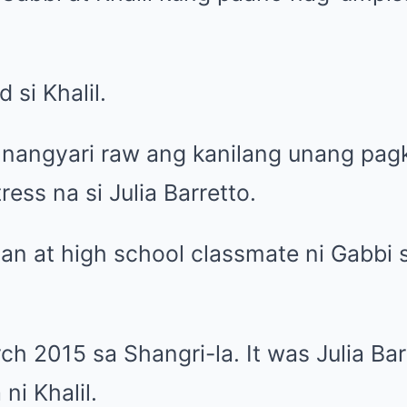
si Khalil.
 nangyari raw ang kanilang unang pagk
ss na si Julia Barretto.
igan at high school classmate ni Gabbi s
ch 2015 sa Shangri-la. It was Julia Bar
 ni Khalil.