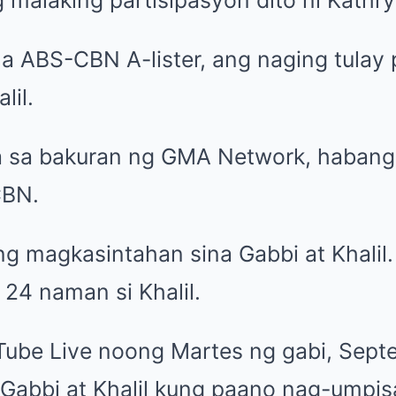
na ABS-CBN A-lister, ang naging tulay
lil.
a sa bakuran ng GMA Network, habang s
CBN.
ang magkasintahan sina
Gabbi at Khalil
 24 naman si Khalil.
uTube
Live
noong Martes ng gabi, Sept
 Gabbi at Khalil kung paano nag-umpis