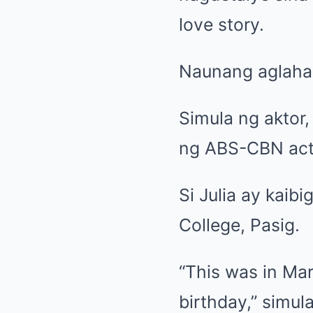
love story.
Naunang aglahad 
Simula ng aktor,
ng ABS-CBN actre
Si Julia ay kaib
College, Pasig.
“This was in Mar
birthday,” simula