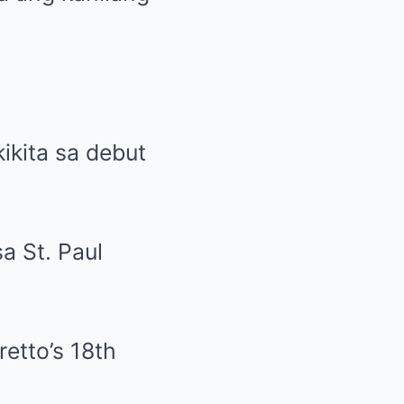
ikita sa debut
a St. Paul
retto’s 18th