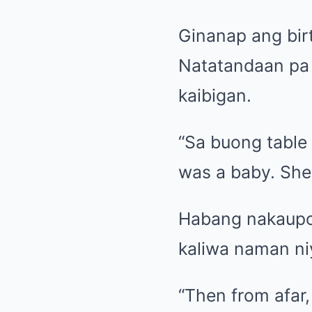
Ginanap ang birt
Natatandaan pa 
kaibigan.
“Sa buong table 
was a baby. She
Habang nakaupo 
kaliwa naman niy
“Then from afar,