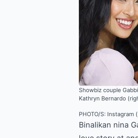
Showbiz couple Gabbi
Kathryn Bernardo (rig
PHOTO/S: Instagram 
Binalikan nina 
love story at an