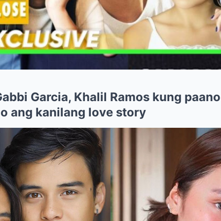
 Gabbi Garcia, Khalil Ramos kung paano
o ang kanilang love story