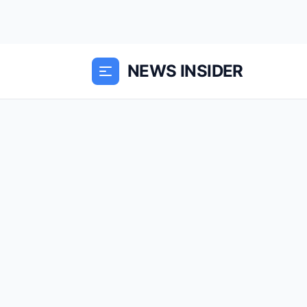
NEWS INSIDER