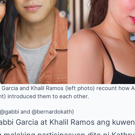
 Garcia and Khalil Ramos (left photo) recount how
ht) introduced them to each other.
(@gabbi and @bernardokath)
Gabbi Garcia at Khalil Ramos ang kuwen
g malaking partisipasyon dito ni Kathr