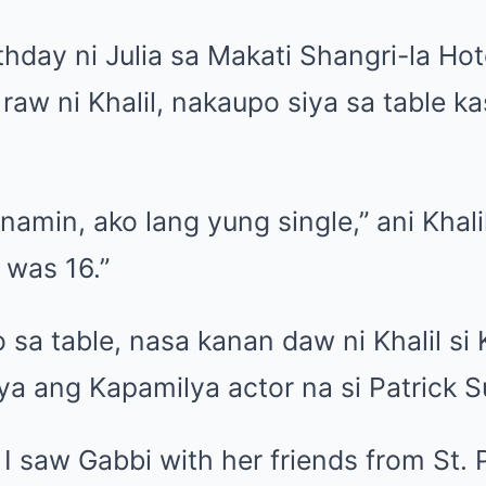
hday ni Julia sa Makati Shangri-la Hot
raw ni Khalil, nakaupo siya sa table 
namin, ako lang yung single,” ani Khalil
 was 16.”
sa table, nasa kanan daw ni Khalil si
a ang Kapamilya actor na si Patrick S
 I saw Gabbi with her friends from St. 