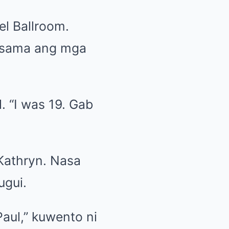
el Ballroom.
kasama ang mga
. “I was 19. Gab
 Kathryn. Nasa
ugui.
Paul,” kuwento ni