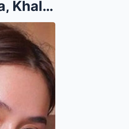
Idinetalye nina Gabbi Garcia, Khalil Ramos kung pa...