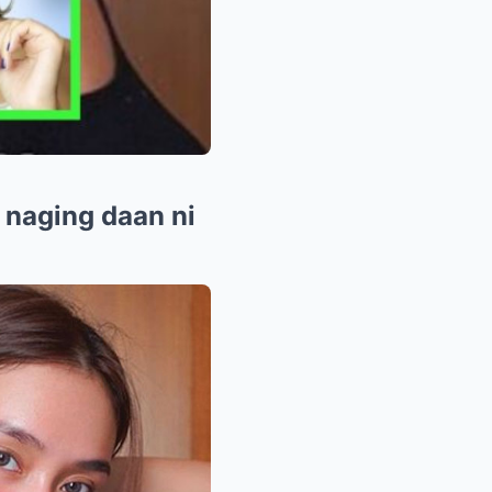
 naging daan ni