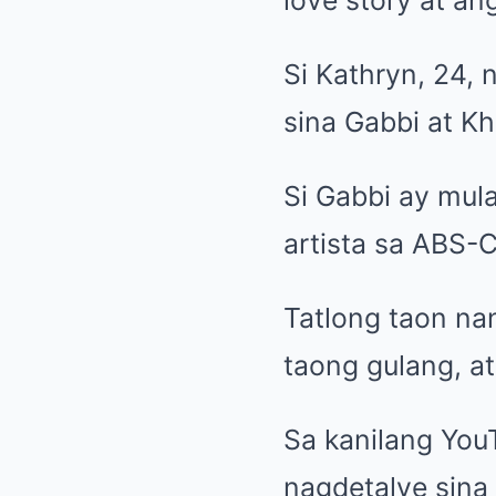
Si Kathryn, 24, 
sina Gabbi at Kha
Si Gabbi ay mul
artista sa ABS-
Tatlong taon n
taong gulang, at
Sa kanilang Yo
nagdetalye sina