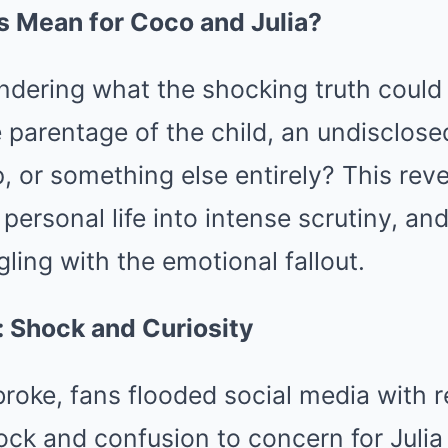
s Mean for Coco and Julia?
ondering what the shocking truth coul
 parentage of the child, an undisclose
p, or something else entirely? This rev
personal life into intense scrutiny, an
gling with the emotional fallout.
: Shock and Curiosity
oke, fans flooded social media with r
ock and confusion to concern for Juli