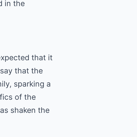
 in the
xpected that it
 say that the
ily, sparking a
fics of the
has shaken the