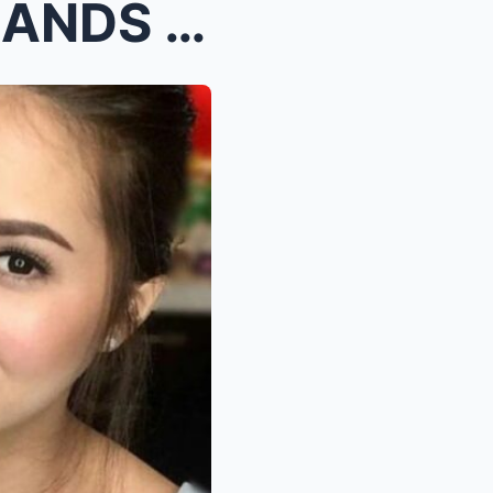
Coco Martin Suddenly DEMANDS Julia Montes to Test ...