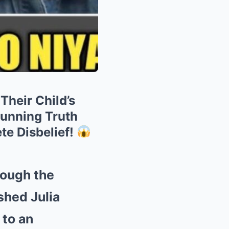
heir Child’s
unning Truth
te Disbelief!
rough the
shed Julia
 to an