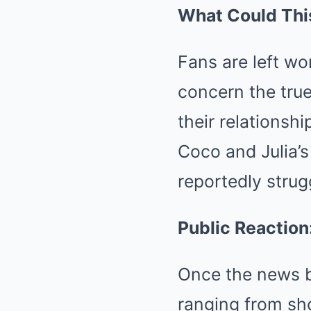
What Could Thi
Fans are left w
concern the true
their relationshi
Coco and Julia’s 
reportedly strug
Public Reaction
Once the news br
ranging from sh