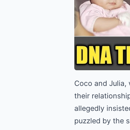
Coco and Julia,
their relationsh
allegedly insiste
puzzled by the s