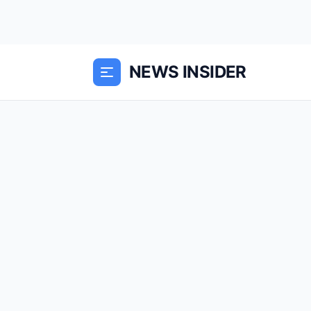
NEWS INSIDER