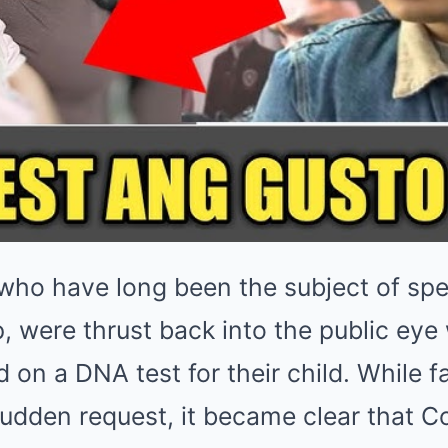
 who have long been the subject of spe
ip, were thrust back into the public e
d on a DNA test for their child. While fa
udden request, it became clear that C