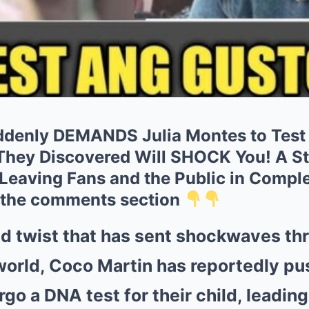
denly DEMANDS Julia Montes to Test T
hey Discovered Will SHOCK You! A St
Leaving Fans and the Public in Comple
 the comments section
d twist that has sent shockwaves th
orld, Coco Martin has reportedly pu
o a DNA test for their child, leading