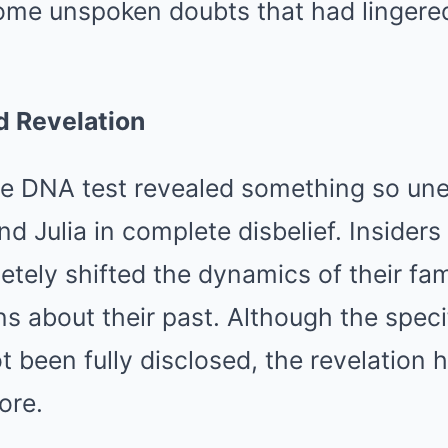
ome unspoken doubts that had lingered
 Revelation
he DNA test revealed something so une
nd Julia in complete disbelief. Insiders
tely shifted the dynamics of their fam
ons about their past. Although the speci
t been fully disclosed, the revelation 
ore.