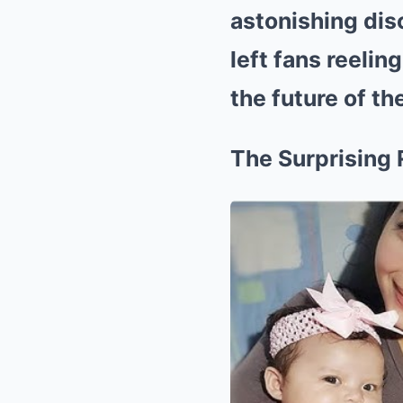
astonishing dis
left fans reelin
the future of the
The Surprising