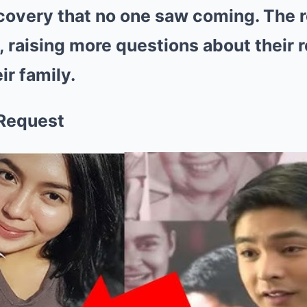
covery that no one saw coming. The r
g, raising more questions about their 
ir family.
 Request