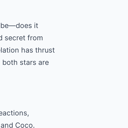
d be—does it
d secret from
elation has thrust
d both stars are
eactions,
a and Coco.