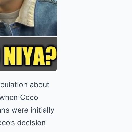
culation about
ye when Coco
ns were initially
oco’s decision