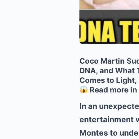
Coco Martin Sud
DNA, and What T
Comes to Light, 
Read more in
In an unexpecte
entertainment w
Montes to underg