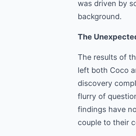
was driven by s
background.
The Unexpected
The results of t
left both Coco a
discovery comple
flurry of questi
findings have no
couple to their c