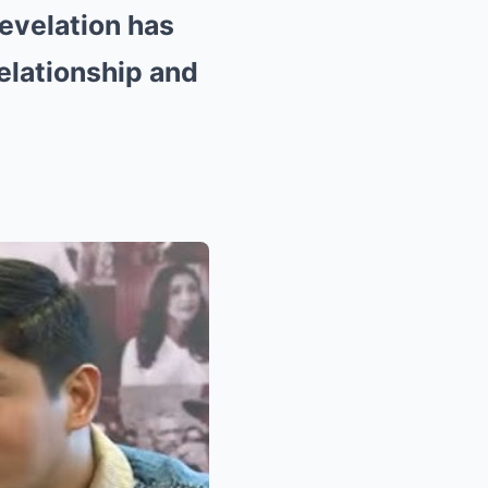
evelation has
relationship and