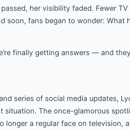
 passed, her visibility faded. Fewer T
d soon, fans began to wonder: What 
’re finally getting answers — and they
y
 and series of social media updates, L
t situation. The once-glamorous spotl
 longer a regular face on television, 