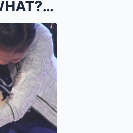
Grabe! From Superstar to WHAT?! Di Mo Kakayanin An...