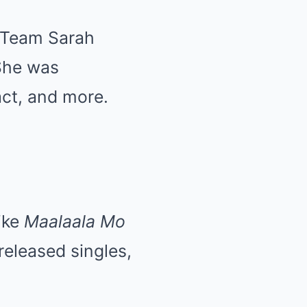
n Team Sarah
She was
act, and more.
ike
Maalaala Mo
released singles,