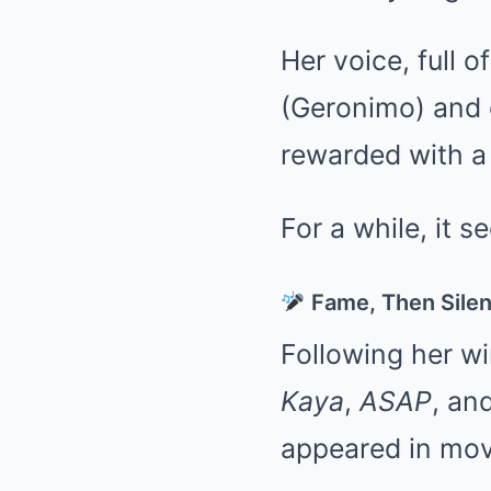
Her voice, full 
(Geronimo) and 
rewarded with a 
For a while, it s
Fame, Then Sile
Following her w
Kaya
,
ASAP
, an
appeared in movi