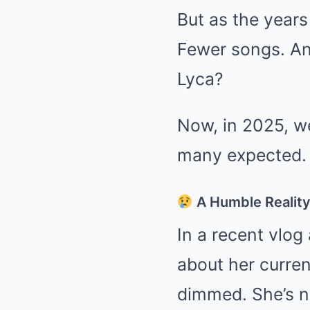
But as the years
Fewer songs. An
Lyca?
Now, in 2025, we
many expected.
A Humble Realit
In a recent vlog
about her curren
dimmed. She’s no