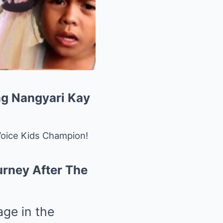
ng Nangyari Kay
oice Kids Champion!
urney After The
age in the