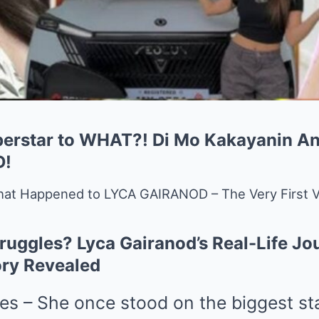
perstar to WHAT?! Di Mo Kakayanin A
D!
at Happened to LYCA GAIRANOD – The Very First V
ruggles? Lyca Gairanod’s Real-Life Jo
ory Revealed
nes – She once stood on the biggest st