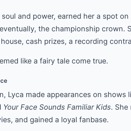
of soul and power, earned her a spot o
eventually, the championship crown. 
house, cash prizes, a recording contr
eemed like a fairy tale come true.
nce
in, Lyca made appearances on shows l
d
Your Face Sounds Familiar Kids
. She 
es, and gained a loyal fanbase.