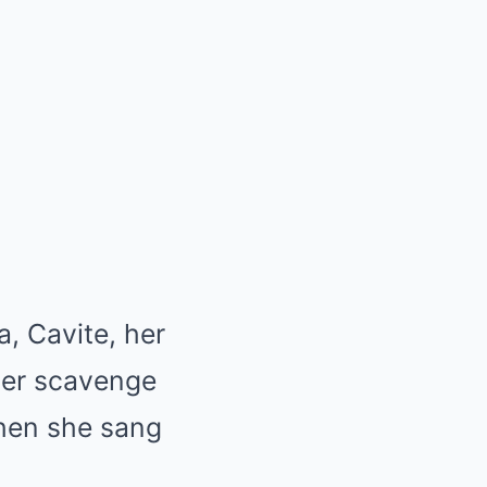
a, Cavite, her
ther scavenge
when she sang