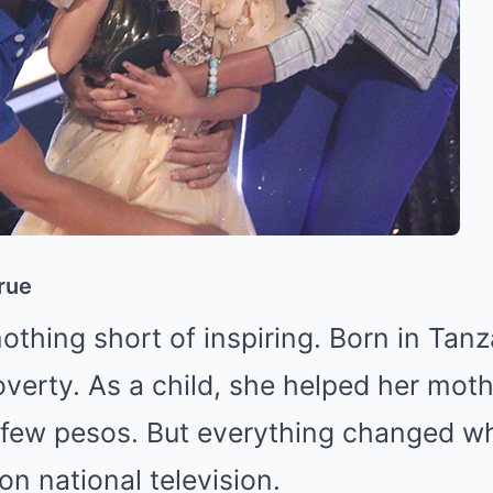
rue
nothing short of inspiring. Born in Tanz
poverty. As a child, she helped her mo
 a few pesos. But everything changed 
on national television.