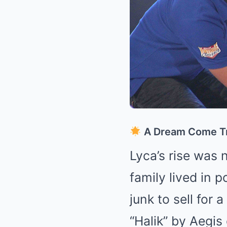
A Dream Come T
Lyca’s rise was 
family lived in 
junk to sell for
“Halik” by Aegis 