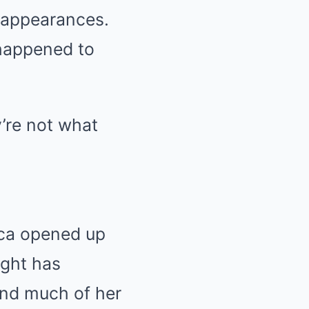
V appearances.
happened to
’re not what
yca opened up
ight has
and much of her