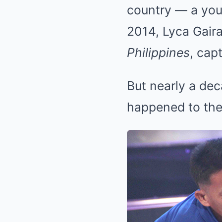
country — a youn
2014, Lyca Gair
Philippines
, cap
But nearly a dec
happened to the