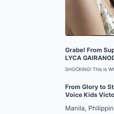
Grabe! From Su
LYCA GAIRANO
SHOCKING! This Is Wh
From Glory to St
Voice Kids Vict
Manila, Philippi