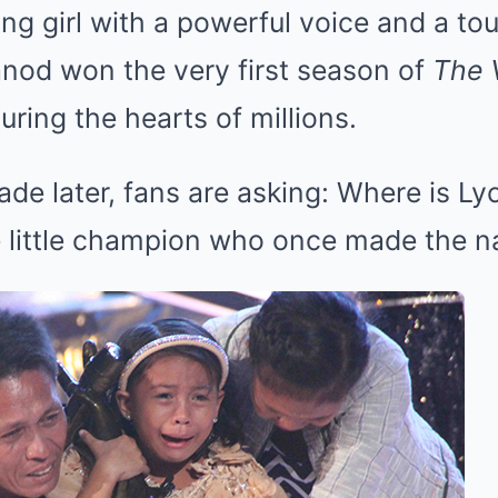
g girl with a powerful voice and a tou
anod won the very first season of
The 
turing the hearts of millions.
ade later, fans are asking: Where is 
 little champion who once made the na