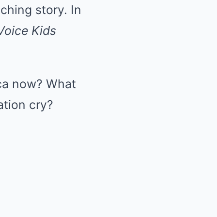
ching story. In
Voice Kids
Lyca now? What
tion cry?