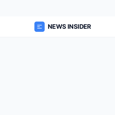
NEWS INSIDER