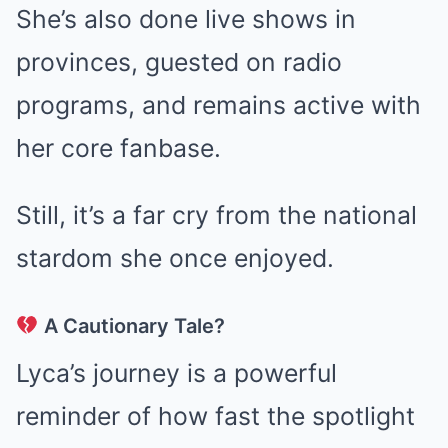
She’s also done live shows in
provinces, guested on radio
programs, and remains active with
her core fanbase.
Still, it’s a far cry from the national
stardom she once enjoyed.
A Cautionary Tale?
Lyca’s journey is a powerful
reminder of how fast the spotlight