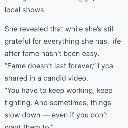
local shows.
She revealed that while she’s still
grateful for everything she has, life
after fame hasn’t been easy.
“Fame doesn’t last forever,” Lyca
shared in a candid video.
“You have to keep working, keep
fighting. And sometimes, things
slow down — even if you don’t
want them to.”