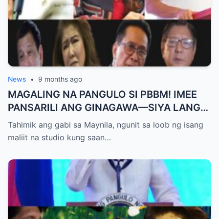
News
•
9 months ago
MAGALING NA PANGULO SI PBBM! IMEE
PANSARILI ANG GINAGAWA—SIYA LANG
ANG MAKIKINABANG! — SAL PANELO
Tahimik ang gabi sa Maynila, ngunit sa loob ng isang
maliit na studio kung saan…