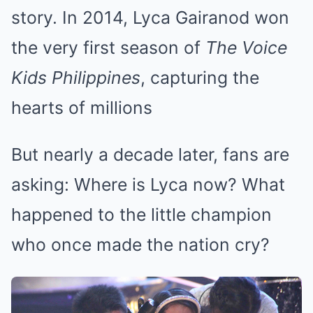
story. In 2014, Lyca Gairanod won
the very first season of
The Voice
Kids Philippines
, capturing the
hearts of millions
But nearly a decade later, fans are
asking: Where is Lyca now? What
happened to the little champion
who once made the nation cry?