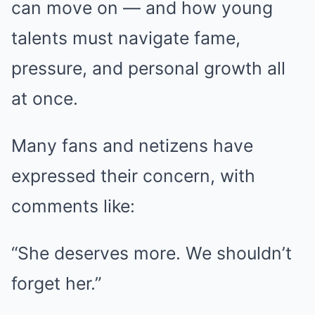
can move on — and how young
talents must navigate fame,
pressure, and personal growth all
at once.
Many fans and netizens have
expressed their concern, with
comments like:
“She deserves more. We shouldn’t
forget her.”