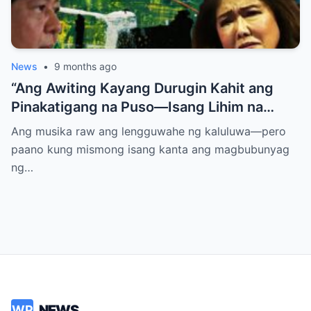
News
•
9 months ago
“Ang Awiting Kayang Durugin Kahit ang
Pinakatigang na Puso—Isang Lihim na
Himig na Maglalantad ng Sakit,
Ang musika raw ang lengguwahe ng kaluluwa—pero
Pagkakawatak, at mga Kapatid na
paano kung mismong isang kanta ang magbubunyag
Nakalimot Magmahal
ng…
NEWS
WP