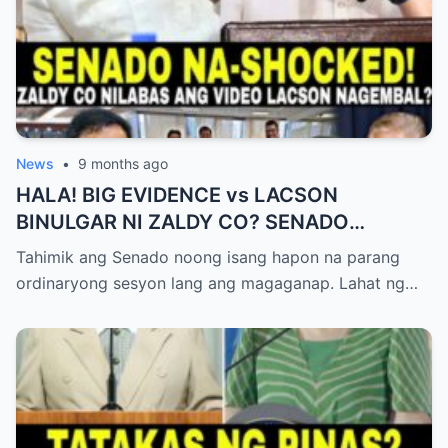
News
•
9 months ago
HALA! BIG EVIDENCE vs LACSON
BINULGAR NI ZALDY CO? SENADO
NASHOCK SA SIKRETO NA KINABAHAN
Tahimik ang Senado noong isang hapon na parang
PAti SI SOTTO!
ordinaryong sesyon lang ang magaganap. Lahat ng…