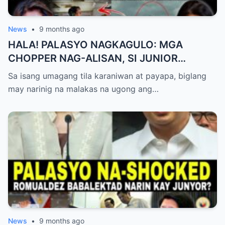
News
•
9 months ago
HALA! PALASYO NAGKAGULO: MGA
CHOPPER NAG-ALISAN, SI JUNIOR
NAGHAHAKOT?!
Sa isang umagang tila karaniwan at payapa, biglang
may narinig na malakas na ugong ang…
News
•
9 months ago