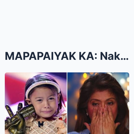
MAPAPAIYAK KA: Nakakadurog na Katotohanan Tungkol ...