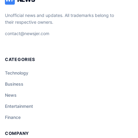
Unofficial news and updates. All trademarks belong to
their respective owners.
contact@newsjer.com
CATEGORIES
Technology
Business
News
Entertainment
Finance
COMPANY