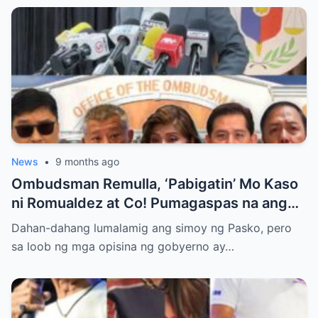
News
•
9 months ago
Ombudsman Remulla, ‘Pabigatin’ Mo Kaso
ni Romualdez at Co! Pumagaspas na ang
Pangulo—pero bakit malamya?
Dahan-dahang lumalamig ang simoy ng Pasko, pero
sa loob ng mga opisina ng gobyerno ay…