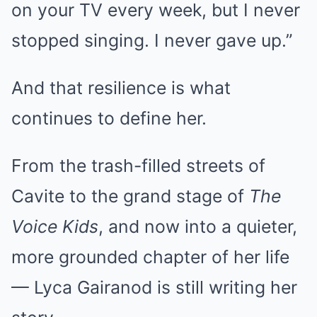
on your TV every week, but I never
stopped singing. I never gave up.”
And that resilience is what
continues to define her.
From the trash-filled streets of
Cavite to the grand stage of
The
Voice Kids
, and now into a quieter,
more grounded chapter of her life
— Lyca Gairanod is still writing her