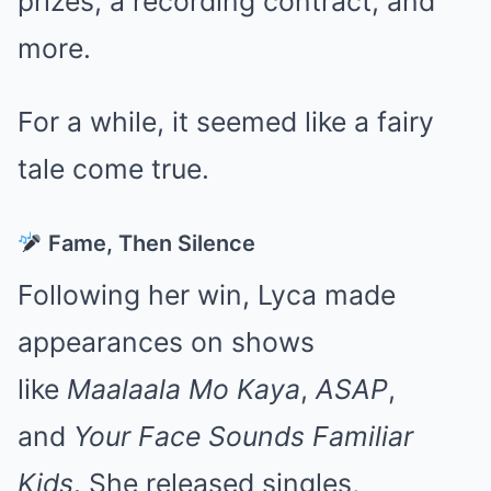
prizes, a recording contract, and
more.
For a while, it seemed like a fairy
tale come true.
Fame, Then Silence
Following her win, Lyca made
appearances on shows
like
Maalaala Mo Kaya
,
ASAP
,
and
Your Face Sounds Familiar
Kids
. She released singles,