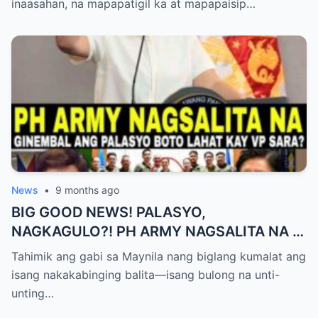
inaasahan, na mapapatigil ka at mapapaisip…
News
•
9 months ago
BIG GOOD NEWS! PALASYO,
NAGKAGULO?! PH ARMY NAGSALITA NA —
BOTO LAHAT KAY VP SARA BILANG NEXT
Tahimik ang gabi sa Maynila nang biglang kumalat ang
PRESIDENT?
isang nakakabinging balita—isang bulong na unti-
unting…