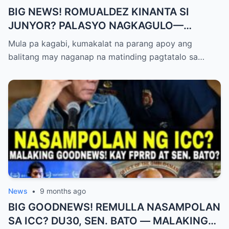
BIG NEWS! ROMUALDEZ KINANTA SI
JUNYOR? PALASYO NAGKAGULO—
OMBUDSMAN NA-SHOCKED?
Mula pa kagabi, kumakalat na parang apoy ang
balitang may naganap na matinding pagtatalo sa…
News
•
9 months ago
BIG GOODNEWS! REMULLA NASAMPOLAN
SA ICC? DU30, SEN. BATO — MALAKING