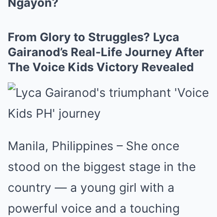
Ngayon?
From Glory to Struggles? Lyca
Gairanod’s Real-Life Journey After
The Voice Kids Victory Revealed
Manila, Philippines – She once
stood on the biggest stage in the
country — a young girl with a
powerful voice and a touching