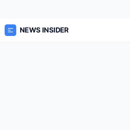
NEWS INSIDER