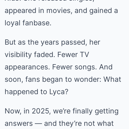
appeared in movies, and gained a
loyal fanbase.
But as the years passed, her
visibility faded. Fewer TV
appearances. Fewer songs. And
soon, fans began to wonder: What
happened to Lyca?
Now, in 2025, we’re finally getting
answers — and they’re not what