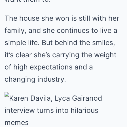
The house she won is still with her
family, and she continues to live a
simple life. But behind the smiles,
it’s clear she’s carrying the weight
of high expectations and a
changing industry.