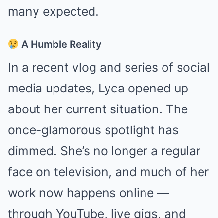
many expected.
A Humble Reality
In a recent vlog and series of social
media updates, Lyca opened up
about her current situation. The
once-glamorous spotlight has
dimmed. She’s no longer a regular
face on television, and much of her
work now happens online —
through YouTube, live gigs, and