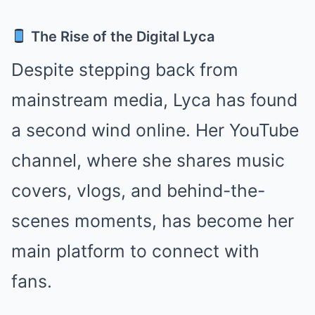
The Rise of the Digital Lyca
Despite stepping back from
mainstream media, Lyca has found
a second wind online. Her YouTube
channel, where she shares music
covers, vlogs, and behind-the-
scenes moments, has become her
main platform to connect with
fans.