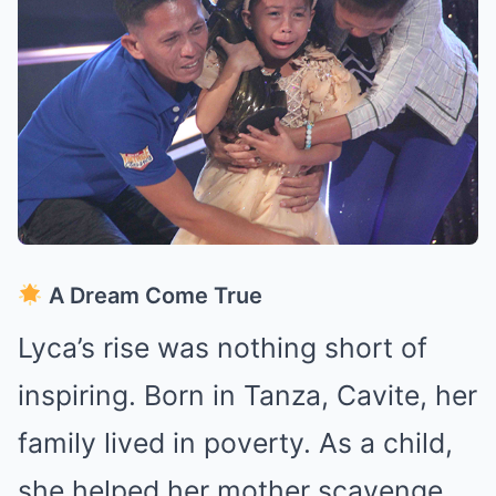
A Dream Come True
Lyca’s rise was nothing short of
inspiring. Born in Tanza, Cavite, her
family lived in poverty. As a child,
she helped her mother scavenge