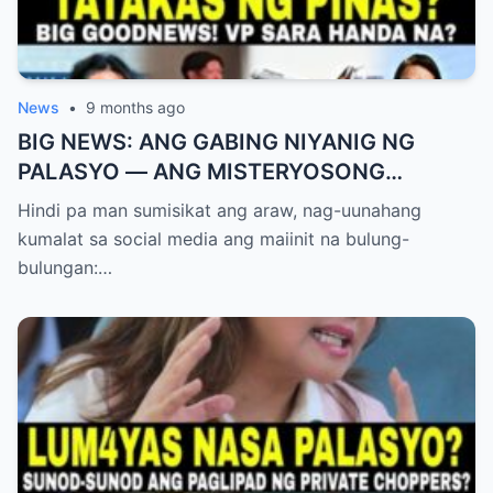
News
•
9 months ago
BIG NEWS: ANG GABING NIYANIG NG
PALASYO — ANG MISTERYOSONG
PAGLIPAD NG ISANG JUNYOR AT ANG
Hindi pa man sumisikat ang araw, nag-uunahang
DUMULOG NA LIHIM NINA PINGKY AT
kumalat sa social media ang maiinit na bulung-
KLER
bulungan:…