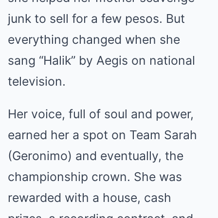
junk to sell for a few pesos. But
everything changed when she
sang “Halik” by Aegis on national
television.
Her voice, full of soul and power,
earned her a spot on Team Sarah
(Geronimo) and eventually, the
championship crown. She was
rewarded with a house, cash