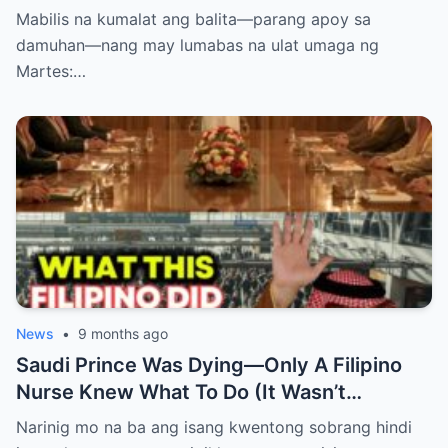
PASABOG! “INTERIM RELEASE,” TOTOO
Mabilis na kumalat ang balita—parang apoy sa
BA?
damuhan—nang may lumabas na ulat umaga ng
Martes:…
News
•
9 months ago
Saudi Prince Was Dying—Only A Filipino
Nurse Knew What To Do (It Wasn’t
Medicine)
Narinig mo na ba ang isang kwentong sobrang hindi