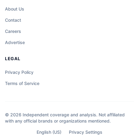
About Us
Contact
Careers
Advertise
LEGAL
Privacy Policy
Terms of Service
© 2026 Independent coverage and analysis. Not affiliated
with any official brands or organizations mentioned.
English (US)
Privacy Settings