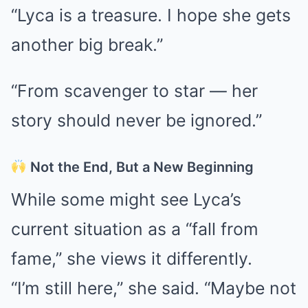
“Lyca is a treasure. I hope she gets
another big break.”
“From scavenger to star — her
story should never be ignored.”
Not the End, But a New Beginning
While some might see Lyca’s
current situation as a “fall from
fame,” she views it differently.
“I’m still here,” she said. “Maybe not