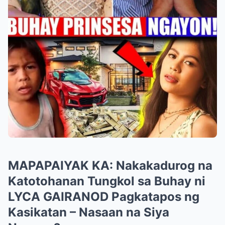
MAPAPAIYAK KA: Nakakadurog na
Katotohanan Tungkol sa Buhay ni
LYCA GAIRANOD Pagkatapos ng
Kasikatan – Nasaan na Siya