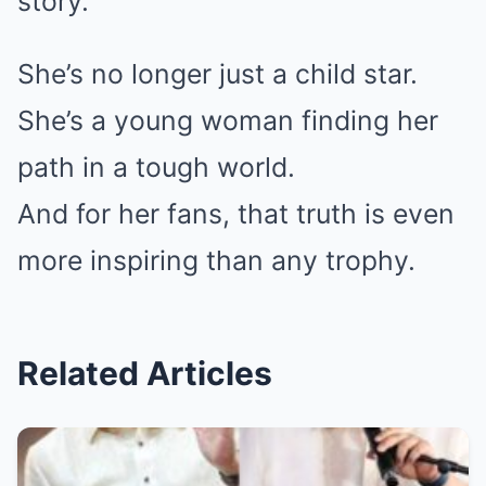
story.
She’s no longer just a child star.
She’s a young woman finding her
path in a tough world.
And for her fans, that truth is even
more inspiring than any trophy.
Related Articles