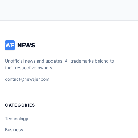
NEWS
WP
Unofficial news and updates. All trademarks belong to
their respective owners.
contact@newsjer.com
CATEGORIES
Technology
Business