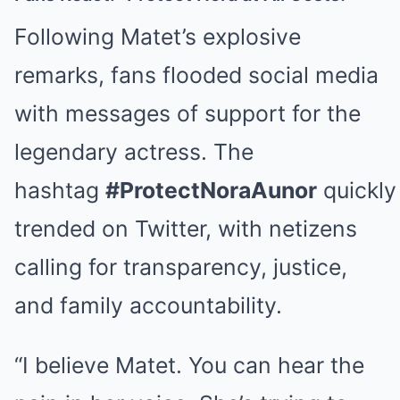
Following Matet’s explosive
remarks, fans flooded social media
with messages of support for the
legendary actress. The
hashtag
#ProtectNoraAunor
quickly
trended on Twitter, with netizens
calling for transparency, justice,
and family accountability.
“I believe Matet. You can hear the