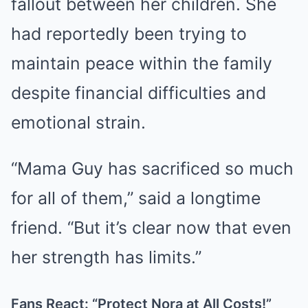
fallout between her children. She
had reportedly been trying to
maintain peace within the family
despite financial difficulties and
emotional strain.
“Mama Guy has sacrificed so much
for all of them,” said a longtime
friend. “But it’s clear now that even
her strength has limits.”
Fans React: “Protect Nora at All Costs!”