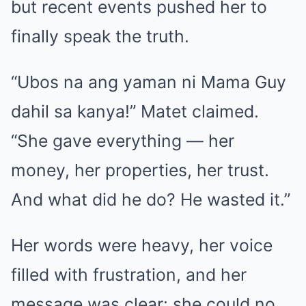
but recent events pushed her to
finally speak the truth.
“Ubos na ang yaman ni Mama Guy
dahil sa kanya!” Matet claimed.
“She gave everything — her
money, her properties, her trust.
And what did he do? He wasted it.”
Her words were heavy, her voice
filled with frustration, and her
message was clear: she could no