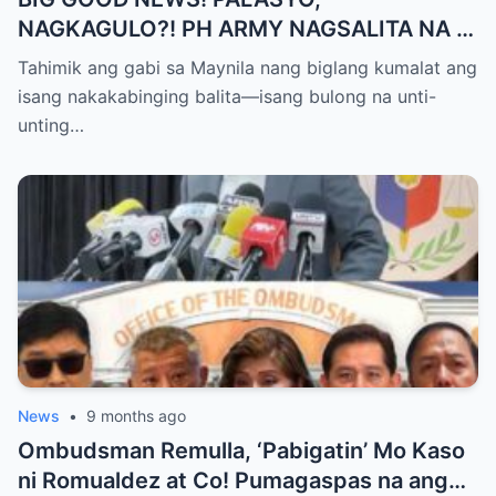
NAGKAGULO?! PH ARMY NAGSALITA NA —
BOTO LAHAT KAY VP SARA BILANG NEXT
Tahimik ang gabi sa Maynila nang biglang kumalat ang
PRESIDENT?
isang nakakabinging balita—isang bulong na unti-
unting…
News
•
9 months ago
Ombudsman Remulla, ‘Pabigatin’ Mo Kaso
ni Romualdez at Co! Pumagaspas na ang