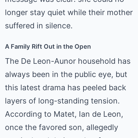
longer stay quiet while their mother
suffered in silence.
A Family Rift Out in the Open
The De Leon-Aunor household has
always been in the public eye, but
this latest drama has peeled back
layers of long-standing tension.
According to Matet, Ian de Leon,
once the favored son, allegedly