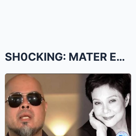
SH0CKING: MATER EXPLODES! Ian De Leon Accused of S...