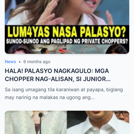
News
•
9 months ago
HALA! PALASYO NAGKAGULO: MGA
CHOPPER NAG-ALISAN, SI JUNIOR
NAGHAHAKOT?!
Sa isang umagang tila karaniwan at payapa, biglang
may narinig na malakas na ugong ang…