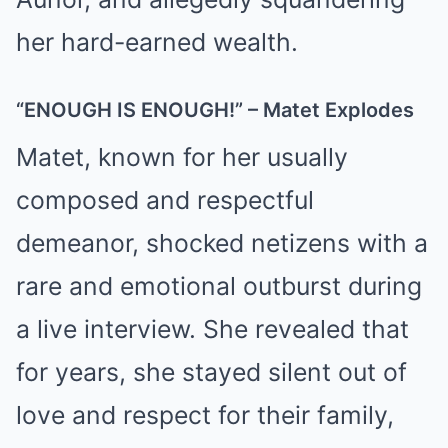
her hard-earned wealth.
“ENOUGH IS ENOUGH!” – Matet Explodes
Matet, known for her usually
composed and respectful
demeanor, shocked netizens with a
rare and emotional outburst during
a live interview. She revealed that
for years, she stayed silent out of
love and respect for their family,