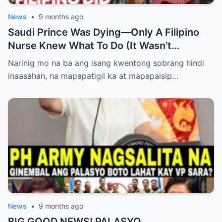
News
•
9 months ago
Saudi Prince Was Dying—Only A Filipino
Nurse Knew What To Do (It Wasn’t
Medicine)
Narinig mo na ba ang isang kwentong sobrang hindi
inaasahan, na mapapatigil ka at mapapaisip…
News
•
9 months ago
BIG GOOD NEWS! PALASYO,