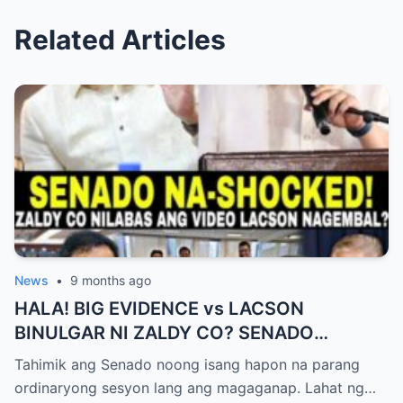
Related Articles
News
•
9 months ago
HALA! BIG EVIDENCE vs LACSON
BINULGAR NI ZALDY CO? SENADO
NASHOCK SA SIKRETO NA KINABAHAN
Tahimik ang Senado noong isang hapon na parang
PAti SI SOTTO!
ordinaryong sesyon lang ang magaganap. Lahat ng…