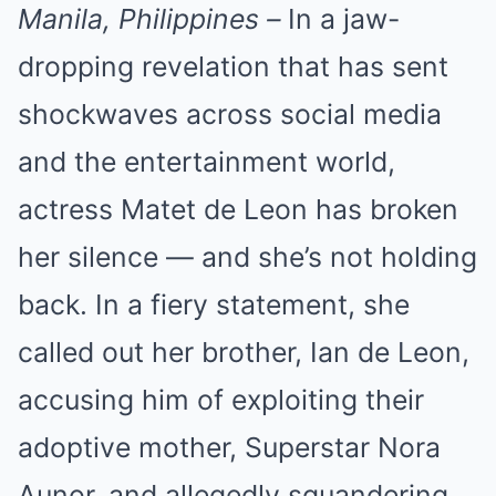
Manila, Philippines –
In a jaw-
dropping revelation that has sent
shockwaves across social media
and the entertainment world,
actress Matet de Leon has broken
her silence — and she’s not holding
back. In a fiery statement, she
called out her brother, Ian de Leon,
accusing him of exploiting their
adoptive mother, Superstar Nora
Aunor, and allegedly squandering