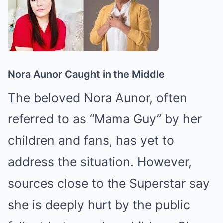
Nora Aunor Caught in the Middle
The beloved Nora Aunor, often
referred to as “Mama Guy” by her
children and fans, has yet to
address the situation. However,
sources close to the Superstar say
she is deeply hurt by the public