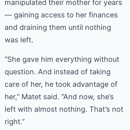
manipulated their mother for years
— gaining access to her finances
and draining them until nothing
was left.
“She gave him everything without
question. And instead of taking
care of her, he took advantage of
her,” Matet said. “And now, she’s
left with almost nothing. That’s not
right.”