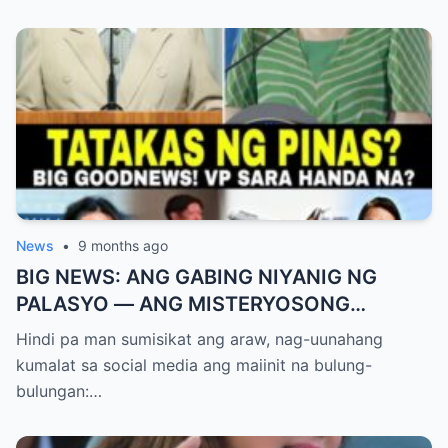
News
•
9 months ago
BIG NEWS: ANG GABING NIYANIG NG
PALASYO — ANG MISTERYOSONG
PAGLIPAD NG ISANG JUNYOR AT ANG
Hindi pa man sumisikat ang araw, nag-uunahang
DUMULOG NA LIHIM NINA PINGKY AT
kumalat sa social media ang maiinit na bulung-
KLER
bulungan:…