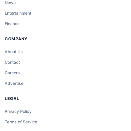
News
Entertainment
Finance
COMPANY
About Us
Contact
Careers
Advertise
LEGAL
Privacy Policy
Terms of Service