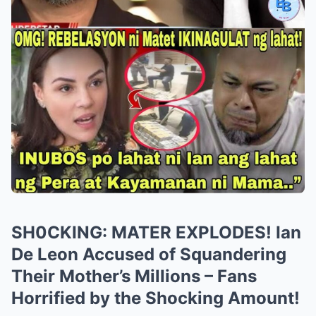
SH0CKING: MATER EXPLODES! Ian
De Leon Accused of Squandering
Their Mother’s Millions – Fans
Horrified by the Shocking Amount!