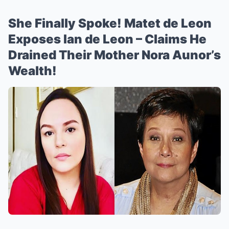
She Finally Spoke! Matet de Leon
Exposes Ian de Leon – Claims He
Drained Their Mother Nora Aunor’s
Wealth!