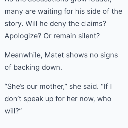
many are waiting for his side of the
story. Will he deny the claims?
Apologize? Or remain silent?
Meanwhile, Matet shows no signs
of backing down.
“She’s our mother,” she said. “If I
don’t speak up for her now, who
will?”