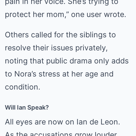
pain in her voice. She’s trying to
protect her mom,” one user wrote.
Others called for the siblings to
resolve their issues privately,
noting that public drama only adds
to Nora’s stress at her age and
condition.
Will Ian Speak?
All eyes are now on Ian de Leon.
As the accusations grow louder,