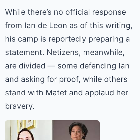
While there’s no official response
from Ian de Leon as of this writing,
his camp is reportedly preparing a
statement. Netizens, meanwhile,
are divided — some defending Ian
and asking for proof, while others
stand with Matet and applaud her
bravery.