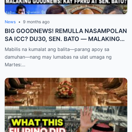
News
•
9 months ago
BIG GOODNEWS! REMULLA NASAMPOLAN
SA ICC? DU30, SEN. BATO — MALAKING
PASABOG! “INTERIM RELEASE,” TOTOO
Mabilis na kumalat ang balita—parang apoy sa
BA?
damuhan—nang may lumabas na ulat umaga ng
Martes:…