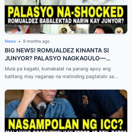
News
•
9 months ago
BIG NEWS! ROMUALDEZ KINANTA SI
JUNYOR? PALASYO NAGKAGULO—
OMBUDSMAN NA-SHOCKED?
Mula pa kagabi, kumakalat na parang apoy ang
balitang may naganap na matinding pagtatalo sa…