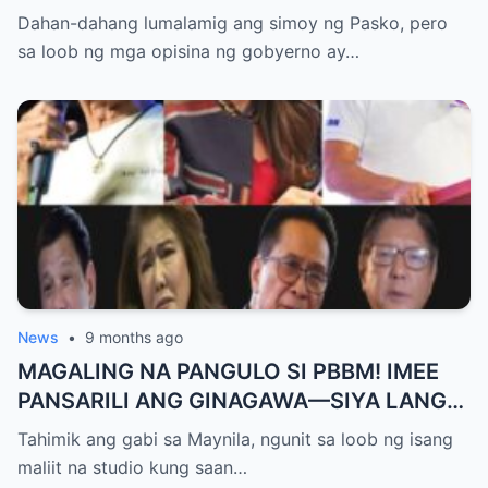
Pangulo—pero bakit malamya?
Dahan-dahang lumalamig ang simoy ng Pasko, pero
sa loob ng mga opisina ng gobyerno ay…
News
•
9 months ago
MAGALING NA PANGULO SI PBBM! IMEE
PANSARILI ANG GINAGAWA—SIYA LANG
ANG MAKIKINABANG! — SAL PANELO
Tahimik ang gabi sa Maynila, ngunit sa loob ng isang
maliit na studio kung saan…