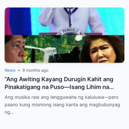
News
•
9 months ago
“Ang Awiting Kayang Durugin Kahit ang
Pinakatigang na Puso—Isang Lihim na
Himig na Maglalantad ng Sakit,
Ang musika raw ang lengguwahe ng kaluluwa—pero
Pagkakawatak, at mga Kapatid na
paano kung mismong isang kanta ang magbubunyag
Nakalimot Magmahal
ng…