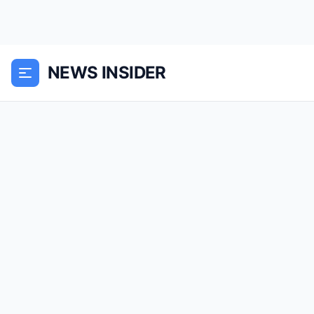
NEWS INSIDER