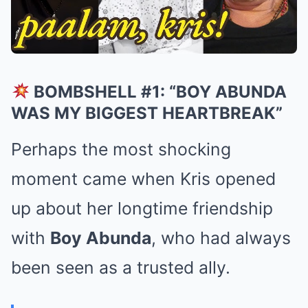
BOMBSHELL #1: “BOY ABUNDA
WAS MY BIGGEST HEARTBREAK”
Perhaps the most shocking
moment came when Kris opened
up about her longtime friendship
with
Boy Abunda
, who had always
been seen as a trusted ally.