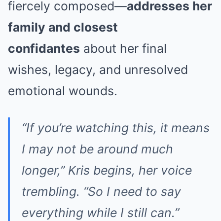
fiercely composed—
addresses her
family and closest
confidantes
about her final
wishes, legacy, and unresolved
emotional wounds.
“If you’re watching this, it means
I may not be around much
longer,” Kris begins, her voice
trembling. “So I need to say
everything while I still can.”