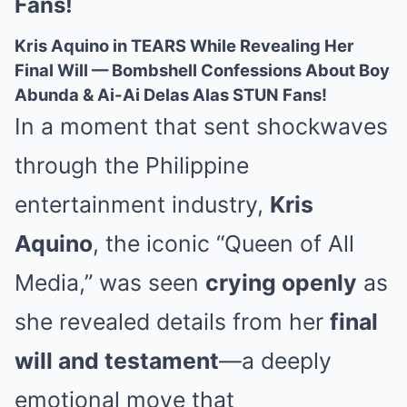
Fans!
Kris Aquino in TEARS While Revealing Her
Final Will — Bombshell Confessions About Boy
Abunda & Ai-Ai Delas Alas STUN Fans!
In a moment that sent shockwaves
through the Philippine
entertainment industry,
Kris
Aquino
, the iconic “Queen of All
Media,” was seen
crying openly
as
she revealed details from her
final
will and testament
—a deeply
emotional move that