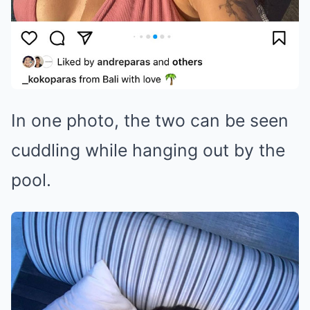
In one photo, the two can be seen
cuddling while hanging out by the
pool.