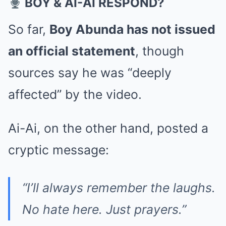
BOY & AI-AI RESPOND?
So far,
Boy Abunda has not issued
an official statement
, though
sources say he was “deeply
affected” by the video.
Ai-Ai, on the other hand, posted a
cryptic message:
“I’ll always remember the laughs.
No hate here. Just prayers.”