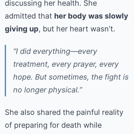
discussing her health. She
admitted that
her body was slowly
giving up
, but her heart wasn’t.
“I did everything—every
treatment, every prayer, every
hope. But sometimes, the fight is
no longer physical.”
She also shared the painful reality
of preparing for death while