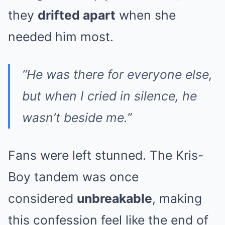
they
drifted apart
when she
needed him most.
“He was there for everyone else,
but when I cried in silence, he
wasn’t beside me.”
Fans were left stunned. The Kris-
Boy tandem was once
considered
unbreakable
, making
this confession feel like the end of