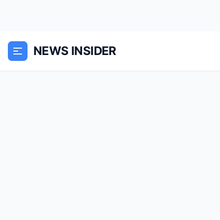
NEWS INSIDER