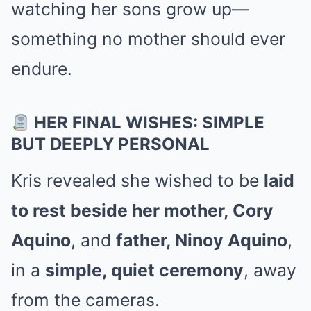
watching her sons grow up—
something no mother should ever
endure.
HER FINAL WISHES: SIMPLE
BUT DEEPLY PERSONAL
Kris revealed she wished to be
laid
to rest beside her mother, Cory
Aquino
, and
father, Ninoy Aquino
,
in a
simple, quiet ceremony
, away
from the cameras.