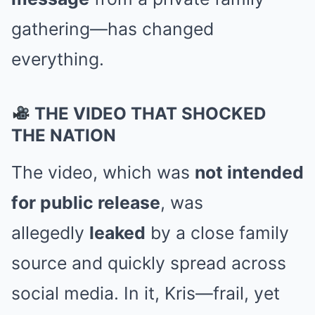
gathering—has changed
everything.
THE VIDEO THAT SHOCKED
THE NATION
The video, which was
not intended
for public release
, was
allegedly
leaked
by a close family
source and quickly spread across
social media. In it, Kris—frail, yet