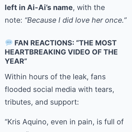
left in Ai-Ai’s name
, with the
note:
“Because I did love her once.”
FAN REACTIONS: “THE MOST
HEARTBREAKING VIDEO OF THE
YEAR”
Within hours of the leak, fans
flooded social media with tears,
tributes, and support:
“Kris Aquino, even in pain, is full of