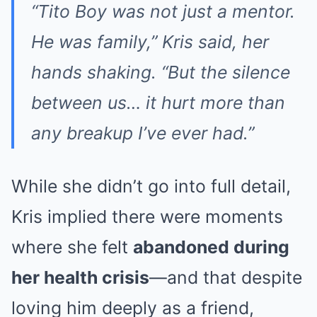
“Tito Boy was not just a mentor.
He was family,” Kris said, her
hands shaking. “But the silence
between us… it hurt more than
any breakup I’ve ever had.”
While she didn’t go into full detail,
Kris implied there were moments
where she felt
abandoned during
her health crisis
—and that despite
loving him deeply as a friend,