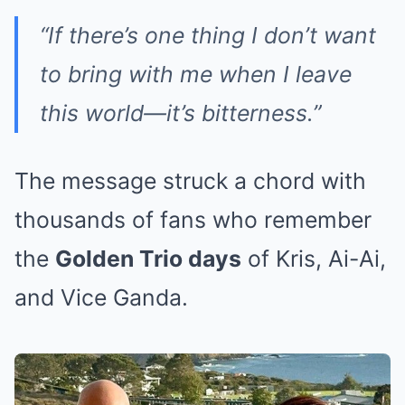
“If there’s one thing I don’t want
to bring with me when I leave
this world—it’s bitterness.”
The message struck a chord with
thousands of fans who remember
the
Golden Trio days
of Kris, Ai-Ai,
and Vice Ganda.