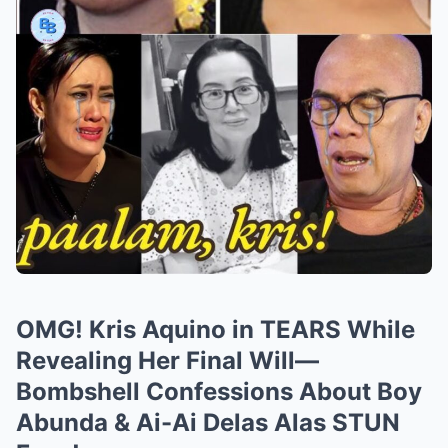
OMG! Kris Aquino in TEARS While
Revealing Her Final Will—
Bombshell Confessions About Boy
Abunda & Ai-Ai Delas Alas STUN