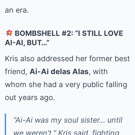
an era.
BOMBSHELL #2: “I STILL LOVE
AI-AI, BUT…”
Kris also addressed her former best
friend,
Ai-Ai delas Alas
, with
whom she had a very public falling
out years ago.
“Ai-Ai was my soul sister… until
we weren’t,” Kris said, fighting