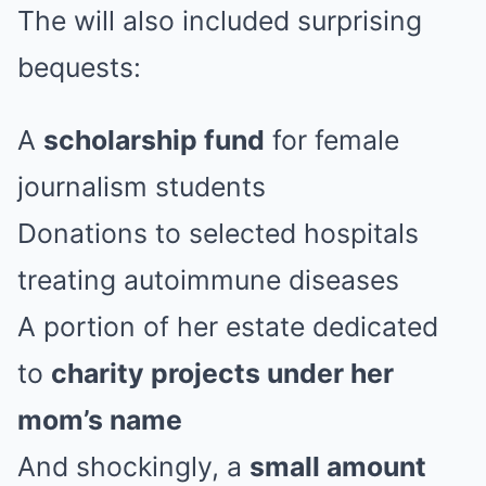
The will also included surprising
bequests:
A
scholarship fund
for female
journalism students
Donations to selected hospitals
treating autoimmune diseases
A portion of her estate dedicated
to
charity projects under her
mom’s name
And shockingly, a
small amount