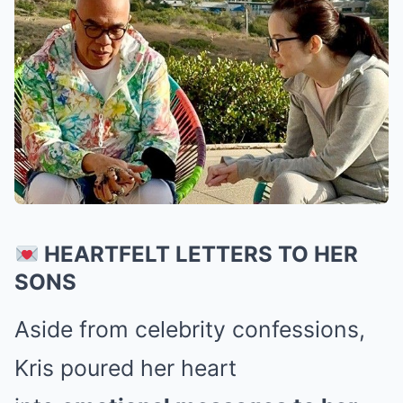
HEARTFELT LETTERS TO HER
SONS
Aside from celebrity confessions,
Kris poured her heart