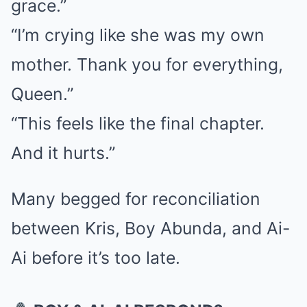
grace.”
“I’m crying like she was my own
mother. Thank you for everything,
Queen.”
“This feels like the final chapter.
And it hurts.”
Many begged for reconciliation
between Kris, Boy Abunda, and Ai-
Ai before it’s too late.