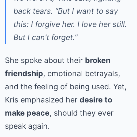
back tears. “But I want to say
this: I forgive her. I love her still.
But I can’t forget.”
She spoke about their
broken
friendship
, emotional betrayals,
and the feeling of being used. Yet,
Kris emphasized her
desire to
make peace
, should they ever
speak again.