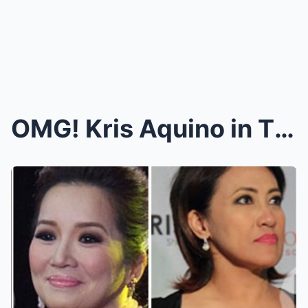
OMG! Kris Aquino in TEARS While Revealing Her Fina...