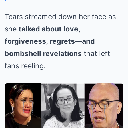
Tears streamed down her face as
she
talked about love,
forgiveness, regrets—and
bombshell revelations
that left
fans reeling.