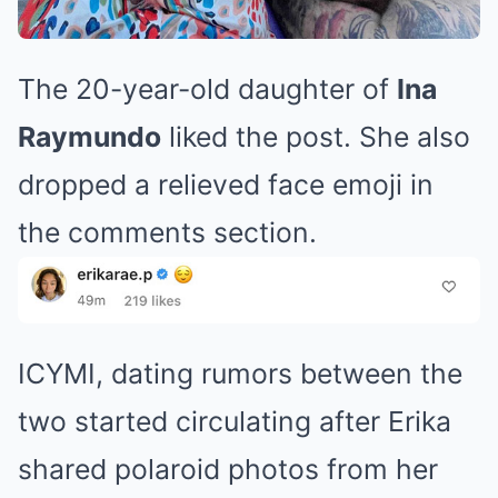
The 20-year-old daughter of
Ina
Raymundo
liked the post. She also
dropped a relieved face emoji in
the comments section.
ICYMI, dating rumors between the
two started circulating after Erika
shared polaroid photos from her