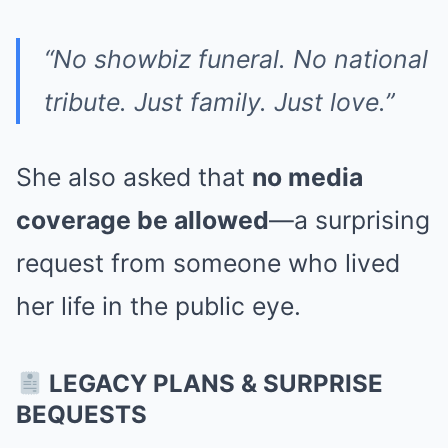
“No showbiz funeral. No national
tribute. Just family. Just love.”
She also asked that
no media
coverage be allowed
—a surprising
request from someone who lived
her life in the public eye.
LEGACY PLANS & SURPRISE
BEQUESTS