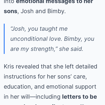
into
emotional messages to her
sons
, Josh and Bimby.
“Josh, you taught me
unconditional love. Bimby, you
are my strength,” she said.
Kris revealed that she left detailed
instructions for her sons’ care,
education, and emotional support
in her will—including
letters to be