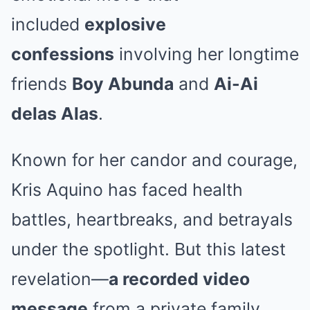
included
explosive
confessions
involving her longtime
friends
Boy Abunda
and
Ai-Ai
delas Alas
.
Known for her candor and courage,
Kris Aquino has faced health
battles, heartbreaks, and betrayals
under the spotlight. But this latest
revelation—
a recorded video
message
from a private family