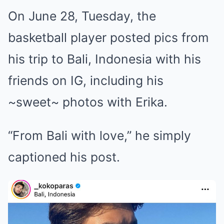
On June 28, Tuesday, the
basketball player posted pics from
his trip to Bali, Indonesia with his
friends on IG, including his
~sweet~ photos with Erika.
“From Bali with love,” he simply
captioned his post.