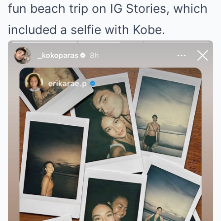
fun beach trip on IG Stories, which
included a selfie with Kobe.