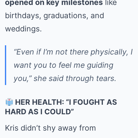
opened on key milestones
like
birthdays, graduations, and
weddings.
“Even if I’m not there physically, I
want you to feel me guiding
you,” she said through tears.
HER HEALTH: “I FOUGHT AS
HARD AS I COULD”
Kris didn’t shy away from