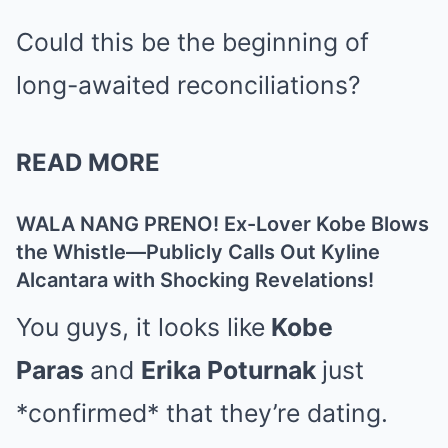
Could this be the beginning of
long-awaited reconciliations?
READ MORE
WALA NANG PRENO! Ex-Lover Kobe Blows
the Whistle—Publicly Calls Out Kyline
Alcantara with Shocking Revelations!
You guys, it looks like
Kobe
Paras
and
Erika Poturnak
just
*confirmed* that they’re dating.