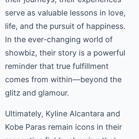
serve as valuable lessons in love,
life, and the pursuit of happiness.
In the ever-changing world of
showbiz, their story is a powerful
reminder that true fulfillment
comes from within—beyond the
glitz and glamour.
Ultimately, Kyline Alcantara and
Kobe Paras remain icons in their