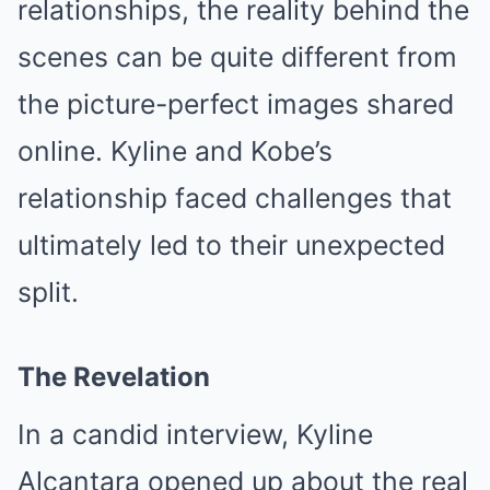
relationships, the reality behind the
scenes can be quite different from
the picture-perfect images shared
online. Kyline and Kobe’s
relationship faced challenges that
ultimately led to their unexpected
split.
The Revelation
In a candid interview, Kyline
Alcantara opened up about the real