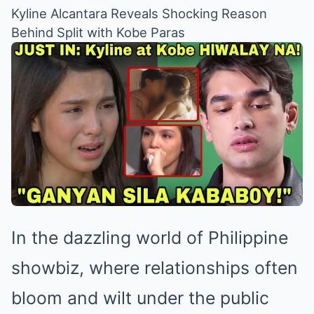
Kyline Alcantara Reveals Shocking Reason
Behind Split with Kobe Paras
In the dazzling world of Philippine
showbiz, where relationships often
bloom and wilt under the public