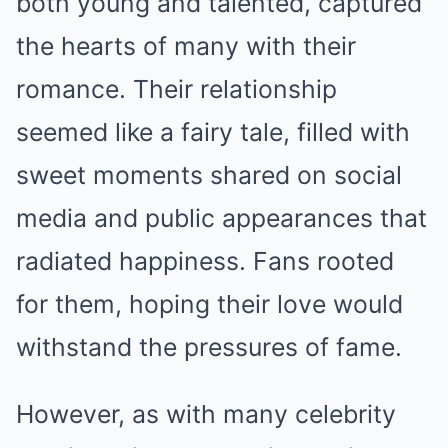
both young and talented, captured
the hearts of many with their
romance. Their relationship
seemed like a fairy tale, filled with
sweet moments shared on social
media and public appearances that
radiated happiness. Fans rooted
for them, hoping their love would
withstand the pressures of fame.
However, as with many celebrity