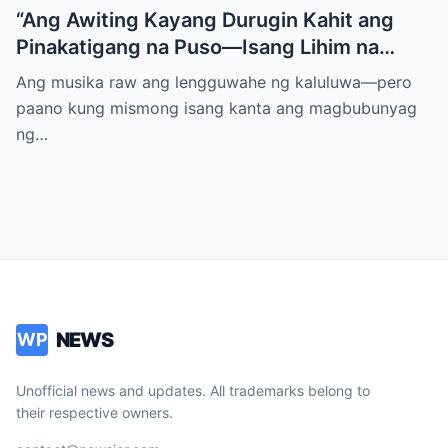
“Ang Awiting Kayang Durugin Kahit ang
Pinakatigang na Puso—Isang Lihim na
Himig na Maglalantad ng Sakit,
Ang musika raw ang lengguwahe ng kaluluwa—pero
Pagkakawatak, at mga Kapatid na
paano kung mismong isang kanta ang magbubunyag
Nakalimot Magmahal
ng…
NEWS
WP
Unofficial news and updates. All trademarks belong to
their respective owners.