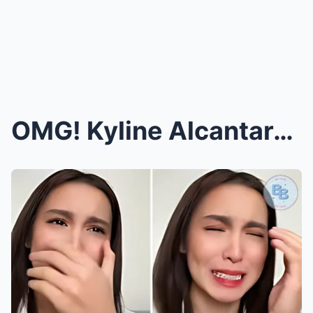
OMG! Kyline Alcantara Finally Spills the REAL Reas...