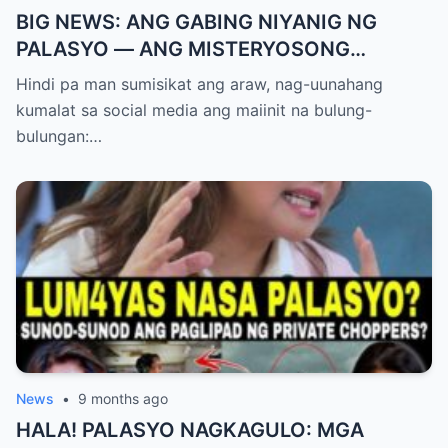
BIG NEWS: ANG GABING NIYANIG NG
PALASYO — ANG MISTERYOSONG
PAGLIPAD NG ISANG JUNYOR AT ANG
Hindi pa man sumisikat ang araw, nag-uunahang
DUMULOG NA LIHIM NINA PINGKY AT
kumalat sa social media ang maiinit na bulung-
KLER
bulungan:…
News
•
9 months ago
HALA! PALASYO NAGKAGULO: MGA