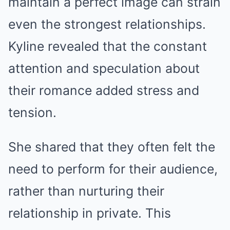
maintain a perfect image can strain
even the strongest relationships.
Kyline revealed that the constant
attention and speculation about
their romance added stress and
tension.
She shared that they often felt the
need to perform for their audience,
rather than nurturing their
relationship in private. This