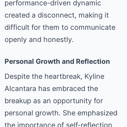
performance-driven dynamic
created a disconnect, making it
difficult for them to communicate
openly and honestly.
Personal Growth and Reflection
Despite the heartbreak, Kyline
Alcantara has embraced the
breakup as an opportunity for
personal growth. She emphasized
the importance of self-reflection