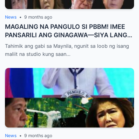
News
•
9 months ago
MAGALING NA PANGULO SI PBBM! IMEE
PANSARILI ANG GINAGAWA—SIYA LANG
ANG MAKIKINABANG! — SAL PANELO
Tahimik ang gabi sa Maynila, ngunit sa loob ng isang
maliit na studio kung saan…
News
•
9 months ago