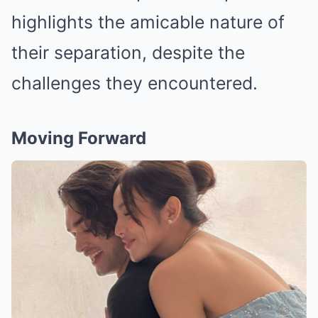
highlights the amicable nature of
their separation, despite the
challenges they encountered.
Moving Forward