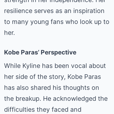
resilience serves as an inspiration
to many young fans who look up to
her.
Kobe Paras’ Perspective
While Kyline has been vocal about
her side of the story, Kobe Paras
has also shared his thoughts on
the breakup. He acknowledged the
difficulties they faced and