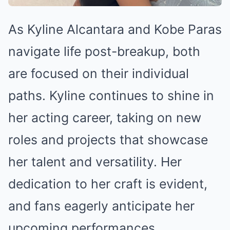
As Kyline Alcantara and Kobe Paras
navigate life post-breakup, both
are focused on their individual
paths. Kyline continues to shine in
her acting career, taking on new
roles and projects that showcase
her talent and versatility. Her
dedication to her craft is evident,
and fans eagerly anticipate her
upcoming performances.