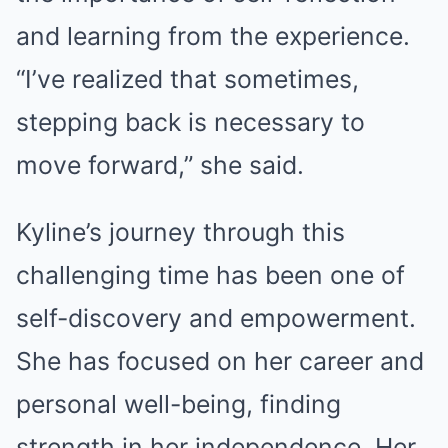
and learning from the experience.
“I’ve realized that sometimes,
stepping back is necessary to
move forward,” she said.
Kyline’s journey through this
challenging time has been one of
self-discovery and empowerment.
She has focused on her career and
personal well-being, finding
strength in her independence. Her