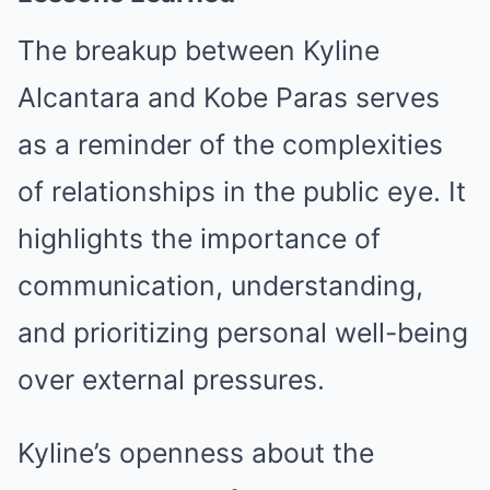
The breakup between Kyline
Alcantara and Kobe Paras serves
as a reminder of the complexities
of relationships in the public eye. It
highlights the importance of
communication, understanding,
and prioritizing personal well-being
over external pressures.
Kyline’s openness about the