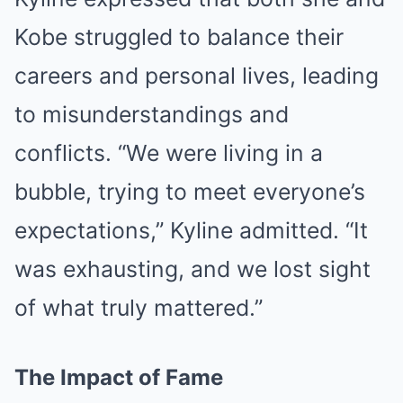
Kobe struggled to balance their
careers and personal lives, leading
to misunderstandings and
conflicts. “We were living in a
bubble, trying to meet everyone’s
expectations,” Kyline admitted. “It
was exhausting, and we lost sight
of what truly mattered.”
The Impact of Fame