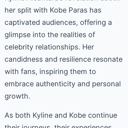
her split with Kobe Paras has
captivated audiences, offering a
glimpse into the realities of
celebrity relationships. Her
candidness and resilience resonate
with fans, inspiring them to
embrace authenticity and personal
growth.
As both Kyline and Kobe continue
their journeys, their experiences