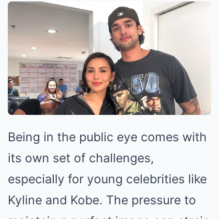
Being in the public eye comes with
its own set of challenges,
especially for young celebrities like
Kyline and Kobe. The pressure to