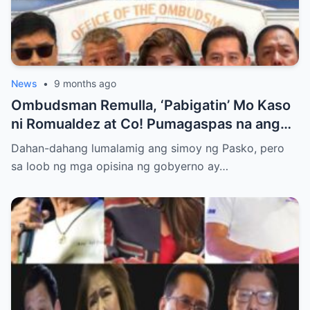
News
•
9 months ago
Ombudsman Remulla, ‘Pabigatin’ Mo Kaso
ni Romualdez at Co! Pumagaspas na ang
Pangulo—pero bakit malamya?
Dahan-dahang lumalamig ang simoy ng Pasko, pero
sa loob ng mga opisina ng gobyerno ay…