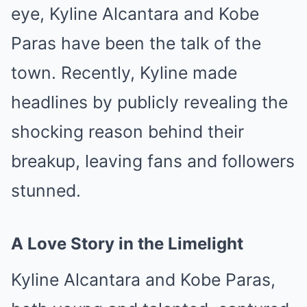
eye, Kyline Alcantara and Kobe
Paras have been the talk of the
town. Recently, Kyline made
headlines by publicly revealing the
shocking reason behind their
breakup, leaving fans and followers
stunned.
A Love Story in the Limelight
Kyline Alcantara and Kobe Paras,