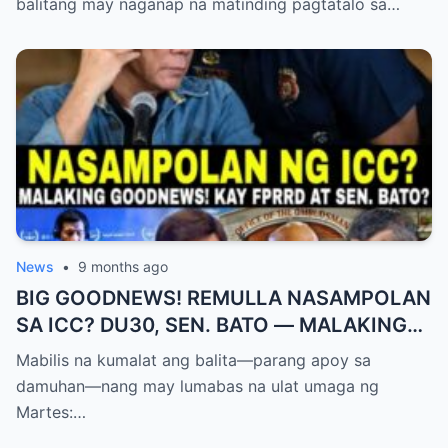
balitang may naganap na matinding pagtatalo sa…
News
•
9 months ago
BIG GOODNEWS! REMULLA NASAMPOLAN
SA ICC? DU30, SEN. BATO — MALAKING
PASABOG! “INTERIM RELEASE,” TOTOO
Mabilis na kumalat ang balita—parang apoy sa
BA?
damuhan—nang may lumabas na ulat umaga ng
Martes:…