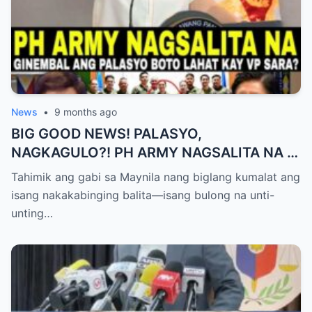
News
•
9 months ago
BIG GOOD NEWS! PALASYO,
NAGKAGULO?! PH ARMY NAGSALITA NA —
BOTO LAHAT KAY VP SARA BILANG NEXT
Tahimik ang gabi sa Maynila nang biglang kumalat ang
PRESIDENT?
isang nakakabinging balita—isang bulong na unti-
unting…