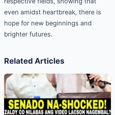
respective fields, showing that
even amidst heartbreak, there is
hope for new beginnings and
brighter futures.
Related Articles