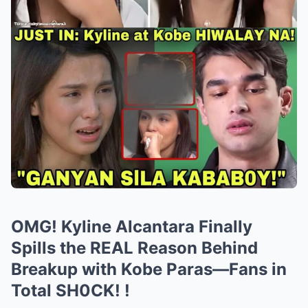
OMG! Kyline Alcantara Finally
Spills the REAL Reason Behind
Breakup with Kobe Paras—Fans in
Total SH0CK! !