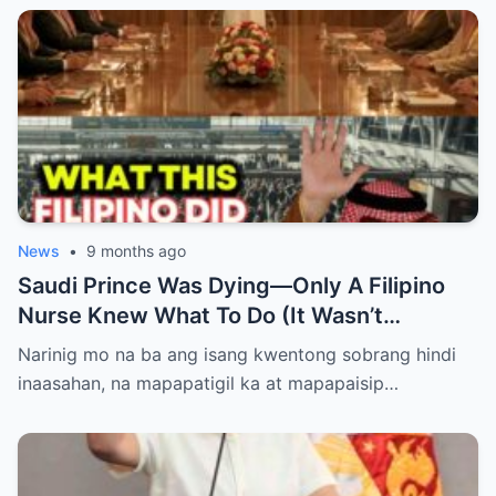
News
•
9 months ago
Saudi Prince Was Dying—Only A Filipino
Nurse Knew What To Do (It Wasn’t
Medicine)
Narinig mo na ba ang isang kwentong sobrang hindi
inaasahan, na mapapatigil ka at mapapaisip…