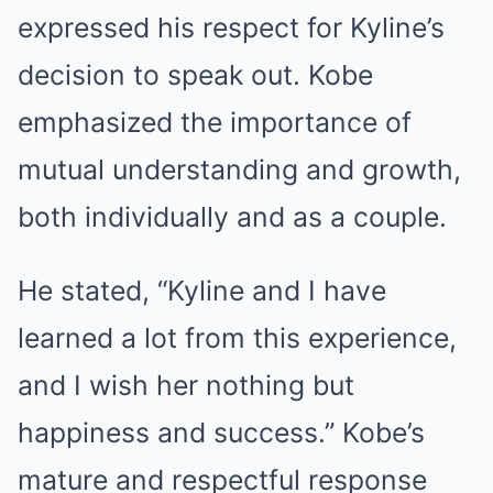
expressed his respect for Kyline’s
decision to speak out. Kobe
emphasized the importance of
mutual understanding and growth,
both individually and as a couple.
He stated, “Kyline and I have
learned a lot from this experience,
and I wish her nothing but
happiness and success.” Kobe’s
mature and respectful response