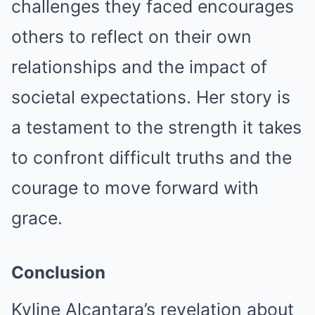
challenges they faced encourages
others to reflect on their own
relationships and the impact of
societal expectations. Her story is
a testament to the strength it takes
to confront difficult truths and the
courage to move forward with
grace.
Conclusion
Kyline Alcantara’s revelation about