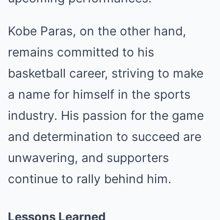
Kobe Paras, on the other hand,
remains committed to his
basketball career, striving to make
a name for himself in the sports
industry. His passion for the game
and determination to succeed are
unwavering, and supporters
continue to rally behind him.
Lessons Learned