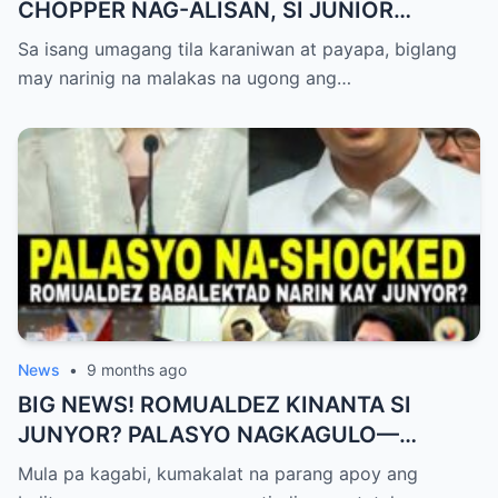
CHOPPER NAG-ALISAN, SI JUNIOR
NAGHAHAKOT?!
Sa isang umagang tila karaniwan at payapa, biglang
may narinig na malakas na ugong ang…
News
•
9 months ago
BIG NEWS! ROMUALDEZ KINANTA SI
JUNYOR? PALASYO NAGKAGULO—
OMBUDSMAN NA-SHOCKED?
Mula pa kagabi, kumakalat na parang apoy ang