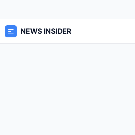
NEWS INSIDER