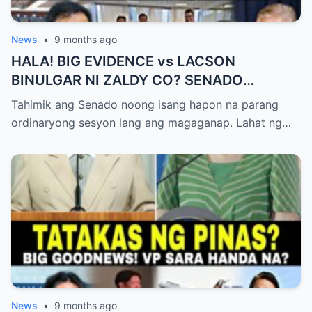
News
•
9 months ago
HALA! BIG EVIDENCE vs LACSON
BINULGAR NI ZALDY CO? SENADO
NASHOCK SA SIKRETO NA KINABAHAN
Tahimik ang Senado noong isang hapon na parang
PAti SI SOTTO!
ordinaryong sesyon lang ang magaganap. Lahat ng…
News
•
9 months ago