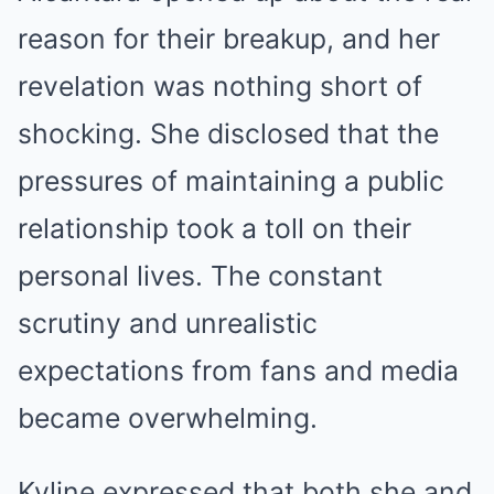
reason for their breakup, and her
revelation was nothing short of
shocking. She disclosed that the
pressures of maintaining a public
relationship took a toll on their
personal lives. The constant
scrutiny and unrealistic
expectations from fans and media
became overwhelming.
Kyline expressed that both she and