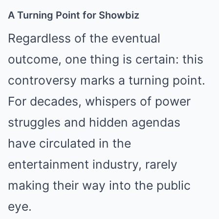
A Turning Point for Showbiz
Regardless of the eventual
outcome, one thing is certain: this
controversy marks a turning point.
For decades, whispers of power
struggles and hidden agendas
have circulated in the
entertainment industry, rarely
making their way into the public
eye.