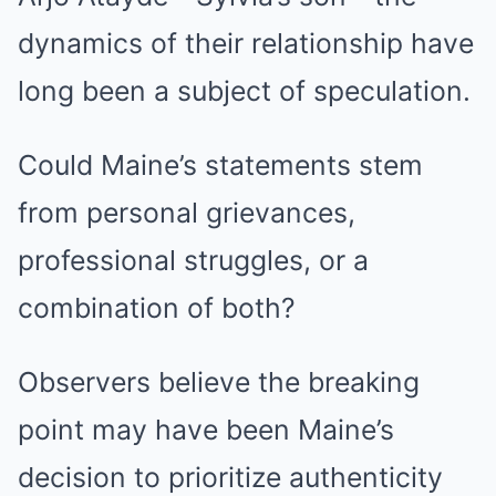
dynamics of their relationship have
long been a subject of speculation.
Could Maine’s statements stem
from personal grievances,
professional struggles, or a
combination of both?
Observers believe the breaking
point may have been Maine’s
decision to prioritize authenticity