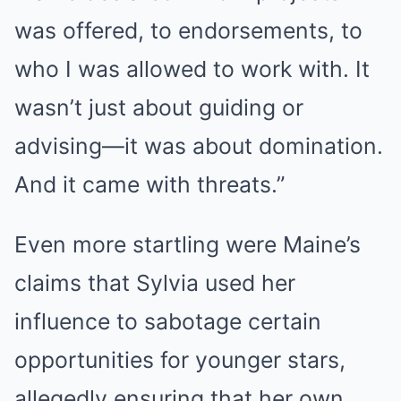
was offered, to endorsements, to
who I was allowed to work with. It
wasn’t just about guiding or
advising—it was about domination.
And it came with threats.”
Even more startling were Maine’s
claims that Sylvia used her
influence to sabotage certain
opportunities for younger stars,
allegedly ensuring that her own