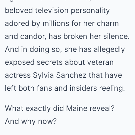
beloved television personality
adored by millions for her charm
and candor, has broken her silence.
And in doing so, she has allegedly
exposed secrets about veteran
actress Sylvia Sanchez that have
left both fans and insiders reeling.
What exactly did Maine reveal?
And why now?