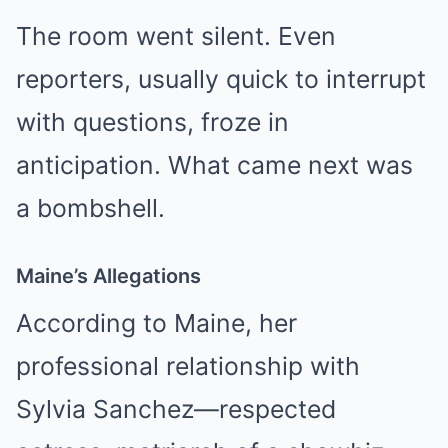
The room went silent. Even
reporters, usually quick to interrupt
with questions, froze in
anticipation. What came next was
a bombshell.
Maine’s Allegations
According to Maine, her
professional relationship with
Sylvia Sanchez—respected