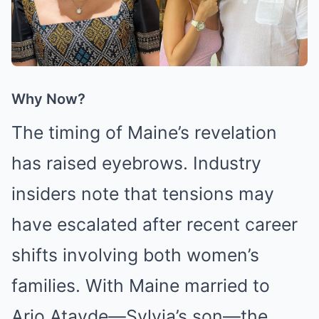
Why Now?
The timing of Maine’s revelation
has raised eyebrows. Industry
insiders note that tensions may
have escalated after recent career
shifts involving both women’s
families. With Maine married to
Arjo Atayde—Sylvia’s son—the