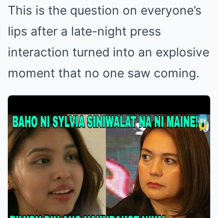
This is the question on everyone’s
lips after a late-night press
interaction turned into an explosive
moment that no one saw coming.