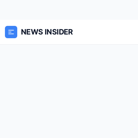
NEWS INSIDER