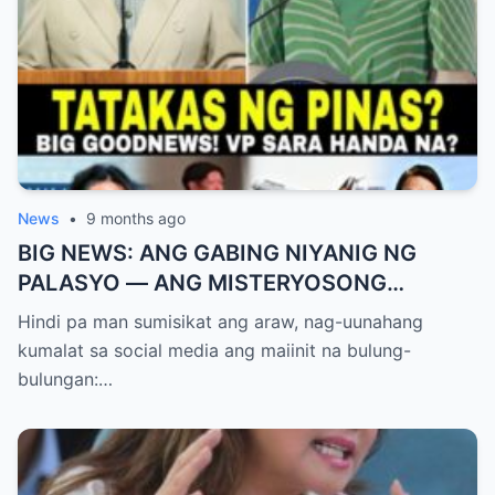
News
•
9 months ago
BIG NEWS: ANG GABING NIYANIG NG
PALASYO — ANG MISTERYOSONG
PAGLIPAD NG ISANG JUNYOR AT ANG
Hindi pa man sumisikat ang araw, nag-uunahang
DUMULOG NA LIHIM NINA PINGKY AT
kumalat sa social media ang maiinit na bulung-
KLER
bulungan:…