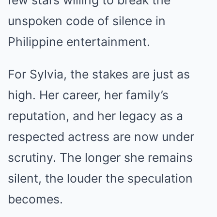
unspoken code of silence in
Philippine entertainment.
For Sylvia, the stakes are just as
high. Her career, her family’s
reputation, and her legacy as a
respected actress are now under
scrutiny. The longer she remains
silent, the louder the speculation
becomes.