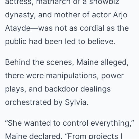
actress, matriarch of a showbiz
dynasty, and mother of actor Arjo
Atayde—was not as cordial as the
public had been led to believe.
Behind the scenes, Maine alleged,
there were manipulations, power
plays, and backdoor dealings
orchestrated by Sylvia.
“She wanted to control everything,”
Maine declared. “From projects I