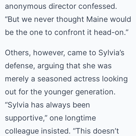
anonymous director confessed.
“But we never thought Maine would
be the one to confront it head-on.”
Others, however, came to Sylvia’s
defense, arguing that she was
merely a seasoned actress looking
out for the younger generation.
“Sylvia has always been
supportive,” one longtime
colleague insisted. “This doesn’t