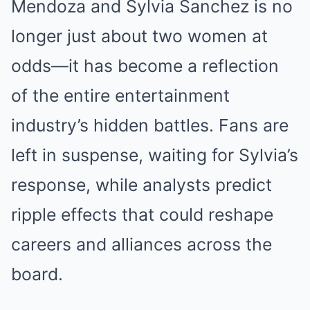
Mendoza and Sylvia Sanchez is no
longer just about two women at
odds—it has become a reflection
of the entire entertainment
industry’s hidden battles. Fans are
left in suspense, waiting for Sylvia’s
response, while analysts predict
ripple effects that could reshape
careers and alliances across the
board.