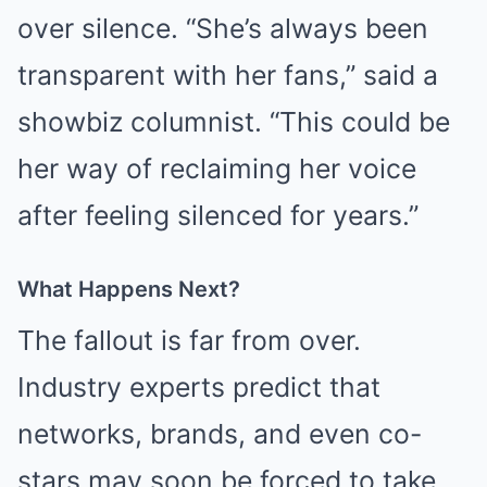
over silence. “She’s always been
transparent with her fans,” said a
showbiz columnist. “This could be
her way of reclaiming her voice
after feeling silenced for years.”
What Happens Next?
The fallout is far from over.
Industry experts predict that
networks, brands, and even co-
stars may soon be forced to take