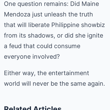
One question remains: Did Maine
Mendoza just unleash the truth
that will liberate Philippine showbiz
from its shadows, or did she ignite
a feud that could consume
everyone involved?
Either way, the entertainment
world will never be the same again.
Related Articles