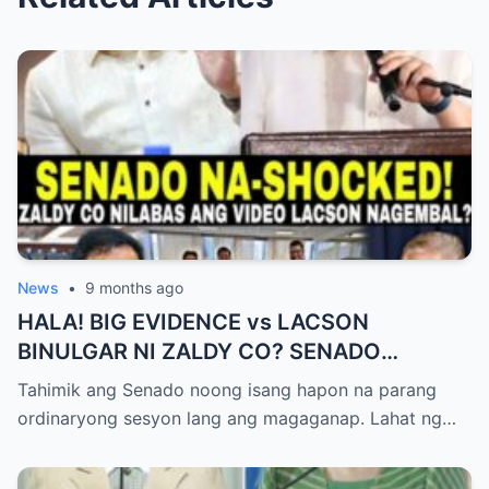
News
•
9 months ago
HALA! BIG EVIDENCE vs LACSON
BINULGAR NI ZALDY CO? SENADO
NASHOCK SA SIKRETO NA KINABAHAN
Tahimik ang Senado noong isang hapon na parang
PAti SI SOTTO!
ordinaryong sesyon lang ang magaganap. Lahat ng…