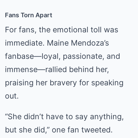
Fans Torn Apart
For fans, the emotional toll was
immediate. Maine Mendoza’s
fanbase—loyal, passionate, and
immense—rallied behind her,
praising her bravery for speaking
out.
“She didn’t have to say anything,
but she did,” one fan tweeted.