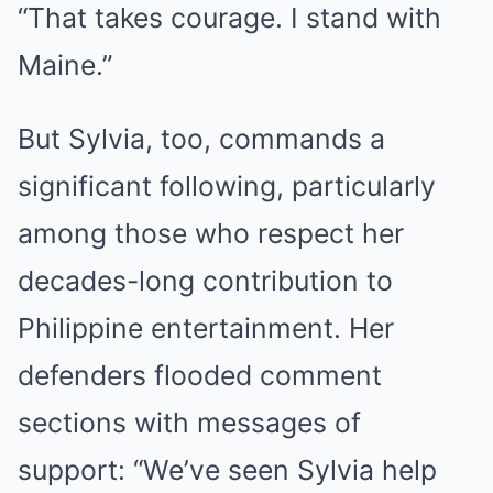
“That takes courage. I stand with
Maine.”
But Sylvia, too, commands a
significant following, particularly
among those who respect her
decades-long contribution to
Philippine entertainment. Her
defenders flooded comment
sections with messages of
support: “We’ve seen Sylvia help