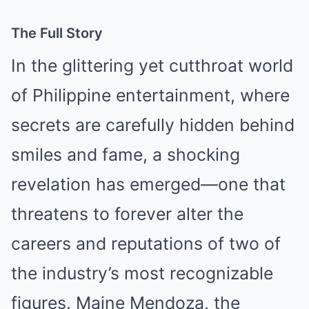
The Full Story
In the glittering yet cutthroat world
of Philippine entertainment, where
secrets are carefully hidden behind
smiles and fame, a shocking
revelation has emerged—one that
threatens to forever alter the
careers and reputations of two of
the industry’s most recognizable
figures. Maine Mendoza, the