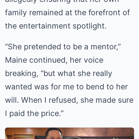
family remained at the forefront of
the entertainment spotlight.
“She pretended to be a mentor,”
Maine continued, her voice
breaking, “but what she really
wanted was for me to bend to her
will. When I refused, she made sure
I paid the price.”