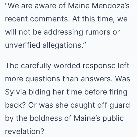
“We are aware of Maine Mendoza’s
recent comments. At this time, we
will not be addressing rumors or
unverified allegations.”
The carefully worded response left
more questions than answers. Was
Sylvia biding her time before firing
back? Or was she caught off guard
by the boldness of Maine’s public
revelation?