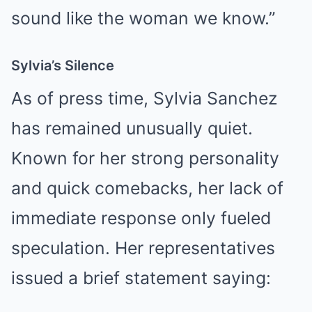
sound like the woman we know.”
Sylvia’s Silence
As of press time, Sylvia Sanchez
has remained unusually quiet.
Known for her strong personality
and quick comebacks, her lack of
immediate response only fueled
speculation. Her representatives
issued a brief statement saying: