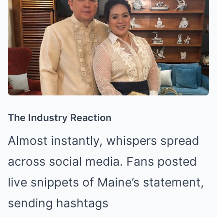
The Industry Reaction
Almost instantly, whispers spread
across social media. Fans posted
live snippets of Maine’s statement,
sending hashtags