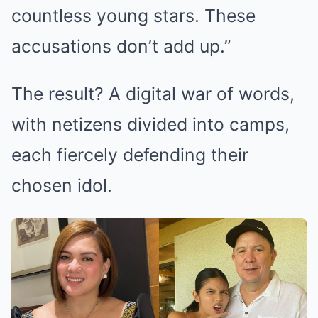
countless young stars. These
accusations don’t add up.”
The result? A digital war of words,
with netizens divided into camps,
each fiercely defending their
chosen idol.