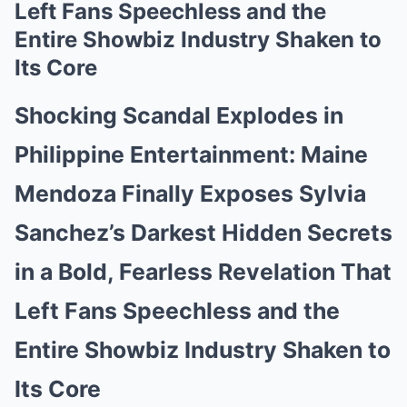
Left Fans Speechless and the
Entire Showbiz Industry Shaken to
Its Core
Shocking Scandal Explodes in
Philippine Entertainment: Maine
Mendoza Finally Exposes Sylvia
Sanchez’s Darkest Hidden Secrets
in a Bold, Fearless Revelation That
Left Fans Speechless and the
Entire Showbiz Industry Shaken to
Its Core