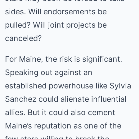
sides. Will endorsements be
pulled? Will joint projects be
canceled?
For Maine, the risk is significant.
Speaking out against an
established powerhouse like Sylvia
Sanchez could alienate influential
allies. But it could also cement
Maine’s reputation as one of the
few stars willing to break the