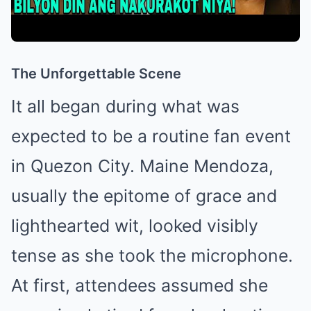
The Unforgettable Scene
It all began during what was
expected to be a routine fan event
in Quezon City. Maine Mendoza,
usually the epitome of grace and
lighthearted wit, looked visibly
tense as she took the microphone.
At first, attendees assumed she