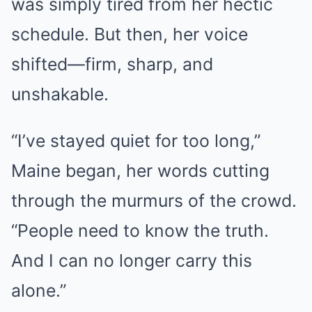
was simply tired from her hectic
schedule. But then, her voice
shifted—firm, sharp, and
unshakable.
“I’ve stayed quiet for too long,”
Maine began, her words cutting
through the murmurs of the crowd.
“People need to know the truth.
And I can no longer carry this
alone.”