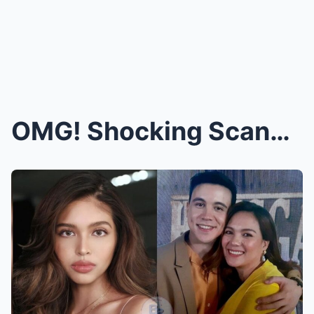
OMG! Shocking Scandal Explodes in Philippine Enter...