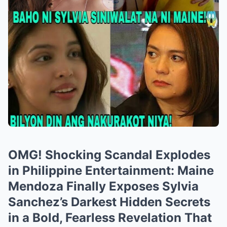
OMG! Shocking Scandal Explodes
in Philippine Entertainment: Maine
Mendoza Finally Exposes Sylvia
Sanchez’s Darkest Hidden Secrets
in a Bold, Fearless Revelation That