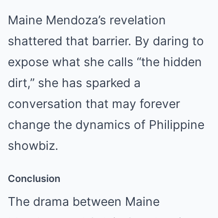
Maine Mendoza’s revelation
shattered that barrier. By daring to
expose what she calls “the hidden
dirt,” she has sparked a
conversation that may forever
change the dynamics of Philippine
showbiz.
Conclusion
The drama between Maine