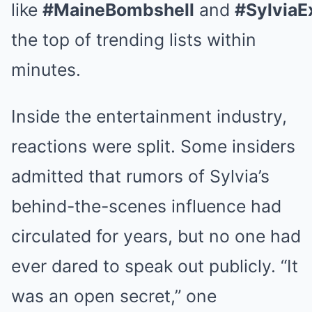
like
#MaineBombshell
and
#Sylvia
the top of trending lists within
minutes.
Inside the entertainment industry,
reactions were split. Some insiders
admitted that rumors of Sylvia’s
behind-the-scenes influence had
circulated for years, but no one had
ever dared to speak out publicly. “It
was an open secret,” one