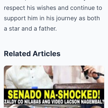
respect his wishes and continue to
support him in his journey as both
a star and a father.
Related Articles