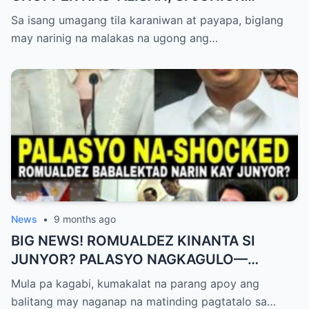
NAGHAHAKOT?!
Sa isang umagang tila karaniwan at payapa, biglang
may narinig na malakas na ugong ang…
News
•
9 months ago
BIG NEWS! ROMUALDEZ KINANTA SI
JUNYOR? PALASYO NAGKAGULO—
OMBUDSMAN NA-SHOCKED?
Mula pa kagabi, kumakalat na parang apoy ang
balitang may naganap na matinding pagtatalo sa…