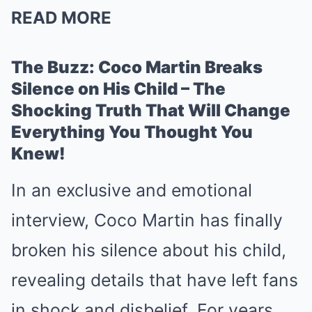
READ MORE
The Buzz: Coco Martin Breaks
Silence on His Child – The
Shocking Truth That Will Change
Everything You Thought You
Knew!
In an exclusive and emotional
interview, Coco Martin has finally
broken his silence about his child,
revealing details that have left fans
in shock and disbelief. For years,