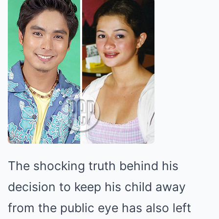
The shocking truth behind his
decision to keep his child away
from the public eye has also left