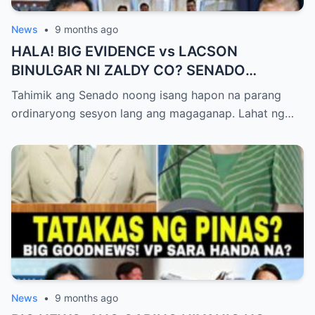
News
•
9 months ago
HALA! BIG EVIDENCE vs LACSON
BINULGAR NI ZALDY CO? SENADO
NASHOCK SA SIKRETO NA KINABAHAN
Tahimik ang Senado noong isang hapon na parang
PAti SI SOTTO!
ordinaryong sesyon lang ang magaganap. Lahat ng…
News
•
9 months ago