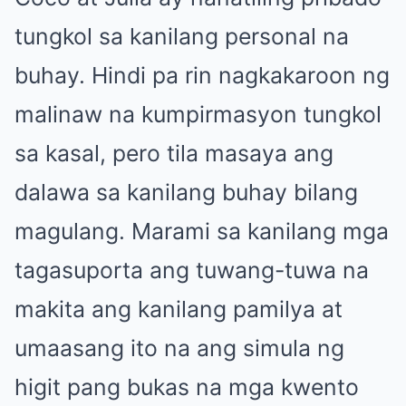
tungkol sa kanilang personal na
buhay. Hindi pa rin nagkakaroon ng
malinaw na kumpirmasyon tungkol
sa kasal, pero tila masaya ang
dalawa sa kanilang buhay bilang
magulang. Marami sa kanilang mga
tagasuporta ang tuwang-tuwa na
makita ang kanilang pamilya at
umaasang ito na ang simula ng
higit pang bukas na mga kwento