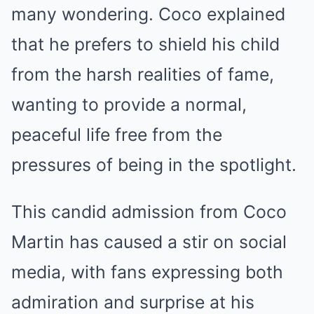
many wondering. Coco explained
that he prefers to shield his child
from the harsh realities of fame,
wanting to provide a normal,
peaceful life free from the
pressures of being in the spotlight.
This candid admission from Coco
Martin has caused a stir on social
media, with fans expressing both
admiration and surprise at his