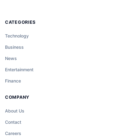
CATEGORIES
Technology
Business
News
Entertainment
Finance
COMPANY
About Us
Contact
Careers