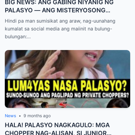
BIG NEWS: ANG GABING NIYANIG NG
PALASYO — ANG MISTERYOSONG
PAGLIPAD NG ISANG JUNYOR AT ANG
Hindi pa man sumisikat ang araw, nag-uunahang
DUMULOG NA LIHIM NINA PINGKY AT
kumalat sa social media ang maiinit na bulung-
KLER
bulungan:…
News
•
9 months ago
HALA! PALASYO NAGKAGULO: MGA
CHOPPER NAG-ALISAN, SI JUNIOR