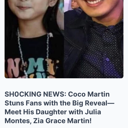
SH0CKING NEWS: Coco Martin
Stuns Fans with the Big Reveal—
Meet His Daughter with Julia
Montes, Zia Grace Martin!