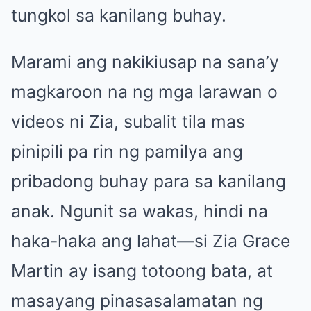
tungkol sa kanilang buhay.
Marami ang nakikiusap na sana’y
magkaroon na ng mga larawan o
videos ni Zia, subalit tila mas
pinipili pa rin ng pamilya ang
pribadong buhay para sa kanilang
anak. Ngunit sa wakas, hindi na
haka-haka ang lahat—si Zia Grace
Martin ay isang totoong bata, at
masayang pinasasalamatan ng