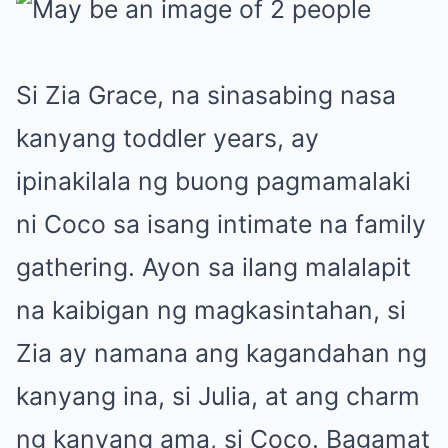
Si Zia Grace, na sinasabing nasa
kanyang toddler years, ay
ipinakilala ng buong pagmamalaki
ni Coco sa isang intimate na family
gathering. Ayon sa ilang malalapit
na kaibigan ng magkasintahan, si
Zia ay namana ang kagandahan ng
kanyang ina, si Julia, at ang charm
ng kanyang ama, si Coco. Bagamat