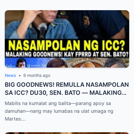
News
•
9 months ago
BIG GOODNEWS! REMULLA NASAMPOLAN
SA ICC? DU30, SEN. BATO — MALAKING
PASABOG! “INTERIM RELEASE,” TOTOO
Mabilis na kumalat ang balita—parang apoy sa
BA?
damuhan—nang may lumabas na ulat umaga ng
Martes:…