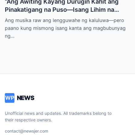
“Ang Awiting Kayang Durugin Kahit ang
Pinakatigang na Puso—Isang Lihim na
Himig na Maglalantad ng Sakit,
Ang musika raw ang lengguwahe ng kaluluwa—pero
Pagkakawatak, at mga Kapatid na
paano kung mismong isang kanta ang magbubunyag
Nakalimot Magmahal
ng…
NEWS
WP
Unofficial news and updates. All trademarks belong to
their respective owners.
contact@newsjer.com