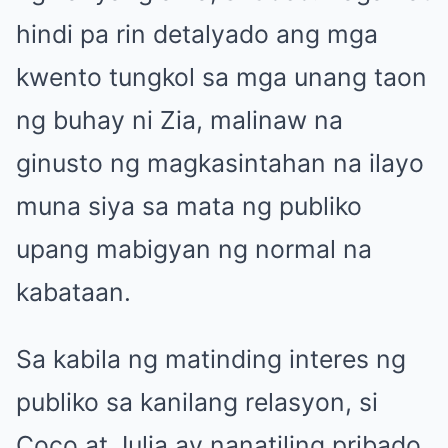
hindi pa rin detalyado ang mga
kwento tungkol sa mga unang taon
ng buhay ni Zia, malinaw na
ginusto ng magkasintahan na ilayo
muna siya sa mata ng publiko
upang mabigyan ng normal na
kabataan.
Sa kabila ng matinding interes ng
publiko sa kanilang relasyon, si
Coco at Julia ay nanatiling pribado