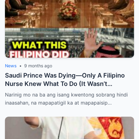
News
•
9 months ago
Saudi Prince Was Dying—Only A Filipino
Nurse Knew What To Do (It Wasn’t
Medicine)
Narinig mo na ba ang isang kwentong sobrang hindi
inaasahan, na mapapatigil ka at mapapaisip…