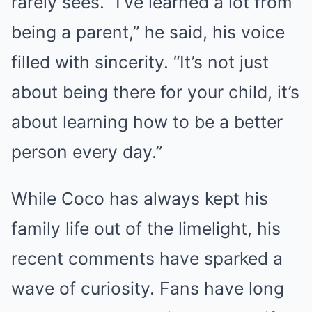
rarely sees. “I’ve learned a lot from
being a parent,” he said, his voice
filled with sincerity. “It’s not just
about being there for your child, it’s
about learning how to be a better
person every day.”
While Coco has always kept his
family life out of the limelight, his
recent comments have sparked a
wave of curiosity. Fans have long