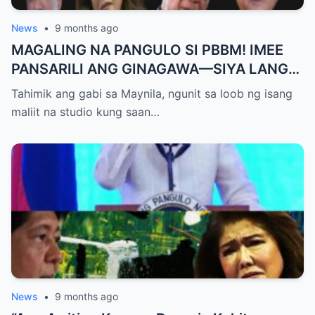
News
•
9 months ago
MAGALING NA PANGULO SI PBBM! IMEE
PANSARILI ANG GINAGAWA—SIYA LANG
ANG MAKIKINABANG! — SAL PANELO
Tahimik ang gabi sa Maynila, ngunit sa loob ng isang
maliit na studio kung saan…
News
•
9 months ago