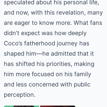
speculated about his personal life,
and now, with this revelation, many
are eager to know more. What fans
didn’t expect was how deeply
Coco’s fatherhood journey has
shaped him—he admitted that it
has shifted his priorities, making
him more focused on his family
and less concerned with public
perception.