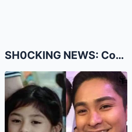
SH0CKING NEWS: Coco Martin Stuns Fans with the Big...