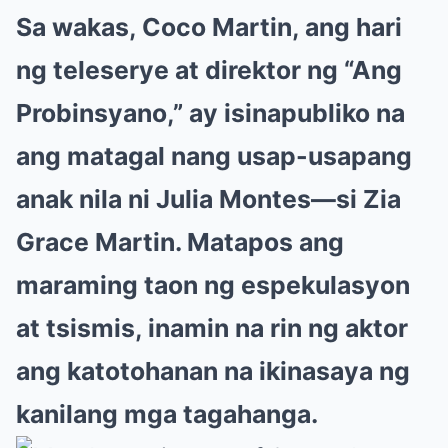
Sa wakas, Coco Martin, ang hari
ng teleserye at direktor ng “Ang
Probinsyano,” ay isinapubliko na
ang matagal nang usap-usapang
anak nila ni Julia Montes—si Zia
Grace Martin. Matapos ang
maraming taon ng espekulasyon
at tsismis, inamin na rin ng aktor
ang katotohanan na ikinasaya ng
kanilang mga tagahanga.