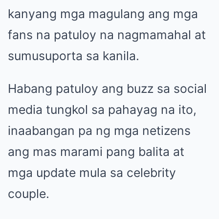
kanyang mga magulang ang mga
fans na patuloy na nagmamahal at
sumusuporta sa kanila.
Habang patuloy ang buzz sa social
media tungkol sa pahayag na ito,
inaabangan pa ng mga netizens
ang mas marami pang balita at
mga update mula sa celebrity
couple.