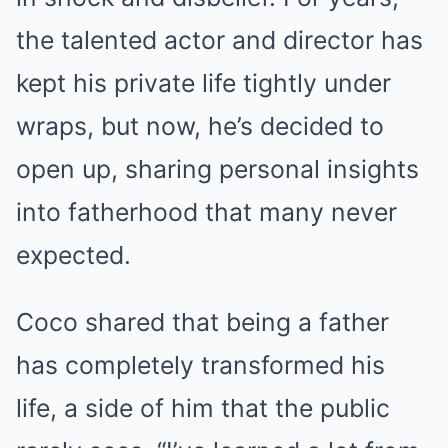
the talented actor and director has
kept his private life tightly under
wraps, but now, he’s decided to
open up, sharing personal insights
into fatherhood that many never
expected.
Coco shared that being a father
has completely transformed his
life, a side of him that the public