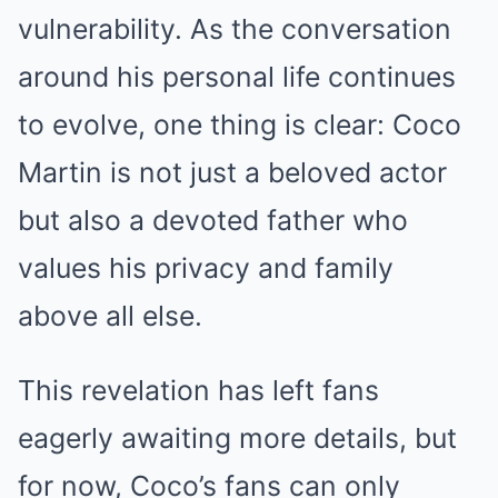
vulnerability. As the conversation
around his personal life continues
to evolve, one thing is clear: Coco
Martin is not just a beloved actor
but also a devoted father who
values his privacy and family
above all else.
This revelation has left fans
eagerly awaiting more details, but
for now, Coco’s fans can only