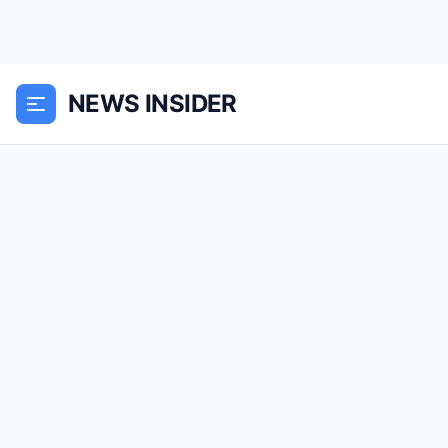
NEWS INSIDER