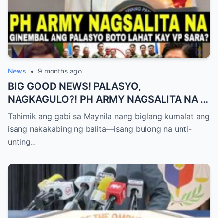
News
•
9 months ago
BIG GOOD NEWS! PALASYO,
NAGKAGULO?! PH ARMY NAGSALITA NA —
BOTO LAHAT KAY VP SARA BILANG NEXT
Tahimik ang gabi sa Maynila nang biglang kumalat ang
PRESIDENT?
isang nakakabinging balita—isang bulong na unti-
unting…