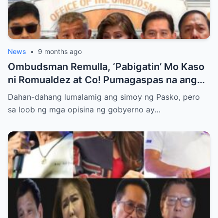
News
•
9 months ago
Ombudsman Remulla, ‘Pabigatin’ Mo Kaso
ni Romualdez at Co! Pumagaspas na ang
Pangulo—pero bakit malamya?
Dahan-dahang lumalamig ang simoy ng Pasko, pero
sa loob ng mga opisina ng gobyerno ay…