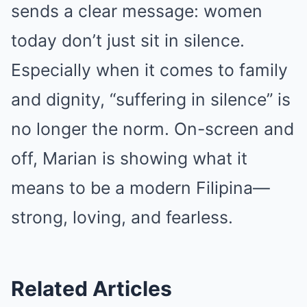
sends a clear message: women
today don’t just sit in silence.
Especially when it comes to family
and dignity, “suffering in silence” is
no longer the norm. On-screen and
off, Marian is showing what it
means to be a modern Filipina—
strong, loving, and fearless.
Related Articles