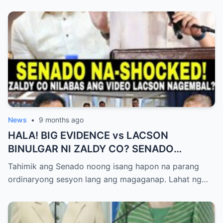
News
•
9 months ago
HALA! BIG EVIDENCE vs LACSON
BINULGAR NI ZALDY CO? SENADO
NASHOCK SA SIKRETO NA KINABAHAN
Tahimik ang Senado noong isang hapon na parang
PAti SI SOTTO!
ordinaryong sesyon lang ang magaganap. Lahat ng…