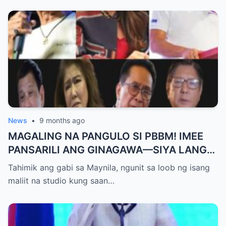
News
•
9 months ago
MAGALING NA PANGULO SI PBBM! IMEE
PANSARILI ANG GINAGAWA—SIYA LANG
ANG MAKIKINABANG! — SAL PANELO
Tahimik ang gabi sa Maynila, ngunit sa loob ng isang
maliit na studio kung saan…