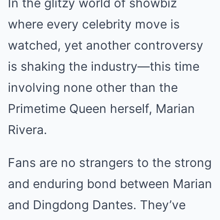
In the glitzy world of showbiz
where every celebrity move is
watched, yet another controversy
is shaking the industry—this time
involving none other than the
Primetime Queen herself, Marian
Rivera.
Fans are no strangers to the strong
and enduring bond between Marian
and Dingdong Dantes. They’ve