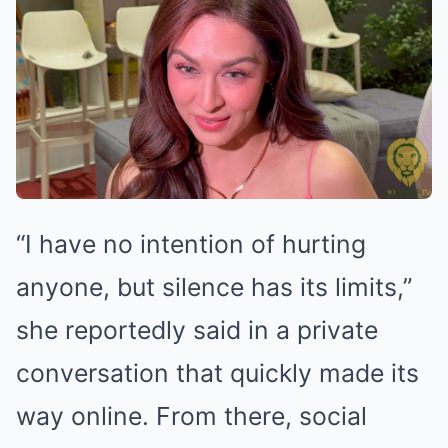
“I have no intention of hurting
anyone, but silence has its limits,”
she reportedly said in a private
conversation that quickly made its
way online. From there, social