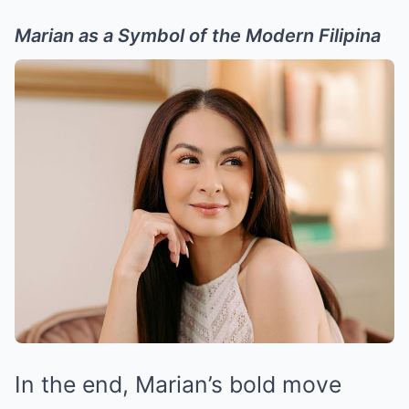
Marian as a Symbol of the Modern Filipina
In the end, Marian’s bold move