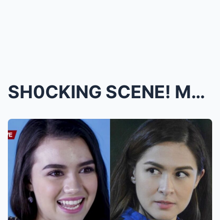
SH0CKING SCENE! Marian Rivera EXPLODES in Emotiona...