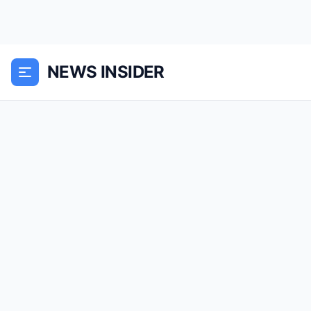
NEWS INSIDER