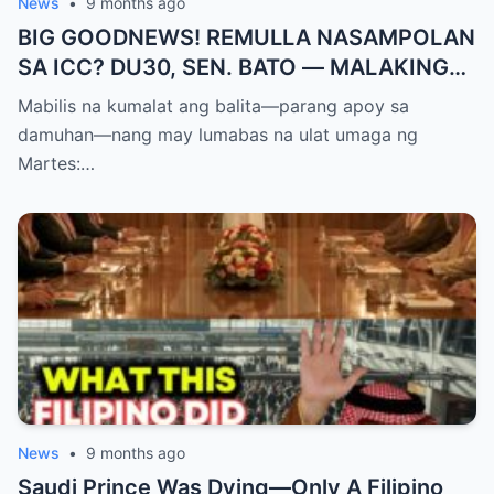
News
•
9 months ago
BIG GOODNEWS! REMULLA NASAMPOLAN
SA ICC? DU30, SEN. BATO — MALAKING
PASABOG! “INTERIM RELEASE,” TOTOO
Mabilis na kumalat ang balita—parang apoy sa
BA?
damuhan—nang may lumabas na ulat umaga ng
Martes:…
News
•
9 months ago
Saudi Prince Was Dying—Only A Filipino