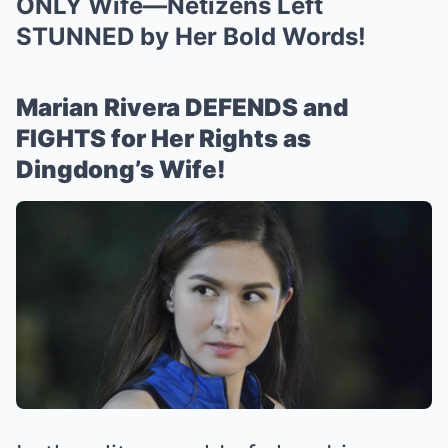
ONLY Wife—Netizens Left
STUNNED by Her Bold Words!
Marian Rivera DEFENDS and
FIGHTS for Her Rights as
Dingdong’s Wife!