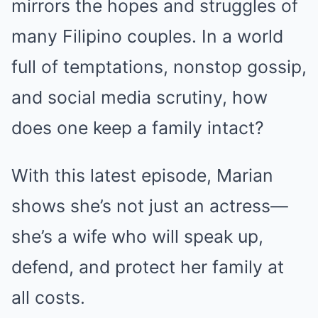
mirrors the hopes and struggles of
many Filipino couples. In a world
full of temptations, nonstop gossip,
and social media scrutiny, how
does one keep a family intact?
With this latest episode, Marian
shows she’s not just an actress—
she’s a wife who will speak up,
defend, and protect her family at
all costs.