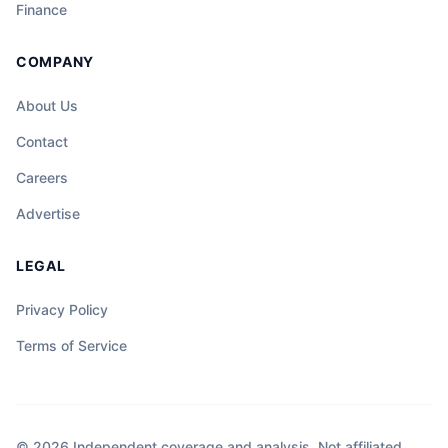
Finance
COMPANY
About Us
Contact
Careers
Advertise
LEGAL
Privacy Policy
Terms of Service
© 2026 Independent coverage and analysis. Not affiliated