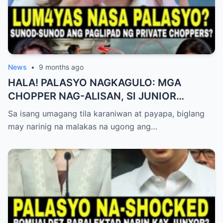
News
•
9 months ago
HALA! PALASYO NAGKAGULO: MGA
CHOPPER NAG-ALISAN, SI JUNIOR
NAGHAHAKOT?!
Sa isang umagang tila karaniwan at payapa, biglang
may narinig na malakas na ugong ang…