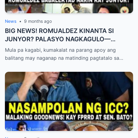
News
•
9 months ago
BIG NEWS! ROMUALDEZ KINANTA SI
JUNYOR? PALASYO NAGKAGULO—
OMBUDSMAN NA-SHOCKED?
Mula pa kagabi, kumakalat na parang apoy ang
balitang may naganap na matinding pagtatalo sa…