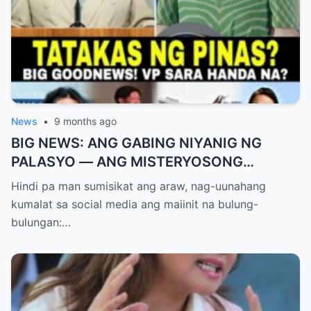
News
•
9 months ago
BIG NEWS: ANG GABING NIYANIG NG
PALASYO — ANG MISTERYOSONG
PAGLIPAD NG ISANG JUNYOR AT ANG
Hindi pa man sumisikat ang araw, nag-uunahang
DUMULOG NA LIHIM NINA PINGKY AT
kumalat sa social media ang maiinit na bulung-
KLER
bulungan:…