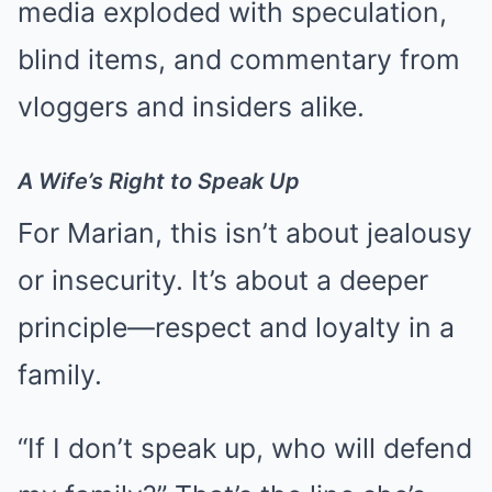
media exploded with speculation,
blind items, and commentary from
vloggers and insiders alike.
A Wife’s Right to Speak Up
For Marian, this isn’t about jealousy
or insecurity. It’s about a deeper
principle—respect and loyalty in a
family.
“If I don’t speak up, who will defend