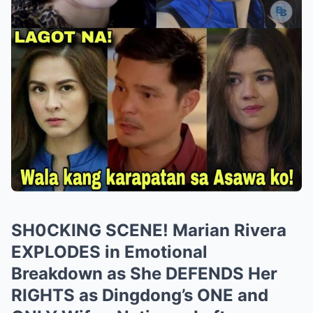
SH0CKING SCENE! Marian Rivera
EXPLODES in Emotional
Breakdown as She DEFENDS Her
RIGHTS as Dingdong’s ONE and