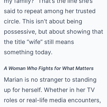
my family?” That’s the line she’s
said to repeat among her trusted
circle. This isn’t about being
possessive, but about showing that
the title “wife” still means
something today.
A Woman Who Fights for What Matters
Marian is no stranger to standing
up for herself. Whether in her TV
roles or real-life media encounters,