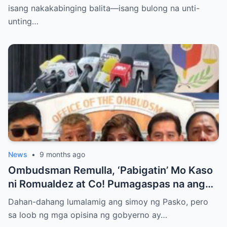
PRESIDENT?
isang nakakabinging balita—isang bulong na unti-
unting…
News
•
9 months ago
Ombudsman Remulla, ‘Pabigatin’ Mo Kaso
ni Romualdez at Co! Pumagaspas na ang
Pangulo—pero bakit malamya?
Dahan-dahang lumalamig ang simoy ng Pasko, pero
sa loob ng mga opisina ng gobyerno ay…