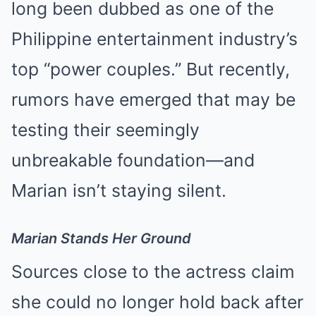
long been dubbed as one of the
Philippine entertainment industry’s
top “power couples.” But recently,
rumors have emerged that may be
testing their seemingly
unbreakable foundation—and
Marian isn’t staying silent.
Marian Stands Her Ground
Sources close to the actress claim
she could no longer hold back after