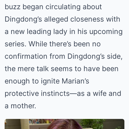
buzz began circulating about
Dingdong’s alleged closeness with
a new leading lady in his upcoming
series. While there’s been no
confirmation from Dingdong’s side,
the mere talk seems to have been
enough to ignite Marian’s
protective instincts—as a wife and
a mother.