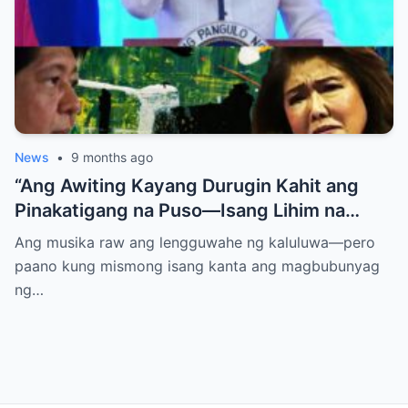
News
•
9 months ago
“Ang Awiting Kayang Durugin Kahit ang
Pinakatigang na Puso—Isang Lihim na
Himig na Maglalantad ng Sakit,
Ang musika raw ang lengguwahe ng kaluluwa—pero
Pagkakawatak, at mga Kapatid na
paano kung mismong isang kanta ang magbubunyag
Nakalimot Magmahal
ng…