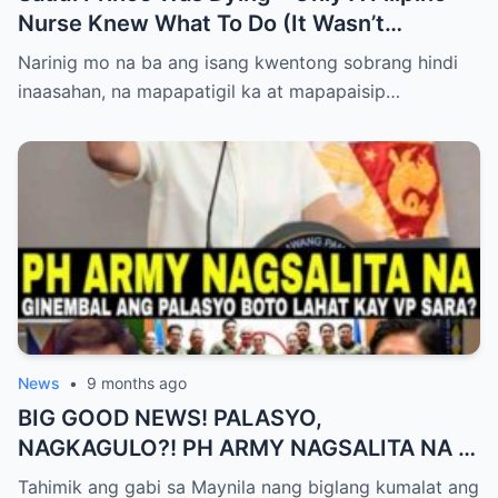
Nurse Knew What To Do (It Wasn’t
Medicine)
Narinig mo na ba ang isang kwentong sobrang hindi
inaasahan, na mapapatigil ka at mapapaisip…
News
•
9 months ago
BIG GOOD NEWS! PALASYO,
NAGKAGULO?! PH ARMY NAGSALITA NA —
BOTO LAHAT KAY VP SARA BILANG NEXT
Tahimik ang gabi sa Maynila nang biglang kumalat ang