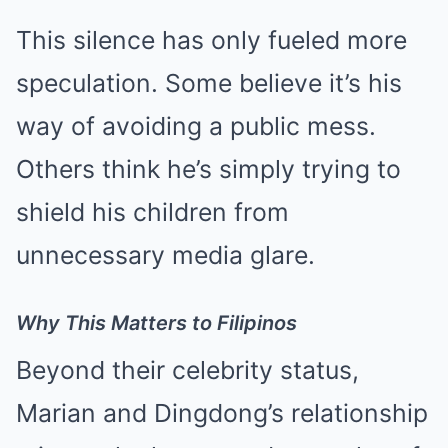
This silence has only fueled more
speculation. Some believe it’s his
way of avoiding a public mess.
Others think he’s simply trying to
shield his children from
unnecessary media glare.
Why This Matters to Filipinos
Beyond their celebrity status,
Marian and Dingdong’s relationship