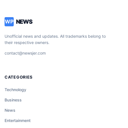
NEWS
WP
Unofficial news and updates. All trademarks belong to
their respective owners.
contact@newsjer.com
CATEGORIES
Technology
Business
News
Entertainment