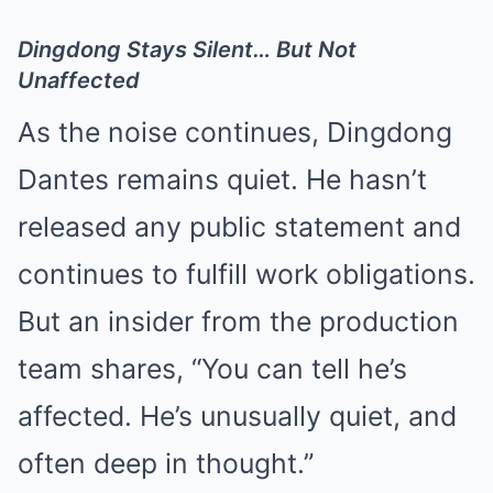
Dingdong Stays Silent… But Not
Unaffected
As the noise continues, Dingdong
Dantes remains quiet. He hasn’t
released any public statement and
continues to fulfill work obligations.
But an insider from the production
team shares, “You can tell he’s
affected. He’s unusually quiet, and
often deep in thought.”