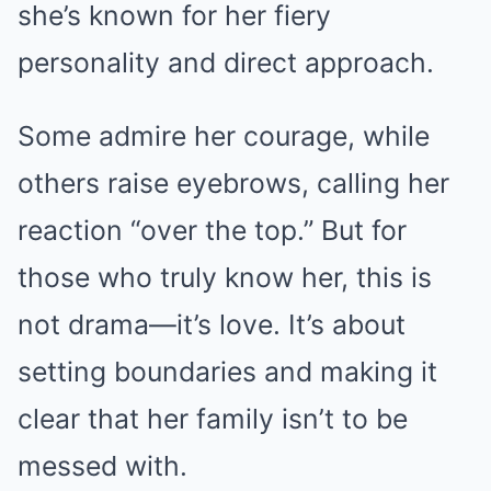
she’s known for her fiery
personality and direct approach.
Some admire her courage, while
others raise eyebrows, calling her
reaction “over the top.” But for
those who truly know her, this is
not drama—it’s love. It’s about
setting boundaries and making it
clear that her family isn’t to be
messed with.