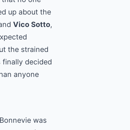
d up about the
 and
Vico Sotto
,
expected
ut the strained
 finally decided
 than anyone
a Bonnevie was