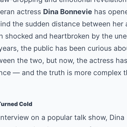
eran actress
Dina Bonnevie
has opene
ehind the sudden distance between her
th shocked and heartbroken by the un
years, the public has been curious abo
ween the two, but now, the actress has
lence — and the truth is more complex
Turned Cold
interview on a popular talk show, Din