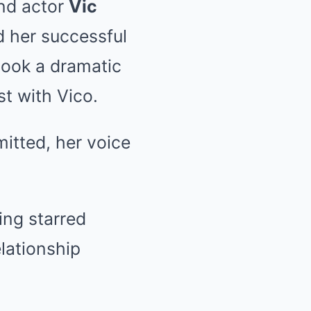
and actor
Vic
d her successful
 took a dramatic
t with Vico.
mitted, her voice
ing starred
lationship