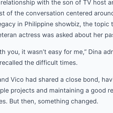
relationship with the son of TV host 
st of the conversation centered aroun
egacy in Philippine showbiz, the topic
eteran actress was asked about her pas
ith you, it wasn’t easy for me,” Dina ad
ecalled the difficult times.
and Vico had shared a close bond, hav
iple projects and maintaining a good re
es. But then, something changed.