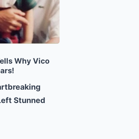
ells Why Vico
ars!
rtbreaking
Left Stunned