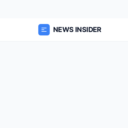
NEWS INSIDER