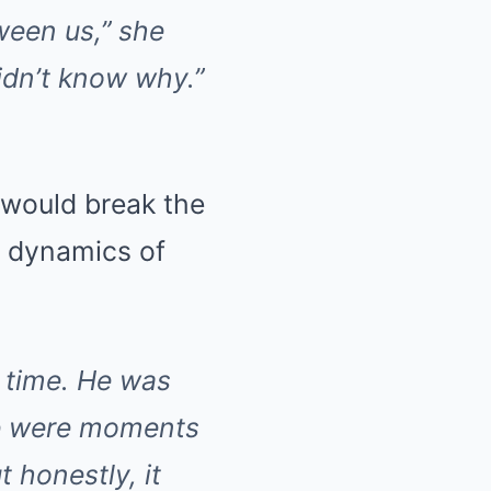
ween us,” she
didn’t know why.”
 would break the
l dynamics of
 time. He was
ere were moments
 honestly, it