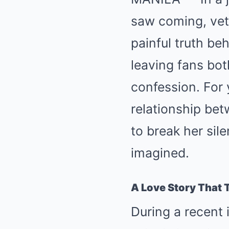
saw coming, vet
painful truth b
leaving fans bo
confession. For 
relationship bet
to break her si
imagined.
A Love Story That 
During a recent 