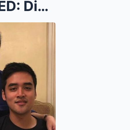
SH0CKING TRUTH REVEALED: Dina Bonnevie Finally Tel...