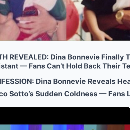
 REVEALED: Dina Bonnevie Finally T
stant — Fans Can’t Hold Back Their Te
ESSION: Dina Bonnevie Reveals Hea
ico Sotto’s Sudden Coldness — Fans 