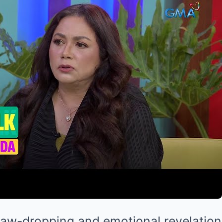
aw-dropping and emotional revelation