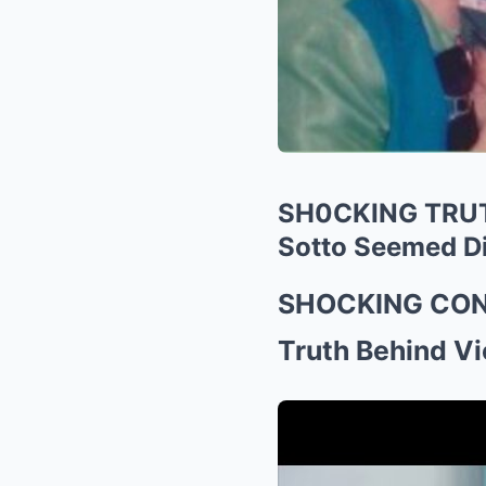
SH0CKING TRUTH
Sotto Seemed Di
SHOCKING CONF
Truth Behind V