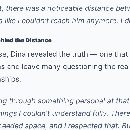
t, there was a noticeable distance bet
s like I couldn’t reach him anymore. I 
hind the Distance
se, Dina revealed the truth — one that
ns and leave many questioning the rea
nships.
ng through something personal at that
things I couldn’t understand fully. Th
eeded space, and I respected that. But