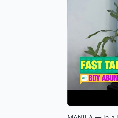
MANILA — In a j