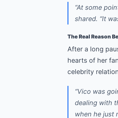
“At some poin
shared. “It wa
The Real Reason Be
After a long pau
hearts of her fa
celebrity relatio
“Vico was goi
dealing with 
when he just n