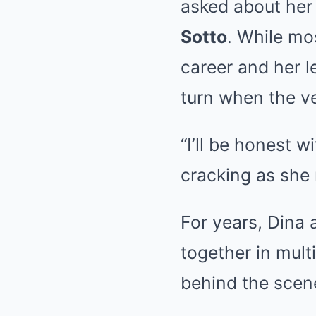
asked about her 
Sotto
. While mo
career and her l
turn when the v
“I’ll be honest w
cracking as she r
For years, Dina 
together in mult
behind the scen