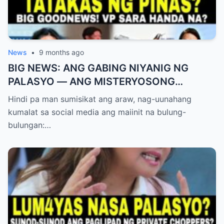
News
•
9 months ago
BIG NEWS: ANG GABING NIYANIG NG
PALASYO — ANG MISTERYOSONG
PAGLIPAD NG ISANG JUNYOR AT ANG
Hindi pa man sumisikat ang araw, nag-uunahang
DUMULOG NA LIHIM NINA PINGKY AT
kumalat sa social media ang maiinit na bulung-
KLER
bulungan:…