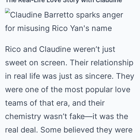
Rico and Claudine weren’t just
sweet on screen. Their relationship
in real life was just as sincere. They
were one of the most popular love
teams of that era, and their
chemistry wasn’t fake—it was the
real deal. Some believed they were