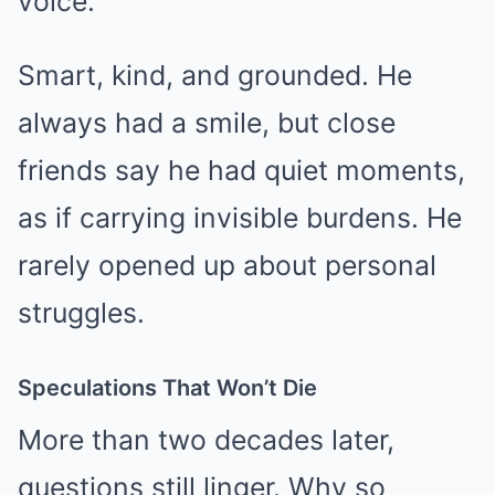
voice.
Smart, kind, and grounded. He
always had a smile, but close
friends say he had quiet moments,
as if carrying invisible burdens. He
rarely opened up about personal
struggles.
Speculations That Won’t Die
More than two decades later,
questions still linger. Why so