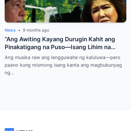
News
•
9 months ago
“Ang Awiting Kayang Durugin Kahit ang
Pinakatigang na Puso—Isang Lihim na
Himig na Maglalantad ng Sakit,
Ang musika raw ang lengguwahe ng kaluluwa—pero
Pagkakawatak, at mga Kapatid na
paano kung mismong isang kanta ang magbubunyag
Nakalimot Magmahal
ng…