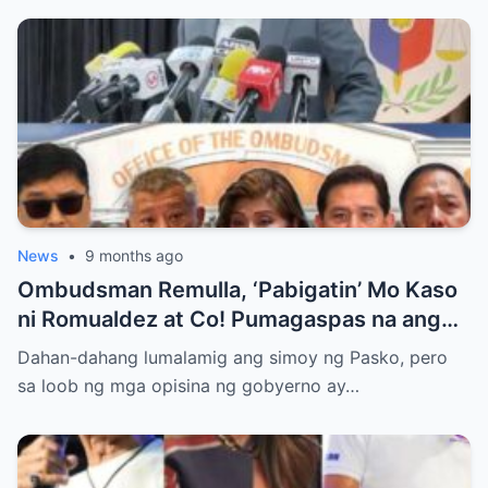
News
•
9 months ago
Ombudsman Remulla, ‘Pabigatin’ Mo Kaso
ni Romualdez at Co! Pumagaspas na ang
Pangulo—pero bakit malamya?
Dahan-dahang lumalamig ang simoy ng Pasko, pero
sa loob ng mga opisina ng gobyerno ay…