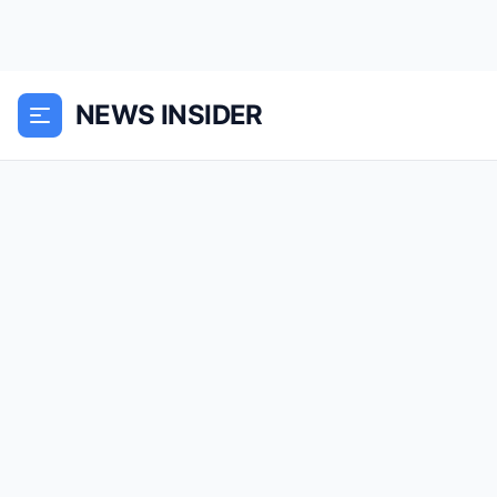
NEWS INSIDER