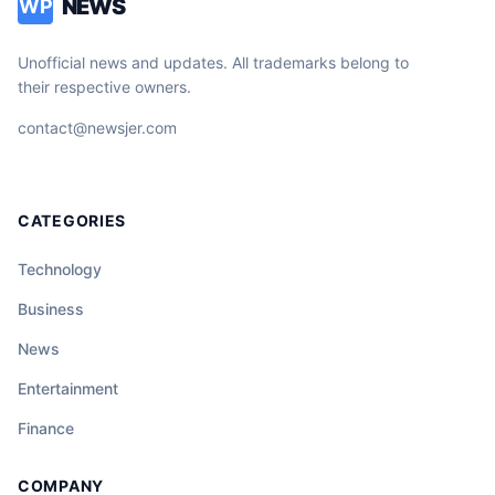
NEWS
WP
Unofficial news and updates. All trademarks belong to
their respective owners.
contact@newsjer.com
CATEGORIES
Technology
Business
News
Entertainment
Finance
COMPANY