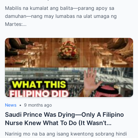
PASABOG! “INTERIM RELEASE,” TOTOO
Mabilis na kumalat ang balita—parang apoy sa
BA?
damuhan—nang may lumabas na ulat umaga ng
Martes:…
News
•
9 months ago
Saudi Prince Was Dying—Only A Filipino
Nurse Knew What To Do (It Wasn’t
Medicine)
Narinig mo na ba ang isang kwentong sobrang hindi