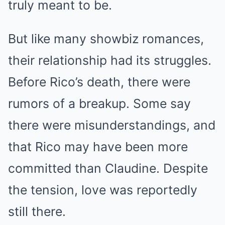
truly meant to be.
But like many showbiz romances,
their relationship had its struggles.
Before Rico’s death, there were
rumors of a breakup. Some say
there were misunderstandings, and
that Rico may have been more
committed than Claudine. Despite
the tension, love was reportedly
still there.