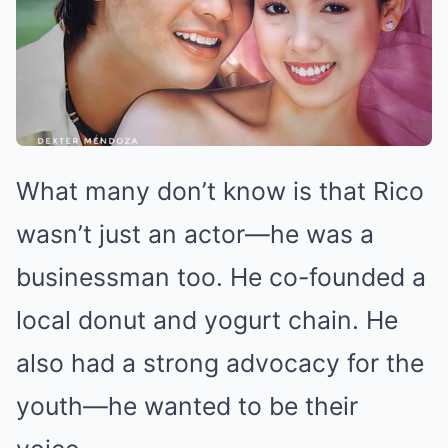
What many don’t know is that Rico
wasn’t just an actor—he was a
businessman too. He co-founded a
local donut and yogurt chain. He
also had a strong advocacy for the
youth—he wanted to be their