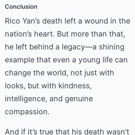
Conclusion
Rico Yan’s death left a wound in the
nation’s heart. But more than that,
he left behind a legacy—a shining
example that even a young life can
change the world, not just with
looks, but with kindness,
intelligence, and genuine
compassion.
And if it’s true that his death wasn’t