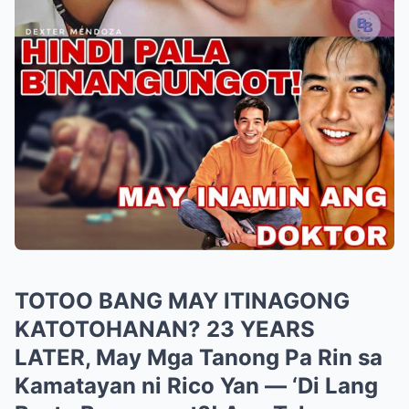
TOTOO BANG MAY ITINAGONG
KATOTOHANAN? 23 YEARS
LATER, May Mga Tanong Pa Rin sa
Kamatayan ni Rico Yan — ‘Di Lang