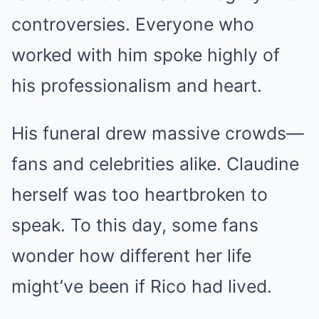
controversies. Everyone who
worked with him spoke highly of
his professionalism and heart.
His funeral drew massive crowds—
fans and celebrities alike. Claudine
herself was too heartbroken to
speak. To this day, some fans
wonder how different her life
might’ve been if Rico had lived.