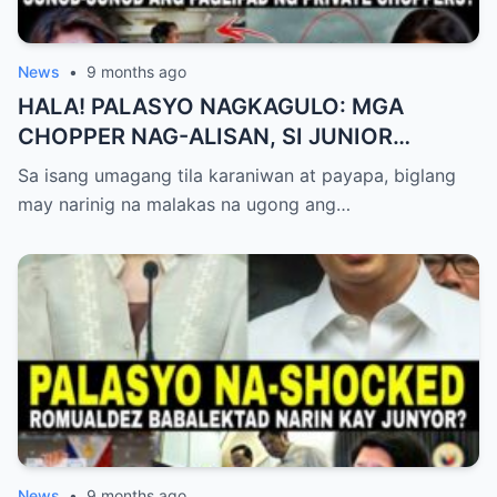
News
•
9 months ago
HALA! PALASYO NAGKAGULO: MGA
CHOPPER NAG-ALISAN, SI JUNIOR
NAGHAHAKOT?!
Sa isang umagang tila karaniwan at payapa, biglang
may narinig na malakas na ugong ang…
News
•
9 months ago