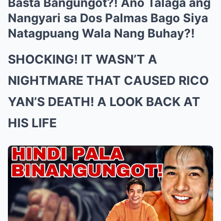
Basta Bangungot?! Ano Talaga ang
Nangyari sa Dos Palmas Bago Siya
Natagpuang Wala Nang Buhay?!
SHOCKING! IT WASN’T A
NIGHTMARE THAT CAUSED RICO
YAN’S DEATH! A LOOK BACK AT
HIS LIFE