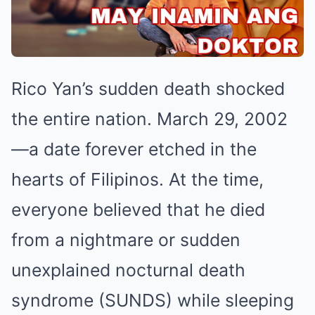
Rico Yan’s sudden death shocked
the entire nation. March 29, 2002
—a date forever etched in the
hearts of Filipinos. At the time,
everyone believed that he died
from a nightmare or sudden
unexplained nocturnal death
syndrome (SUNDS) while sleeping