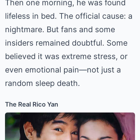
Then one morning, he was found
lifeless in bed. The official cause: a
nightmare. But fans and some
insiders remained doubtful. Some
believed it was extreme stress, or
even emotional pain—not just a
random sleep death.
The Real Rico Yan