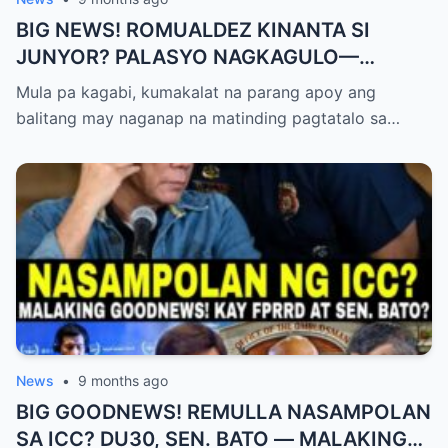
BIG NEWS! ROMUALDEZ KINANTA SI
JUNYOR? PALASYO NAGKAGULO—
OMBUDSMAN NA-SHOCKED?
Mula pa kagabi, kumakalat na parang apoy ang
balitang may naganap na matinding pagtatalo sa…
News
•
9 months ago
BIG GOODNEWS! REMULLA NASAMPOLAN
SA ICC? DU30, SEN. BATO — MALAKING