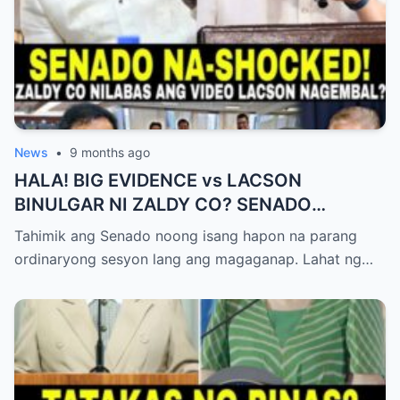
News
•
9 months ago
HALA! BIG EVIDENCE vs LACSON
BINULGAR NI ZALDY CO? SENADO
NASHOCK SA SIKRETO NA KINABAHAN
Tahimik ang Senado noong isang hapon na parang
PAti SI SOTTO!
ordinaryong sesyon lang ang magaganap. Lahat ng…