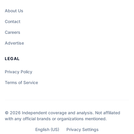
About Us
Contact
Careers
Advertise
LEGAL
Privacy Policy
Terms of Service
© 2026 Independent coverage and analysis. Not affiliated
with any official brands or organizations mentioned.
English (US)
Privacy Settings