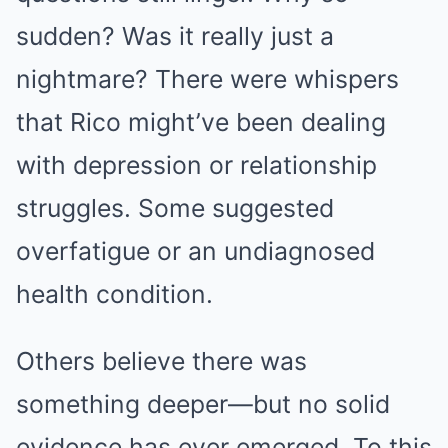
sudden? Was it really just a
nightmare? There were whispers
that Rico might’ve been dealing
with depression or relationship
struggles. Some suggested
overfatigue or an undiagnosed
health condition.
Others believe there was
something deeper—but no solid
evidence has ever emerged. To this