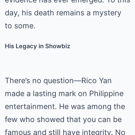
day, his death remains a mystery
to some.
His Legacy in Showbiz
There’s no question—Rico Yan
made a lasting mark on Philippine
entertainment. He was among the
few who showed that you can be
famous and still have integrity. No