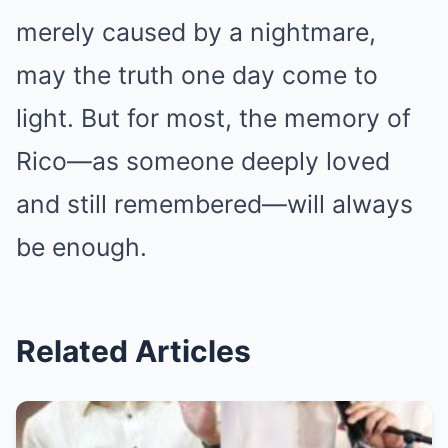
merely caused by a nightmare,
may the truth one day come to
light. But for most, the memory of
Rico—as someone deeply loved
and still remembered—will always
be enough.
Related Articles