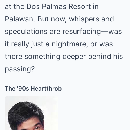
at the Dos Palmas Resort in
Palawan. But now, whispers and
speculations are resurfacing—was
it really just a nightmare, or was
there something deeper behind his
passing?
The ‘90s Heartthrob