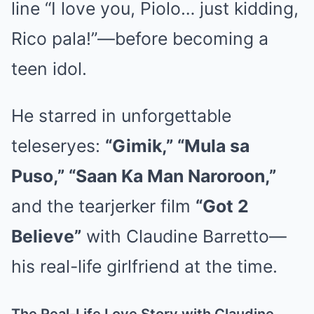
line “I love you, Piolo… just kidding,
Rico pala!”—before becoming a
teen idol.
He starred in unforgettable
teleseryes:
“Gimik,” “Mula sa
Puso,” “Saan Ka Man Naroroon,”
and the tearjerker film
“Got 2
Believe”
with Claudine Barretto—
his real-life girlfriend at the time.
The Real-Life Love Story with Claudine