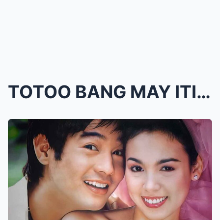
TOTOO BANG MAY ITINAGONG KATOTOHANAN? 23 YEARS LAT...