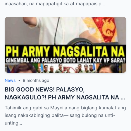
inaasahan, na mapapatigil ka at mapapaisip…
News
•
9 months ago
BIG GOOD NEWS! PALASYO,
NAGKAGULO?! PH ARMY NAGSALITA NA —
BOTO LAHAT KAY VP SARA BILANG NEXT
Tahimik ang gabi sa Maynila nang biglang kumalat ang
PRESIDENT?
isang nakakabinging balita—isang bulong na unti-
unting…