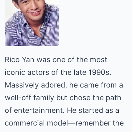
Rico Yan was one of the most
iconic actors of the late 1990s.
Massively adored, he came from a
well-off family but chose the path
of entertainment. He started as a
commercial model—remember the