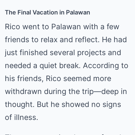
The Final Vacation in Palawan
Rico went to Palawan with a few
friends to relax and reflect. He had
just finished several projects and
needed a quiet break. According to
his friends, Rico seemed more
withdrawn during the trip—deep in
thought. But he showed no signs
of illness.