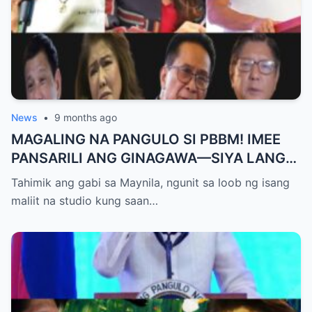
News
•
9 months ago
MAGALING NA PANGULO SI PBBM! IMEE
PANSARILI ANG GINAGAWA—SIYA LANG
ANG MAKIKINABANG! — SAL PANELO
Tahimik ang gabi sa Maynila, ngunit sa loob ng isang
maliit na studio kung saan…