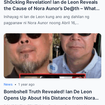
Sh0cking Revelation! Ian de Leon Reveals
the Cause of Nora Aunor’s De@th – What
Hidden Truth Lies Behind the Passing of a
Inihayag ni Ian de Leon kung ano ang dahilan ng
Legend?
pagpanaw ni Nora Aunor noong Abril 16,…
News
•
1 year ago
Bombshell Truth Revealed! Ian De Leon
Opens Up About His Distance from Nora
Aunor – John Rendez Accused of Causing