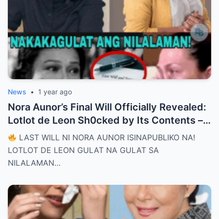
News
•
1 year ago
Nora Aunor’s Final Will Officially Revealed:
Lotlot de Leon Sh0cked by Its Contents –
What Did She See That Left Her
LAST WILL NI NORA AUNOR ISINAPUBLIKO NA!
Completely Speechless?
LOTLOT DE LEON GULAT NA GULAT SA
NILALAMAN…