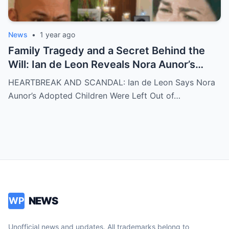
News
•
1 year ago
Family Tragedy and a Secret Behind the
Will: Ian de Leon Reveals Nora Aunor’s
Adopted Children Were Written Out of the
HEARTBREAK AND SCANDAL: Ian de Leon Says Nora
Inheritance – ‘Not a Single Centavo!’ – Is
Aunor’s Adopted Children Were Left Out of…
There More to the Story?
NEWS
WP
Unofficial news and updates. All trademarks belong to