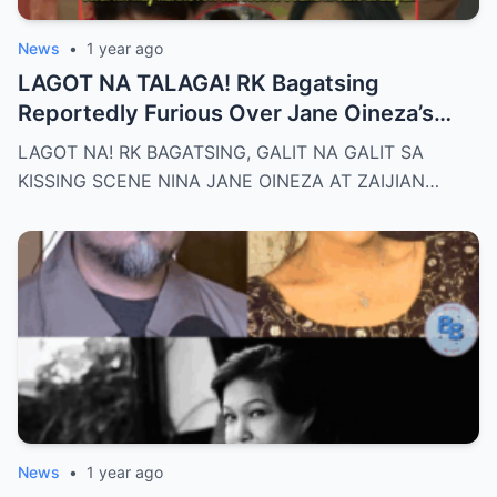
News
•
1 year ago
LAGOT NA TALAGA! RK Bagatsing
Reportedly Furious Over Jane Oineza’s
Ki$$ing Scene with Zaijian Jaranilla —
LAGOT NA! RK BAGATSING, GALIT NA GALIT SA
Tension Rises Behind the Scenes as Fans
KISSING SCENE NINA JANE OINEZA AT ZAIJIAN…
Ask: Is This Just Acting, or Did It Cross a
Line for the Real-Life Couple?
News
•
1 year ago