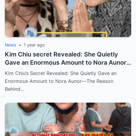
News
•
1 year ago
Kim Chiu secret Revealed: She Quietly
Gave an Enormous Amount to Nora Aunor
—The Reason Behind It Will Break Your
Kim Chiu’s Secret Revealed: She Quietly Gave an
Heart!
Enormous Amount to Nora Aunor—The Reason
Behind…