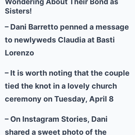
Wondering About Their Bond as
Sisters!
– Dani Barretto penned a message
to newlyweds Claudia at Basti
Lorenzo
– It is worth noting that the couple
tied the knot in a lovely church
ceremony on Tuesday, April 8
– On Instagram Stories, Dani
shared a sweet photo of the