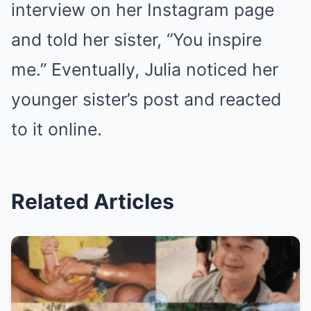
interview on her Instagram page
and told her sister, “You inspire
me.” Eventually, Julia noticed her
younger sister’s post and reacted
to it online.
Related Articles