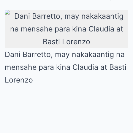
Dani Barretto, may nakakaantig na
mensahe para kina Claudia at Basti
Lorenzo