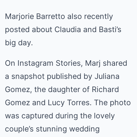
Marjorie Barretto also recently
posted about Claudia and Basti’s
big day.
On Instagram Stories, Marj shared
a snapshot published by Juliana
Gomez, the daughter of Richard
Gomez and Lucy Torres. The photo
was captured during the lovely
couple’s stunning wedding