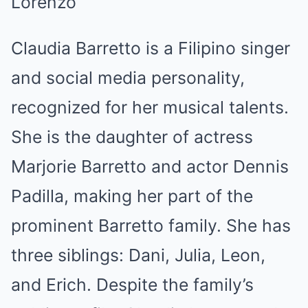
Lorenzo
Claudia Barretto is a Filipino singer
and social media personality,
recognized for her musical talents.
She is the daughter of actress
Marjorie Barretto and actor Dennis
Padilla, making her part of the
prominent Barretto family. She has
three siblings: Dani, Julia, Leon,
and Erich. Despite the family’s