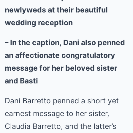
newlyweds at their beautiful
wedding reception
– In the caption, Dani also penned
an affectionate congratulatory
message for her beloved sister
and Basti
Dani Barretto penned a short yet
earnest message to her sister,
Claudia Barretto, and the latter’s