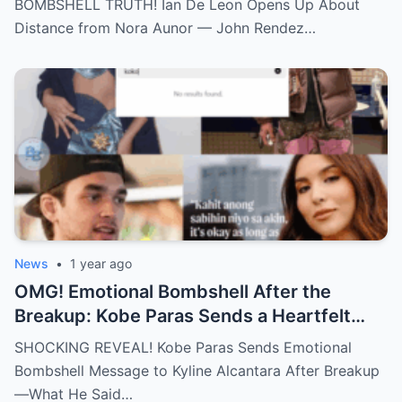
BOMBSHELL TRUTH! Ian De Leon Opens Up About
an Irreparable Rift in the Family!
Distance from Nora Aunor — John Rendez…
News
•
1 year ago
OMG! Emotional Bombshell After the
Breakup: Kobe Paras Sends a Heartfelt
Message to Kyline Alcantara – His Words
SHOCKING REVEAL! Kobe Paras Sends Emotional
Will Leave You Stunned and Speechless!
Bombshell Message to Kyline Alcantara After Breakup
—What He Said…