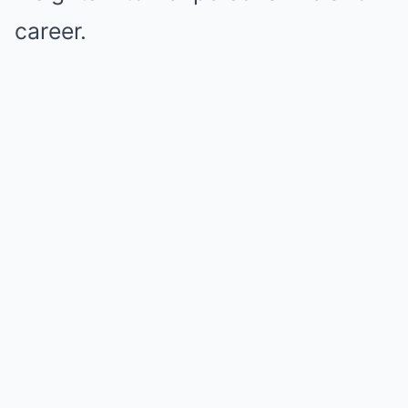
career.