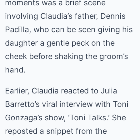
moments was a brief scene
involving Claudia’s father, Dennis
Padilla, who can be seen giving his
daughter a gentle peck on the
cheek before shaking the groom’s
hand.
Earlier, Claudia reacted to Julia
Barretto’s viral interview with Toni
Gonzaga’s show, ‘Toni Talks.’ She
reposted a snippet from the