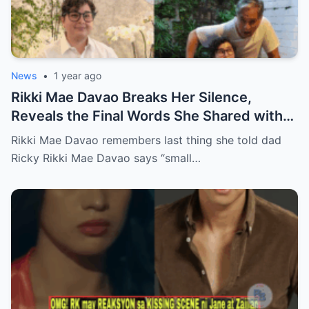
News
•
1 year ago
Rikki Mae Davao Breaks Her Silence,
Reveals the Final Words She Shared with
Her Father Ricky Davao Before His Passing
Rikki Mae Davao remembers last thing she told dad
— A Tearful Memory That Continues to
Ricky Rikki Mae Davao says “small…
Haunt and Heal, and the Powerful
Message Behind Their Last Conversation