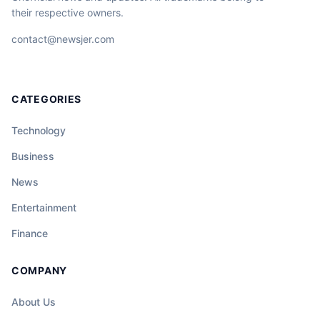
their respective owners.
contact@newsjer.com
CATEGORIES
Technology
Business
News
Entertainment
Finance
COMPANY
About Us