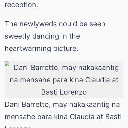
reception.
The newlyweds could be seen
sweetly dancing in the
heartwarming picture.
Dani Barretto, may nakakaantig na
mensahe para kina Claudia at Basti