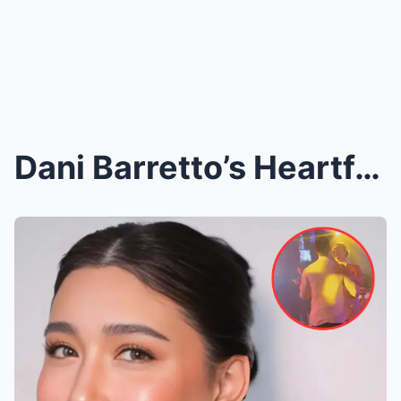
Dani Barretto’s Heartfelt Message for Claudia and ...