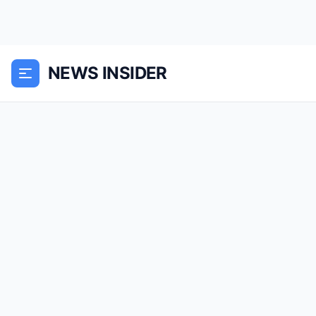
NEWS INSIDER