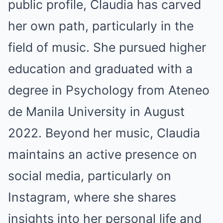
public profile, Claudia has carved
her own path, particularly in the
field of music. She pursued higher
education and graduated with a
degree in Psychology from Ateneo
de Manila University in August
2022. Beyond her music, Claudia
maintains an active presence on
social media, particularly on
Instagram, where she shares
insights into her personal life and