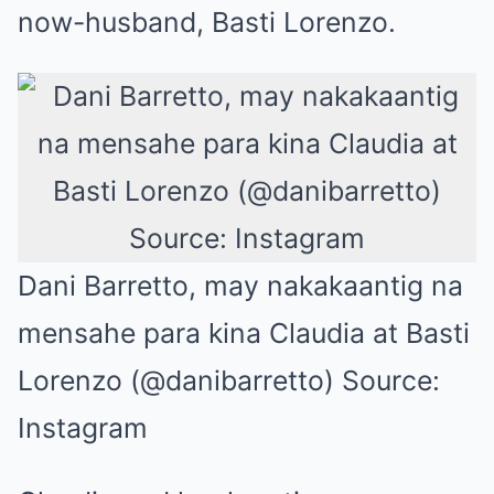
now-husband, Basti Lorenzo.
Dani Barretto, may nakakaantig na
mensahe para kina Claudia at Basti
Lorenzo (@danibarretto) Source:
Instagram