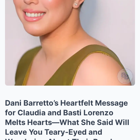
Dani Barretto’s Heartfelt Message
for Claudia and Basti Lorenzo
Melts Hearts—What She Said Will
Leave You Teary-Eyed and