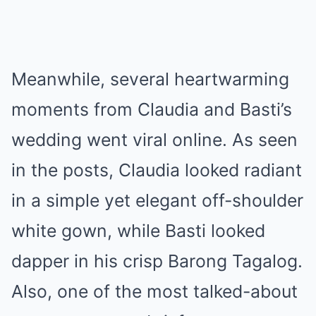
Meanwhile, several heartwarming
moments from Claudia and Basti’s
wedding went viral online. As seen
in the posts, Claudia looked radiant
in a simple yet elegant off-shoulder
white gown, while Basti looked
dapper in his crisp Barong Tagalog.
Also, one of the most talked-about