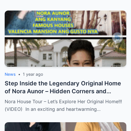
News
•
1 year ago
Step Inside the Legendary Original Home
of Nora Aunor – Hidden Corners and
Untold Memories Finally Revealed!
Nora House Tour – Let’s Explore Her Original Home!!!
(VIDEO)
(VIDEO) In an exciting and heartwarming…