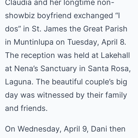
Claudia and her longtime non-
showbiz boyfriend exchanged “I
dos” in St. James the Great Parish
in Muntinlupa on Tuesday, April 8.
The reception was held at Lakehall
at Nena’s Sanctuary in Santa Rosa,
Laguna. The beautiful couple’s big
day was witnessed by their family
and friends.
On Wednesday, April 9, Dani then