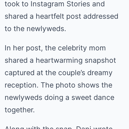
took to Instagram Stories and
shared a heartfelt post addressed
to the newlyweds.
In her post, the celebrity mom
shared a heartwarming snapshot
captured at the couple’s dreamy
reception. The photo shows the
newlyweds doing a sweet dance
together.
Along with the snap, Dani wrote