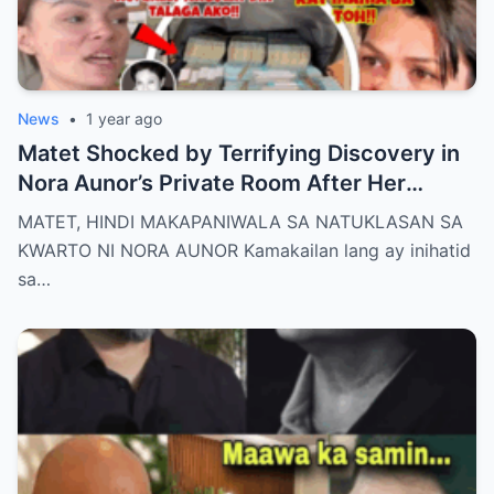
News
•
1 year ago
Matet Shocked by Terrifying Discovery in
Nora Aunor’s Private Room After Her
De@th – The Whole Family Stunned by the
MATET, HINDI MAKAPANIWALA SA NATUKLASAN SA
Unthinkable!
KWARTO NI NORA AUNOR Kamakailan lang ay inihatid
sa…