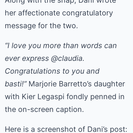
her affectionate congratulatory
message for the two.
“I love you more than words can
ever express @claudia.
Congratulations to you and
basti!”
Marjorie Barretto’s daughter
with Kier Legaspi fondly penned in
the on-screen caption.
Here is a screenshot of Dani’s post: