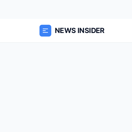
NEWS INSIDER