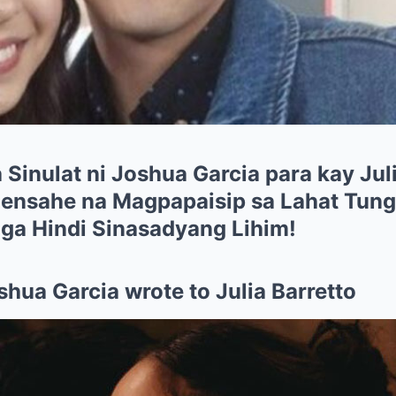
 Sinulat ni Joshua Garcia para kay Jul
nsahe na Magpapaisip sa Lahat Tungk
Mga Hindi Sinasadyang Lihim!
shua Garcia wrote to Julia Barretto