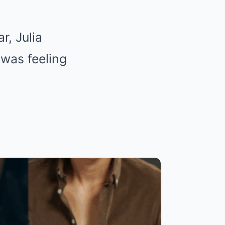
r, Julia
 was feeling