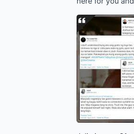
here for you and