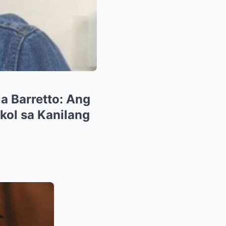
ia Barretto: Ang
ol sa Kanilang