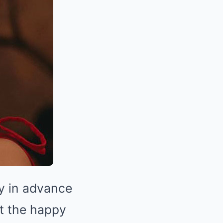
ay in advance
t the happy