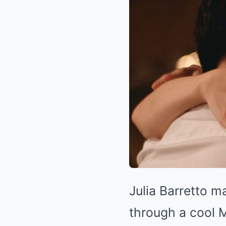
Julia Barretto m
through a cool 