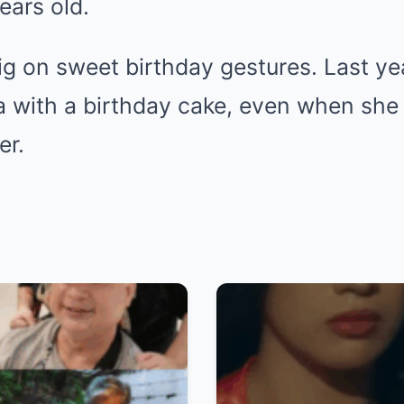
ears old.
g on sweet birthday gestures. Last yea
a with a birthday cake, even when she
er.