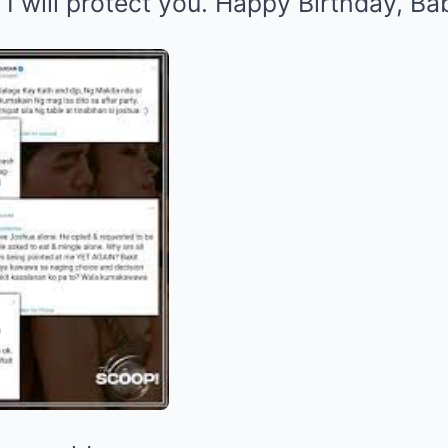
 I will protect you. Happy Birthday, Ba