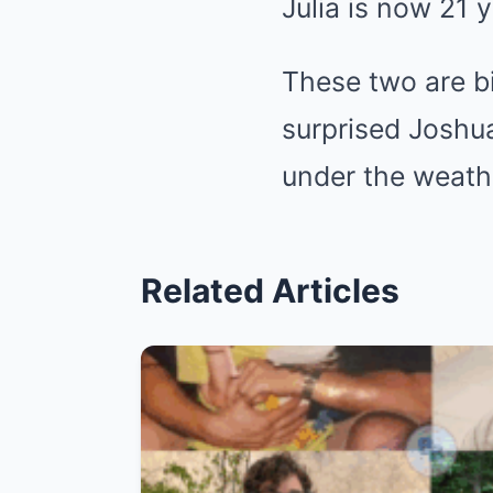
Julia is now 21 y
These two are bi
surprised Joshu
under the weath
Related Articles