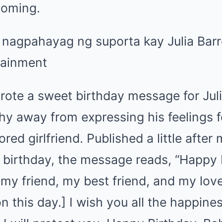
oming.
rote a sweet birthday message for Jul
hy away from expressing his feelings f
ed girlfriend. Published a little after 
s birthday, the message reads, “Happy
 my friend, my best friend, and my lo
 this day.] I wish you all the happiness 