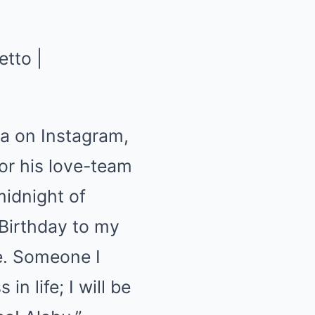
ia on Instagram,
or his love-team
midnight of
 Birthday to my
ve. Someone I
in life; I will be