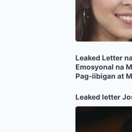
Leaked Letter na
Emosyonal na Me
Pag-iibigan at 
Leaked letter Jo