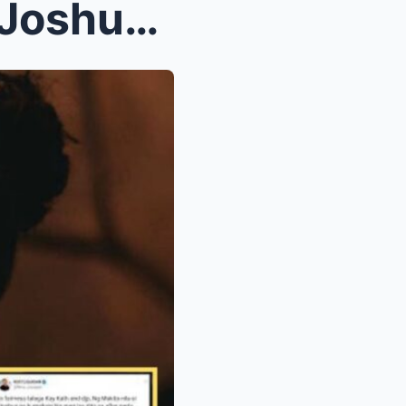
Leaked Letter na Sinulat ni Joshua Garcia para kay...