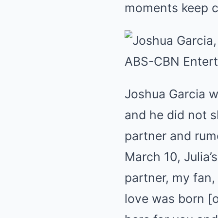
moments keep c
Joshua Garcia w
and he did not s
partner and rumor
March 10, Julia’
partner, my fan,
love was born [on