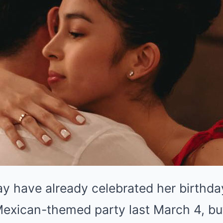
ay have already celebrated her birthd
Mexican-themed party last March 4, bu