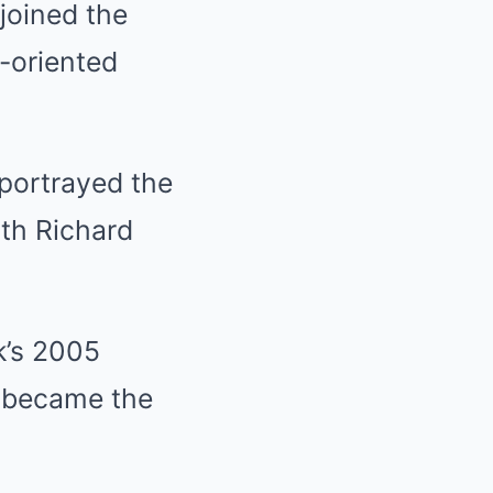
joined the
-oriented
 portrayed the
ith Richard
k’s 2005
l became the