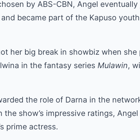
 chosen by ABS-CBN, Angel eventually 
and became part of the Kapuso youth
got her big break in showbiz when she
wina in the fantasy series
Mulawin
, w
arded the role of Darna in the networ
h the show’s impressive ratings, Ange
s prime actress.