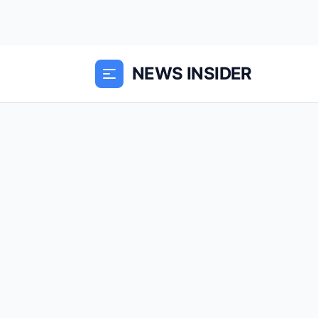
NEWS INSIDER