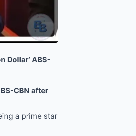
n Dollar’ ABS-
ABS-CBN after
ing a prime star