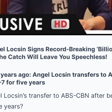
 Locsin Signs Record-Breaking ‘Billio
the Catch Will Leave You Speechless!
years ago: Angel Locsin transfers to 
 for five years
Locsin’s transfer to ABS-CBN after be
e years?