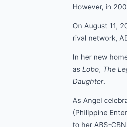
However, in 200
On August 11, 20
rival network, 
In her new home
as
Lobo
,
The Le
Daughter
.
As Angel celebr
(Philippine Ente
to her ABS-CBN 