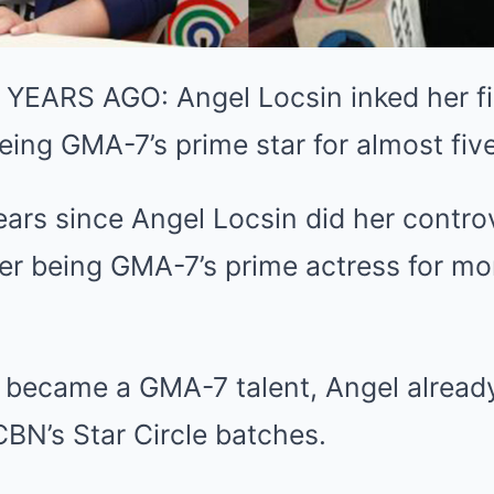
YEARS AGO: Angel Locsin inked her f
being GMA-7’s prime star for almost fiv
ears since Angel Locsin did her controv
er being GMA-7’s prime actress for mor
 became a GMA-7 talent, Angel already
BN’s Star Circle batches.