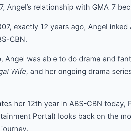
7, Angel’s relationship with GMA-7 be
07, exactly 12 years ago, Angel inked 
ABS-CBN.
, Angel was able to do drama and fan
gal Wife
, and her ongoing drama serie
ates her 12th year in ABS-CBN today, 
rtainment Portal) looks back on the m
journey.