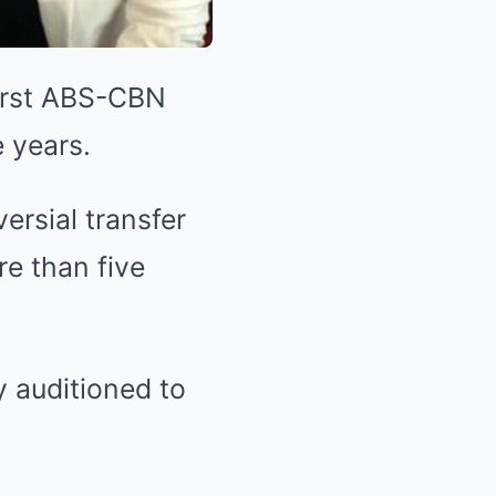
irst ABS-CBN
e years.
ersial transfer
e than five
 auditioned to