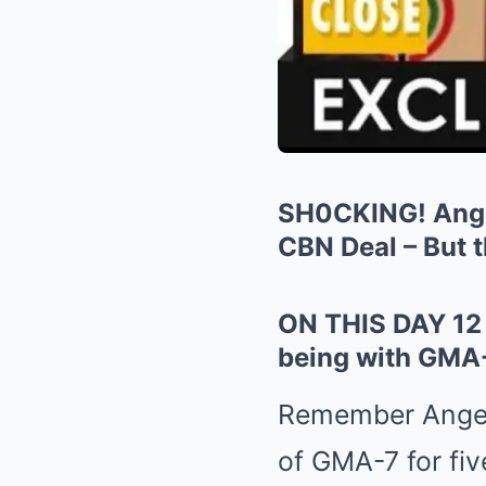
SH0CKING! Angel
CBN Deal – But 
ON THIS DAY 12 
being with GMA-7
Remember Angel 
of GMA-7 for fiv