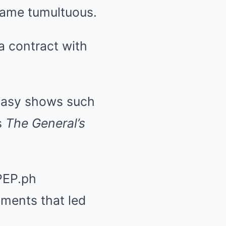
came tumultuous.
a contract with
tasy shows such
s
The General’s
PEP.ph
oments that led