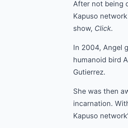
After not being
Kapuso network 
show,
Click
.
In 2004, Angel 
humanoid bird Al
Gutierrez.
She was then aw
incarnation. Wit
Kapuso network’