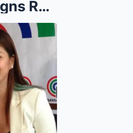
SH0CKING! Angel Locsin Signs Record-Breaking ‘Bill...