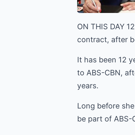
ON THIS DAY 12 
contract, after 
It has been 12 y
to ABS-CBN, aft
years.
Long before she
be part of ABS-C