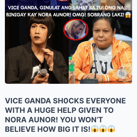
VICE GANDA SH0CKS EVERYONE
WITH A HUGE HELP GIVEN TO
NORA AUNOR! YOU WON’T
BELIEVE HOW BIG IT IS!