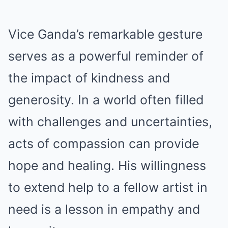
Vice Ganda’s remarkable gesture
serves as a powerful reminder of
the impact of kindness and
generosity. In a world often filled
with challenges and uncertainties,
acts of compassion can provide
hope and healing. His willingness
to extend help to a fellow artist in
need is a lesson in empathy and