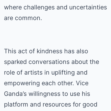
where challenges and uncertainties
are common.
This act of kindness has also
sparked conversations about the
role of artists in uplifting and
empowering each other. Vice
Ganda’s willingness to use his
platform and resources for good