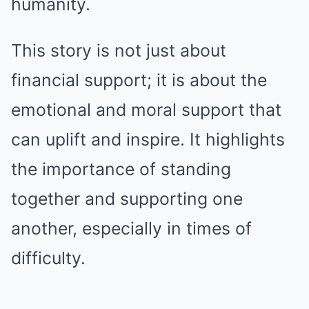
humanity.
This story is not just about
financial support; it is about the
emotional and moral support that
can uplift and inspire. It highlights
the importance of standing
together and supporting one
another, especially in times of
difficulty.