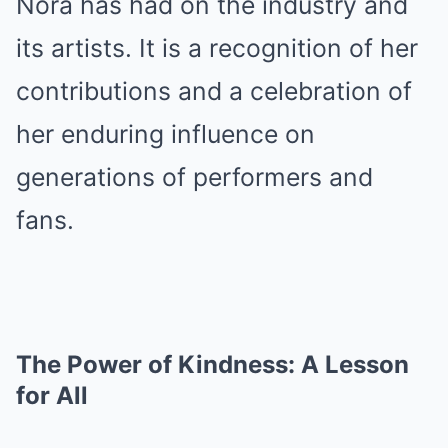
Nora has had on the industry and
its artists. It is a recognition of her
contributions and a celebration of
her enduring influence on
generations of performers and
fans.
The Power of Kindness: A Lesson
for All