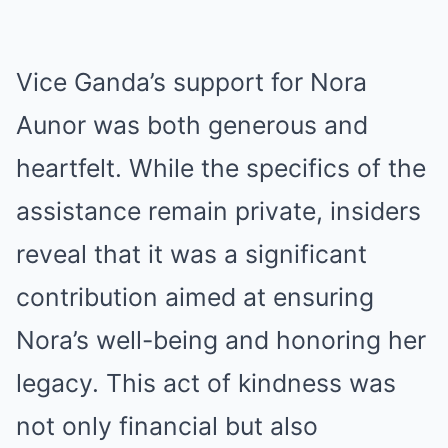
Vice Ganda’s support for Nora
Aunor was both generous and
heartfelt. While the specifics of the
assistance remain private, insiders
reveal that it was a significant
contribution aimed at ensuring
Nora’s well-being and honoring her
legacy. This act of kindness was
not only financial but also