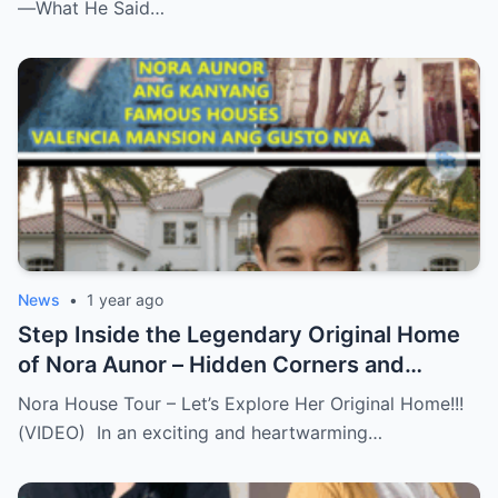
—What He Said…
News
•
1 year ago
Step Inside the Legendary Original Home
of Nora Aunor – Hidden Corners and
Untold Memories Finally Revealed!
Nora House Tour – Let’s Explore Her Original Home!!!
(VIDEO)
(VIDEO) In an exciting and heartwarming…