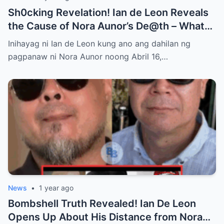
Sh0cking Revelation! Ian de Leon Reveals
the Cause of Nora Aunor’s De@th – What
Hidden Truth Lies Behind the Passing of a
Inihayag ni Ian de Leon kung ano ang dahilan ng
Legend?
pagpanaw ni Nora Aunor noong Abril 16,…
News
•
1 year ago
Bombshell Truth Revealed! Ian De Leon
Opens Up About His Distance from Nora