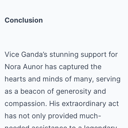
Conclusion
Vice Ganda’s stunning support for
Nora Aunor has captured the
hearts and minds of many, serving
as a beacon of generosity and
compassion. His extraordinary act
has not only provided much-
needed assistance to a legendary