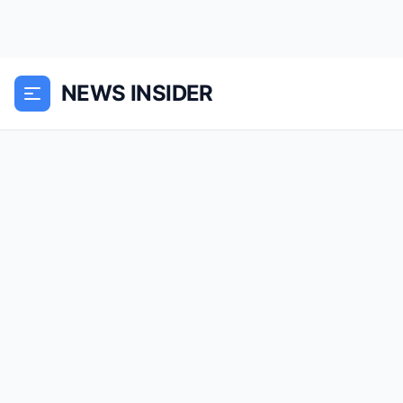
NEWS INSIDER