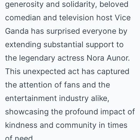
generosity and solidarity, beloved
comedian and television host Vice
Ganda has surprised everyone by
extending substantial support to
the legendary actress Nora Aunor.
This unexpected act has captured
the attention of fans and the
entertainment industry alike,
showcasing the profound impact of
kindness and community in times
of need.