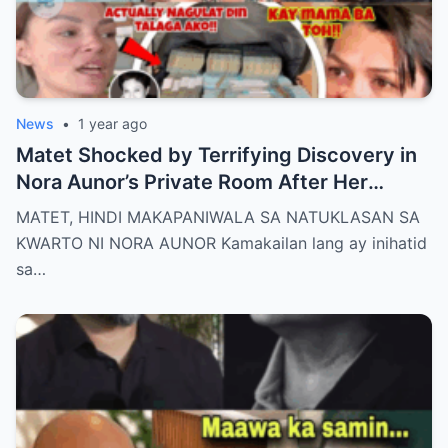
News
•
1 year ago
Matet Shocked by Terrifying Discovery in
Nora Aunor’s Private Room After Her
De@th – The Whole Family Stunned by the
MATET, HINDI MAKAPANIWALA SA NATUKLASAN SA
Unthinkable!
KWARTO NI NORA AUNOR Kamakailan lang ay inihatid
sa…