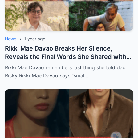
News
•
1 year ago
Rikki Mae Davao Breaks Her Silence,
Reveals the Final Words She Shared with
Her Father Ricky Davao Before His Passing
Rikki Mae Davao remembers last thing she told dad
— A Tearful Memory That Continues to
Ricky Rikki Mae Davao says “small…
Haunt and Heal, and the Powerful
Message Behind Their Last Conversation