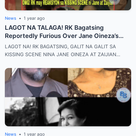
News
•
1 year ago
LAGOT NA TALAGA! RK Bagatsing
Reportedly Furious Over Jane Oineza’s
Ki$$ing Scene with Zaijian Jaranilla —
LAGOT NA! RK BAGATSING, GALIT NA GALIT SA
Tension Rises Behind the Scenes as Fans
KISSING SCENE NINA JANE OINEZA AT ZAIJIAN…
Ask: Is This Just Acting, or Did It Cross a
Line for the Real-Life Couple?
News
•
1 year ago