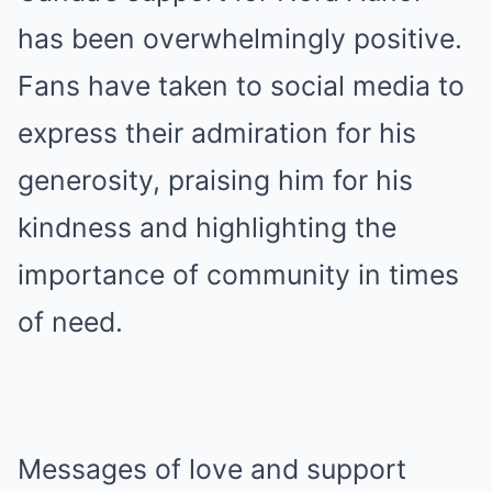
has been overwhelmingly positive.
Fans have taken to social media to
express their admiration for his
generosity, praising him for his
kindness and highlighting the
importance of community in times
of need.
Messages of love and support