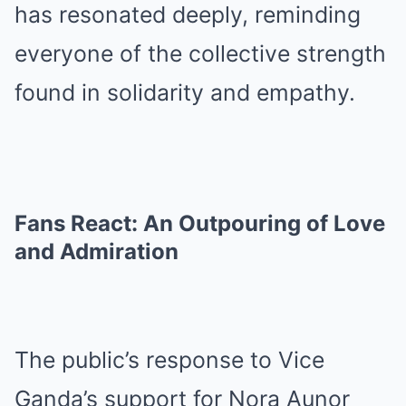
has resonated deeply, reminding
everyone of the collective strength
found in solidarity and empathy.
Fans React: An Outpouring of Love
and Admiration
The public’s response to Vice
Ganda’s support for Nora Aunor