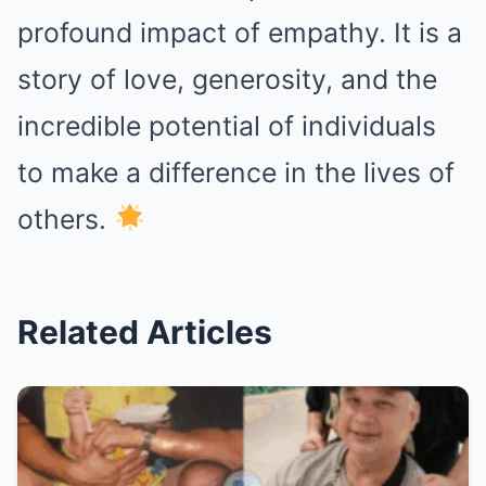
profound impact of empathy. It is a
story of love, generosity, and the
incredible potential of individuals
to make a difference in the lives of
others.
Related Articles