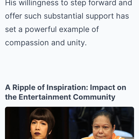
His willingness to step forward and
offer such substantial support has
set a powerful example of
compassion and unity.
A Ripple of Inspiration: Impact on
the Entertainment Community