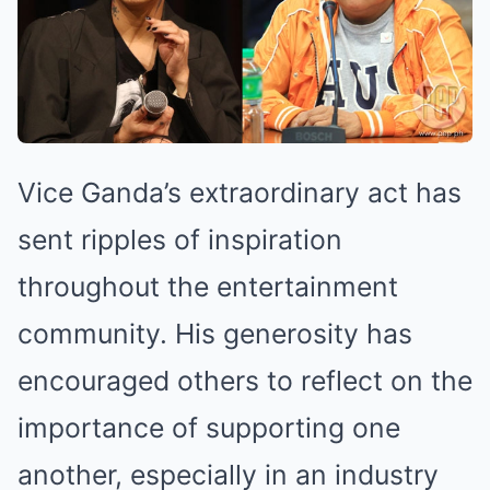
Vice Ganda’s extraordinary act has
sent ripples of inspiration
throughout the entertainment
community. His generosity has
encouraged others to reflect on the
importance of supporting one
another, especially in an industry