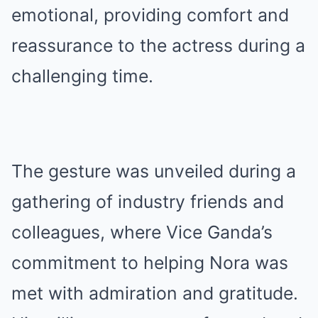
emotional, providing comfort and
reassurance to the actress during a
challenging time.
The gesture was unveiled during a
gathering of industry friends and
colleagues, where Vice Ganda’s
commitment to helping Nora was
met with admiration and gratitude.