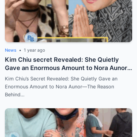
News
•
1 year ago
Kim Chiu secret Revealed: She Quietly
Gave an Enormous Amount to Nora Aunor
—The Reason Behind It Will Break Your
Kim Chiu’s Secret Revealed: She Quietly Gave an
Heart!
Enormous Amount to Nora Aunor—The Reason
Behind…