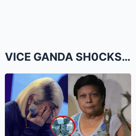
VICE GANDA SH0CKS EVERYONE WITH A HUGE HELP GIVEN ...