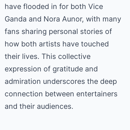
have flooded in for both Vice
Ganda and Nora Aunor, with many
fans sharing personal stories of
how both artists have touched
their lives. This collective
expression of gratitude and
admiration underscores the deep
connection between entertainers
and their audiences.