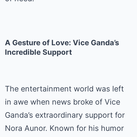
A Gesture of Love: Vice Ganda’s
Incredible Support
The entertainment world was left
in awe when news broke of Vice
Ganda’s extraordinary support for
Nora Aunor. Known for his humor