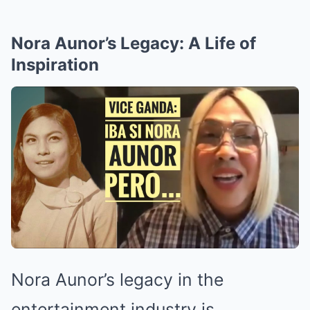
Nora Aunor’s Legacy: A Life of
Inspiration
Nora Aunor’s legacy in the
entertainment industry is