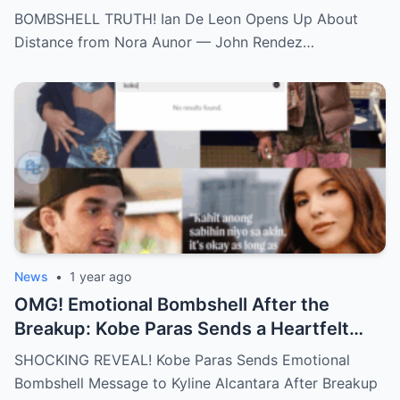
Aunor – John Rendez Accused of Causing
BOMBSHELL TRUTH! Ian De Leon Opens Up About
an Irreparable Rift in the Family!
Distance from Nora Aunor — John Rendez…
News
•
1 year ago
OMG! Emotional Bombshell After the
Breakup: Kobe Paras Sends a Heartfelt
Message to Kyline Alcantara – His Words
SHOCKING REVEAL! Kobe Paras Sends Emotional
Will Leave You Stunned and Speechless!
Bombshell Message to Kyline Alcantara After Breakup