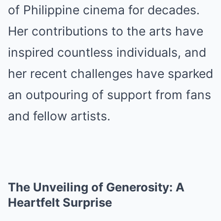
of Philippine cinema for decades.
Her contributions to the arts have
inspired countless individuals, and
her recent challenges have sparked
an outpouring of support from fans
and fellow artists.
The Unveiling of Generosity: A
Heartfelt Surprise