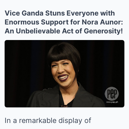
Vice Ganda Stuns Everyone with
Enormous Support for Nora Aunor:
An Unbelievable Act of Generosity!
In a remarkable display of