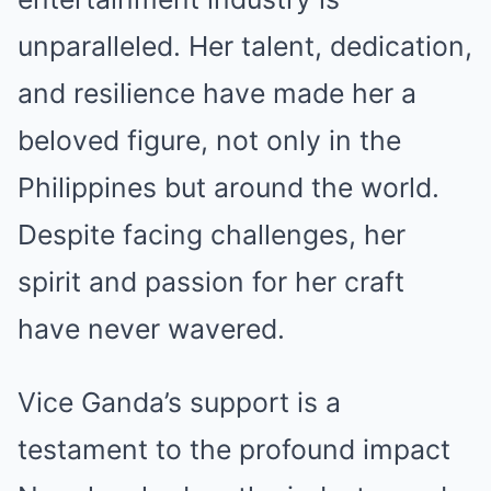
unparalleled. Her talent, dedication,
and resilience have made her a
beloved figure, not only in the
Philippines but around the world.
Despite facing challenges, her
spirit and passion for her craft
have never wavered.
Vice Ganda’s support is a
testament to the profound impact