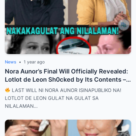
News
•
1 year ago
Nora Aunor’s Final Will Officially Revealed:
Lotlot de Leon Sh0cked by Its Contents –
What Did She See That Left Her
LAST WILL NI NORA AUNOR ISINAPUBLIKO NA!
Completely Speechless?
LOTLOT DE LEON GULAT NA GULAT SA
NILALAMAN…