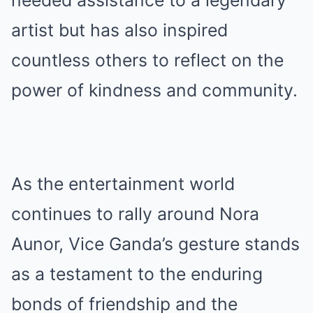
artist but has also inspired
countless others to reflect on the
power of kindness and community.
As the entertainment world
continues to rally around Nora
Aunor, Vice Ganda’s gesture stands
as a testament to the enduring
bonds of friendship and the