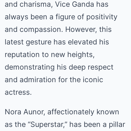
and charisma, Vice Ganda has
always been a figure of positivity
and compassion. However, this
latest gesture has elevated his
reputation to new heights,
demonstrating his deep respect
and admiration for the iconic
actress.
Nora Aunor, affectionately known
as the “Superstar,” has been a pillar