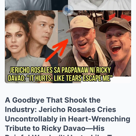
A Goodbye That Shook the
Industry: Jericho Rosales Cries
Uncontrollably in Heart-Wrenching
Tribute to Ricky Davao—His