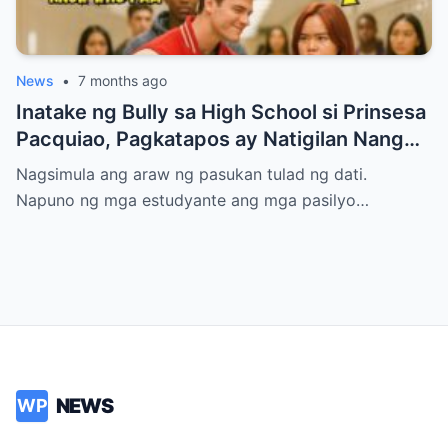
News
•
7 months ago
Inatake ng Bully sa High School si Prinsesa
Pacquiao, Pagkatapos ay Natigilan Nang
Malaman Niya Kung Sino ang Ama Nito.
Nagsimula ang araw ng pasukan tulad ng dati.
Napuno ng mga estudyante ang mga pasilyo…
NEWS
WP