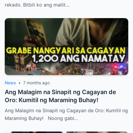
rekado. Bitbit ko ang maliit…
News
•
7 months ago
Ang Malagim na Sinapit ng Cagayan de
Oro: Kumitil ng Maraming Buhay!
Ang Malagim na Sinapit ng Cagayan de Oro: Kumitil ng
Maraming Buhay! Noong gabi…