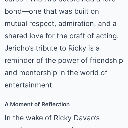
bond—one that was built on
mutual respect, admiration, and a
shared love for the craft of acting.
Jericho’s tribute to Ricky is a
reminder of the power of friendship
and mentorship in the world of
entertainment.
A Moment of Reflection
In the wake of Ricky Davao’s