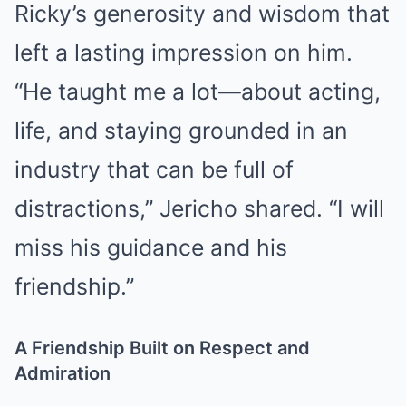
Ricky’s generosity and wisdom that
left a lasting impression on him.
“He taught me a lot—about acting,
life, and staying grounded in an
industry that can be full of
distractions,” Jericho shared. “I will
miss his guidance and his
friendship.”
A Friendship Built on Respect and
Admiration