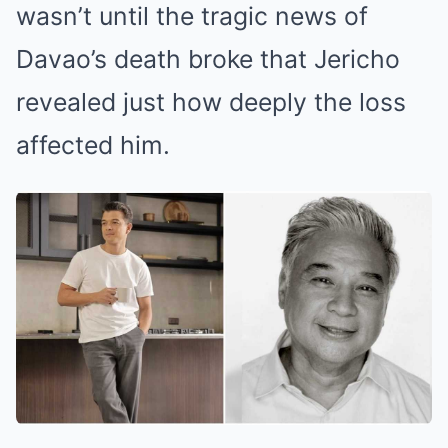
wasn’t until the tragic news of
Davao’s death broke that Jericho
revealed just how deeply the loss
affected him.