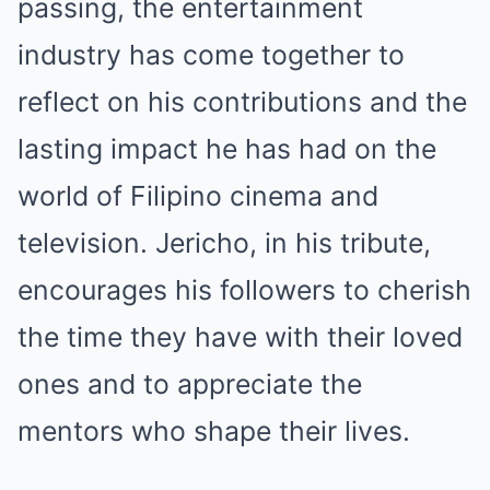
passing, the entertainment
industry has come together to
reflect on his contributions and the
lasting impact he has had on the
world of Filipino cinema and
television. Jericho, in his tribute,
encourages his followers to cherish
the time they have with their loved
ones and to appreciate the
mentors who shape their lives.