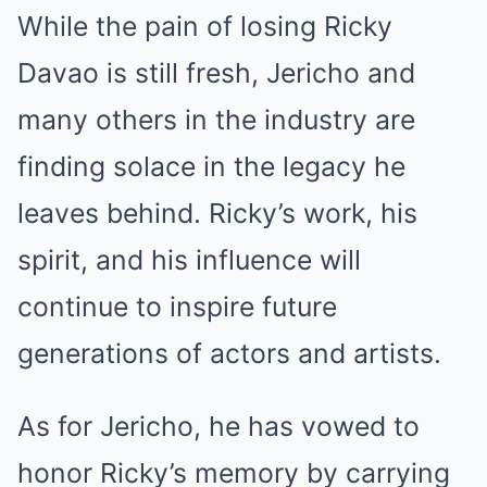
While the pain of losing Ricky
Davao is still fresh, Jericho and
many others in the industry are
finding solace in the legacy he
leaves behind. Ricky’s work, his
spirit, and his influence will
continue to inspire future
generations of actors and artists.
As for Jericho, he has vowed to
honor Ricky’s memory by carrying