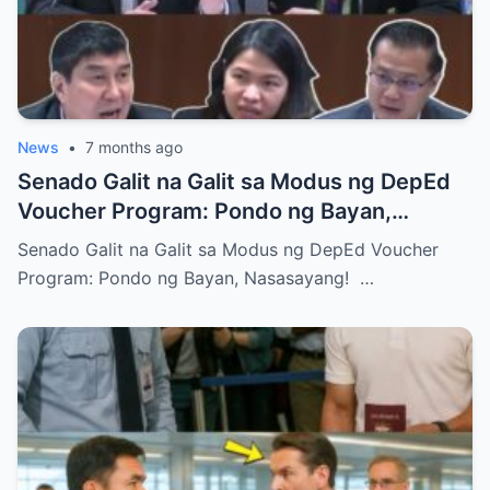
News
•
7 months ago
Senado Galit na Galit sa Modus ng DepEd
Voucher Program: Pondo ng Bayan,
Nasasayang!
Senado Galit na Galit sa Modus ng DepEd Voucher
Program: Pondo ng Bayan, Nasasayang! …