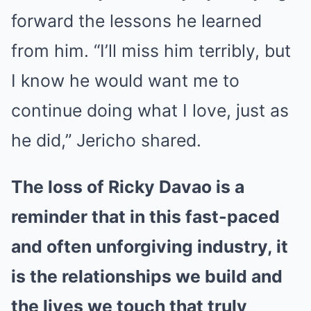
forward the lessons he learned
from him. “I’ll miss him terribly, but
I know he would want me to
continue doing what I love, just as
he did,” Jericho shared.
The loss of Ricky Davao is a
reminder that in this fast-paced
and often unforgiving industry, it
is the relationships we build and
the lives we touch that truly