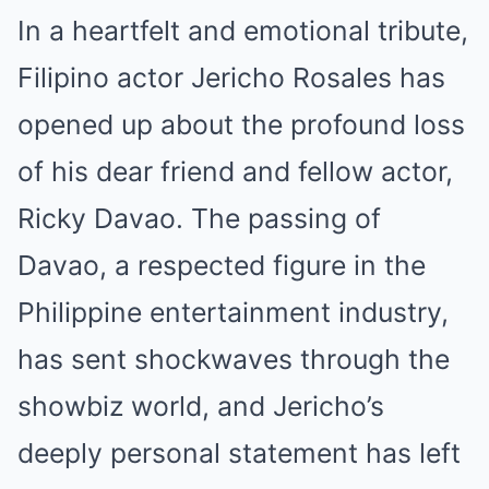
In a heartfelt and emotional tribute,
Filipino actor Jericho Rosales has
opened up about the profound loss
of his dear friend and fellow actor,
Ricky Davao. The passing of
Davao, a respected figure in the
Philippine entertainment industry,
has sent shockwaves through the
showbiz world, and Jericho’s
deeply personal statement has left