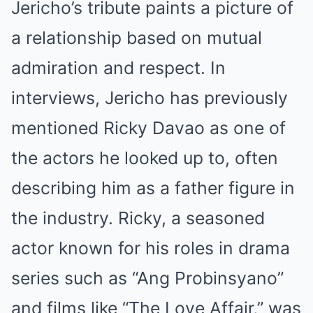
Jericho’s tribute paints a picture of
a relationship based on mutual
admiration and respect. In
interviews, Jericho has previously
mentioned Ricky Davao as one of
the actors he looked up to, often
describing him as a father figure in
the industry. Ricky, a seasoned
actor known for his roles in drama
series such as “Ang Probinsyano”
and films like “The Love Affair,” was