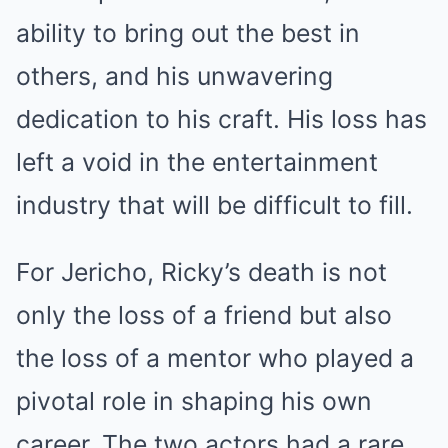
ability to bring out the best in
others, and his unwavering
dedication to his craft. His loss has
left a void in the entertainment
industry that will be difficult to fill.
For Jericho, Ricky’s death is not
only the loss of a friend but also
the loss of a mentor who played a
pivotal role in shaping his own
career. The two actors had a rare