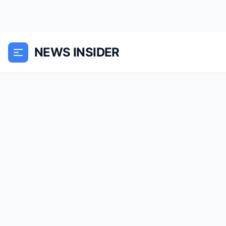
NEWS INSIDER