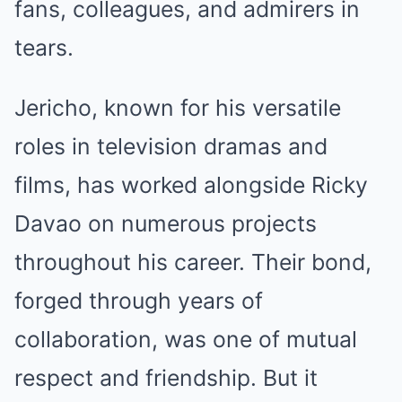
fans, colleagues, and admirers in
tears.
Jericho, known for his versatile
roles in television dramas and
films, has worked alongside Ricky
Davao on numerous projects
throughout his career. Their bond,
forged through years of
collaboration, was one of mutual
respect and friendship. But it