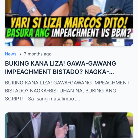
News
•
7 months ago
BUKING KANA LIZA! GAWA-GAWANG
IMPEACHMENT BISTADO? NAGKA-
BISTUHAN NA, BUKING ANG SCRIPT!
BUKING KANA LIZA! GAWA-GAWANG IMPEACHMENT
BISTADO? NAGKA-BISTUHAN NA, BUKING ANG
SCRIPT! Sa isang masalimuot…