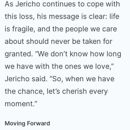
As Jericho continues to cope with
this loss, his message is clear: life
is fragile, and the people we care
about should never be taken for
granted. “We don’t know how long
we have with the ones we love,”
Jericho said. “So, when we have
the chance, let’s cherish every
moment.”
Moving Forward