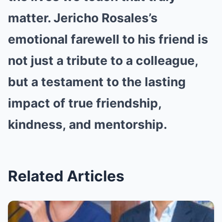
matter. Jericho Rosales’s
emotional farewell to his friend is
not just a tribute to a colleague,
but a testament to the lasting
impact of true friendship,
kindness, and mentorship.
Related Articles