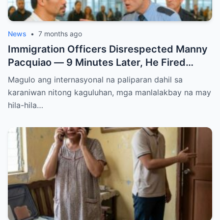
News
•
7 months ago
Immigration Officers Disrespected Manny
Pacquiao — 9 Minutes Later, He Fired
Them Instantly..
Magulo ang internasyonal na paliparan dahil sa
karaniwan nitong kaguluhan, mga manlalakbay na may
hila-hila…