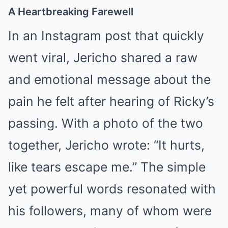
A Heartbreaking Farewell
In an Instagram post that quickly
went viral, Jericho shared a raw
and emotional message about the
pain he felt after hearing of Ricky’s
passing. With a photo of the two
together, Jericho wrote: “It hurts,
like tears escape me.” The simple
yet powerful words resonated with
his followers, many of whom were