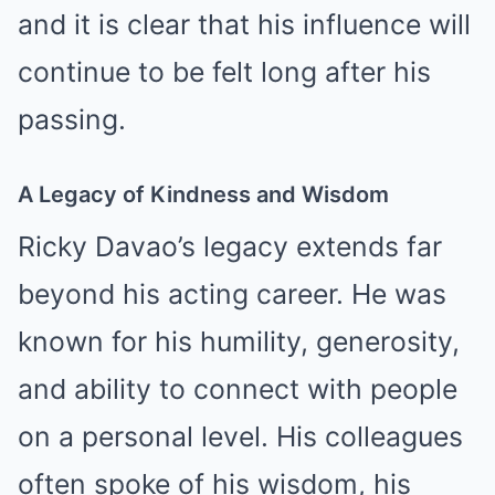
and it is clear that his influence will
continue to be felt long after his
passing.
A Legacy of Kindness and Wisdom
Ricky Davao’s legacy extends far
beyond his acting career. He was
known for his humility, generosity,
and ability to connect with people
on a personal level. His colleagues
often spoke of his wisdom, his