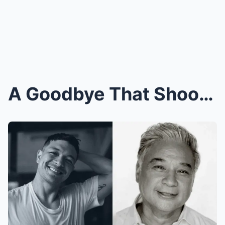
A Goodbye That Shook the Industry: Jericho Rosales...