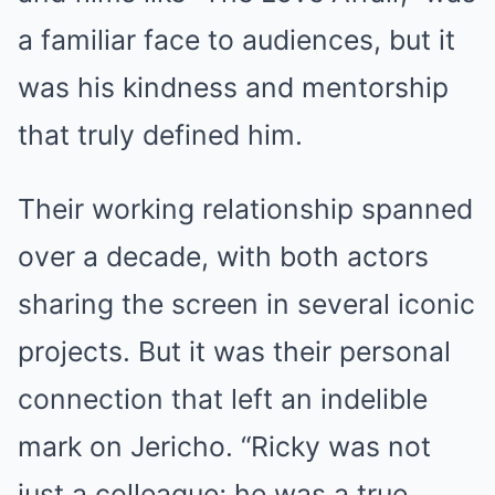
a familiar face to audiences, but it
was his kindness and mentorship
that truly defined him.
Their working relationship spanned
over a decade, with both actors
sharing the screen in several iconic
projects. But it was their personal
connection that left an indelible
mark on Jericho. “Ricky was not
just a colleague; he was a true