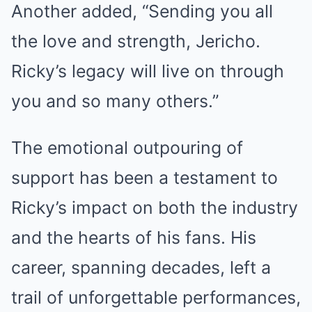
Another added, “Sending you all
the love and strength, Jericho.
Ricky’s legacy will live on through
you and so many others.”
The emotional outpouring of
support has been a testament to
Ricky’s impact on both the industry
and the hearts of his fans. His
career, spanning decades, left a
trail of unforgettable performances,