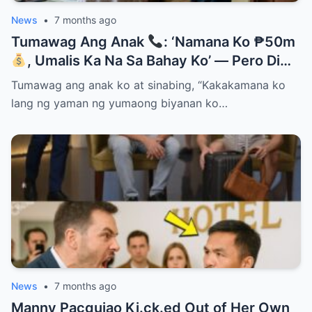
News
•
7 months ago
Tumawag Ang Anak
: ‘Namana Ko ₱50m
, Umalis Ka Na Sa Bahay Ko’ — Pero Di
Niya Alam Na…
Tumawag ang anak ko at sinabing, “Kakakamana ko
lang ng yaman ng yumaong biyanan ko…
News
•
7 months ago
Manny Pacquiao Ki.ck.ed Out of Her Own