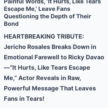
Painful Words, ‘It Hurts, Like Tears
Escape Me,’ Leave Fans
Questioning the Depth of Their
Bond
HEARTBREAKING TRIBUTE:
Jericho Rosales Breaks Down in
Emotional Farewell to Ricky Davao
—“It Hurts, Like Tears Escape
Me,” Actor Reveals in Raw,
Powerful Message That Leaves
Fans in Tears!