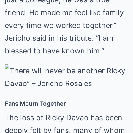
friend. He made me feel like family
every time we worked together,”
Jericho said in his tribute. “I am
blessed to have known him.”
Fans Mourn Together
The loss of Ricky Davao has been
deeply felt by fans, many of whom