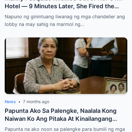
Hotel — 9 Minutes Later, She Fired the
Entire Staff…..
Napuno ng ginintuang liwanag ng mga chandelier ang
lobby na may sahig na marmol ng…
News
•
7 months ago
Papunta Ako Sa Palengke, Naalala Kong
Naiwan Ko Ang Pitaka At Kinailangang
Umuwi, Pero…
Papunta na ako noon sa palengke para bumili ng mga