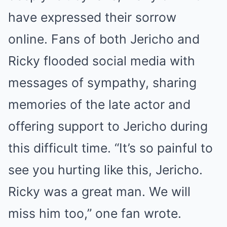
have expressed their sorrow
online. Fans of both Jericho and
Ricky flooded social media with
messages of sympathy, sharing
memories of the late actor and
offering support to Jericho during
this difficult time. “It’s so painful to
see you hurting like this, Jericho.
Ricky was a great man. We will
miss him too,” one fan wrote.