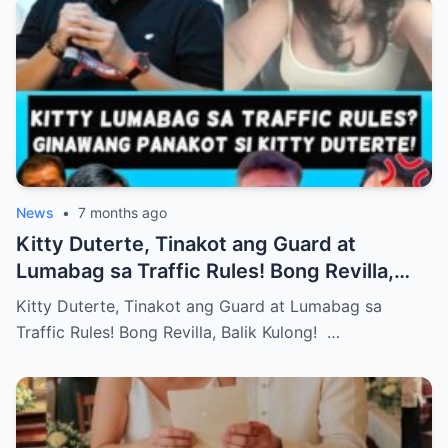
News
•
7 months ago
Kitty Duterte, Tinakot ang Guard at
Lumabag sa Traffic Rules! Bong Revilla,
Balik Kulong!
Kitty Duterte, Tinakot ang Guard at Lumabag sa
Traffic Rules! Bong Revilla, Balik Kulong! …