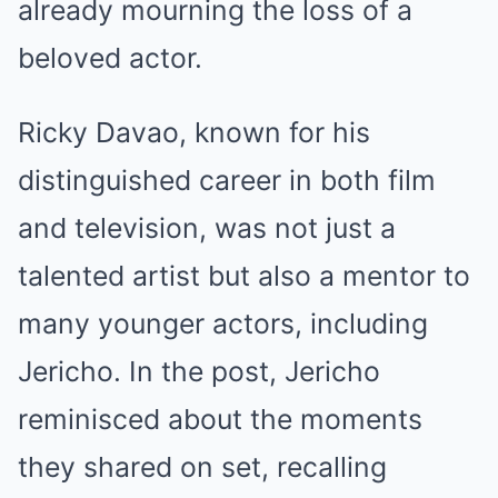
already mourning the loss of a
beloved actor.
Ricky Davao, known for his
distinguished career in both film
and television, was not just a
talented artist but also a mentor to
many younger actors, including
Jericho. In the post, Jericho
reminisced about the moments
they shared on set, recalling