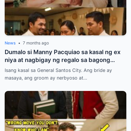
News
•
7 months ago
Dumalo si Manny Pacquiao sa kasal ng ex
niya at nagbigay ng regalo sa bagong
kasal.
Isang kasal sa General Santos City. Ang bride ay
masaya, ang groom ay nerbyoso at…