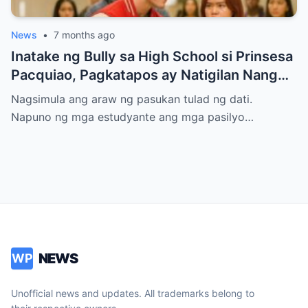
News
•
7 months ago
Inatake ng Bully sa High School si Prinsesa
Pacquiao, Pagkatapos ay Natigilan Nang
Malaman Niya Kung Sino ang Ama Nito.
Nagsimula ang araw ng pasukan tulad ng dati.
Napuno ng mga estudyante ang mga pasilyo…
NEWS
WP
Unofficial news and updates. All trademarks belong to