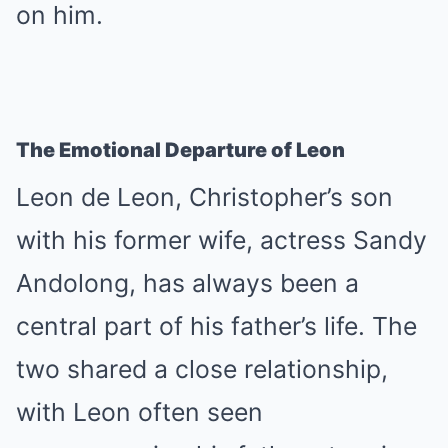
on him.
The Emotional Departure of Leon
Leon de Leon, Christopher’s son
with his former wife, actress Sandy
Andolong, has always been a
central part of his father’s life. The
two shared a close relationship,
with Leon often seen