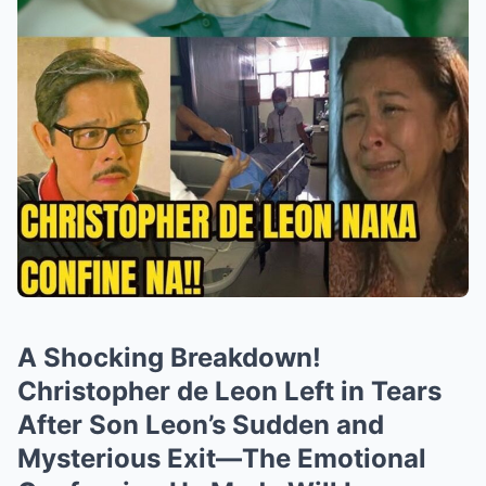
A Shocking Breakdown!
Christopher de Leon Left in Tears
After Son Leon’s Sudden and
Mysterious Exit—The Emotional