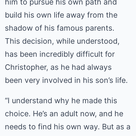
him to pursue his own path and
build his own life away from the
shadow of his famous parents.
This decision, while understood,
has been incredibly difficult for
Christopher, as he had always
been very involved in his son’s life.
“I understand why he made this
choice. He’s an adult now, and he
needs to find his own way. But as a