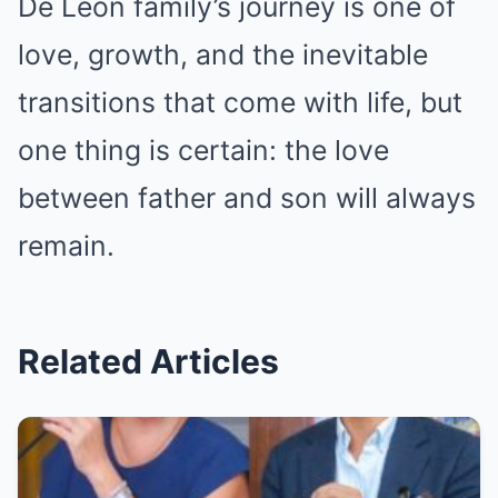
De Leon family’s journey is one of
love, growth, and the inevitable
transitions that come with life, but
one thing is certain: the love
between father and son will always
remain.
Related Articles