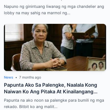
Entire Staff…..
Napuno ng ginintuang liwanag ng mga chandelier ang
lobby na may sahig na marmol ng…
News
•
7 months ago
Papunta Ako Sa Palengke, Naalala Kong
Naiwan Ko Ang Pitaka At Kinailangang
Umuwi, Pero…
Papunta na ako noon sa palengke para bumili ng mga
rekado. Bitbit ko ang maliit…