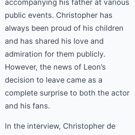
accompanying his father at various
public events. Christopher has
always been proud of his children
and has shared his love and
admiration for them publicly.
However, the news of Leon’s
decision to leave came as a
complete surprise to both the actor
and his fans.
In the interview, Christopher de