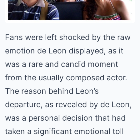
Fans were left shocked by the raw
emotion de Leon displayed, as it
was a rare and candid moment
from the usually composed actor.
The reason behind Leon’s
departure, as revealed by de Leon,
was a personal decision that had
taken a significant emotional toll