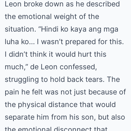
Leon broke down as he described
the emotional weight of the
situation. “Hindi ko kaya ang mga
luha ko… I wasn’t prepared for this.
I didn’t think it would hurt this
much,” de Leon confessed,
struggling to hold back tears. The
pain he felt was not just because of
the physical distance that would
separate him from his son, but also
the emotional disconnect that