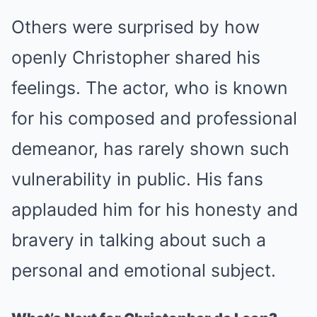
Others were surprised by how
openly Christopher shared his
feelings. The actor, who is known
for his composed and professional
demeanor, has rarely shown such
vulnerability in public. His fans
applauded him for his honesty and
bravery in talking about such a
personal and emotional subject.