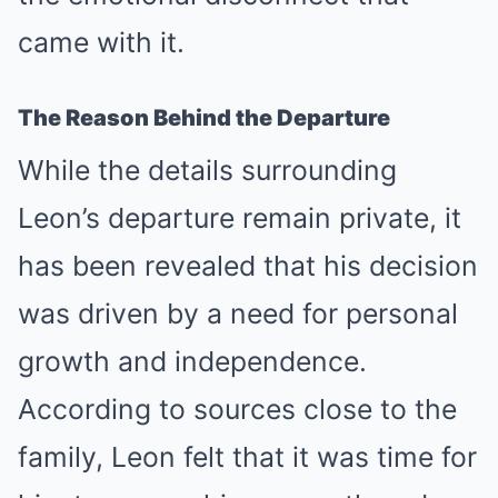
came with it.
The Reason Behind the Departure
While the details surrounding
Leon’s departure remain private, it
has been revealed that his decision
was driven by a need for personal
growth and independence.
According to sources close to the
family, Leon felt that it was time for