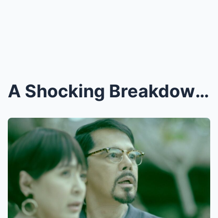
A Shocking Breakdown! Christopher de Leon Left in ...