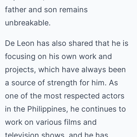
father and son remains
unbreakable.
De Leon has also shared that he is
focusing on his own work and
projects, which have always been
a source of strength for him. As
one of the most respected actors
in the Philippines, he continues to
work on various films and
television shows, and he has