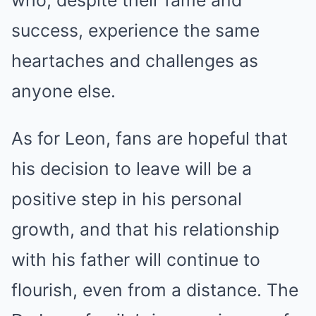
success, experience the same
heartaches and challenges as
anyone else.
As for Leon, fans are hopeful that
his decision to leave will be a
positive step in his personal
growth, and that his relationship
with his father will continue to
flourish, even from a distance. The