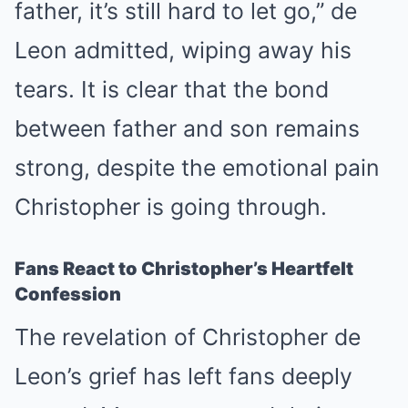
father, it’s still hard to let go,” de
Leon admitted, wiping away his
tears. It is clear that the bond
between father and son remains
strong, despite the emotional pain
Christopher is going through.
Fans React to Christopher’s Heartfelt
Confession
The revelation of Christopher de
Leon’s grief has left fans deeply