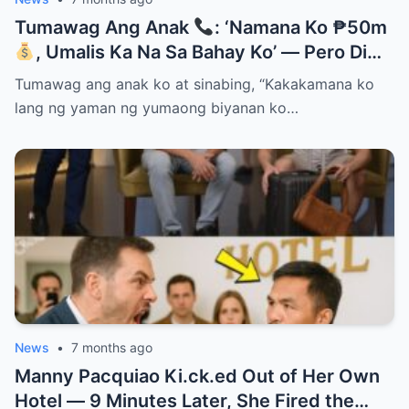
Tumawag Ang Anak
: ‘Namana Ko ₱50m
, Umalis Ka Na Sa Bahay Ko’ — Pero Di
Niya Alam Na…
Tumawag ang anak ko at sinabing, “Kakakamana ko
lang ng yaman ng yumaong biyanan ko…
News
•
7 months ago
Manny Pacquiao Ki.ck.ed Out of Her Own
Hotel — 9 Minutes Later, She Fired the