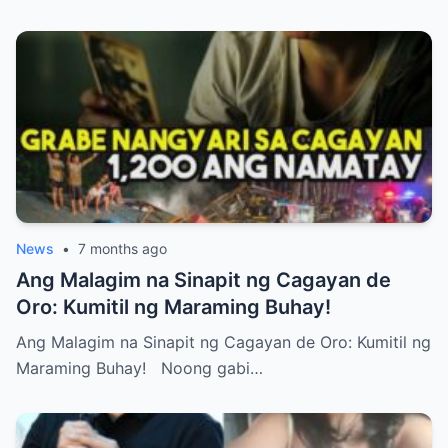
News
•
7 months ago
Ang Malagim na Sinapit ng Cagayan de
Oro: Kumitil ng Maraming Buhay!
Ang Malagim na Sinapit ng Cagayan de Oro: Kumitil ng
Maraming Buhay! Noong gabi…