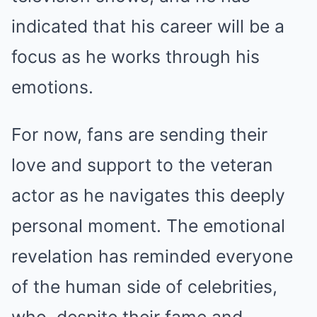
indicated that his career will be a
focus as he works through his
emotions.
For now, fans are sending their
love and support to the veteran
actor as he navigates this deeply
personal moment. The emotional
revelation has reminded everyone
of the human side of celebrities,
who, despite their fame and