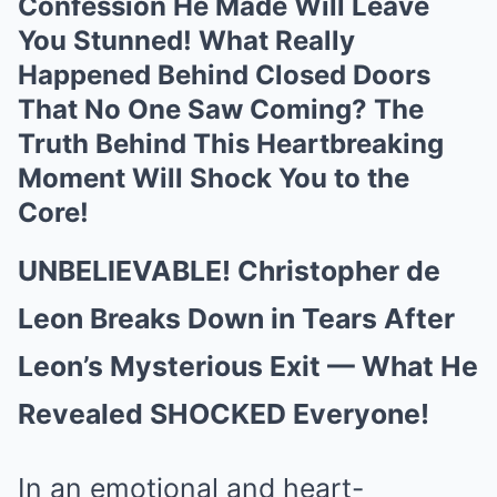
Confession He Made Will Leave
You Stunned! What Really
Happened Behind Closed Doors
That No One Saw Coming? The
Truth Behind This Heartbreaking
Moment Will Shock You to the
Core!
UNBELIEVABLE! Christopher de
Leon Breaks Down in Tears After
Leon’s Mysterious Exit — What He
Revealed SHOCKED Everyone!
In an emotional and heart-