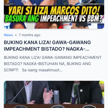
News
•
7 months ago
BUKING KANA LIZA! GAWA-GAWANG
IMPEACHMENT BISTADO? NAGKA-
BISTUHAN NA, BUKING ANG SCRIPT!
BUKING KANA LIZA! GAWA-GAWANG IMPEACHMENT
BISTADO? NAGKA-BISTUHAN NA, BUKING ANG
SCRIPT! Sa isang masalimuot…