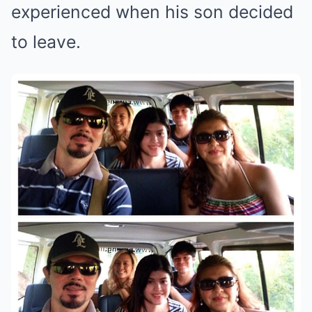
experienced when his son decided
to leave.