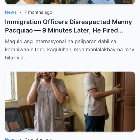
News
•
7 months ago
Immigration Officers Disrespected Manny
Pacquiao — 9 Minutes Later, He Fired
Them Instantly..
Magulo ang internasyonal na paliparan dahil sa
karaniwan nitong kaguluhan, mga manlalakbay na may
hila-hila…
News
•
7 months ago