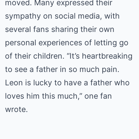
moved. Many expressed their
sympathy on social media, with
several fans sharing their own
personal experiences of letting go
of their children. “It’s heartbreaking
to see a father in so much pain.
Leon is lucky to have a father who
loves him this much,” one fan
wrote.