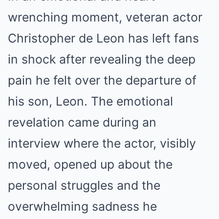
wrenching moment, veteran actor
Christopher de Leon has left fans
in shock after revealing the deep
pain he felt over the departure of
his son, Leon. The emotional
revelation came during an
interview where the actor, visibly
moved, opened up about the
personal struggles and the
overwhelming sadness he