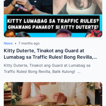
News
•
7 months ago
Kitty Duterte, Tinakot ang Guard at
Lumabag sa Traffic Rules! Bong Revilla,
Balik Kulong!
Kitty Duterte, Tinakot ang Guard at Lumabag sa
Traffic Rules! Bong Revilla, Balik Kulong! …