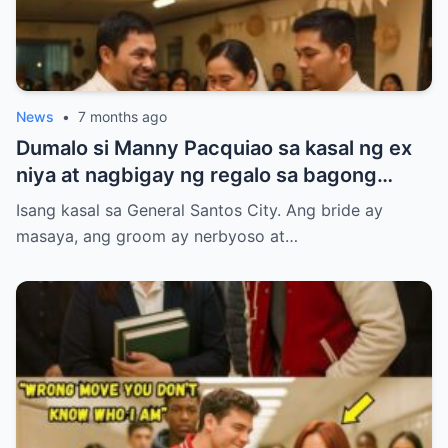
News
•
7 months ago
Dumalo si Manny Pacquiao sa kasal ng ex
niya at nagbigay ng regalo sa bagong
kasal.
Isang kasal sa General Santos City. Ang bride ay
masaya, ang groom ay nerbyoso at…