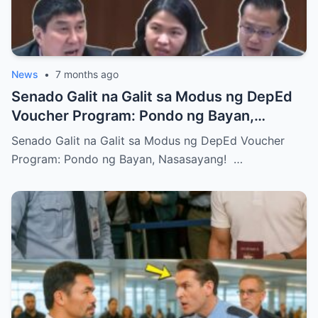
News
•
7 months ago
Senado Galit na Galit sa Modus ng DepEd
Voucher Program: Pondo ng Bayan,
Nasasayang!
Senado Galit na Galit sa Modus ng DepEd Voucher
Program: Pondo ng Bayan, Nasasayang! …