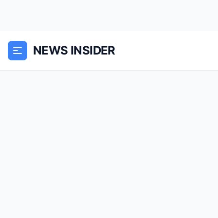
NEWS INSIDER