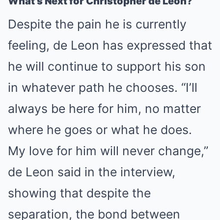
What’s Next for Christopher de Leon?
Despite the pain he is currently
feeling, de Leon has expressed that
he will continue to support his son
in whatever path he chooses. “I’ll
always be here for him, no matter
where he goes or what he does.
My love for him will never change,”
de Leon said in the interview,
showing that despite the
separation, the bond between