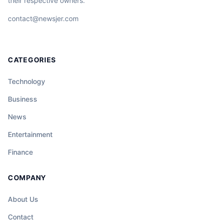
their respective owners.
contact@newsjer.com
CATEGORIES
Technology
Business
News
Entertainment
Finance
COMPANY
About Us
Contact