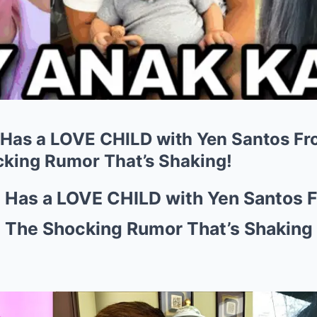
 Has a LOVE CHILD with Yen Santos F
king Rumor That’s Shaking!
z Has a LOVE CHILD with Yen Santos 
 The Shocking Rumor That’s Shaking 