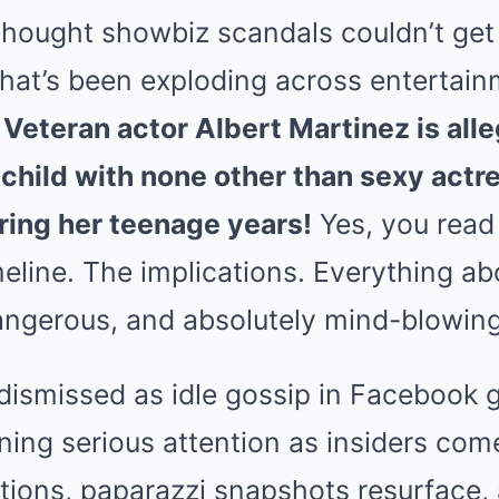
ought showbiz scandals couldn’t get a
at’s been exploding across entertainm
:
Veteran actor Albert Martinez is alle
e child with none other than sexy act
ing her teenage years!
Yes, you read 
eline. The implications. Everything abo
dangerous, and absolutely mind-blowing
ismissed as idle gossip in Facebook g
ning serious attention as insiders com
tions, paparazzi snapshots resurface, 