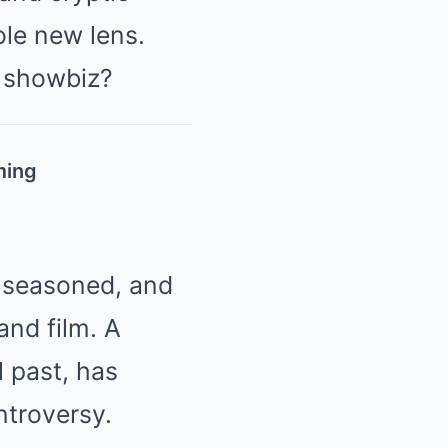
ole new lens.
e showbiz?
ming
, seasoned, and
and film. A
 past, has
ntroversy.