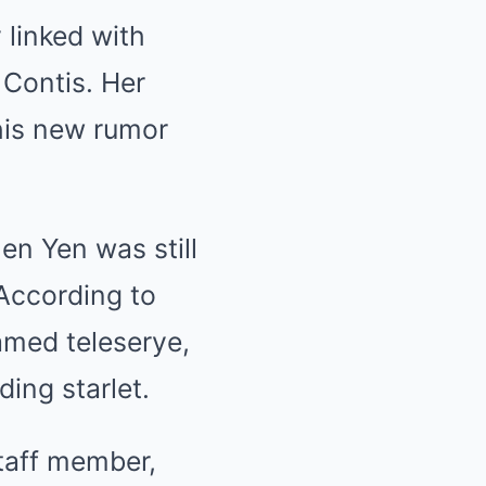
 linked with
 Contis. Her
his new rumor
en Yen was still
 According to
amed teleserye,
ding starlet.
staff member,