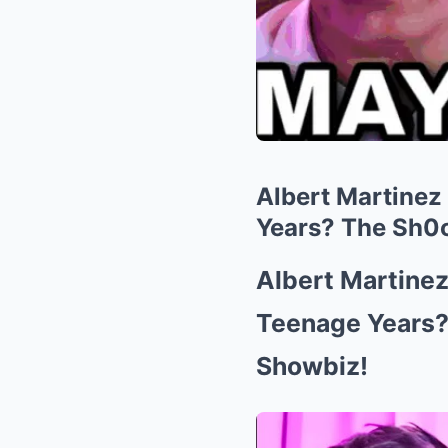
Albert Martinez
Years? The Sh0c
Albert Martine
Teenage Years?
Showbiz!