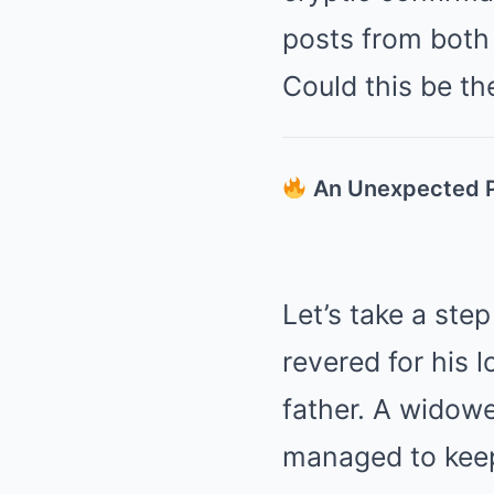
posts from both 
Could this be th
An Unexpected P
Let’s take a ste
revered for his 
father. A widowe
managed to keep 