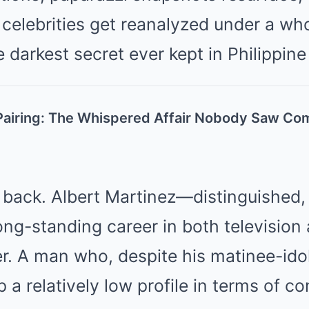
celebrities get reanalyzed under a wh
e darkest secret ever kept in Philippin
airing: The Whispered Affair Nobody Saw Co
p back. Albert Martinez—distinguished
long-standing career in both television 
r. A man who, despite his matinee-idol
a relatively low profile in terms of co