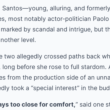
 Santos—young, alluring, and formerly
ies, most notably actor-politician Paolo
 marked by scandal and intrigue, but t
another level.
e two allegedly crossed paths back wh
s, long before she rose to full stardom.
es from the production side of an unn
ly took a “special interest” in the bud
ys too close for comfort,
” said one 