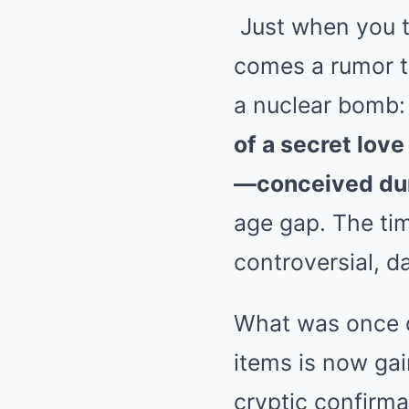
Just when you th
comes a rumor th
a nuclear bomb
of a secret lov
—conceived dur
age gap. The tim
controversial, 
What was once d
items is now gai
cryptic confirma