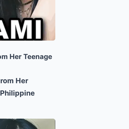
rom Her Teenage
From Her
Philippine