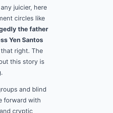
ny juicier, here
ent circles like
gedly the father
ress Yen Santos
that right. The
ut this story is
.
roups and blind
e forward with
and cryptic