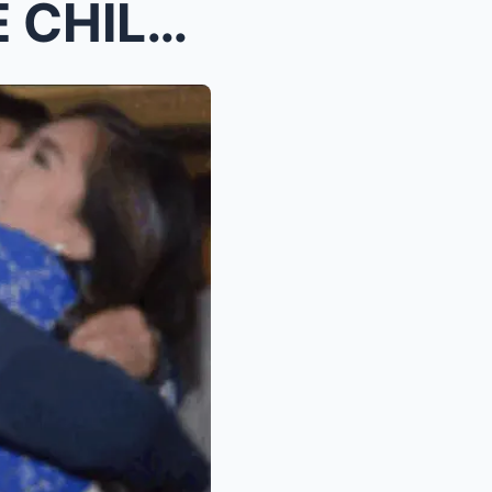
Albert Martinez Has a LOVE CHILD with Yen Santos F...