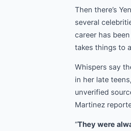
Then there’s Yen
several celebrit
career has been
takes things to 
Whispers say th
in her late teen
unverified sourc
Martinez reported
“
They were alwa