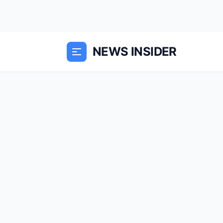
NEWS INSIDER