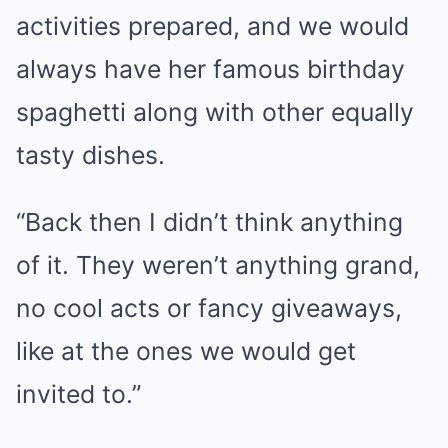
activities prepared, and we would
always have her famous birthday
spaghetti along with other equally
tasty dishes.
“Back then I didn’t think anything
of it. They weren’t anything grand,
no cool acts or fancy giveaways,
like at the ones we would get
invited to.”