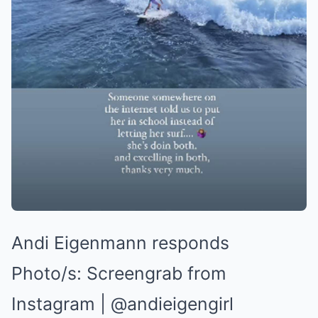
Andi Eigenmann responds
Photo/s:
Screengrab from
Instagram | @andieigengirl