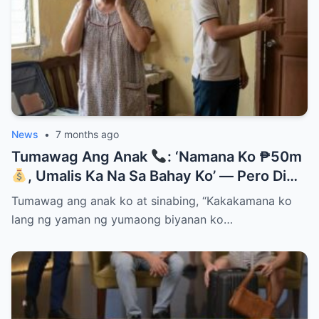
News
•
7 months ago
Tumawag Ang Anak
: ‘Namana Ko ₱50m
, Umalis Ka Na Sa Bahay Ko’ — Pero Di
Niya Alam Na…
Tumawag ang anak ko at sinabing, “Kakakamana ko
lang ng yaman ng yumaong biyanan ko…