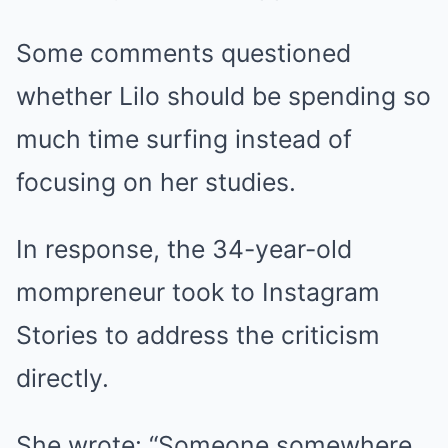
Some comments questioned
whether Lilo should be spending so
much time surfing instead of
focusing on her studies.
In response, the 34-year-old
mompreneur took to Instagram
Stories to address the criticism
directly.
She wrote: “Someone somewhere