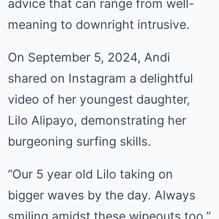
advice that can range from well-
meaning to downright intrusive.
On September 5, 2024, Andi
shared on Instagram a delightful
video of her youngest daughter,
Lilo Alipayo, demonstrating her
burgeoning surfing skills.
“Our 5 year old Lilo taking on
bigger waves by the day. Always
smiling amidst these wipeouts too,”