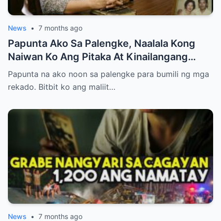
News
•
7 months ago
Papunta Ako Sa Palengke, Naalala Kong
Naiwan Ko Ang Pitaka At Kinailangang
Umuwi, Pero…
Papunta na ako noon sa palengke para bumili ng mga
rekado. Bitbit ko ang maliit…
News
•
7 months ago