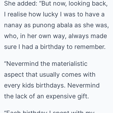
She added: “But now, looking back,
I realise how lucky I was to have a
nanay as punong abala as she was,
who, in her own way, always made
sure I had a birthday to remember.
“Nevermind the materialistic
aspect that usually comes with
every kids birthdays. Nevermind
the lack of an expensive gift.
“Each birthday I spent with my