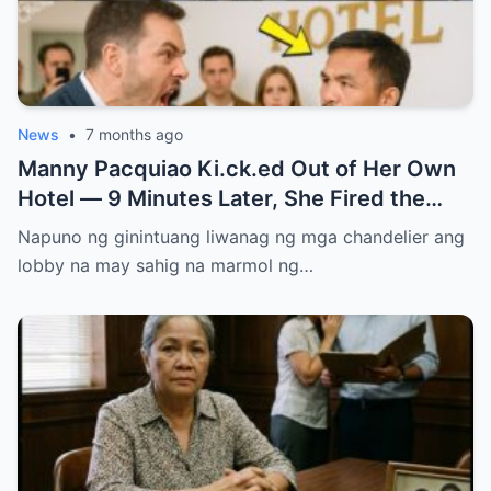
News
•
7 months ago
Manny Pacquiao Ki.ck.ed Out of Her Own
Hotel — 9 Minutes Later, She Fired the
Entire Staff…..
Napuno ng ginintuang liwanag ng mga chandelier ang
lobby na may sahig na marmol ng…