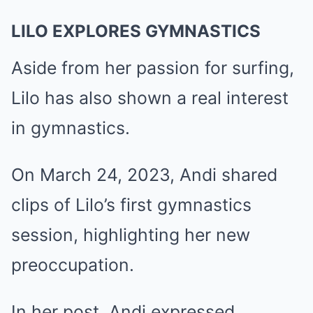
LILO EXPLORES GYMNASTICS
Aside from her passion for surfing,
Lilo has also shown a real interest
in gymnastics.
On March 24, 2023, Andi shared
clips of Lilo’s first gymnastics
session, highlighting her new
preoccupation.
In her post, Andi expressed