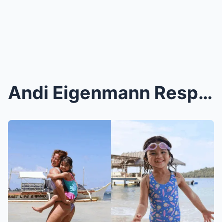
Andi Eigenmann Responds to Harsh Comments That Lil...