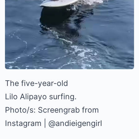
The five-year-old
Lilo Alipayo surfing.
Photo/s:
Screengrab from
Instagram | @andieigengirl