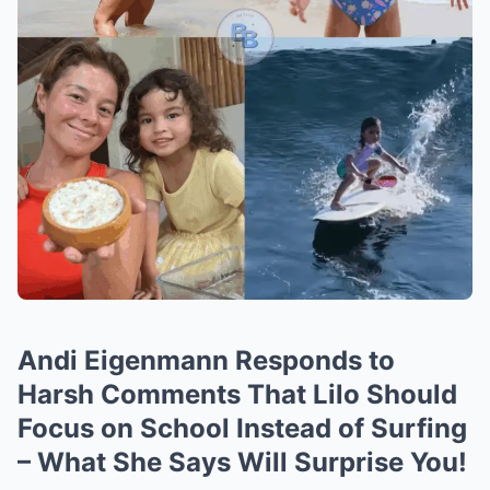
Andi Eigenmann Responds to
Harsh Comments That Lilo Should
Focus on School Instead of Surfing
– What She Says Will Surprise You!