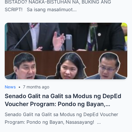
BISTADO? NAGKA-BISTUHAN NA, BUKING ANG
SCRIPT! Sa isang masalimuot…
News
•
7 months ago
Senado Galit na Galit sa Modus ng DepEd
Voucher Program: Pondo ng Bayan,
Nasasayang!
Senado Galit na Galit sa Modus ng DepEd Voucher
Program: Pondo ng Bayan, Nasasayang! …