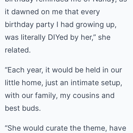
it dawned on me that every
birthday party I had growing up,
was literally DIYed by her,” she
related.
“Each year, it would be held in our
little home, just an intimate setup,
with our family, my cousins and
best buds.
“She would curate the theme, have