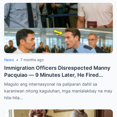
News
•
7 months ago
Immigration Officers Disrespected Manny
Pacquiao — 9 Minutes Later, He Fired
Them Instantly..
Magulo ang internasyonal na paliparan dahil sa
karaniwan nitong kaguluhan, mga manlalakbay na may
hila-hila…