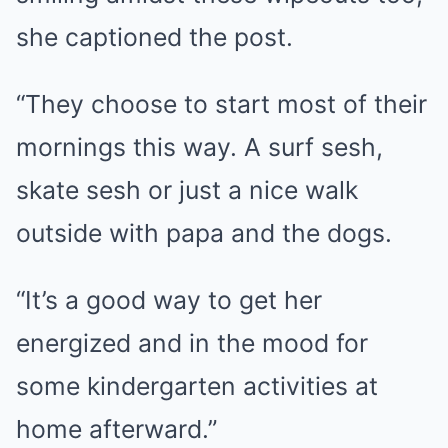
she captioned the post.
“They choose to start most of their
mornings this way. A surf sesh,
skate sesh or just a nice walk
outside with papa and the dogs.
“It’s a good way to get her
energized and in the mood for
some kindergarten activities at
home afterward.”