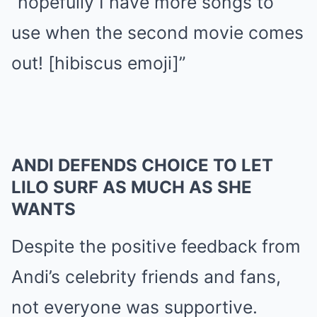
“hopefully I have more songs to
use when the second movie comes
out! [hibiscus emoji]”
ANDI DEFENDS CHOICE TO LET
LILO SURF AS MUCH AS SHE
WANTS
Despite the positive feedback from
Andi’s celebrity friends and fans,
not everyone was supportive.