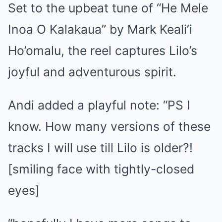
Set to the upbeat tune of “He Mele
Inoa O Kalakaua” by Mark Keali’i
Ho’omalu, the reel captures Lilo’s
joyful and adventurous spirit.
Andi added a playful note: “PS I
know. How many versions of these
tracks I will use till Lilo is older?!
[smiling face with tightly-closed
eyes]