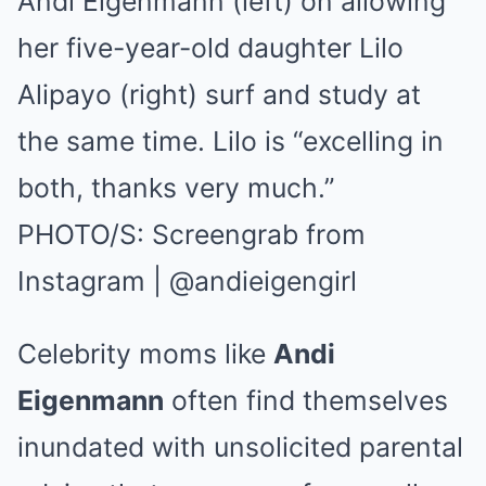
Andi Eigenmann (left) on allowing
her five-year-old daughter Lilo
Alipayo (right) surf and study at
the same time. Lilo is “excelling in
both, thanks very much.”
PHOTO/S: Screengrab from
Instagram | @andieigengirl
Celebrity moms like
Andi
Eigenmann
often find themselves
inundated with unsolicited parental