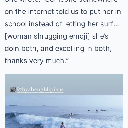
on the internet told us to put her in
school instead of letting her surf…
[woman shrugging emoji] she’s
doin both, and excelling in both,
thanks very much.”