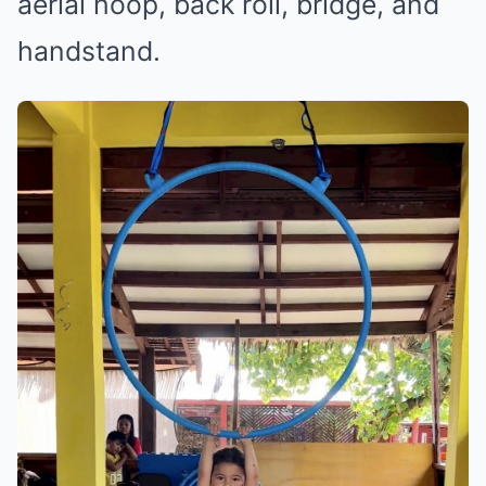
aerial hoop, back roll, bridge, and
handstand.