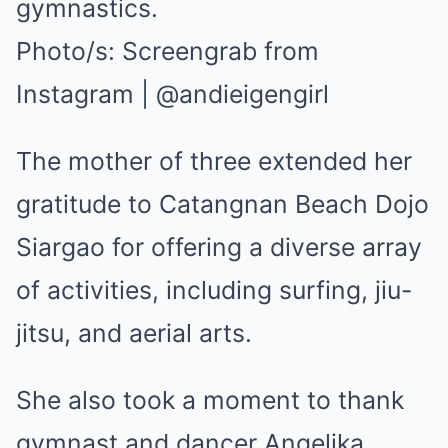
gymnastics.
Photo/s:
Screengrab from
Instagram | @andieigengirl
The mother of three extended her
gratitude to Catangnan Beach Dojo
Siargao for offering a diverse array
of activities, including surfing, jiu-
jitsu, and aerial arts.
She also took a moment to thank
gymnast and dancer Angelika