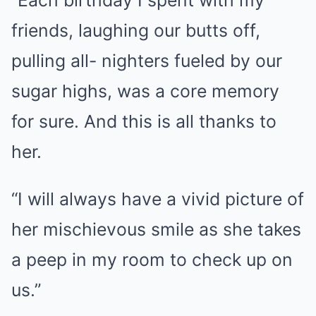
friends, laughing our butts off,
pulling all- nighters fueled by our
sugar highs, was a core memory
for sure. And this is all thanks to
her.
“I will always have a vivid picture of
her mischievous smile as she takes
a peep in my room to check up on
us.”