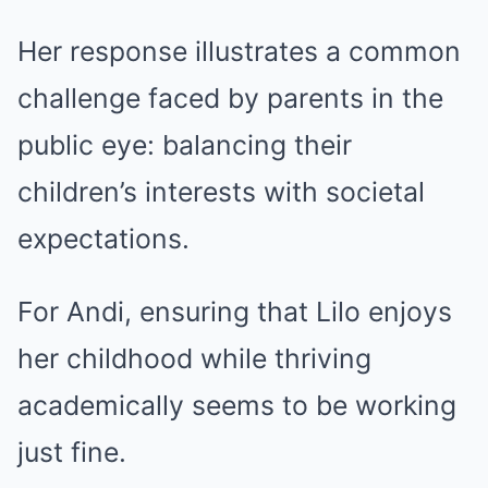
Her response illustrates a common
challenge faced by parents in the
public eye: balancing their
children’s interests with societal
expectations.
For Andi, ensuring that Lilo enjoys
her childhood while thriving
academically seems to be working
just fine.