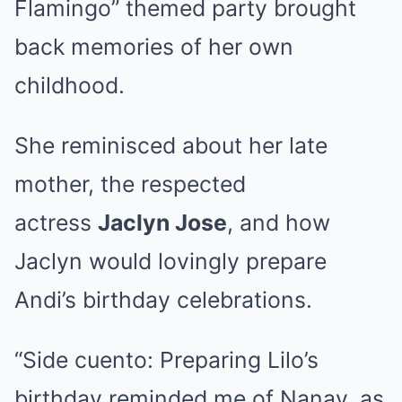
Flamingo” themed party brought
back memories of her own
childhood.
She reminisced about her late
mother, the respected
actress
Jaclyn Jose
, and how
Jaclyn would lovingly prepare
Andi’s birthday celebrations.
“Side cuento: Preparing Lilo’s
birthday reminded me of Nanay, as