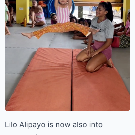
Lilo Alipayo is now also into