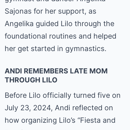
Sajonas for her support, as
Angelika guided Lilo through the
foundational routines and helped
her get started in gymnastics.
ANDI REMEMBERS LATE MOM
THROUGH LILO
Before Lilo officially turned five on
July 23, 2024, Andi reflected on
how organizing Lilo’s “Fiesta and