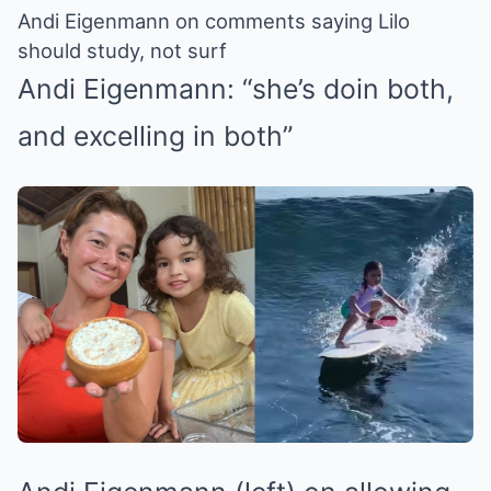
Andi Eigenmann on comments saying Lilo
should study, not surf
Andi Eigenmann: “she’s doin both,
and excelling in both”