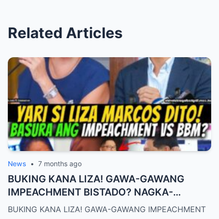
Related Articles
News
•
7 months ago
BUKING KANA LIZA! GAWA-GAWANG
IMPEACHMENT BISTADO? NAGKA-
BISTUHAN NA, BUKING ANG SCRIPT!
BUKING KANA LIZA! GAWA-GAWANG IMPEACHMENT