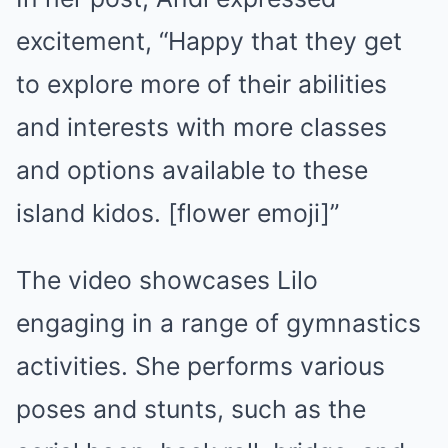
excitement, “Happy that they get
to explore more of their abilities
and interests with more classes
and options available to these
island kidos. [flower emoji]”
The video showcases Lilo
engaging in a range of gymnastics
activities. She performs various
poses and stunts, such as the