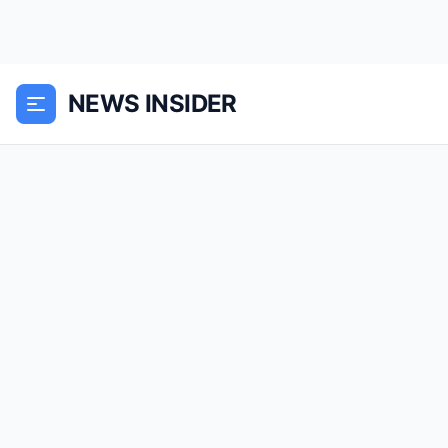
NEWS INSIDER