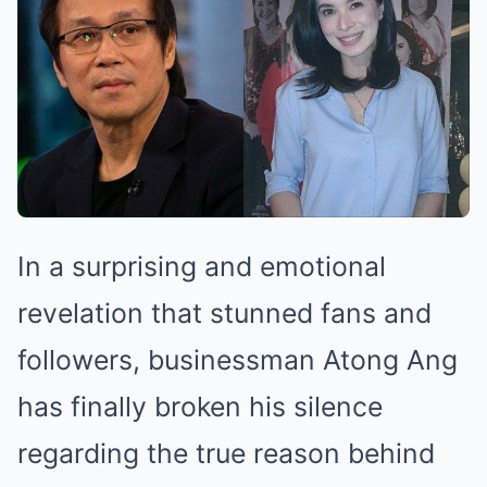
In a surprising and emotional
revelation that stunned fans and
followers, businessman Atong Ang
has finally broken his silence
regarding the true reason behind