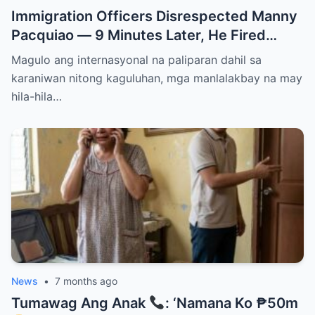
Immigration Officers Disrespected Manny
Pacquiao — 9 Minutes Later, He Fired
Them Instantly..
Magulo ang internasyonal na paliparan dahil sa
karaniwan nitong kaguluhan, mga manlalakbay na may
hila-hila…
News
•
7 months ago
Tumawag Ang Anak
: ‘Namana Ko ₱50m