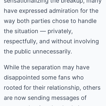
sensationalizing the breakup, many
have expressed admiration for the
way both parties chose to handle
the situation — privately,
respectfully, and without involving
the public unnecessarily.
While the separation may have
disappointed some fans who
rooted for their relationship, others
are now sending messages of