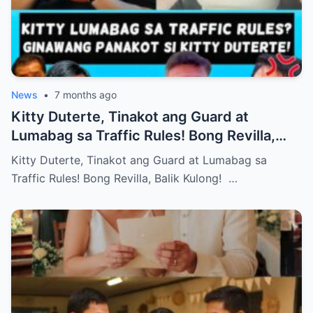
News
•
7 months ago
Kitty Duterte, Tinakot ang Guard at
Lumabag sa Traffic Rules! Bong Revilla,
Balik Kulong!
Kitty Duterte, Tinakot ang Guard at Lumabag sa
Traffic Rules! Bong Revilla, Balik Kulong! …