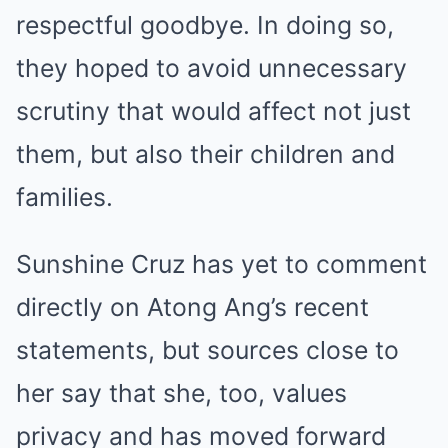
respectful goodbye. In doing so,
they hoped to avoid unnecessary
scrutiny that would affect not just
them, but also their children and
families.
Sunshine Cruz has yet to comment
directly on Atong Ang’s recent
statements, but sources close to
her say that she, too, values
privacy and has moved forward