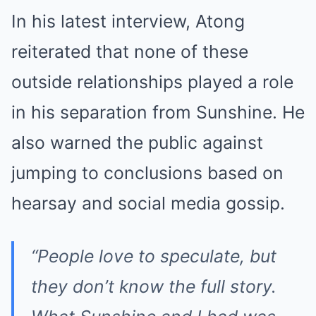
In his latest interview, Atong
reiterated that none of these
outside relationships played a role
in his separation from Sunshine. He
also warned the public against
jumping to conclusions based on
hearsay and social media gossip.
“People love to speculate, but
they don’t know the full story.