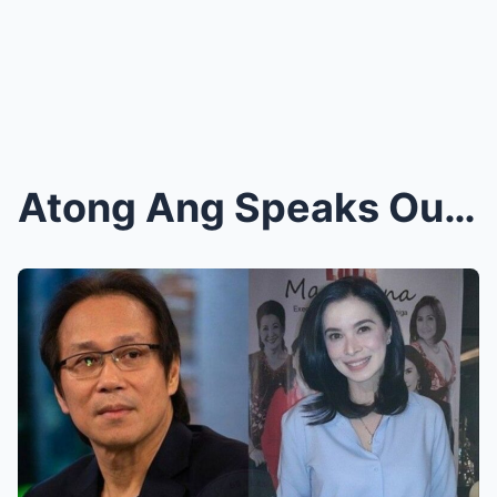
Atong Ang Speaks Out! In a Shocking Revelation, He...