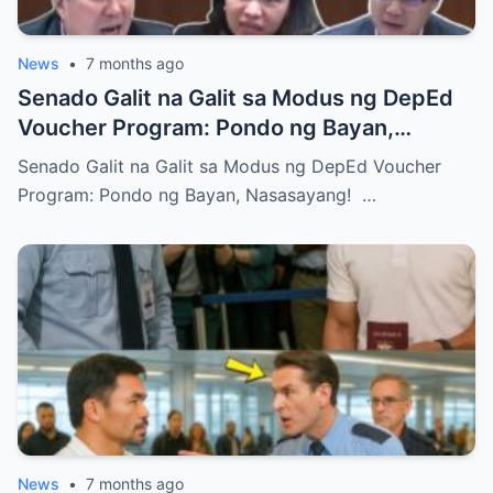
News
•
7 months ago
Senado Galit na Galit sa Modus ng DepEd
Voucher Program: Pondo ng Bayan,
Nasasayang!
Senado Galit na Galit sa Modus ng DepEd Voucher
Program: Pondo ng Bayan, Nasasayang! …
News
•
7 months ago