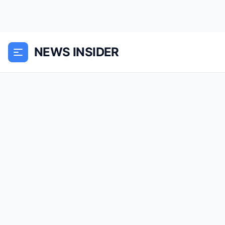
NEWS INSIDER