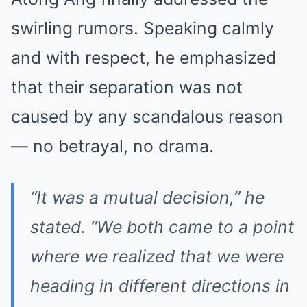
swirling rumors. Speaking calmly
and with respect, he emphasized
that their separation was not
caused by any scandalous reason
— no betrayal, no drama.
“It was a mutual decision,” he
stated. “We both came to a point
where we realized that we were
heading in different directions in