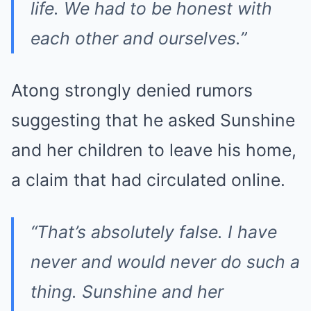
life. We had to be honest with
each other and ourselves.”
Atong strongly denied rumors
suggesting that he asked Sunshine
and her children to leave his home,
a claim that had circulated online.
“That’s absolutely false. I have
never and would never do such a
thing. Sunshine and her