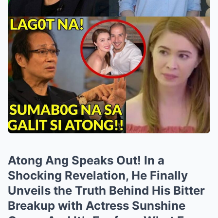
Atong Ang Speaks Out! In a
Shocking Revelation, He Finally
Unveils the Truth Behind His Bitter
Breakup with Actress Sunshine