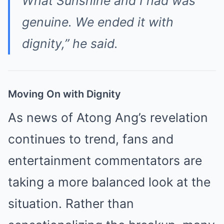
What Sunshine and I had was
genuine. We ended it with
dignity,” he said.
Moving On with Dignity
As news of Atong Ang’s revelation
continues to trend, fans and
entertainment commentators are
taking a more balanced look at the
situation. Rather than