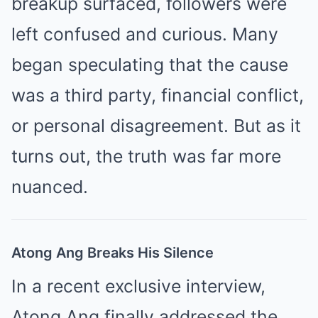
breakup surfaced, followers were
left confused and curious. Many
began speculating that the cause
was a third party, financial conflict,
or personal disagreement. But as it
turns out, the truth was far more
nuanced.
Atong Ang Breaks His Silence
In a recent exclusive interview,
Atong Ang finally addressed the