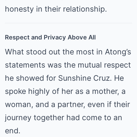
honesty in their relationship.
Respect and Privacy Above All
What stood out the most in Atong’s
statements was the mutual respect
he showed for Sunshine Cruz. He
spoke highly of her as a mother, a
woman, and a partner, even if their
journey together had come to an
end.