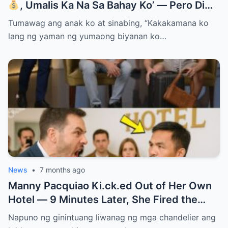
, Umalis Ka Na Sa Bahay Ko’ — Pero Di
Niya Alam Na…
Tumawag ang anak ko at sinabing, “Kakakamana ko
lang ng yaman ng yumaong biyanan ko…
News
•
7 months ago
Manny Pacquiao Ki.ck.ed Out of Her Own
Hotel — 9 Minutes Later, She Fired the
Entire Staff…..
Napuno ng ginintuang liwanag ng mga chandelier ang