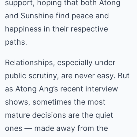
support, hoping that both Atong
and Sunshine find peace and
happiness in their respective
paths.
Relationships, especially under
public scrutiny, are never easy. But
as Atong Ang’s recent interview
shows, sometimes the most
mature decisions are the quiet
ones — made away from the