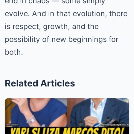
end in chaos — some simply
evolve. And in that evolution, there
is respect, growth, and the
possibility of new beginnings for
both.
Related Articles