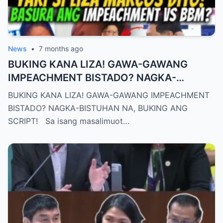
News
•
7 months ago
BUKING KANA LIZA! GAWA-GAWANG
IMPEACHMENT BISTADO? NAGKA-
BISTUHAN NA, BUKING ANG SCRIPT!
BUKING KANA LIZA! GAWA-GAWANG IMPEACHMENT
BISTADO? NAGKA-BISTUHAN NA, BUKING ANG
SCRIPT! Sa isang masalimuot…