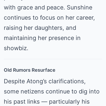
with grace and peace. Sunshine
continues to focus on her career,
raising her daughters, and
maintaining her presence in
showbiz.
Old Rumors Resurface
Despite Atong’s clarifications,
some netizens continue to dig into
his past links — particularly his