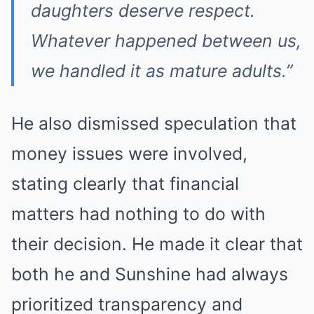
daughters deserve respect.
Whatever happened between us,
we handled it as mature adults.”
He also dismissed speculation that
money issues were involved,
stating clearly that financial
matters had nothing to do with
their decision. He made it clear that
both he and Sunshine had always
prioritized transparency and