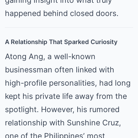
happened behind closed doors.
A Relationship That Sparked Curiosity
Atong Ang, a well-known
businessman often linked with
high-profile personalities, had long
kept his private life away from the
spotlight. However, his rumored
relationship with Sunshine Cruz,
one of the Philippines’ most