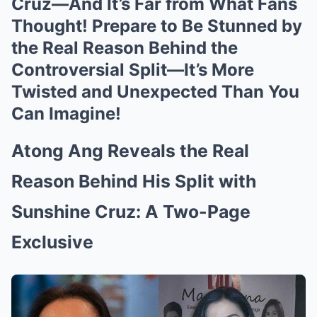
Cruz—And It’s Far from What Fans
Thought! Prepare to Be Stunned by
the Real Reason Behind the
Controversial Split—It’s More
Twisted and Unexpected Than You
Can Imagine!
Atong Ang Reveals the Real
Reason Behind His Split with
Sunshine Cruz: A Two-Page
Exclusive