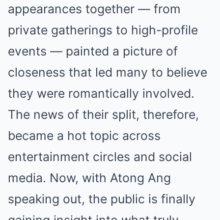
appearances together — from
private gatherings to high-profile
events — painted a picture of
closeness that led many to believe
they were romantically involved.
The news of their split, therefore,
became a hot topic across
entertainment circles and social
media. Now, with Atong Ang
speaking out, the public is finally
gaining insight into what truly