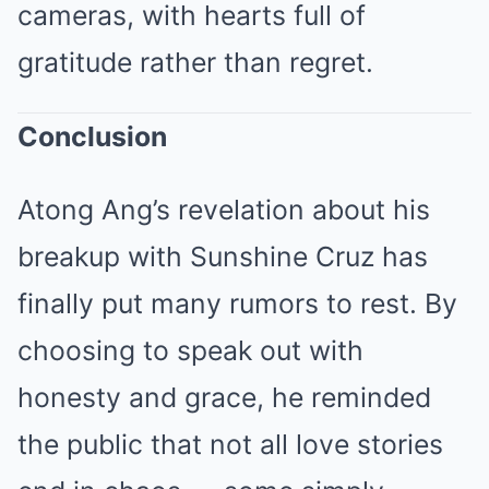
cameras, with hearts full of
gratitude rather than regret.
Conclusion
Atong Ang’s revelation about his
breakup with Sunshine Cruz has
finally put many rumors to rest. By
choosing to speak out with
honesty and grace, he reminded
the public that not all love stories