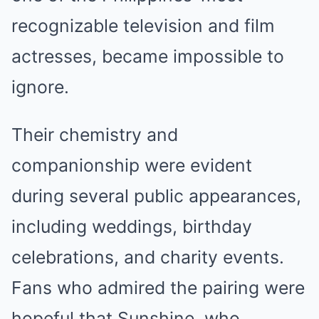
recognizable television and film
actresses, became impossible to
ignore.
Their chemistry and
companionship were evident
during several public appearances,
including weddings, birthday
celebrations, and charity events.
Fans who admired the pairing were
hopeful that Sunshine, who