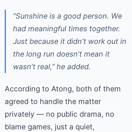
“Sunshine is a good person. We
had meaningful times together.
Just because it didn’t work out in
the long run doesn’t mean it
wasn’t real,” he added.
According to Atong, both of them
agreed to handle the matter
privately — no public drama, no
blame games, just a quiet,