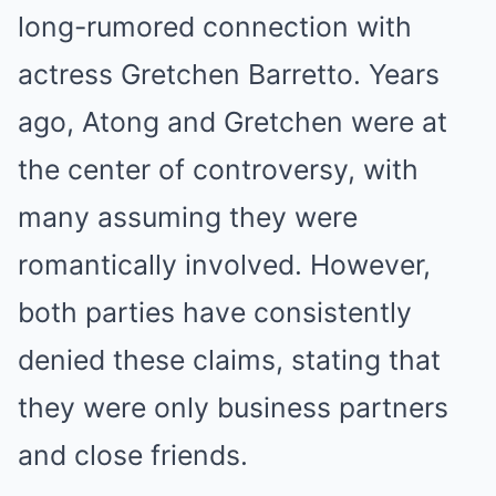
long-rumored connection with
actress Gretchen Barretto. Years
ago, Atong and Gretchen were at
the center of controversy, with
many assuming they were
romantically involved. However,
both parties have consistently
denied these claims, stating that
they were only business partners
and close friends.