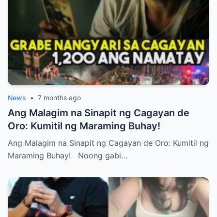
News
•
7 months ago
Ang Malagim na Sinapit ng Cagayan de
Oro: Kumitil ng Maraming Buhay!
Ang Malagim na Sinapit ng Cagayan de Oro: Kumitil ng
Maraming Buhay! Noong gabi…