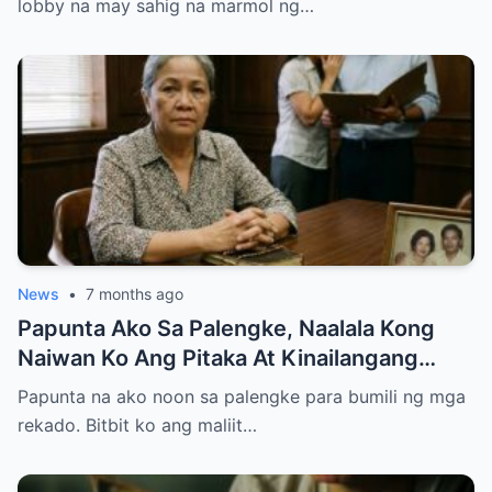
lobby na may sahig na marmol ng…
News
•
7 months ago
Papunta Ako Sa Palengke, Naalala Kong
Naiwan Ko Ang Pitaka At Kinailangang
Umuwi, Pero…
Papunta na ako noon sa palengke para bumili ng mga
rekado. Bitbit ko ang maliit…