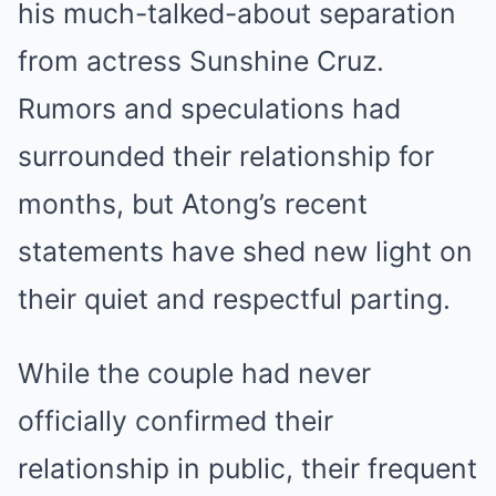
his much-talked-about separation
from actress Sunshine Cruz.
Rumors and speculations had
surrounded their relationship for
months, but Atong’s recent
statements have shed new light on
their quiet and respectful parting.
While the couple had never
officially confirmed their
relationship in public, their frequent