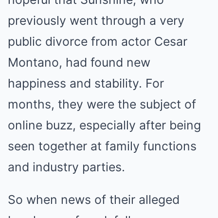
previously went through a very
public divorce from actor Cesar
Montano, had found new
happiness and stability. For
months, they were the subject of
online buzz, especially after being
seen together at family functions
and industry parties.
So when news of their alleged