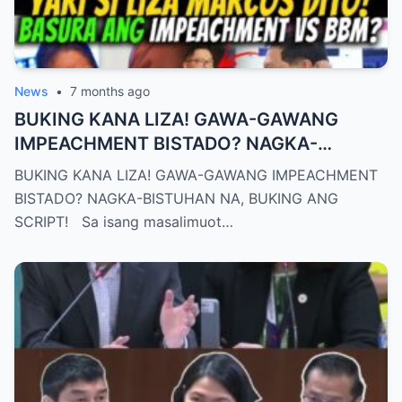
News
•
7 months ago
BUKING KANA LIZA! GAWA-GAWANG
IMPEACHMENT BISTADO? NAGKA-
BISTUHAN NA, BUKING ANG SCRIPT!
BUKING KANA LIZA! GAWA-GAWANG IMPEACHMENT
BISTADO? NAGKA-BISTUHAN NA, BUKING ANG
SCRIPT! Sa isang masalimuot…