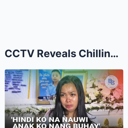
CCTV Reveals Chilling Scene: Mother Sets Her Three...