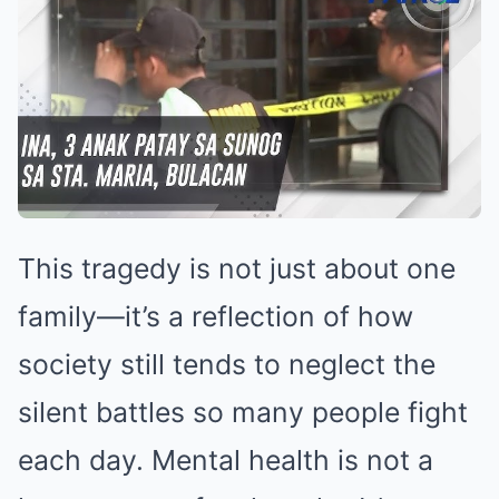
This tragedy is not just about one
family—it’s a reflection of how
society still tends to neglect the
silent battles so many people fight
each day. Mental health is not a