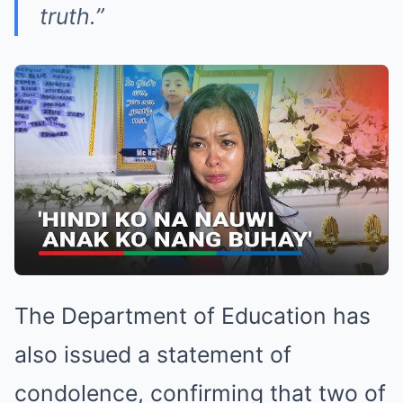
truth.”
The Department of Education has
also issued a statement of
condolence, confirming that two of