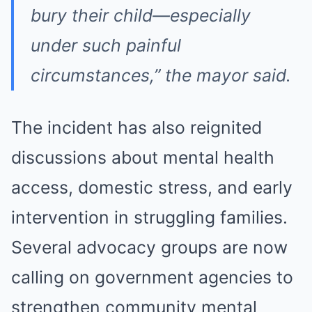
bury their child—especially
under such painful
circumstances,” the mayor said.
The incident has also reignited
discussions about mental health
access, domestic stress, and early
intervention in struggling families.
Several advocacy groups are now
calling on government agencies to
strengthen community mental