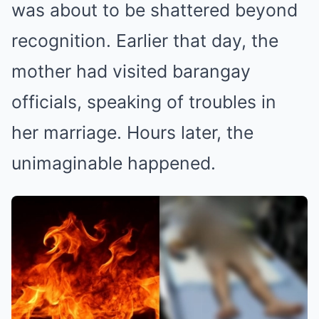
was about to be shattered beyond
recognition. Earlier that day, the
mother had visited barangay
officials, speaking of troubles in
her marriage. Hours later, the
unimaginable happened.