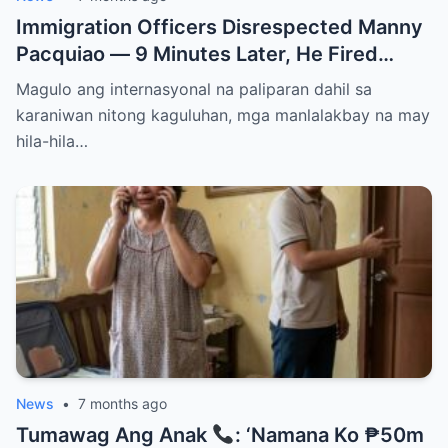
Immigration Officers Disrespected Manny
Pacquiao — 9 Minutes Later, He Fired
Them Instantly..
Magulo ang internasyonal na paliparan dahil sa
karaniwan nitong kaguluhan, mga manlalakbay na may
hila-hila…
News
•
7 months ago
Tumawag Ang Anak
: ‘Namana Ko ₱50m