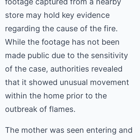
footage captured from a nearby
store may hold key evidence
regarding the cause of the fire.
While the footage has not been
made public due to the sensitivity
of the case, authorities revealed
that it showed unusual movement
within the home prior to the
outbreak of flames.
The mother was seen entering and