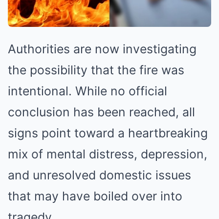
Authorities are now investigating
the possibility that the fire was
intentional. While no official
conclusion has been reached, all
signs point toward a heartbreaking
mix of mental distress, depression,
and unresolved domestic issues
that may have boiled over into
tragedy.