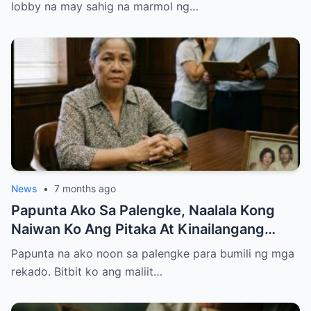
lobby na may sahig na marmol ng…
News
•
7 months ago
Papunta Ako Sa Palengke, Naalala Kong
Naiwan Ko Ang Pitaka At Kinailangang
Umuwi, Pero…
Papunta na ako noon sa palengke para bumili ng mga
rekado. Bitbit ko ang maliit…