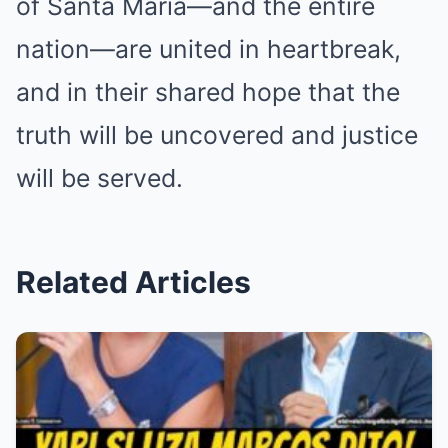
of Santa Maria—and the entire
nation—are united in heartbreak,
and in their shared hope that the
truth will be uncovered and justice
will be served.
Related Articles