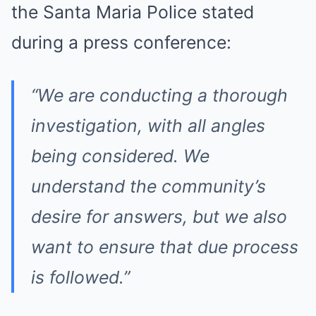
the Santa Maria Police stated
during a press conference:
“We are conducting a thorough
investigation, with all angles
being considered. We
understand the community’s
desire for answers, but we also
want to ensure that due process
is followed.”