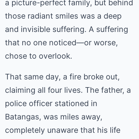
a picture-perfect family, but behind
those radiant smiles was a deep
and invisible suffering. A suffering
that no one noticed—or worse,
chose to overlook.
That same day, a fire broke out,
claiming all four lives. The father, a
police officer stationed in
Batangas, was miles away,
completely unaware that his life