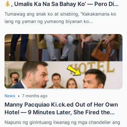
, Umalis Ka Na Sa Bahay Ko’ — Pero Di
Niya Alam Na…
Tumawag ang anak ko at sinabing, “Kakakamana ko
lang ng yaman ng yumaong biyanan ko…
News
•
7 months ago
Manny Pacquiao Ki.ck.ed Out of Her Own
Hotel — 9 Minutes Later, She Fired the
Entire Staff…..
Napuno ng ginintuang liwanag ng mga chandelier ang