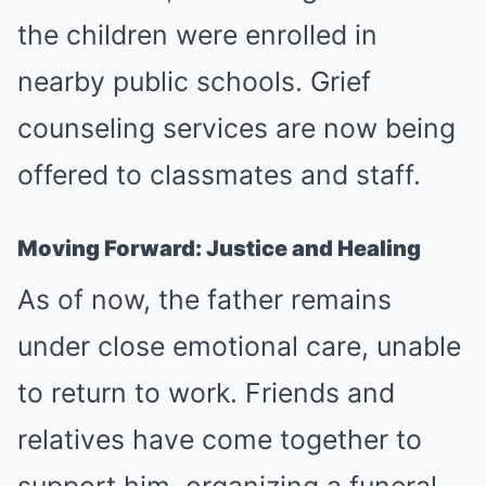
the children were enrolled in
nearby public schools. Grief
counseling services are now being
offered to classmates and staff.
Moving Forward: Justice and Healing
As of now, the father remains
under close emotional care, unable
to return to work. Friends and
relatives have come together to
support him, organizing a funeral