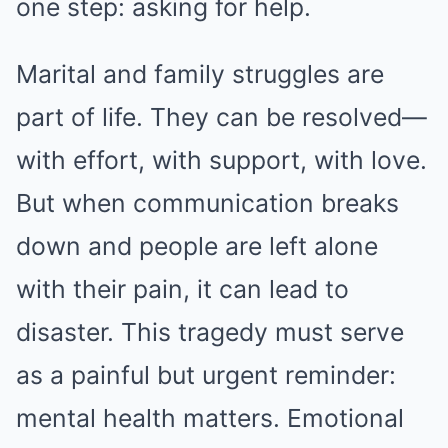
one step: asking for help.
Marital and family struggles are
part of life. They can be resolved—
with effort, with support, with love.
But when communication breaks
down and people are left alone
with their pain, it can lead to
disaster. This tragedy must serve
as a painful but urgent reminder:
mental health matters. Emotional