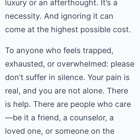
luxury or an afterthought. It’s a
necessity. And ignoring it can
come at the highest possible cost.
To anyone who feels trapped,
exhausted, or overwhelmed: please
don’t suffer in silence. Your pain is
real, and you are not alone. There
is help. There are people who care
—be it a friend, a counselor, a
loved one, or someone on the