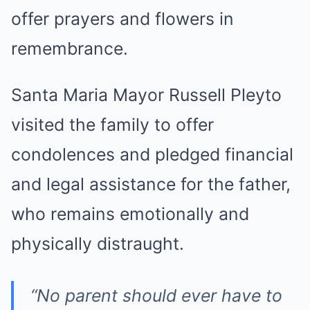
offer prayers and flowers in
remembrance.
Santa Maria Mayor Russell Pleyto
visited the family to offer
condolences and pledged financial
and legal assistance for the father,
who remains emotionally and
physically distraught.
“No parent should ever have to