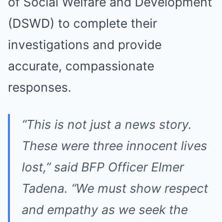
of Social Welfare and Development
(DSWD) to complete their
investigations and provide
accurate, compassionate
responses.
“This is not just a news story.
These were three innocent lives
lost,” said BFP Officer Elmer
Tadena. “We must show respect
and empathy as we seek the