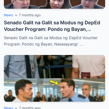
News
•
7 months ago
Senado Galit na Galit sa Modus ng DepEd
Voucher Program: Pondo ng Bayan,
Nasasayang!
Senado Galit na Galit sa Modus ng DepEd Voucher
Program: Pondo ng Bayan, Nasasayang! …
News
•
7 months ago