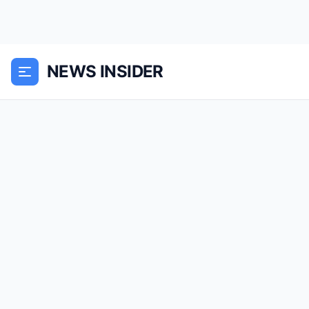
NEWS INSIDER