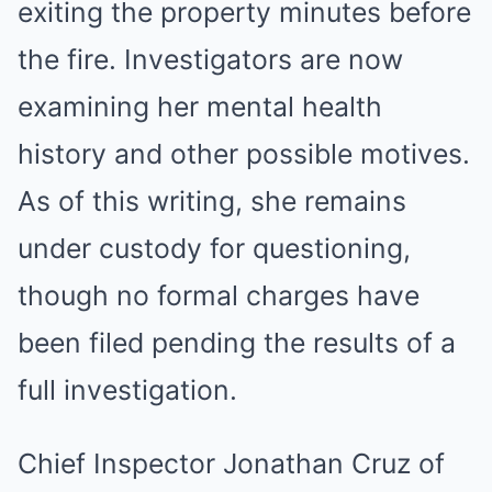
exiting the property minutes before
the fire. Investigators are now
examining her mental health
history and other possible motives.
As of this writing, she remains
under custody for questioning,
though no formal charges have
been filed pending the results of a
full investigation.
Chief Inspector Jonathan Cruz of