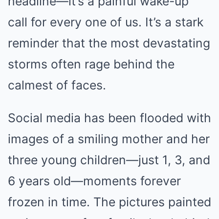
headline—it’s a painful wake-up
call for every one of us. It’s a stark
reminder that the most devastating
storms often rage behind the
calmest of faces.
Social media has been flooded with
images of a smiling mother and her
three young children—just 1, 3, and
6 years old—moments forever
frozen in time. The pictures painted