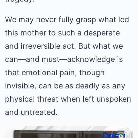
We may never fully grasp what led
this mother to such a desperate
and irreversible act. But what we
can—and must—acknowledge is
that emotional pain, though
invisible, can be as deadly as any
physical threat when left unspoken
and untreated.