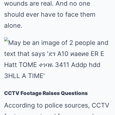
wounds are real. And no one
should ever have to face them
alone.
CCTV Footage Raises Questions
According to police sources, CCTV