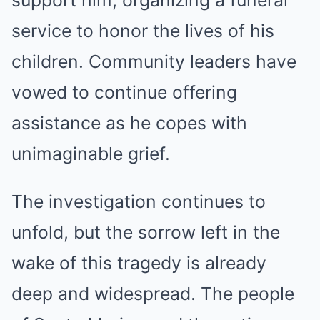
service to honor the lives of his
children. Community leaders have
vowed to continue offering
assistance as he copes with
unimaginable grief.
The investigation continues to
unfold, but the sorrow left in the
wake of this tragedy is already
deep and widespread. The people