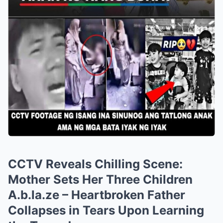
CCTV Reveals Chilling Scene:
Mother Sets Her Three Children
A.b.la.ze – Heartbroken Father
Collapses in Tears Upon Learning