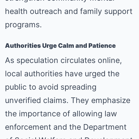
health outreach and family support
programs.
Authorities Urge Calm and Patience
As speculation circulates online,
local authorities have urged the
public to avoid spreading
unverified claims. They emphasize
the importance of allowing law
enforcement and the Department