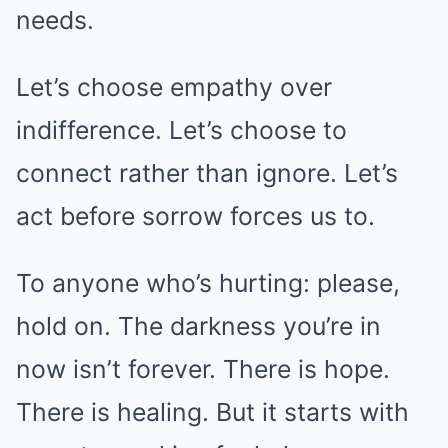
needs.
Let’s choose empathy over
indifference. Let’s choose to
connect rather than ignore. Let’s
act before sorrow forces us to.
To anyone who’s hurting: please,
hold on. The darkness you’re in
now isn’t forever. There is hope.
There is healing. But it starts with