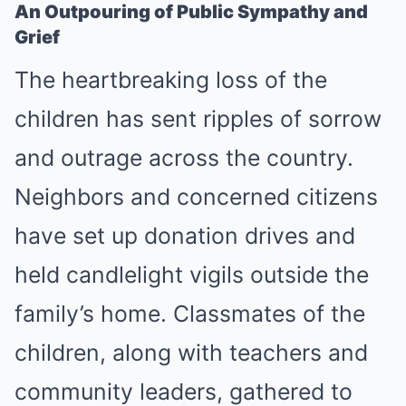
An Outpouring of Public Sympathy and
Grief
The heartbreaking loss of the
children has sent ripples of sorrow
and outrage across the country.
Neighbors and concerned citizens
have set up donation drives and
held candlelight vigils outside the
family’s home. Classmates of the
children, along with teachers and
community leaders, gathered to