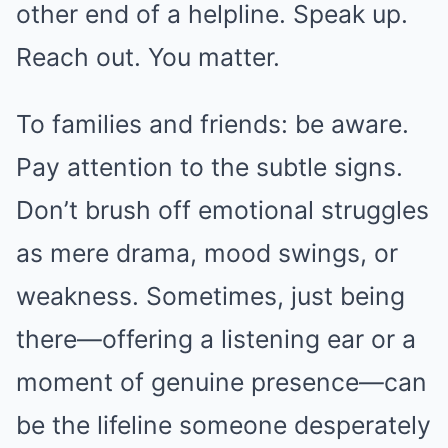
other end of a helpline. Speak up.
Reach out. You matter.
To families and friends: be aware.
Pay attention to the subtle signs.
Don’t brush off emotional struggles
as mere drama, mood swings, or
weakness. Sometimes, just being
there—offering a listening ear or a
moment of genuine presence—can
be the lifeline someone desperately