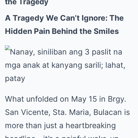
the Tragedy
A Tragedy We Can’t Ignore: The
Hidden Pain Behind the Smiles
What unfolded on May 15 in Brgy.
San Vicente, Sta. Maria, Bulacan is
more than just a heartbreaking