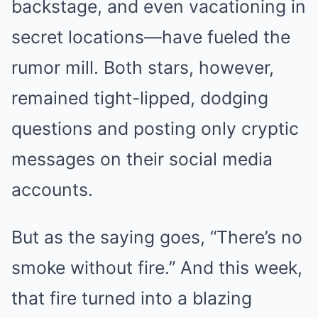
backstage, and even vacationing in
secret locations—have fueled the
rumor mill. Both stars, however,
remained tight-lipped, dodging
questions and posting only cryptic
messages on their social media
accounts.
But as the saying goes, “There’s no
smoke without fire.” And this week,
that fire turned into a blazing