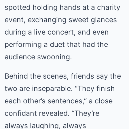
spotted holding hands at a charity
event, exchanging sweet glances
during a live concert, and even
performing a duet that had the
audience swooning.
Behind the scenes, friends say the
two are inseparable. “They finish
each other’s sentences,” a close
confidant revealed. “They’re
always laughing, always