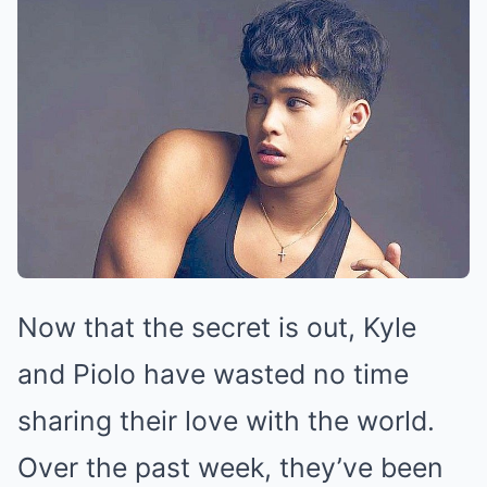
Now that the secret is out, Kyle
and Piolo have wasted no time
sharing their love with the world.
Over the past week, they’ve been