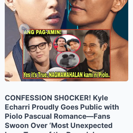
CONFESSION SH0CKER! Kyle
Echarri Proudly Goes Public with
Piolo Pascual Romance—Fans
Swoon Over ‘Most Unexpected