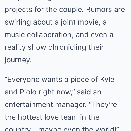
projects for the couple. Rumors are
swirling about a joint movie, a
music collaboration, and even a
reality show chronicling their
journey.
“Everyone wants a piece of Kyle
and Piolo right now,” said an
entertainment manager. “They’re
the hottest love team in the
country—maybe even the world!”