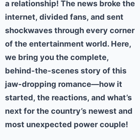
a relationship! The news broke the
internet, divided fans, and sent
shockwaves through every corner
of the entertainment world. Here,
we bring you the complete,
behind-the-scenes story of this
jaw-dropping romance—how it
started, the reactions, and what’s
next for the country’s newest and
most unexpected power couple!