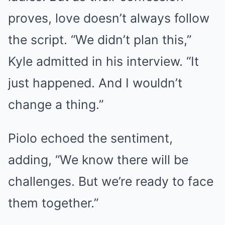
proves, love doesn’t always follow
the script. “We didn’t plan this,”
Kyle admitted in his interview. “It
just happened. And I wouldn’t
change a thing.”
Piolo echoed the sentiment,
adding, “We know there will be
challenges. But we’re ready to face
them together.”