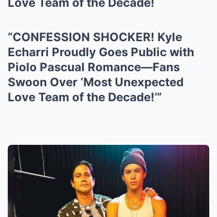
Love Team of the Decade!
“CONFESSION SHOCKER! Kyle
Echarri Proudly Goes Public with
Piolo Pascual Romance—Fans
Swoon Over ‘Most Unexpected
Love Team of the Decade!’”