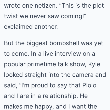
wrote one netizen. “This is the plot
twist we never saw coming!”
exclaimed another.
But the biggest bombshell was yet
to come. In a live interview on a
popular primetime talk show, Kyle
looked straight into the camera and
said, “I’m proud to say that Piolo
and I are in a relationship. He
makes me happy, and I want the