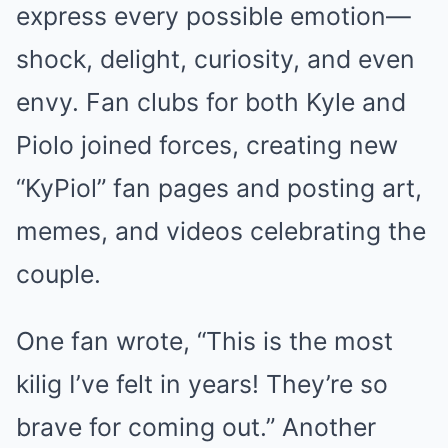
express every possible emotion—
shock, delight, curiosity, and even
envy. Fan clubs for both Kyle and
Piolo joined forces, creating new
“KyPiol” fan pages and posting art,
memes, and videos celebrating the
couple.
One fan wrote, “This is the most
kilig I’ve felt in years! They’re so
brave for coming out.” Another