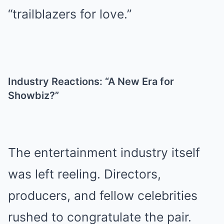
“trailblazers for love.”
Industry Reactions: “A New Era for
Showbiz?”
The entertainment industry itself
was left reeling. Directors,
producers, and fellow celebrities
rushed to congratulate the pair.