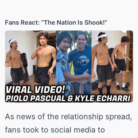
Fans React: “The Nation Is Shook!”
As news of the relationship spread,
fans took to social media to