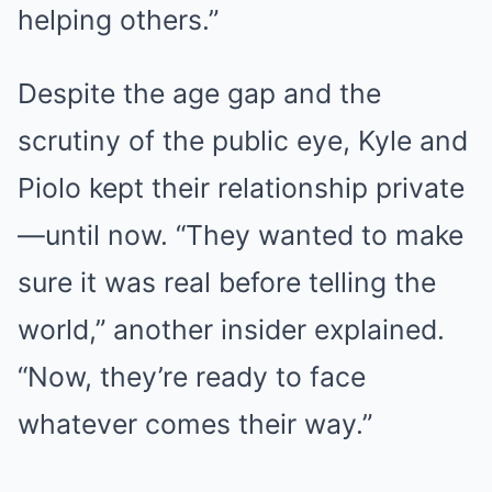
helping others.”
Despite the age gap and the
scrutiny of the public eye, Kyle and
Piolo kept their relationship private
—until now. “They wanted to make
sure it was real before telling the
world,” another insider explained.
“Now, they’re ready to face
whatever comes their way.”