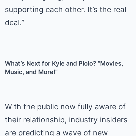
supporting each other. It’s the real
deal.”
What’s Next for Kyle and Piolo? “Movies,
Music, and More!”
With the public now fully aware of
their relationship, industry insiders
are predicting a wave of new