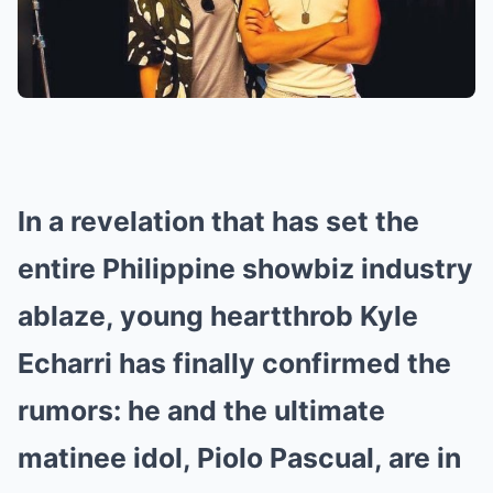
In a revelation that has set the
entire Philippine showbiz industry
ablaze, young heartthrob Kyle
Echarri has finally confirmed the
rumors: he and the ultimate
matinee idol, Piolo Pascual, are in