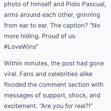
photo of himself and Piolo Pascual,
arms around each other, grinning
from ear to ear. The caption? “No
more hiding. Proud of us.
#LoveWins”
Within minutes, the post had gone
viral. Fans and celebrities alike
flooded the comment section with
messages of support, shock, and
excitement. “Are you for real?!”