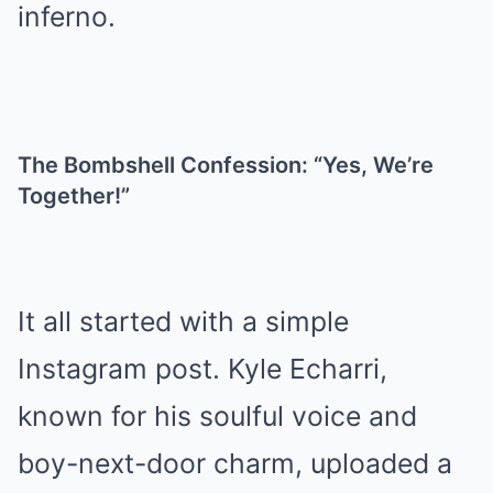
inferno.
The Bombshell Confession: “Yes, We’re
Together!”
It all started with a simple
Instagram post. Kyle Echarri,
known for his soulful voice and
boy-next-door charm, uploaded a