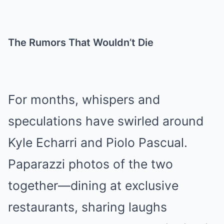
The Rumors That Wouldn’t Die
For months, whispers and
speculations have swirled around
Kyle Echarri and Piolo Pascual.
Paparazzi photos of the two
together—dining at exclusive
restaurants, sharing laughs