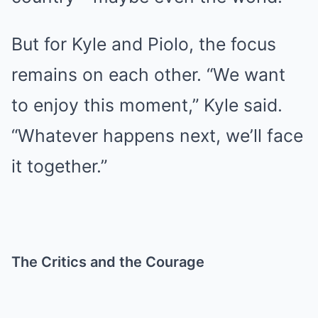
But for Kyle and Piolo, the focus
remains on each other. “We want
to enjoy this moment,” Kyle said.
“Whatever happens next, we’ll face
it together.”
The Critics and the Courage