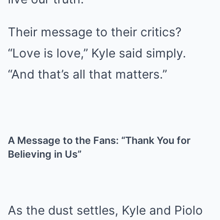
Their message to their critics?
“Love is love,” Kyle said simply.
“And that’s all that matters.”
A Message to the Fans: “Thank You for
Believing in Us”
As the dust settles, Kyle and Piolo