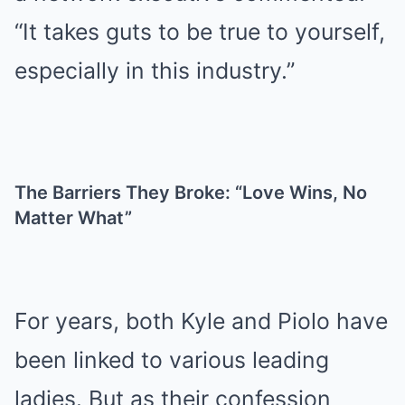
“It takes guts to be true to yourself,
especially in this industry.”
The Barriers They Broke: “Love Wins, No
Matter What”
For years, both Kyle and Piolo have
been linked to various leading
ladies. But as their confession