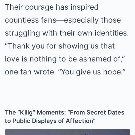
Their courage has inspired
countless fans—especially those
struggling with their own identities.
“Thank you for showing us that
love is nothing to be ashamed of,”
one fan wrote. “You give us hope.”
The “Kilig” Moments: “From Secret Dates
to Public Displays of Affection”