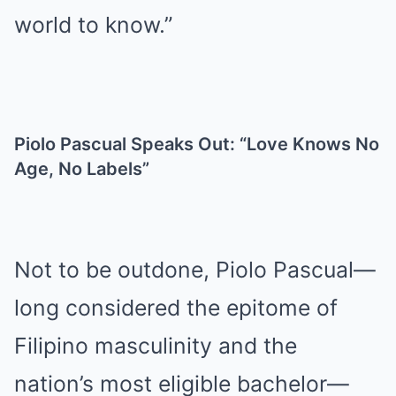
world to know.”
Piolo Pascual Speaks Out: “Love Knows No
Age, No Labels”
Not to be outdone, Piolo Pascual—
long considered the epitome of
Filipino masculinity and the
nation’s most eligible bachelor—