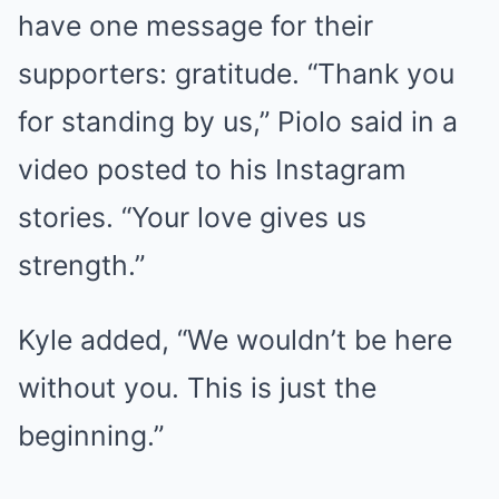
have one message for their
supporters: gratitude. “Thank you
for standing by us,” Piolo said in a
video posted to his Instagram
stories. “Your love gives us
strength.”
Kyle added, “We wouldn’t be here
without you. This is just the
beginning.”