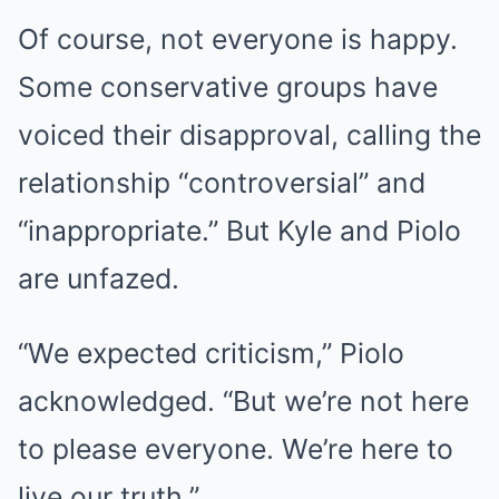
Of course, not everyone is happy.
Some conservative groups have
voiced their disapproval, calling the
relationship “controversial” and
“inappropriate.” But Kyle and Piolo
are unfazed.
“We expected criticism,” Piolo
acknowledged. “But we’re not here
to please everyone. We’re here to
live our truth.”