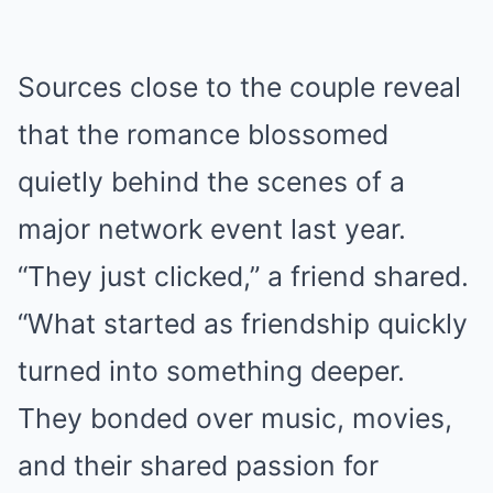
Sources close to the couple reveal
that the romance blossomed
quietly behind the scenes of a
major network event last year.
“They just clicked,” a friend shared.
“What started as friendship quickly
turned into something deeper.
They bonded over music, movies,
and their shared passion for