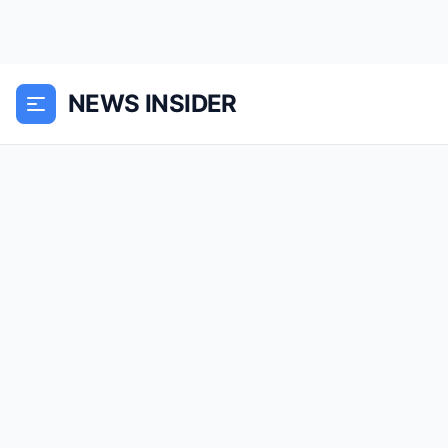
NEWS INSIDER