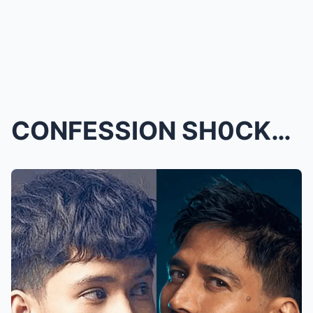
CONFESSION SH0CKER! Kyle Echarri Proudly Goes Publ...