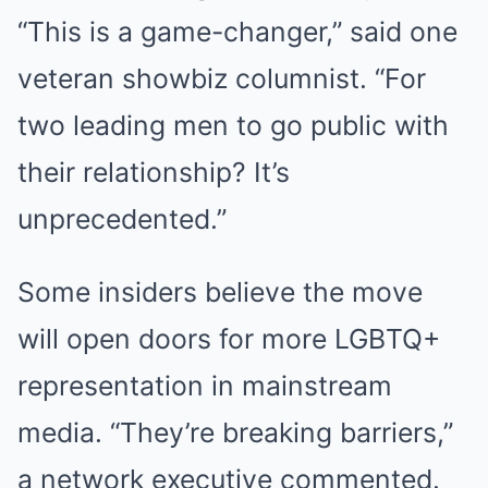
“This is a game-changer,” said one
veteran showbiz columnist. “For
two leading men to go public with
their relationship? It’s
unprecedented.”
Some insiders believe the move
will open doors for more LGBTQ+
representation in mainstream
media. “They’re breaking barriers,”
a network executive commented.