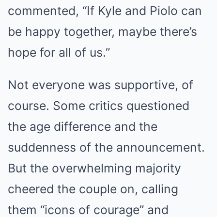
commented, “If Kyle and Piolo can
be happy together, maybe there’s
hope for all of us.”
Not everyone was supportive, of
course. Some critics questioned
the age difference and the
suddenness of the announcement.
But the overwhelming majority
cheered the couple on, calling
them “icons of courage” and