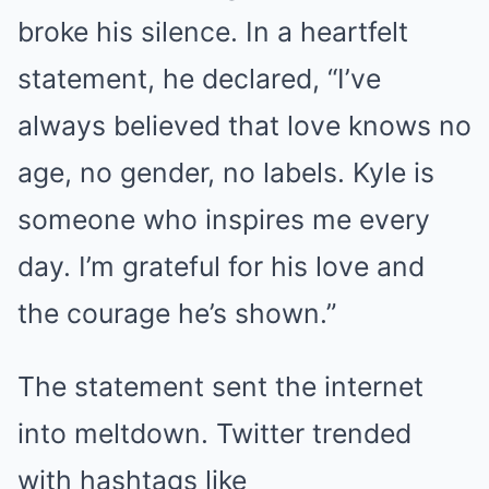
broke his silence. In a heartfelt
statement, he declared, “I’ve
always believed that love knows no
age, no gender, no labels. Kyle is
someone who inspires me every
day. I’m grateful for his love and
the courage he’s shown.”
The statement sent the internet
into meltdown. Twitter trended
with hashtags like