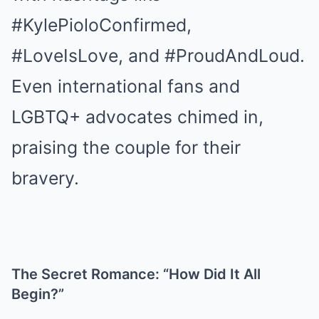
#KylePioloConfirmed,
#LoveIsLove, and #ProudAndLoud.
Even international fans and
LGBTQ+ advocates chimed in,
praising the couple for their
bravery.
The Secret Romance: “How Did It All
Begin?”