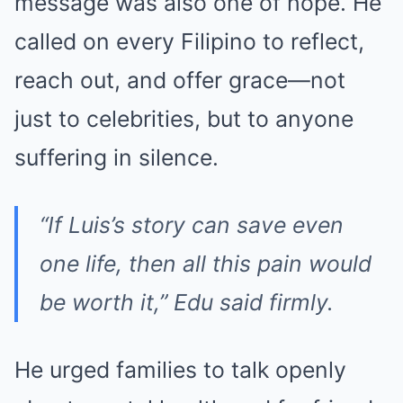
message was also one of hope. He
called on every Filipino to reflect,
reach out, and offer grace—not
just to celebrities, but to anyone
suffering in silence.
“If Luis’s story can save even
one life, then all this pain would
be worth it,” Edu said firmly.
He urged families to talk openly