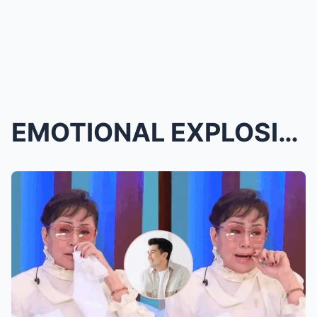
EMOTIONAL EXPLOSION THAT SHOOK THE NATION: Edu Man...