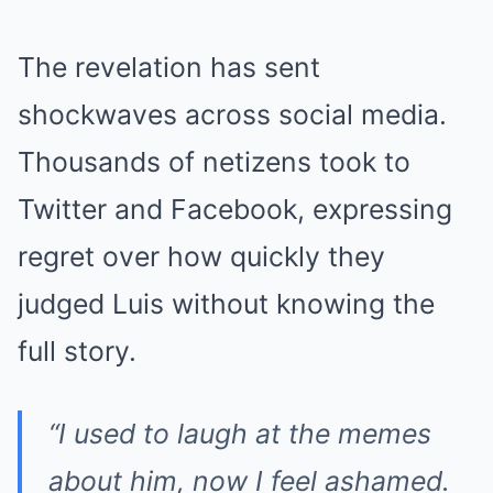
The revelation has sent
shockwaves across social media.
Thousands of netizens took to
Twitter and Facebook, expressing
regret over how quickly they
judged Luis without knowing the
full story.
“I used to laugh at the memes
about him, now I feel ashamed.