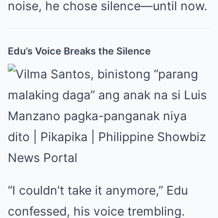
noise, he chose silence—until now.
Edu’s Voice Breaks the Silence
“I couldn’t take it anymore,” Edu
confessed, his voice trembling.