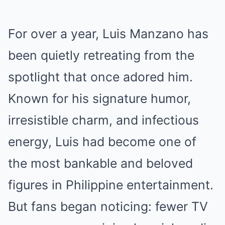
For over a year, Luis Manzano has
been quietly retreating from the
spotlight that once adored him.
Known for his signature humor,
irresistible charm, and infectious
energy, Luis had become one of
the most bankable and beloved
figures in Philippine entertainment.
But fans began noticing: fewer TV