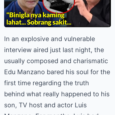
In an explosive and vulnerable
interview aired just last night, the
usually composed and charismatic
Edu Manzano bared his soul for the
first time regarding the truth
behind what really happened to his
son, TV host and actor Luis