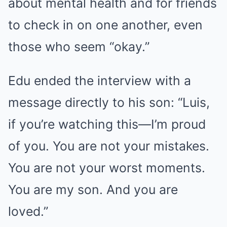
about mental health and for friends
to check in on one another, even
those who seem “okay.”
Edu ended the interview with a
message directly to his son: “Luis,
if you’re watching this—I’m proud
of you. You are not your mistakes.
You are not your worst moments.
You are my son. And you are
loved.”