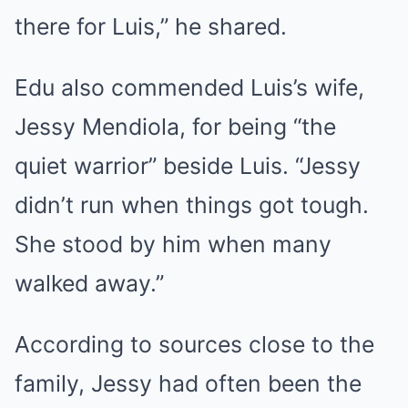
there for Luis,” he shared.
Edu also commended Luis’s wife,
Jessy Mendiola, for being “the
quiet warrior” beside Luis. “Jessy
didn’t run when things got tough.
She stood by him when many
walked away.”
According to sources close to the
family, Jessy had often been the