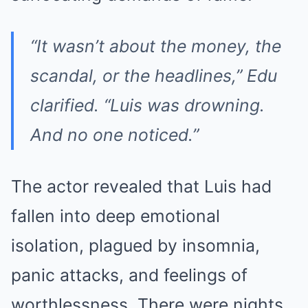
“It wasn’t about the money, the
scandal, or the headlines,” Edu
clarified. “Luis was drowning.
And no one noticed.”
The actor revealed that Luis had
fallen into deep emotional
isolation, plagued by insomnia,
panic attacks, and feelings of
worthlessness. There were nights