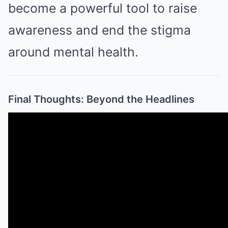
become a powerful tool to raise
awareness and end the stigma
around mental health.
Final Thoughts: Beyond the Headlines