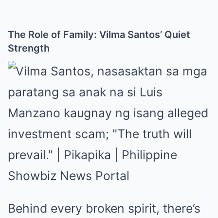
The Role of Family: Vilma Santos’ Quiet
Strength
Behind every broken spirit, there’s