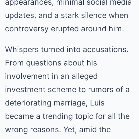
appearances, minimal social media
updates, and a stark silence when
controversy erupted around him.
Whispers turned into accusations.
From questions about his
involvement in an alleged
investment scheme to rumors of a
deteriorating marriage, Luis
became a trending topic for all the
wrong reasons. Yet, amid the