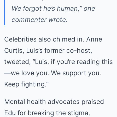
We forgot he’s human,” one
commenter wrote.
Celebrities also chimed in. Anne
Curtis, Luis’s former co-host,
tweeted, “Luis, if you’re reading this
—we love you. We support you.
Keep fighting.”
Mental health advocates praised
Edu for breaking the stigma,