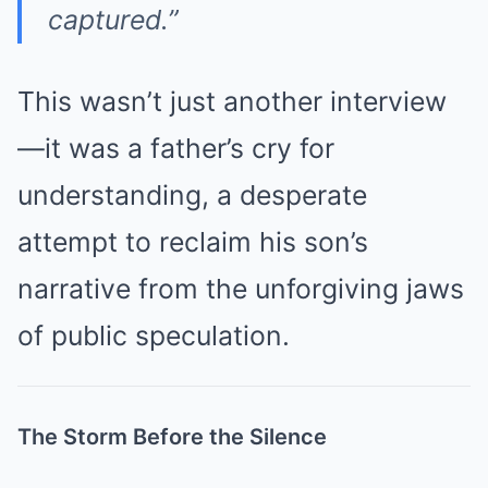
captured.”
This wasn’t just another interview
—it was a father’s cry for
understanding, a desperate
attempt to reclaim his son’s
narrative from the unforgiving jaws
of public speculation.
The Storm Before the Silence