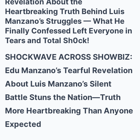
Revelation About the
Heartbreaking Truth Behind Luis
Manzano’s Struggles — What He
Finally Confessed Left Everyone in
Tears and Total Sh0ck!
SHOCKWAVE ACROSS SHOWBIZ:
Edu Manzano’s Tearful Revelation
About Luis Manzano’s Silent
Battle Stuns the Nation—Truth
More Heartbreaking Than Anyone
Expected