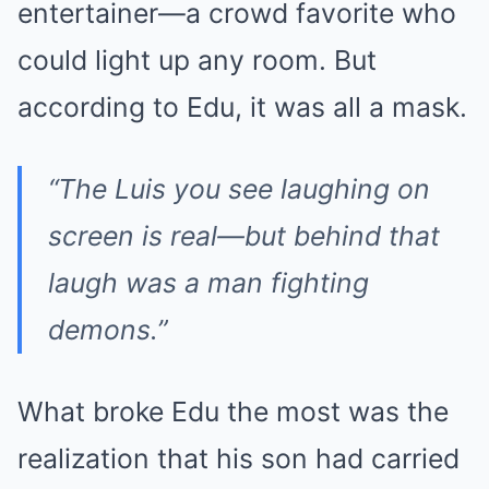
entertainer—a crowd favorite who
could light up any room. But
according to Edu, it was all a mask.
“The Luis you see laughing on
screen is real—but behind that
laugh was a man fighting
demons.”
What broke Edu the most was the
realization that his son had carried