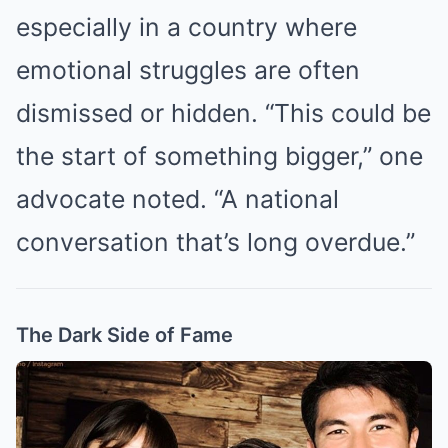
especially in a country where
emotional struggles are often
dismissed or hidden. “This could be
the start of something bigger,” one
advocate noted. “A national
conversation that’s long overdue.”
The Dark Side of Fame