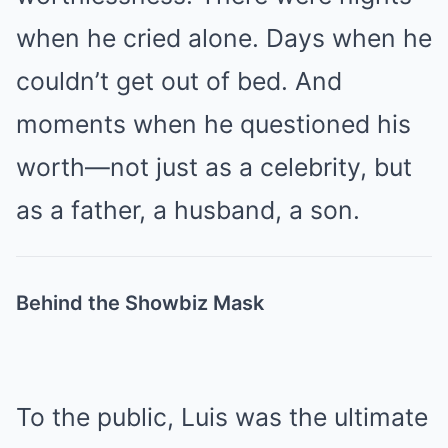
when he cried alone. Days when he
couldn’t get out of bed. And
moments when he questioned his
worth—not just as a celebrity, but
as a father, a husband, a son.
Behind the Showbiz Mask
To the public, Luis was the ultimate