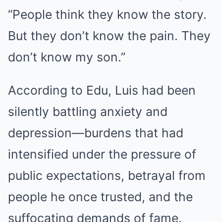
“People think they know the story.
But they don’t know the pain. They
don’t know my son.”
According to Edu, Luis had been
silently battling anxiety and
depression—burdens that had
intensified under the pressure of
public expectations, betrayal from
people he once trusted, and the
suffocating demands of fame.