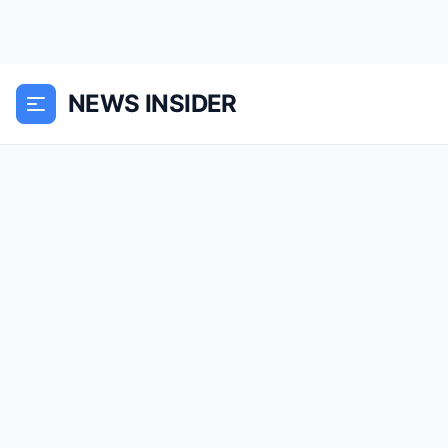
NEWS INSIDER