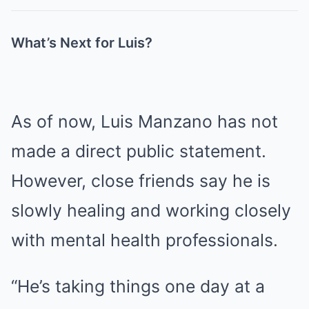
What’s Next for Luis?
As of now, Luis Manzano has not
made a direct public statement.
However, close friends say he is
slowly healing and working closely
with mental health professionals.
“He’s taking things one day at a