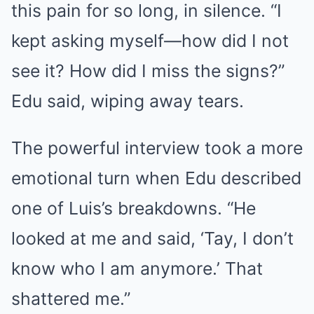
this pain for so long, in silence. “I
kept asking myself—how did I not
see it? How did I miss the signs?”
Edu said, wiping away tears.
The powerful interview took a more
emotional turn when Edu described
one of Luis’s breakdowns. “He
looked at me and said, ‘Tay, I don’t
know who I am anymore.’ That
shattered me.”