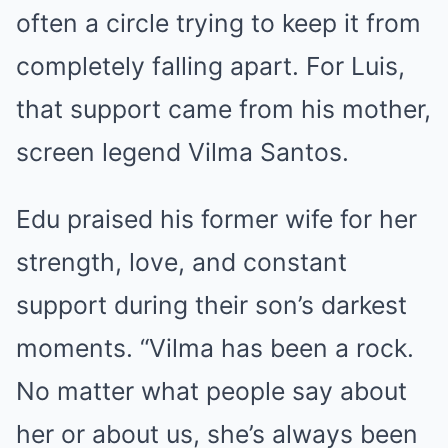
often a circle trying to keep it from
completely falling apart. For Luis,
that support came from his mother,
screen legend Vilma Santos.
Edu praised his former wife for her
strength, love, and constant
support during their son’s darkest
moments. “Vilma has been a rock.
No matter what people say about
her or about us, she’s always been