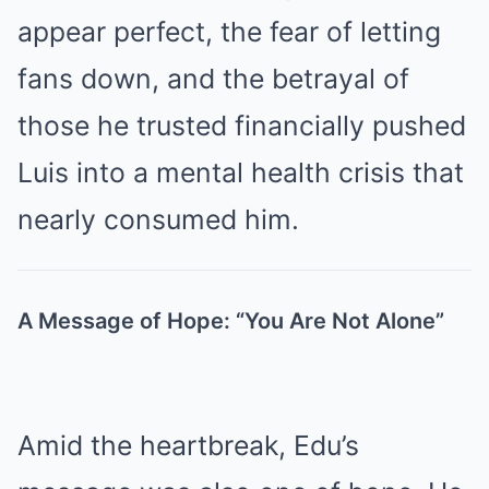
appear perfect, the fear of letting
fans down, and the betrayal of
those he trusted financially pushed
Luis into a mental health crisis that
nearly consumed him.
A Message of Hope: “You Are Not Alone”
Amid the heartbreak, Edu’s