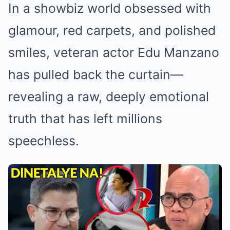
In a showbiz world obsessed with
glamour, red carpets, and polished
smiles, veteran actor Edu Manzano
has pulled back the curtain—
revealing a raw, deeply emotional
truth that has left millions
speechless.