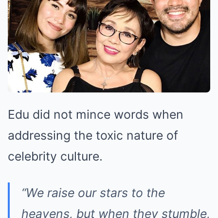
Edu did not mince words when
addressing the toxic nature of
celebrity culture.
“We raise our stars to the
heavens, but when they stumble,