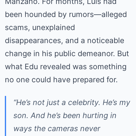
Manzano. For months, Luis had
been hounded by rumors—alleged
scams, unexplained
disappearances, and a noticeable
change in his public demeanor. But
what Edu revealed was something
no one could have prepared for.
“He’s not just a celebrity. He’s my
son. And he’s been hurting in
ways the cameras never