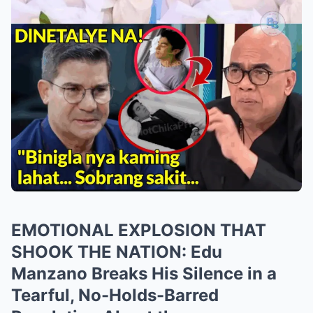
EMOTIONAL EXPLOSION THAT
SHOOK THE NATION: Edu
Manzano Breaks His Silence in a
Tearful, No-Holds-Barred