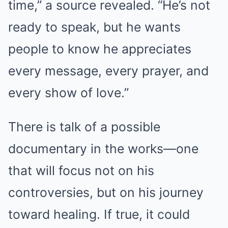
time,” a source revealed. “He’s not
ready to speak, but he wants
people to know he appreciates
every message, every prayer, and
every show of love.”
There is talk of a possible
documentary in the works—one
that will focus not on his
controversies, but on his journey
toward healing. If true, it could