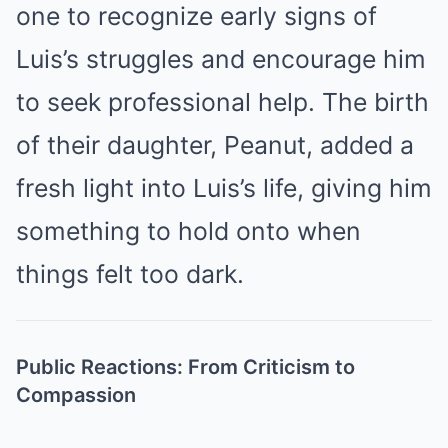
one to recognize early signs of
Luis’s struggles and encourage him
to seek professional help. The birth
of their daughter, Peanut, added a
fresh light into Luis’s life, giving him
something to hold onto when
things felt too dark.
Public Reactions: From Criticism to
Compassion