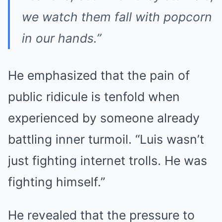
we watch them fall with popcorn
in our hands.”
He emphasized that the pain of
public ridicule is tenfold when
experienced by someone already
battling inner turmoil. “Luis wasn’t
just fighting internet trolls. He was
fighting himself.”
He revealed that the pressure to