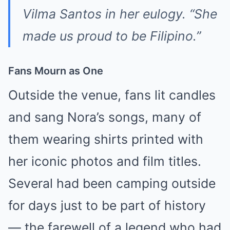
Vilma Santos in her eulogy. “She
made us proud to be Filipino.”
Fans Mourn as One
Outside the venue, fans lit candles
and sang Nora’s songs, many of
them wearing shirts printed with
her iconic photos and film titles.
Several had been camping outside
for days just to be part of history
— the farewell of a legend who had