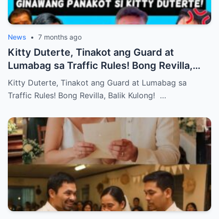
News
•
7 months ago
Kitty Duterte, Tinakot ang Guard at
Lumabag sa Traffic Rules! Bong Revilla,
Balik Kulong!
Kitty Duterte, Tinakot ang Guard at Lumabag sa
Traffic Rules! Bong Revilla, Balik Kulong! …