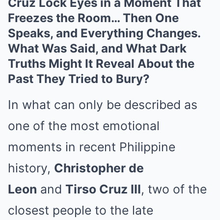
Cruz Lock Eyes in a Moment That
Freezes the Room… Then One
Speaks, and Everything Changes.
What Was Said, and What Dark
Truths Might It Reveal About the
Past They Tried to Bury?
In what can only be described as
one of the most emotional
moments in recent Philippine
history,
Christopher de
Leon
and
Tirso Cruz III
, two of the
closest people to the late