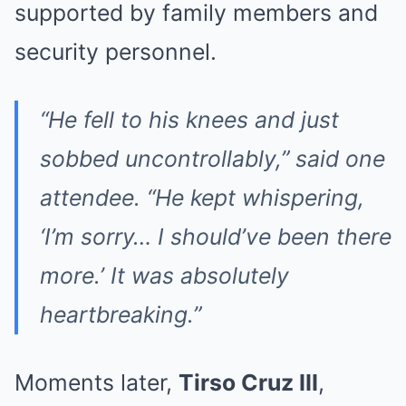
supported by family members and
security personnel.
“He fell to his knees and just
sobbed uncontrollably,” said one
attendee. “He kept whispering,
‘I’m sorry… I should’ve been there
more.’ It was absolutely
heartbreaking.”
Moments later,
Tirso Cruz III
,