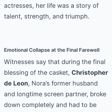
actresses, her life was a story of
talent, strength, and triumph.
Emotional Collapse at the Final Farewell
Witnesses say that during the final
blessing of the casket,
Christopher
de Leon
, Nora’s former husband
and longtime screen partner, broke
down completely and had to be