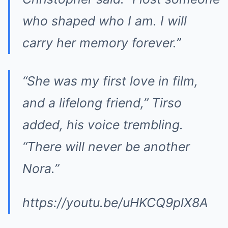
who shaped who I am. I will
carry her memory forever.”
“She was my first love in film,
and a lifelong friend,” Tirso
added, his voice trembling.
“There will never be another
Nora.”
https://youtu.be/uHKCQ9plX8A