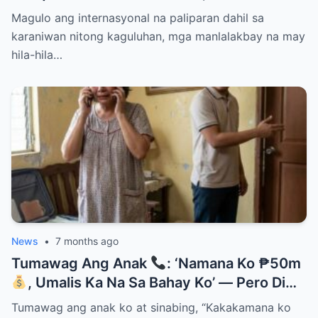
Them Instantly..
Magulo ang internasyonal na paliparan dahil sa
karaniwan nitong kaguluhan, mga manlalakbay na may
hila-hila…
News
•
7 months ago
Tumawag Ang Anak
: ‘Namana Ko ₱50m
, Umalis Ka Na Sa Bahay Ko’ — Pero Di
Niya Alam Na…
Tumawag ang anak ko at sinabing, “Kakakamana ko