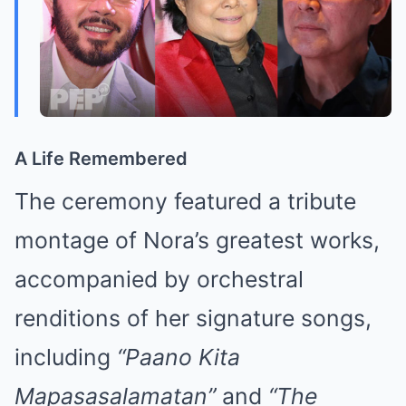
A Life Remembered
The ceremony featured a tribute
montage of Nora’s greatest works,
accompanied by orchestral
renditions of her signature songs,
including
“Paano Kita
Mapasasalamatan”
and
“The