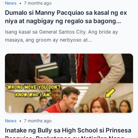
News
•
7 months ago
Dumalo si Manny Pacquiao sa kasal ng ex
niya at nagbigay ng regalo sa bagong
kasal.
Isang kasal sa General Santos City. Ang bride ay
masaya, ang groom ay nerbyoso at…
News
•
7 months ago
Inatake ng Bully sa High School si Prinsesa