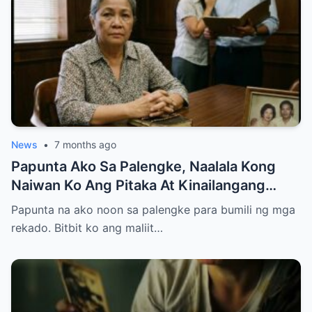
News
•
7 months ago
Papunta Ako Sa Palengke, Naalala Kong
Naiwan Ko Ang Pitaka At Kinailangang
Umuwi, Pero…
Papunta na ako noon sa palengke para bumili ng mga
rekado. Bitbit ko ang maliit…