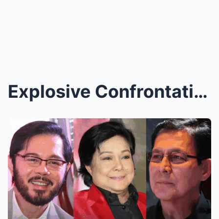
Explosive Confrontation at Nora Aunor’s Wake Caugh...