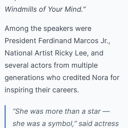
Windmills of Your Mind.”
Among the speakers were
President Ferdinand Marcos Jr.,
National Artist Ricky Lee, and
several actors from multiple
generations who credited Nora for
inspiring their careers.
“She was more than a star —
she was a symbol,” said actress