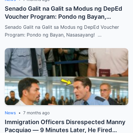
Senado Galit na Galit sa Modus ng DepEd
Voucher Program: Pondo ng Bayan,
Nasasayang!
Senado Galit na Galit sa Modus ng DepEd Voucher
Program: Pondo ng Bayan, Nasasayang! …
News
•
7 months ago
Immigration Officers Disrespected Manny
Pacquiao — 9 Minutes Later, He Fired