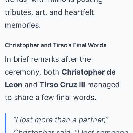
tributes, art, and heartfelt
memories.
Christopher and Tirso’s Final Words
In brief remarks after the
ceremony, both
Christopher de
Leon
and
Tirso Cruz III
managed
to share a few final words.
“I lost more than a partner,”
Christopher said. “I lost someone