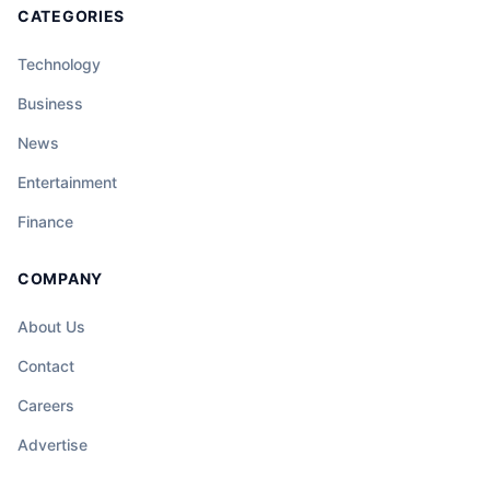
CATEGORIES
Technology
Business
News
Entertainment
Finance
COMPANY
About Us
Contact
Careers
Advertise