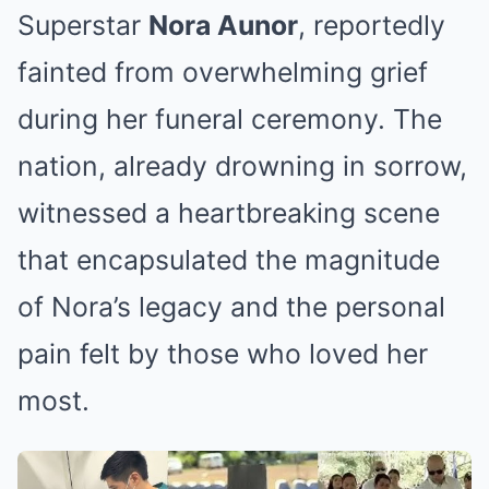
Superstar
Nora Aunor
, reportedly
fainted from overwhelming grief
during her funeral ceremony. The
nation, already drowning in sorrow,
witnessed a heartbreaking scene
that encapsulated the magnitude
of Nora’s legacy and the personal
pain felt by those who loved her
most.