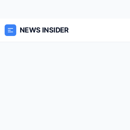
NEWS INSIDER