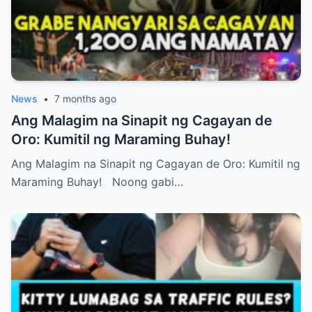
News
•
7 months ago
Ang Malagim na Sinapit ng Cagayan de
Oro: Kumitil ng Maraming Buhay!
Ang Malagim na Sinapit ng Cagayan de Oro: Kumitil ng
Maraming Buhay! Noong gabi…