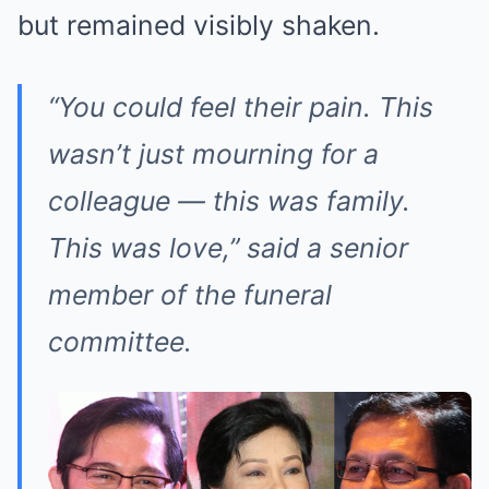
but remained visibly shaken.
“You could feel their pain. This
wasn’t just mourning for a
colleague — this was family.
This was love,” said a senior
member of the funeral
committee.