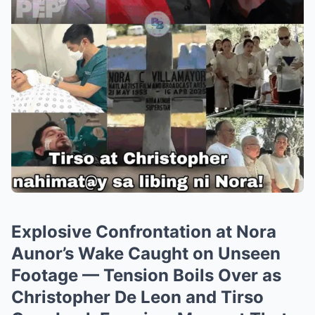
Explosive Confrontation at Nora
Aunor’s Wake Caught on Unseen
Footage — Tension Boils Over as
Christopher De Leon and Tirso