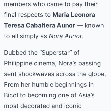
members who came to pay their
final respects to
Maria Leonora
Teresa Cabaltera Aunor
— known
to all simply as
Nora Aunor
.
Dubbed the “Superstar” of
Philippine cinema, Nora’s passing
sent shockwaves across the globe.
From her humble beginnings in
Bicol to becoming one of Asia’s
most decorated and iconic