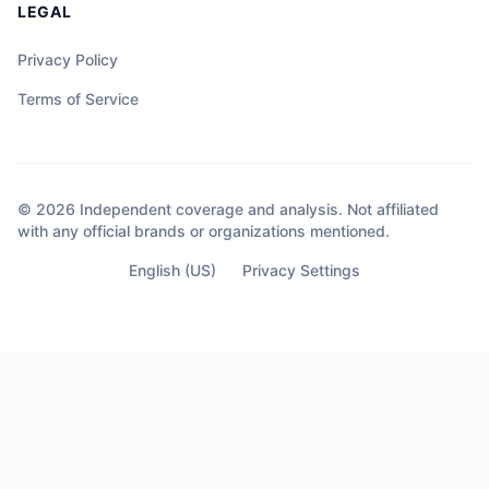
LEGAL
Privacy Policy
Terms of Service
© 2026 Independent coverage and analysis. Not affiliated
with any official brands or organizations mentioned.
English (US)
Privacy Settings