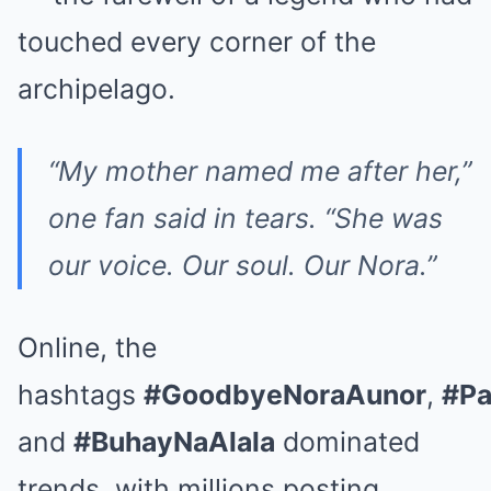
touched every corner of the
archipelago.
“My mother named me after her,”
one fan said in tears. “She was
our voice. Our soul. Our Nora.”
Online, the
hashtags
#GoodbyeNoraAunor
,
#Pa
and
#BuhayNaAlala
dominated
trends, with millions posting