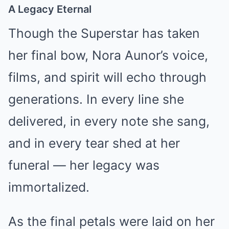
A Legacy Eternal
Though the Superstar has taken
her final bow, Nora Aunor’s voice,
films, and spirit will echo through
generations. In every line she
delivered, in every note she sang,
and in every tear shed at her
funeral — her legacy was
immortalized.
As the final petals were laid on her