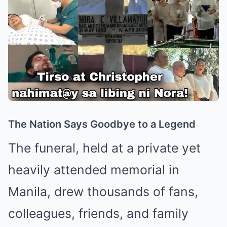
The Nation Says Goodbye to a Legend
The funeral, held at a private yet
heavily attended memorial in
Manila, drew thousands of fans,
colleagues, friends, and family