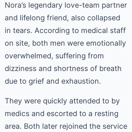
Nora’s legendary love-team partner
and lifelong friend, also collapsed
in tears. According to medical staff
on site, both men were emotionally
overwhelmed, suffering from
dizziness and shortness of breath
due to grief and exhaustion.
They were quickly attended to by
medics and escorted to a resting
area. Both later rejoined the service