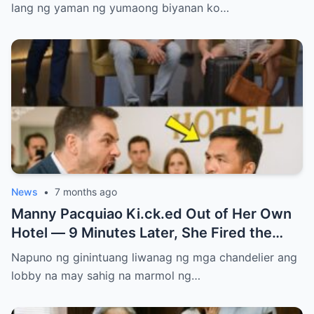
lang ng yaman ng yumaong biyanan ko…
News
•
7 months ago
Manny Pacquiao Ki.ck.ed Out of Her Own
Hotel — 9 Minutes Later, She Fired the
Entire Staff…..
Napuno ng ginintuang liwanag ng mga chandelier ang
lobby na may sahig na marmol ng…