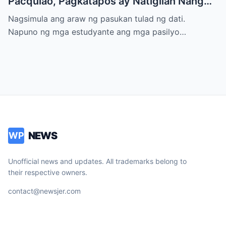
Pacquiao, Pagkatapos ay Natigilan Nang
Malaman Niya Kung Sino ang Ama Nito.
Nagsimula ang araw ng pasukan tulad ng dati.
Napuno ng mga estudyante ang mga pasilyo…
NEWS
WP
Unofficial news and updates. All trademarks belong to
their respective owners.
contact@newsjer.com