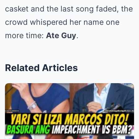
casket and the last song faded, the
crowd whispered her name one
more time:
Ate Guy
.
Related Articles