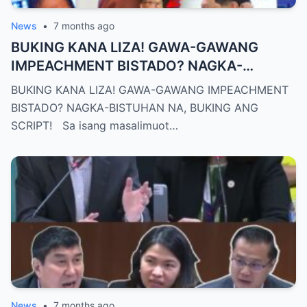
News
•
7 months ago
BUKING KANA LIZA! GAWA-GAWANG
IMPEACHMENT BISTADO? NAGKA-
BISTUHAN NA, BUKING ANG SCRIPT!
BUKING KANA LIZA! GAWA-GAWANG IMPEACHMENT
BISTADO? NAGKA-BISTUHAN NA, BUKING ANG
SCRIPT! Sa isang masalimuot…
News
•
7 months ago