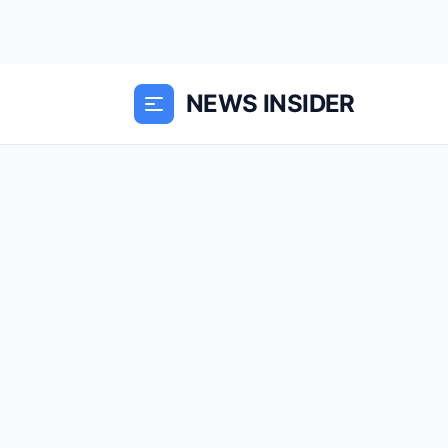
NEWS INSIDER