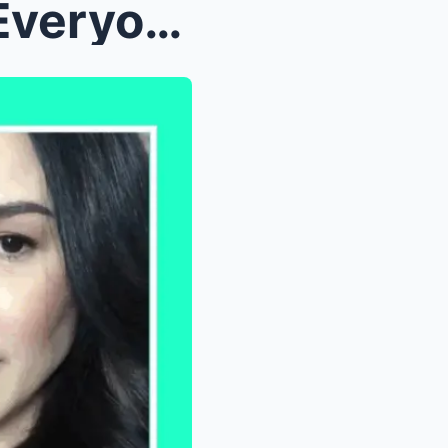
Gretchen Barretto Shocks Everyone by Defending Kie...