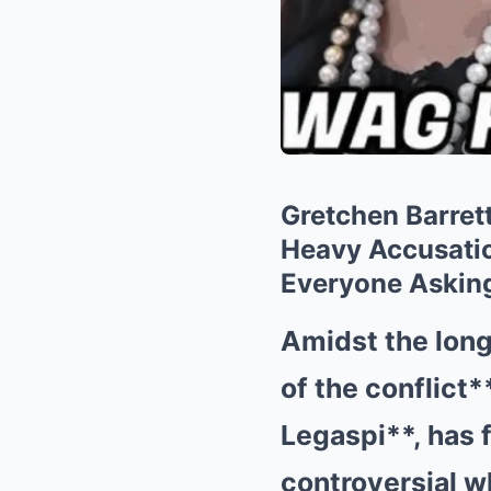
Gretchen Barret
Heavy Accusatio
Everyone Asking
Amidst the long
of the conflict*
Legaspi**, has 
controversial w