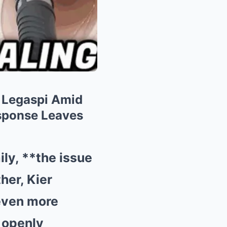
 Legaspi Amid
esponse Leaves
ily, **the issue
her, Kier
even more
 openly