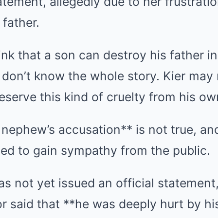
atement, allegedly due to her frustratio
 father.
hink that a son can destroy his father in
don’t know the whole story. Kier may 
eserve this kind of cruelty from his own
nephew’s accusation** is not true, an
ed to gain sympathy from the public.
as not yet issued an official statement
or said that **he was deeply hurt by hi