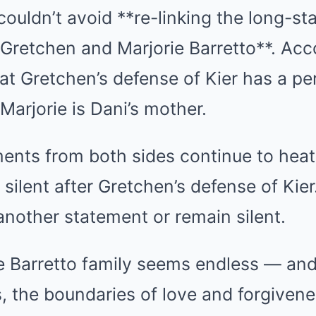
ouldn’t avoid **re-linking the long-st
Gretchen and Marjorie Barretto**. Acc
that Gretchen’s defense of Kier has a pe
Marjorie is Dani’s mother.
ents from both sides continue to heat
l silent after Gretchen’s defense of Kier.
 another statement or remain silent.
e Barretto family seems endless — an
s, the boundaries of love and forgivene