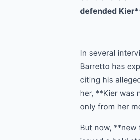
defended Kier** 
In several inter
Barretto has ex
citing his alleg
her, **Kier was n
only from her mo
But now, **new 