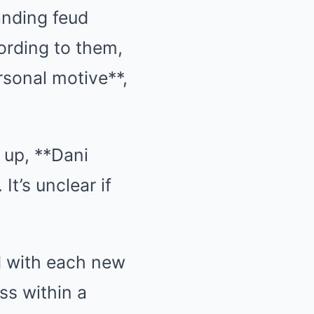
anding feud
ording to them,
rsonal motive**,
 up, **Dani
 It’s unclear if
d with each new
ss within a