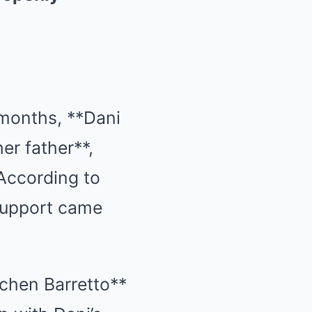
 months, **Dani
er father**,
 According to
l support came
chen Barretto**