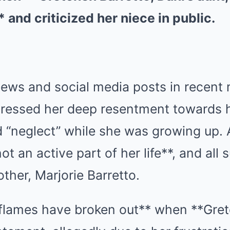
and criticized her niece in public.
views and social media posts in recent
pressed her deep resentment towards h
ed “neglect” while she was growing up.
ot an active part of her life**, and al
ther, Marjorie Barretto.
flames have broken out** when **Gret