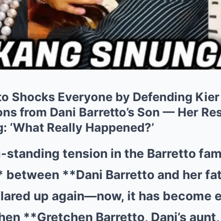
to Shocks Everyone by Defending Kier
ns from Dani Barretto’s Son — Her R
: ‘What Really Happened?’
-standing tension in the Barretto fam
* between **Dani Barretto and her fat
flared up again—now, it has become 
hen **Gretchen Barretto, Dani’s aunt,