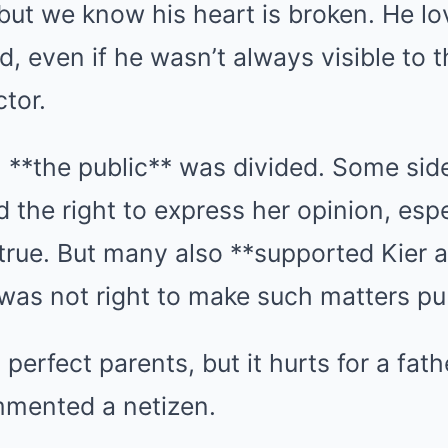
t but we know his heart is broken. He l
, even if he wasn’t always visible to th
ctor.
, **the public** was divided. Some sid
 the right to express her opinion, espec
true. But many also **supported Kier 
t was not right to make such matters pu
perfect parents, but it hurts for a fath
mmented a netizen.