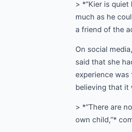
> *”Kier is quie
much as he could
a friend of the a
On social media
said that she had
experience was 
believing that i
> *“There are no 
own child,”* co