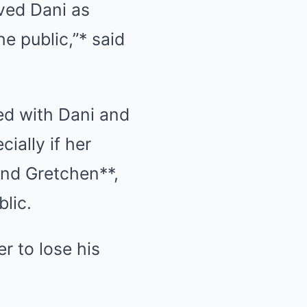
oved Dani as
e public,”* said
ed with Dani and
ially if her
and Gretchen**,
blic.
er to lose his