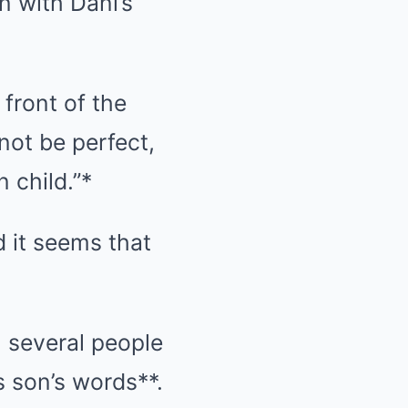
n with Dani’s
 front of the
not be perfect,
 child.”*
d it seems that
, several people
s son’s words**.