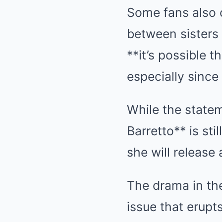
Some fans also c
between sisters 
**it’s possible 
especially since 
While the statem
Barretto** is stil
she will release
The drama in th
issue that erupt