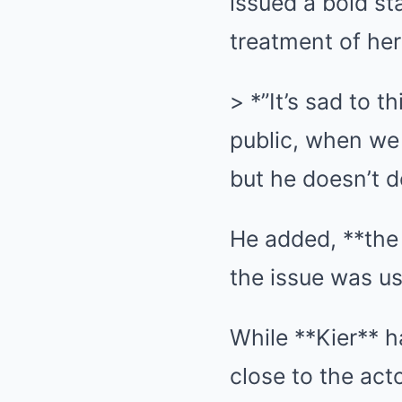
issued a bold st
treatment of her
> *”It’s sad to t
public, when we 
but he doesn’t d
He added, **the 
the issue was us
While **Kier** h
close to the act