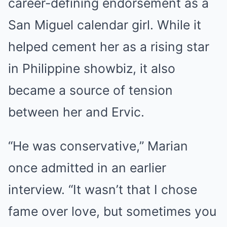
career-defining endorsement as a
San Miguel calendar girl. While it
helped cement her as a rising star
in Philippine showbiz, it also
became a source of tension
between her and Ervic.
“He was conservative,” Marian
once admitted in an earlier
interview. “It wasn’t that I chose
fame over love, but sometimes you