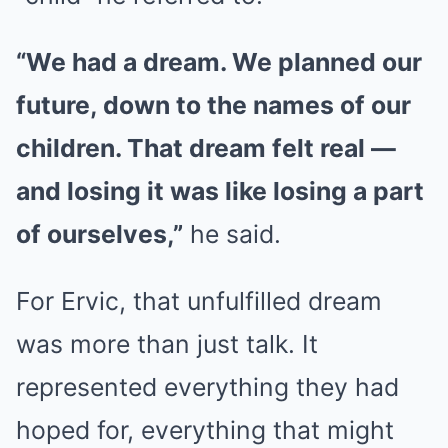
“We had a dream. We planned our
future, down to the names of our
children. That dream felt real —
and losing it was like losing a part
of ourselves,”
he said.
For Ervic, that unfulfilled dream
was more than just talk. It
represented everything they had
hoped for, everything that might