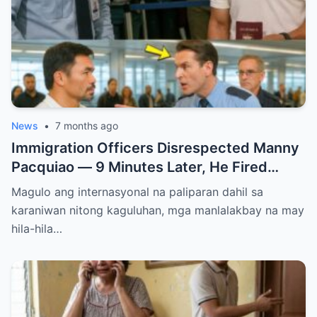
News
•
7 months ago
Immigration Officers Disrespected Manny
Pacquiao — 9 Minutes Later, He Fired
Them Instantly..
Magulo ang internasyonal na paliparan dahil sa
karaniwan nitong kaguluhan, mga manlalakbay na may
hila-hila…