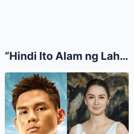
“Hindi Ito Alam ng Lahat!” Ervic Vijandre Umamin n...