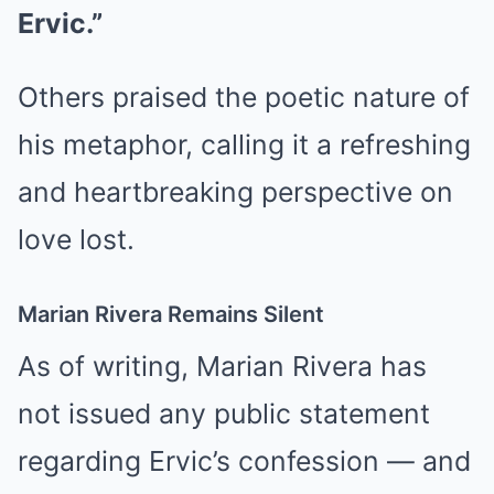
Ervic.”
Others praised the poetic nature of
his metaphor, calling it a refreshing
and heartbreaking perspective on
love lost.
Marian Rivera Remains Silent
As of writing, Marian Rivera has
not issued any public statement
regarding Ervic’s confession — and