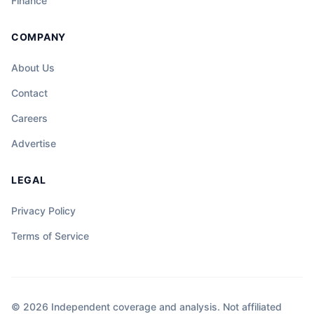
Finance
COMPANY
About Us
Contact
Careers
Advertise
LEGAL
Privacy Policy
Terms of Service
© 2026 Independent coverage and analysis. Not affiliated