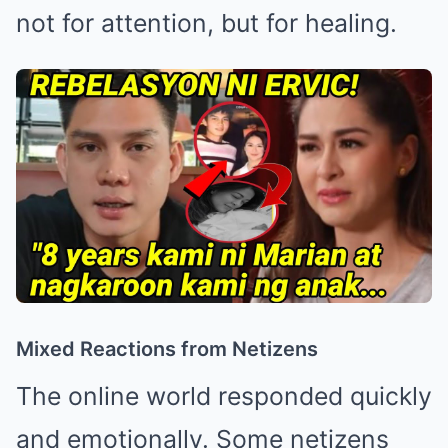
not for attention, but for healing.
Mixed Reactions from Netizens
The online world responded quickly
and emotionally. Some netizens