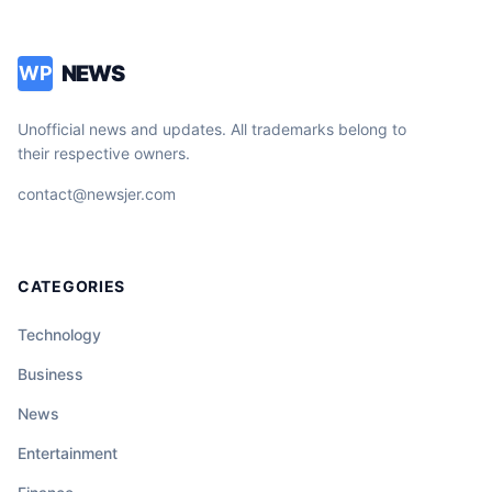
NEWS
WP
Unofficial news and updates. All trademarks belong to
their respective owners.
contact@newsjer.com
CATEGORIES
Technology
Business
News
Entertainment