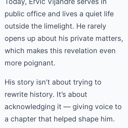
Today, Ervic Vijandre serves in
public office and lives a quiet life
outside the limelight. He rarely
opens up about his private matters,
which makes this revelation even
more poignant.
His story isn’t about trying to
rewrite history. It’s about
acknowledging it — giving voice to
a chapter that helped shape him.