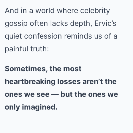
And in a world where celebrity
gossip often lacks depth, Ervic’s
quiet confession reminds us of a
painful truth:
Sometimes, the most
heartbreaking losses aren’t the
ones we see — but the ones we
only imagined.