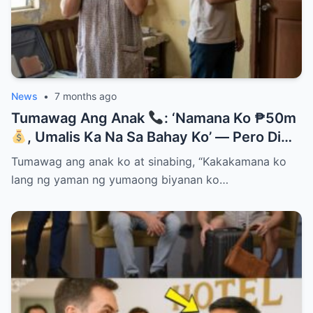
News
•
7 months ago
Tumawag Ang Anak
: ‘Namana Ko ₱50m
, Umalis Ka Na Sa Bahay Ko’ — Pero Di
Niya Alam Na…
Tumawag ang anak ko at sinabing, “Kakakamana ko
lang ng yaman ng yumaong biyanan ko…