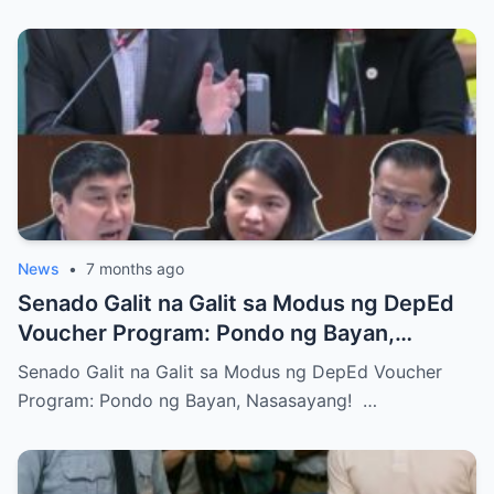
News
•
7 months ago
Senado Galit na Galit sa Modus ng DepEd
Voucher Program: Pondo ng Bayan,
Nasasayang!
Senado Galit na Galit sa Modus ng DepEd Voucher
Program: Pondo ng Bayan, Nasasayang! …