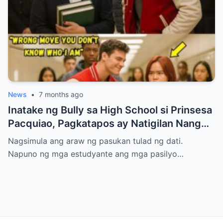
News
•
7 months ago
Inatake ng Bully sa High School si Prinsesa
Pacquiao, Pagkatapos ay Natigilan Nang
Malaman Niya Kung Sino ang Ama Nito.
Nagsimula ang araw ng pasukan tulad ng dati.
Napuno ng mga estudyante ang mga pasilyo…