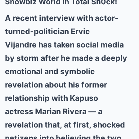
Showbiz World in Total Sh0ck!
A recent interview with actor-
turned-politician Ervic
Vijandre has taken social media
by storm after he made a deeply
emotional and symbolic
revelation about his former
relationship with Kapuso
actress Marian Rivera — a
revelation that, at first, shocked
netizens into believing the two