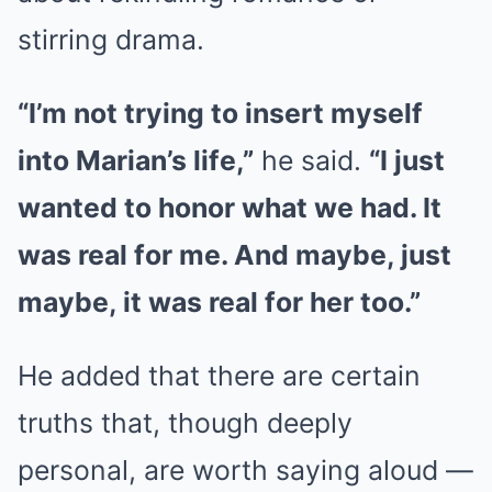
stirring drama.
“I’m not trying to insert myself
into Marian’s life,”
he said.
“I just
wanted to honor what we had. It
was real for me. And maybe, just
maybe, it was real for her too.”
He added that there are certain
truths that, though deeply
personal, are worth saying aloud —