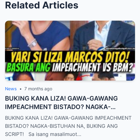
Related Articles
News
•
7 months ago
BUKING KANA LIZA! GAWA-GAWANG
IMPEACHMENT BISTADO? NAGKA-
BISTUHAN NA, BUKING ANG SCRIPT!
BUKING KANA LIZA! GAWA-GAWANG IMPEACHMENT
BISTADO? NAGKA-BISTUHAN NA, BUKING ANG
SCRIPT! Sa isang masalimuot…