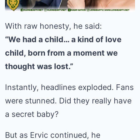
With raw honesty, he said:
“We had a child… a kind of love
child, born from a moment we
thought was lost.”
Instantly, headlines exploded. Fans
were stunned. Did they really have
a secret baby?
But as Ervic continued, he