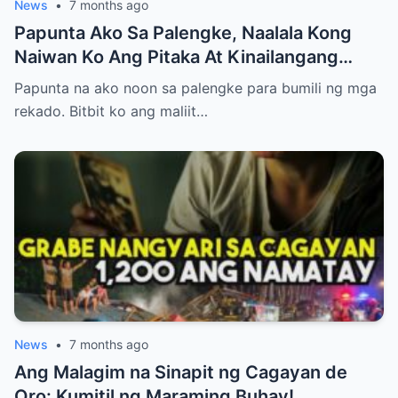
News
•
7 months ago
Papunta Ako Sa Palengke, Naalala Kong
Naiwan Ko Ang Pitaka At Kinailangang
Umuwi, Pero…
Papunta na ako noon sa palengke para bumili ng mga
rekado. Bitbit ko ang maliit…
News
•
7 months ago
Ang Malagim na Sinapit ng Cagayan de
Oro: Kumitil ng Maraming Buhay!