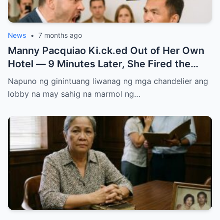
News
•
7 months ago
Manny Pacquiao Ki.ck.ed Out of Her Own
Hotel — 9 Minutes Later, She Fired the
Entire Staff…..
Napuno ng ginintuang liwanag ng mga chandelier ang
lobby na may sahig na marmol ng…