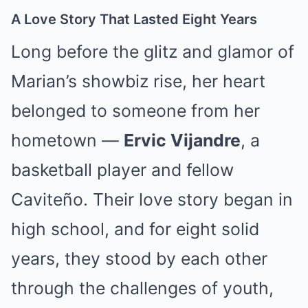
A Love Story That Lasted Eight Years
Long before the glitz and glamor of
Marian’s showbiz rise, her heart
belonged to someone from her
hometown —
Ervic Vijandre
, a
basketball player and fellow
Caviteño. Their love story began in
high school, and for eight solid
years, they stood by each other
through the challenges of youth,