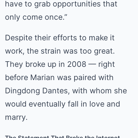
have to grab opportunities that
only come once.”
Despite their efforts to make it
work, the strain was too great.
They broke up in 2008 — right
before Marian was paired with
Dingdong Dantes, with whom she
would eventually fall in love and
marry.
The Statement That Broke the Internet