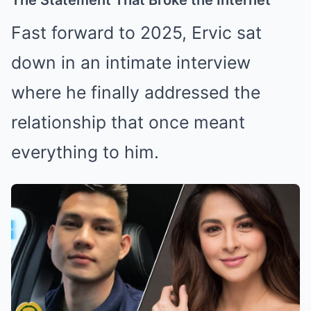
Fast forward to 2025, Ervic sat
down in an intimate interview
where he finally addressed the
relationship that once meant
everything to him.