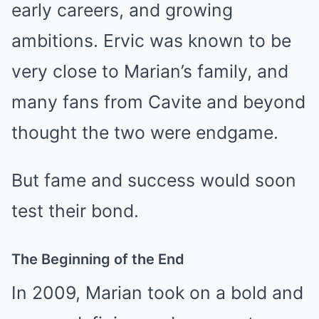
early careers, and growing
ambitions. Ervic was known to be
very close to Marian’s family, and
many fans from Cavite and beyond
thought the two were endgame.
But fame and success would soon
test their bond.
The Beginning of the End
In 2009, Marian took on a bold and