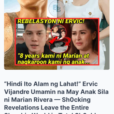
“Hindi Ito Alam ng Lahat!” Ervic
Vijandre Umamin na May Anak Sila
ni Marian Rivera — Sh0cking
Revelations Leave the Entire