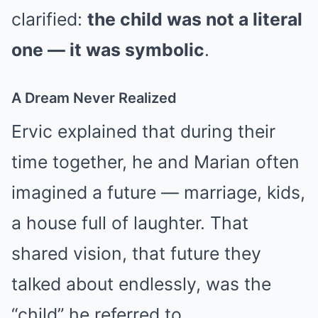
clarified:
the child was not a literal
one — it was symbolic
.
A Dream Never Realized
Ervic explained that during their
time together, he and Marian often
imagined a future — marriage, kids,
a house full of laughter. That
shared vision, that future they
talked about endlessly, was the
“child” he referred to.