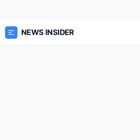
NEWS INSIDER