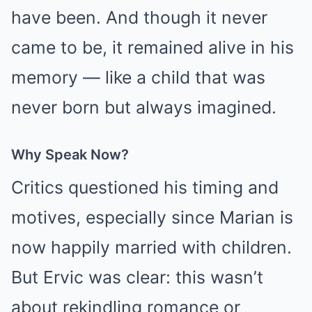
have been. And though it never
came to be, it remained alive in his
memory — like a child that was
never born but always imagined.
Why Speak Now?
Critics questioned his timing and
motives, especially since Marian is
now happily married with children.
But Ervic was clear: this wasn’t
about rekindling romance or