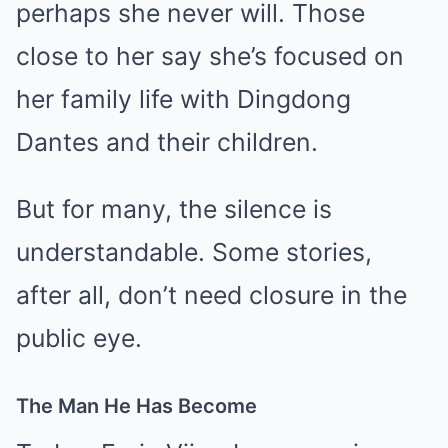
perhaps she never will. Those
close to her say she’s focused on
her family life with Dingdong
Dantes and their children.
But for many, the silence is
understandable. Some stories,
after all, don’t need closure in the
public eye.
The Man He Has Become