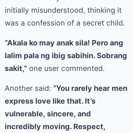
initially misunderstood, thinking it
was a confession of a secret child.
“Akala ko may anak sila! Pero ang
lalim pala ng ibig sabihin. Sobrang
sakit,”
one user commented.
Another said:
“You rarely hear men
express love like that. It’s
vulnerable, sincere, and
incredibly moving. Respect,