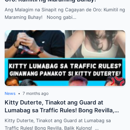
Ang Malagim na Sinapit ng Cagayan de Oro: Kumitil ng
Maraming Buhay! Noong gabi…
News
•
7 months ago
Kitty Duterte, Tinakot ang Guard at
Lumabag sa Traffic Rules! Bong Revilla,
Balik Kulong!
Kitty Duterte, Tinakot ang Guard at Lumabag sa
Traffic Rules! Bong Revilla, Balik Kulong! …