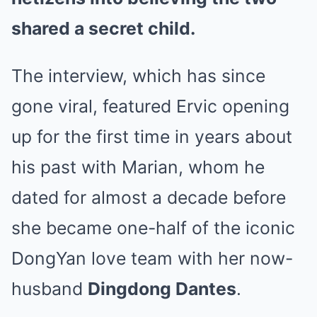
shared a secret child.
The interview, which has since
gone viral, featured Ervic opening
up for the first time in years about
his past with Marian, whom he
dated for almost a decade before
she became one-half of the iconic
DongYan love team with her now-
husband
Dingdong Dantes
.