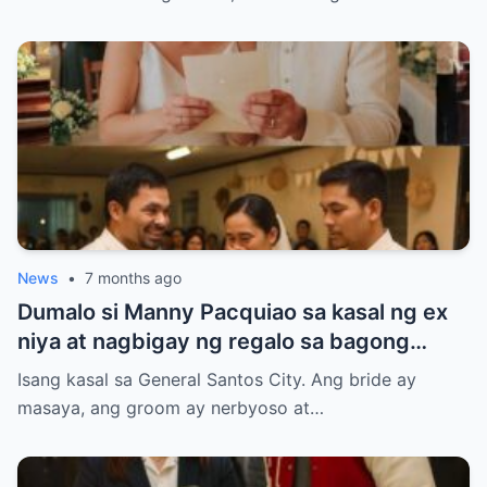
News
•
7 months ago
Dumalo si Manny Pacquiao sa kasal ng ex
niya at nagbigay ng regalo sa bagong
kasal.
Isang kasal sa General Santos City. Ang bride ay
masaya, ang groom ay nerbyoso at…