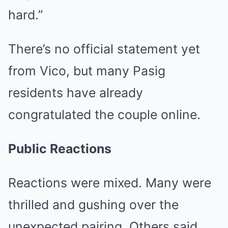
hard.”
There’s no official statement yet
from Vico, but many Pasig
residents have already
congratulated the couple online.
Public Reactions
Reactions were mixed. Many were
thrilled and gushing over the
unexpected pairing. Others said