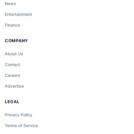
News
Entertainment
Finance
COMPANY
About Us
Contact
Careers
Advertise
LEGAL
Privacy Policy
Terms of Service