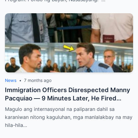
News
•
7 months ago
Immigration Officers Disrespected Manny
Pacquiao — 9 Minutes Later, He Fired
Them Instantly..
Magulo ang internasyonal na paliparan dahil sa
karaniwan nitong kaguluhan, mga manlalakbay na may
hila-hila…