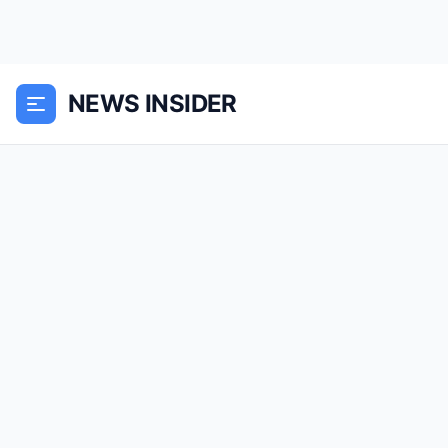
NEWS INSIDER