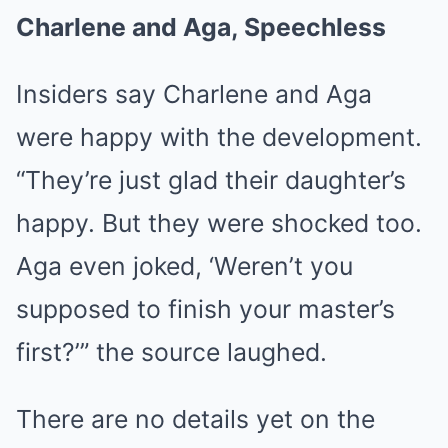
Charlene and Aga, Speechless
Insiders say Charlene and Aga
were happy with the development.
“They’re just glad their daughter’s
happy. But they were shocked too.
Aga even joked, ‘Weren’t you
supposed to finish your master’s
first?’” the source laughed.
There are no details yet on the