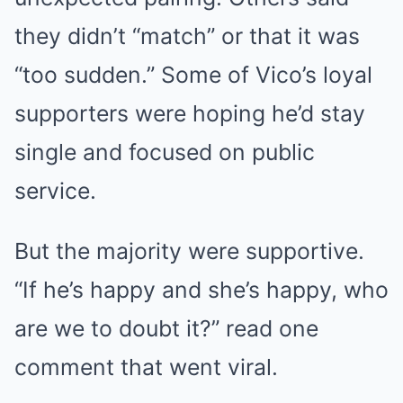
they didn’t “match” or that it was
“too sudden.” Some of Vico’s loyal
supporters were hoping he’d stay
single and focused on public
service.
But the majority were supportive.
“If he’s happy and she’s happy, who
are we to doubt it?” read one
comment that went viral.