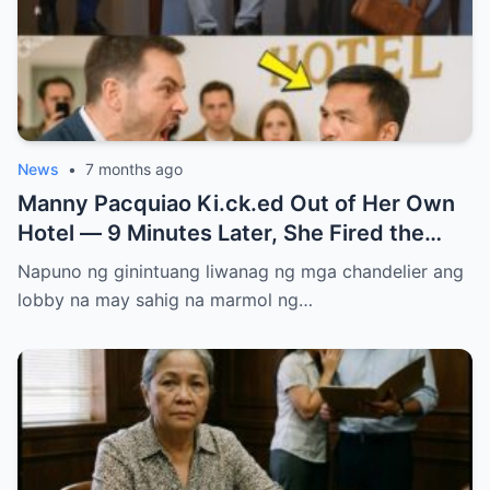
News
•
7 months ago
Manny Pacquiao Ki.ck.ed Out of Her Own
Hotel — 9 Minutes Later, She Fired the
Entire Staff…..
Napuno ng ginintuang liwanag ng mga chandelier ang
lobby na may sahig na marmol ng…