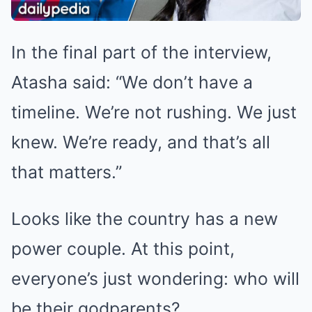
In the final part of the interview,
Atasha said: “We don’t have a
timeline. We’re not rushing. We just
knew. We’re ready, and that’s all
that matters.”
Looks like the country has a new
power couple. At this point,
everyone’s just wondering: who will
be their godparents?