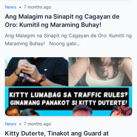
News
•
7 months ago
Ang Malagim na Sinapit ng Cagayan de
Oro: Kumitil ng Maraming Buhay!
Ang Malagim na Sinapit ng Cagayan de Oro: Kumitil ng
Maraming Buhay! Noong gabi…
News
•
7 months ago
Kitty Duterte, Tinakot ang Guard at