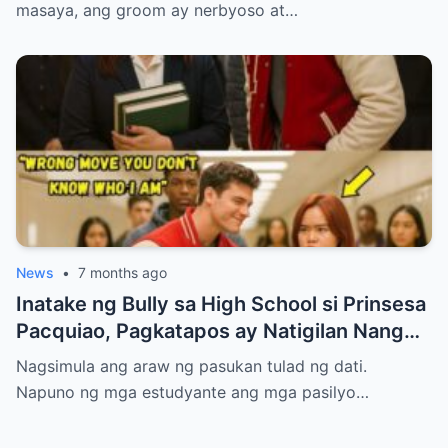
masaya, ang groom ay nerbyoso at…
News
•
7 months ago
Inatake ng Bully sa High School si Prinsesa
Pacquiao, Pagkatapos ay Natigilan Nang
Malaman Niya Kung Sino ang Ama Nito.
Nagsimula ang araw ng pasukan tulad ng dati.
Napuno ng mga estudyante ang mga pasilyo…