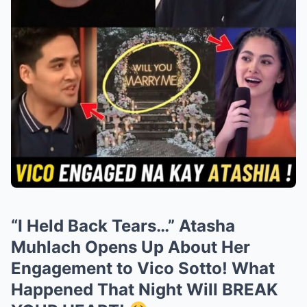
“I Held Back Tears…” Atasha
Muhlach Opens Up About Her
Engagement to Vico Sotto! What
Happened That Night Will BREAK