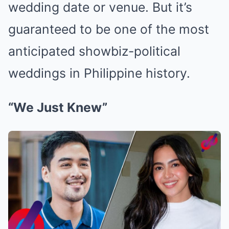
wedding date or venue. But it’s
guaranteed to be one of the most
anticipated showbiz-political
weddings in Philippine history.
“We Just Knew”