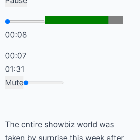
Pause
00:08
00:07
01:31
Mute
The entire showbiz world was
taken by surprise this week after