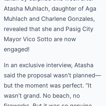
Atasha Muhlach, daughter of Aga
Muhlach and Charlene Gonzales,
revealed that she and Pasig City
Mayor Vico Sotto are now
engaged!
In an exclusive interview, Atasha
said the proposal wasn’t planned—
but the moment was perfect. “It
wasn’t grand. No beach, no
fireworks. But it was so genuine.