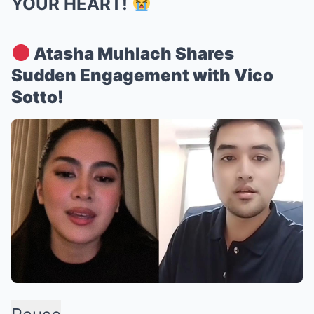
YOUR HEART!
Atasha Muhlach Shares
Sudden Engagement with Vico
Sotto!