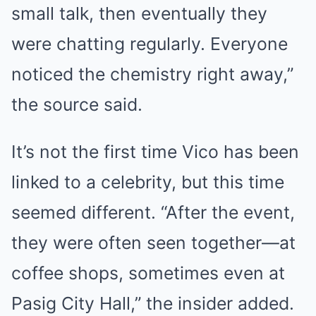
small talk, then eventually they
were chatting regularly. Everyone
noticed the chemistry right away,”
the source said.
It’s not the first time Vico has been
linked to a celebrity, but this time
seemed different. “After the event,
they were often seen together—at
coffee shops, sometimes even at
Pasig City Hall,” the insider added.