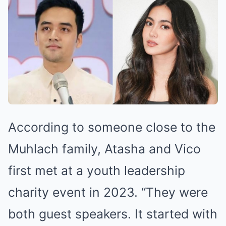
According to someone close to the
Muhlach family, Atasha and Vico
first met at a youth leadership
charity event in 2023. “They were
both guest speakers. It started with