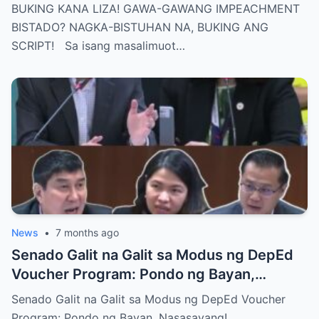
BISTUHAN NA, BUKING ANG SCRIPT!
BUKING KANA LIZA! GAWA-GAWANG IMPEACHMENT
BISTADO? NAGKA-BISTUHAN NA, BUKING ANG
SCRIPT! Sa isang masalimuot…
News
•
7 months ago
Senado Galit na Galit sa Modus ng DepEd
Voucher Program: Pondo ng Bayan,
Nasasayang!
Senado Galit na Galit sa Modus ng DepEd Voucher
Program: Pondo ng Bayan, Nasasayang! …