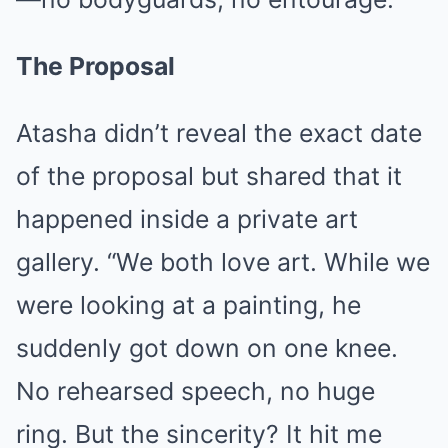
The Proposal
Atasha didn’t reveal the exact date
of the proposal but shared that it
happened inside a private art
gallery. “We both love art. While we
were looking at a painting, he
suddenly got down on one knee.
No rehearsed speech, no huge
ring. But the sincerity? It hit me