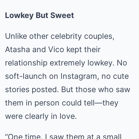
Lowkey But Sweet
Unlike other celebrity couples,
Atasha and Vico kept their
relationship extremely lowkey. No
soft-launch on Instagram, no cute
stories posted. But those who saw
them in person could tell—they
were clearly in love.
“One time, I saw them at a small