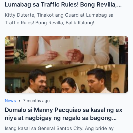
Lumabag sa Traffic Rules! Bong Revilla,
Balik Kulong!
Kitty Duterte, Tinakot ang Guard at Lumabag sa
Traffic Rules! Bong Revilla, Balik Kulong! …
News
•
7 months ago
Dumalo si Manny Pacquiao sa kasal ng ex
niya at nagbigay ng regalo sa bagong
kasal.
Isang kasal sa General Santos City. Ang bride ay