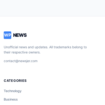
NEWS
WP
Unofficial news and updates. All trademarks belong to
their respective owners.
contact@newsjer.com
CATEGORIES
Technology
Business