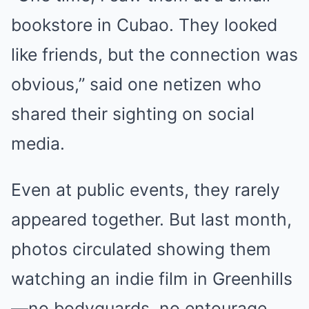
bookstore in Cubao. They looked
like friends, but the connection was
obvious,” said one netizen who
shared their sighting on social
media.
Even at public events, they rarely
appeared together. But last month,
photos circulated showing them
watching an indie film in Greenhills
—no bodyguards, no entourage.