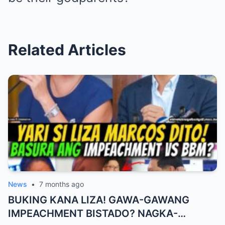
Related Articles
News
•
7 months ago
BUKING KANA LIZA! GAWA-GAWANG
IMPEACHMENT BISTADO? NAGKA-