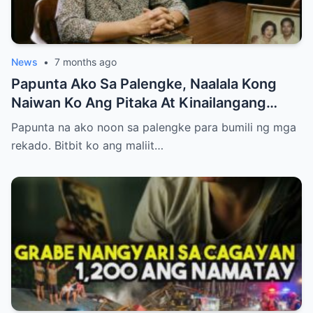
News
•
7 months ago
Papunta Ako Sa Palengke, Naalala Kong
Naiwan Ko Ang Pitaka At Kinailangang
Umuwi, Pero…
Papunta na ako noon sa palengke para bumili ng mga
rekado. Bitbit ko ang maliit…