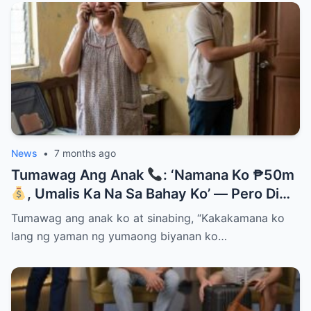
News
•
7 months ago
Tumawag Ang Anak
: ‘Namana Ko ₱50m
, Umalis Ka Na Sa Bahay Ko’ — Pero Di
Niya Alam Na…
Tumawag ang anak ko at sinabing, “Kakakamana ko
lang ng yaman ng yumaong biyanan ko…