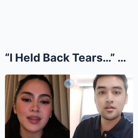
“I Held Back Tears…” Atasha Muhlach Opens Up About...