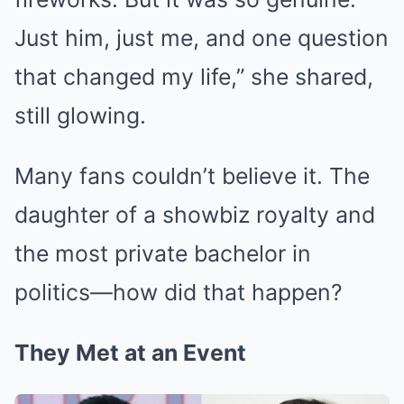
Just him, just me, and one question
that changed my life,” she shared,
still glowing.
Many fans couldn’t believe it. The
daughter of a showbiz royalty and
the most private bachelor in
politics—how did that happen?
They Met at an Event