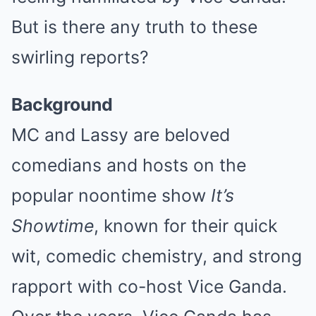
But is there any truth to these
swirling reports?
Background
MC and Lassy are beloved
comedians and hosts on the
popular noontime show
It’s
Showtime
, known for their quick
wit, comedic chemistry, and strong
rapport with co-host Vice Ganda.