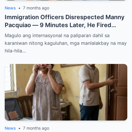
News
•
7 months ago
Immigration Officers Disrespected Manny
Pacquiao — 9 Minutes Later, He Fired
Them Instantly..
Magulo ang internasyonal na paliparan dahil sa
karaniwan nitong kaguluhan, mga manlalakbay na may
hila-hila…
News
•
7 months ago