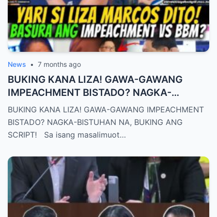
News
•
7 months ago
BUKING KANA LIZA! GAWA-GAWANG
IMPEACHMENT BISTADO? NAGKA-
BISTUHAN NA, BUKING ANG SCRIPT!
BUKING KANA LIZA! GAWA-GAWANG IMPEACHMENT
BISTADO? NAGKA-BISTUHAN NA, BUKING ANG
SCRIPT! Sa isang masalimuot…