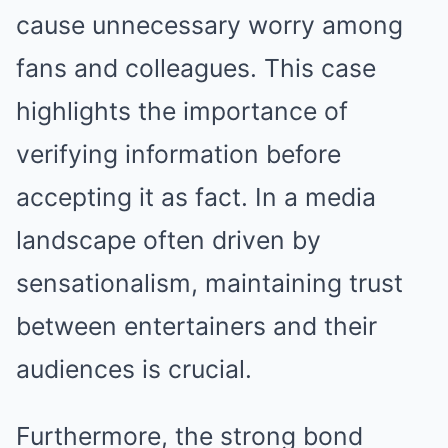
cause unnecessary worry among
fans and colleagues. This case
highlights the importance of
verifying information before
accepting it as fact. In a media
landscape often driven by
sensationalism, maintaining trust
between entertainers and their
audiences is crucial.
Furthermore, the strong bond