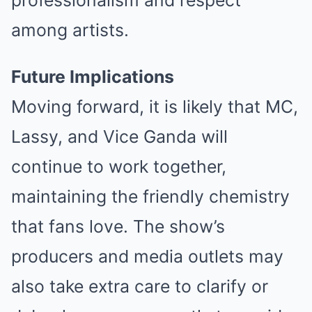
among artists.
Future Implications
Moving forward, it is likely that MC,
Lassy, and Vice Ganda will
continue to work together,
maintaining the friendly chemistry
that fans love. The show’s
producers and media outlets may
also take extra care to clarify or