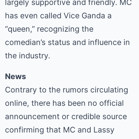
largely supportive and friendly. MC
has even called Vice Ganda a
“queen,” recognizing the
comedian’s status and influence in
the industry.
News
Contrary to the rumors circulating
online, there has been no official
announcement or credible source
confirming that MC and Lassy