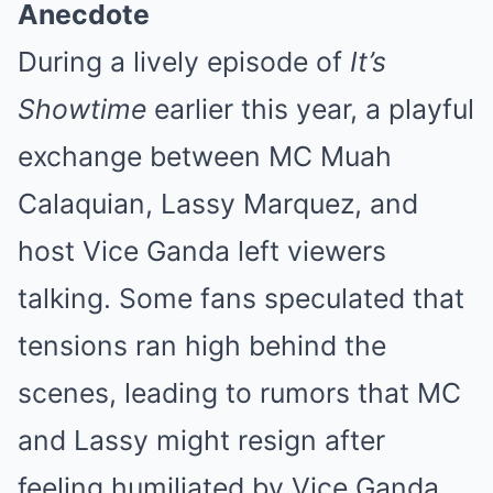
Anecdote
During a lively episode of
It’s
Showtime
earlier this year, a playful
exchange between MC Muah
Calaquian, Lassy Marquez, and
host Vice Ganda left viewers
talking. Some fans speculated that
tensions ran high behind the
scenes, leading to rumors that MC
and Lassy might resign after
feeling humiliated by Vice Ganda.