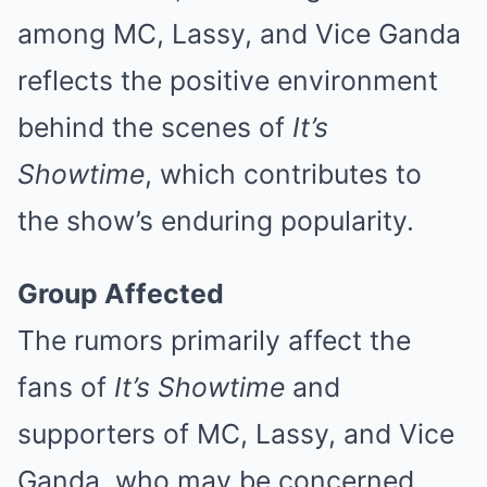
among MC, Lassy, and Vice Ganda
reflects the positive environment
behind the scenes of
It’s
Showtime
, which contributes to
the show’s enduring popularity.
Group Affected
The rumors primarily affect the
fans of
It’s Showtime
and
supporters of MC, Lassy, and Vice
Ganda, who may be concerned