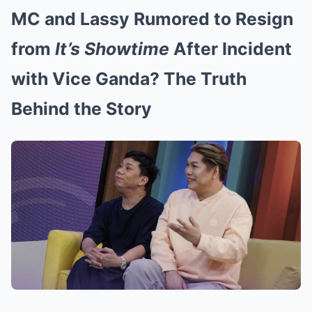
MC and Lassy Rumored to Resign
from
It’s Showtime
After Incident
with Vice Ganda? The Truth
Behind the Story