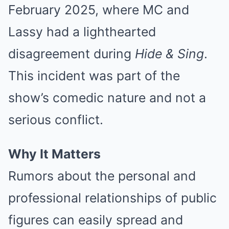
February 2025, where MC and
Lassy had a lighthearted
disagreement during
Hide & Sing
.
This incident was part of the
show’s comedic nature and not a
serious conflict.
Why It Matters
Rumors about the personal and
professional relationships of public
figures can easily spread and