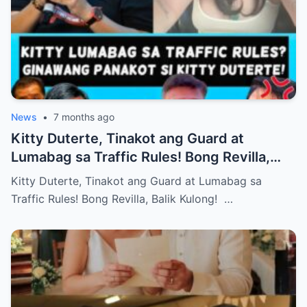
News
•
7 months ago
Kitty Duterte, Tinakot ang Guard at
Lumabag sa Traffic Rules! Bong Revilla,
Balik Kulong!
Kitty Duterte, Tinakot ang Guard at Lumabag sa
Traffic Rules! Bong Revilla, Balik Kulong! …