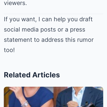
viewers.
If you want, I can help you draft
social media posts or a press
statement to address this rumor
too!
Related Articles