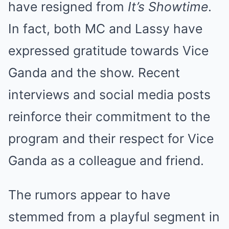
have resigned from
It’s Showtime
.
In fact, both MC and Lassy have
expressed gratitude towards Vice
Ganda and the show. Recent
interviews and social media posts
reinforce their commitment to the
program and their respect for Vice
Ganda as a colleague and friend.
The rumors appear to have
stemmed from a playful segment in