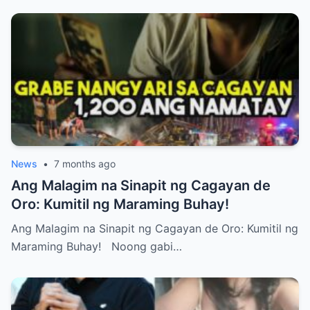
News
•
7 months ago
Ang Malagim na Sinapit ng Cagayan de
Oro: Kumitil ng Maraming Buhay!
Ang Malagim na Sinapit ng Cagayan de Oro: Kumitil ng
Maraming Buhay! Noong gabi…