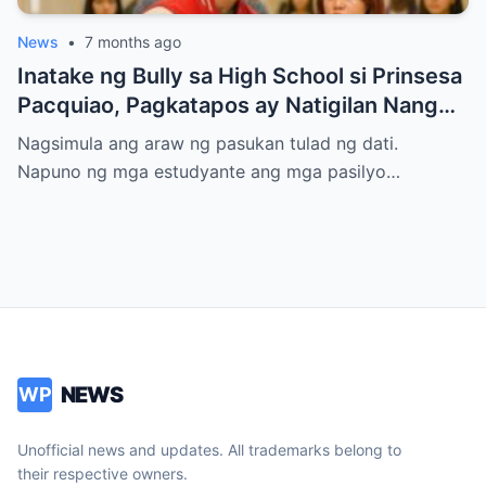
News
•
7 months ago
Inatake ng Bully sa High School si Prinsesa
Pacquiao, Pagkatapos ay Natigilan Nang
Malaman Niya Kung Sino ang Ama Nito.
Nagsimula ang araw ng pasukan tulad ng dati.
Napuno ng mga estudyante ang mga pasilyo…
NEWS
WP
Unofficial news and updates. All trademarks belong to
their respective owners.