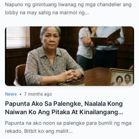
Entire Staff…..
Napuno ng ginintuang liwanag ng mga chandelier ang
lobby na may sahig na marmol ng…
News
•
7 months ago
Papunta Ako Sa Palengke, Naalala Kong
Naiwan Ko Ang Pitaka At Kinailangang
Umuwi, Pero…
Papunta na ako noon sa palengke para bumili ng mga
rekado. Bitbit ko ang maliit…