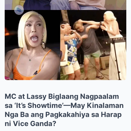
MC at Lassy Biglaang Nagpaalam
sa ‘It’s Showtime’—May Kinalaman
Nga Ba ang Pagkakahiya sa Harap
ni Vice Ganda?