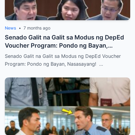
News
•
7 months ago
Senado Galit na Galit sa Modus ng DepEd
Voucher Program: Pondo ng Bayan,
Nasasayang!
Senado Galit na Galit sa Modus ng DepEd Voucher
Program: Pondo ng Bayan, Nasasayang! …