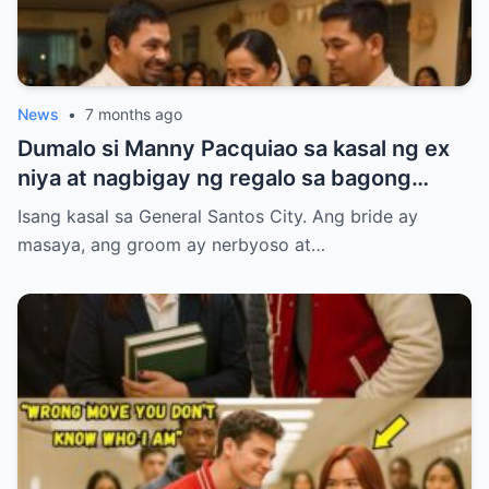
News
•
7 months ago
Dumalo si Manny Pacquiao sa kasal ng ex
niya at nagbigay ng regalo sa bagong
kasal.
Isang kasal sa General Santos City. Ang bride ay
masaya, ang groom ay nerbyoso at…