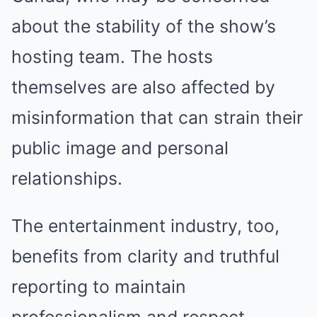
about the stability of the show’s
hosting team. The hosts
themselves are also affected by
misinformation that can strain their
public image and personal
relationships.
The entertainment industry, too,
benefits from clarity and truthful
reporting to maintain
professionalism and respect