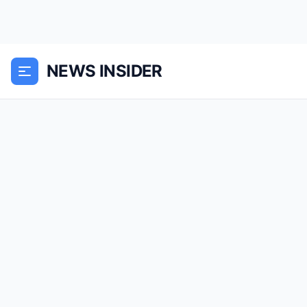
NEWS INSIDER