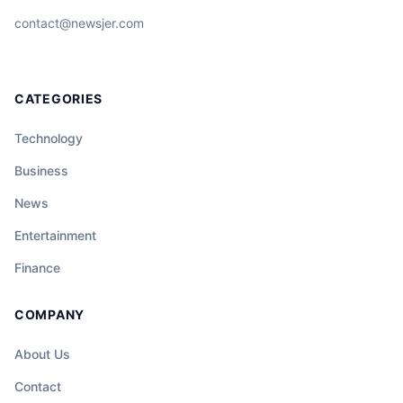
contact@newsjer.com
CATEGORIES
Technology
Business
News
Entertainment
Finance
COMPANY
About Us
Contact