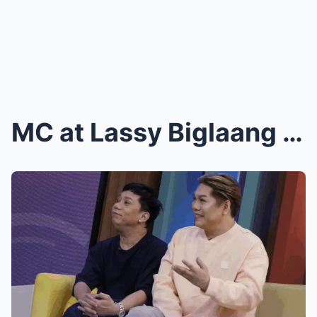
MC at Lassy Biglaang Nagpaalam sa ‘It’s Show...