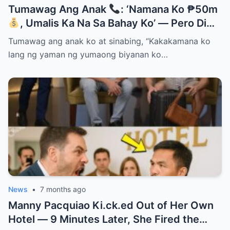
Tumawag Ang Anak
: ‘Namana Ko ₱50m
, Umalis Ka Na Sa Bahay Ko’ — Pero Di
Niya Alam Na…
Tumawag ang anak ko at sinabing, “Kakakamana ko
lang ng yaman ng yumaong biyanan ko…
News
•
7 months ago
Manny Pacquiao Ki.ck.ed Out of Her Own
Hotel — 9 Minutes Later, She Fired the