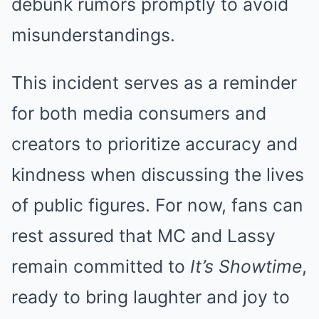
debunk rumors promptly to avoid
misunderstandings.
This incident serves as a reminder
for both media consumers and
creators to prioritize accuracy and
kindness when discussing the lives
of public figures. For now, fans can
rest assured that MC and Lassy
remain committed to
It’s Showtime
,
ready to bring laughter and joy to