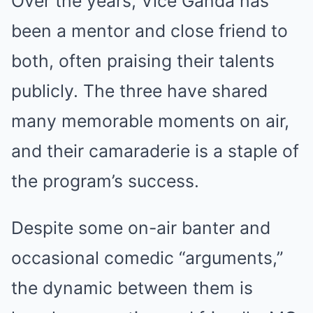
Over the years, Vice Ganda has
been a mentor and close friend to
both, often praising their talents
publicly. The three have shared
many memorable moments on air,
and their camaraderie is a staple of
the program’s success.
Despite some on-air banter and
occasional comedic “arguments,”
the dynamic between them is