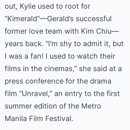
out, Kylie used to root for
“Kimerald”—Gerald’s successful
former love team with Kim Chiu—
years back. “I’m shy to admit it, but
I was a fan! I used to watch their
films in the cinemas,” she said at a
press conference for the drama
film “Unravel,” an entry to the first
summer edition of the Metro
Manila Film Festival.