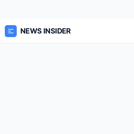
NEWS INSIDER