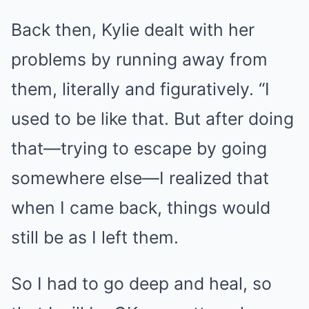
Back then, Kylie dealt with her
problems by running away from
them, literally and figuratively. “I
used to be like that. But after doing
that—trying to escape by going
somewhere else—I realized that
when I came back, things would
still be as I left them.
So I had to go deep and heal, so