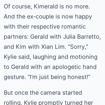
Of course, Kimerald is no more.
And the ex-couple is now happy
with their respective romantic
partners: Gerald with Julia Barretto,
and Kim with Xian Lim. “Sorry,”
Kylie said, laughing and motioning
to Gerald with an apologetic hand
gesture. “I’m just being honest!”
But once the camera started
rolling, Kylie promptly turned her