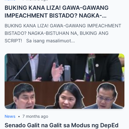
BUKING KANA LIZA! GAWA-GAWANG
IMPEACHMENT BISTADO? NAGKA-
BISTUHAN NA, BUKING ANG SCRIPT!
BUKING KANA LIZA! GAWA-GAWANG IMPEACHMENT
BISTADO? NAGKA-BISTUHAN NA, BUKING ANG
SCRIPT! Sa isang masalimuot…
News
•
7 months ago
Senado Galit na Galit sa Modus ng DepEd