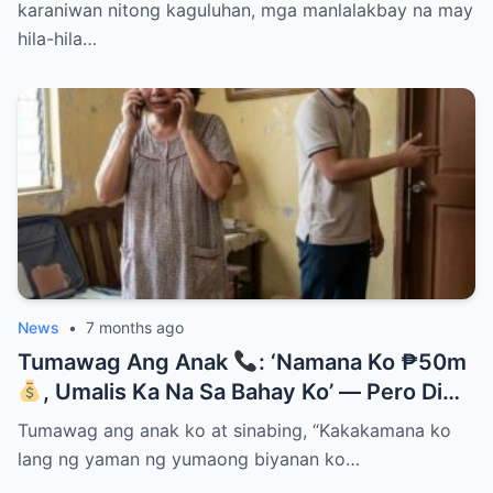
karaniwan nitong kaguluhan, mga manlalakbay na may
hila-hila…
News
•
7 months ago
Tumawag Ang Anak
: ‘Namana Ko ₱50m
, Umalis Ka Na Sa Bahay Ko’ — Pero Di
Niya Alam Na…
Tumawag ang anak ko at sinabing, “Kakakamana ko
lang ng yaman ng yumaong biyanan ko…