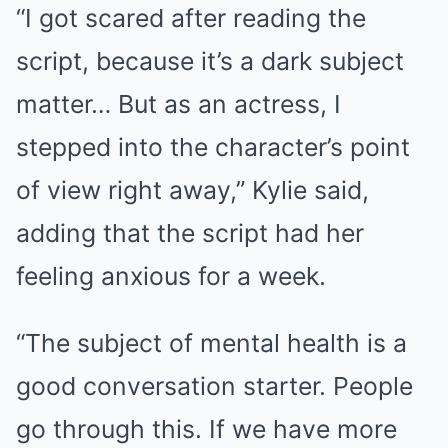
“I got scared after reading the
script, because it’s a dark subject
matter… But as an actress, I
stepped into the character’s point
of view right away,” Kylie said,
adding that the script had her
feeling anxious for a week.
“The subject of mental health is a
good conversation starter. People
go through this. If we have more