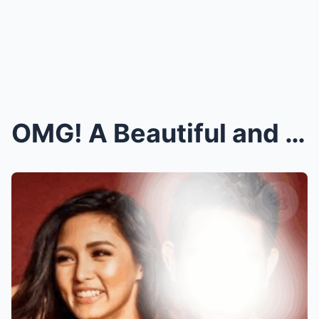
OMG! A Beautiful and Famous Actress Shocks Everyon...