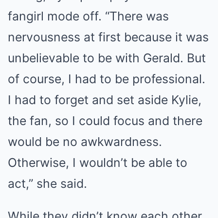
fangirl mode off. “There was
nervousness at first because it was
unbelievable to be with Gerald. But
of course, I had to be professional.
I had to forget and set aside Kylie,
the fan, so I could focus and there
would be no awkwardness.
Otherwise, I wouldn’t be able to
act,” she said.
While they didn’t know each other