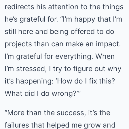
redirects his attention to the things
he’s grateful for. “I’m happy that I’m
still here and being offered to do
projects than can make an impact.
I’m grateful for everything. When
I’m stressed, I try to figure out why
it’s happening: ‘How do I fix this?
What did I do wrong?’”
“More than the success, it’s the
failures that helped me grow and