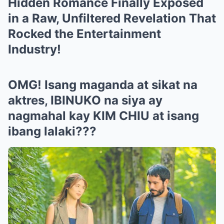
Hidden Romance Finally Exposed
in a Raw, Unfiltered Revelation That
Rocked the Entertainment
Industry!
OMG! Isang maganda at sikat na
aktres, IBINUKO na siya ay
nagmahal kay KIM CHIU at isang
ibang lalaki???