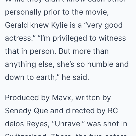
personally prior to the movie,
Gerald knew Kylie is a “very good
actress.” “I’m privileged to witness
that in person. But more than
anything else, she’s so humble and
down to earth,” he said.
Produced by Mavx, written by
Senedy Que and directed by RC
delos Reyes, “Unravel” was shot in