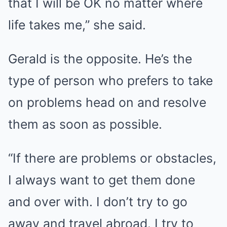
that I will be OK no matter where
life takes me,” she said.
Gerald is the opposite. He’s the
type of person who prefers to take
on problems head on and resolve
them as soon as possible.
“If there are problems or obstacles,
I always want to get them done
and over with. I don’t try to go
away and travel abroad. I try to