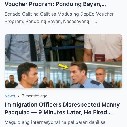
Voucher Program: Pondo ng Bayan,
Nasasayang!
Senado Galit na Galit sa Modus ng DepEd Voucher
Program: Pondo ng Bayan, Nasasayang! …
News
•
7 months ago
Immigration Officers Disrespected Manny
Pacquiao — 9 Minutes Later, He Fired
Them Instantly..
Magulo ang internasyonal na paliparan dahil sa