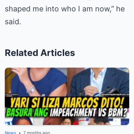
shaped me into who I am now,” he
said.
Related Articles
News
•
7 months ago