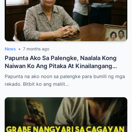
News
•
7 months ago
Papunta Ako Sa Palengke, Naalala Kong
Naiwan Ko Ang Pitaka At Kinailangang
Umuwi, Pero…
Papunta na ako noon sa palengke para bumili ng mga
rekado. Bitbit ko ang maliit…