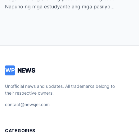
Napuno ng mga estudyante ang mga pasilyo…
NEWS
WP
Unofficial news and updates. All trademarks belong to
their respective owners.
contact@newsjer.com
CATEGORIES