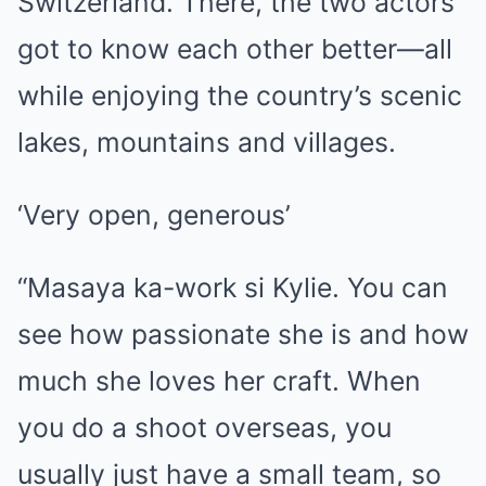
Switzerland. There, the two actors
got to know each other better—all
while enjoying the country’s scenic
lakes, mountains and villages.
‘Very open, generous’
“Masaya ka-work si Kylie. You can
see how passionate she is and how
much she loves her craft. When
you do a shoot overseas, you
usually just have a small team, so