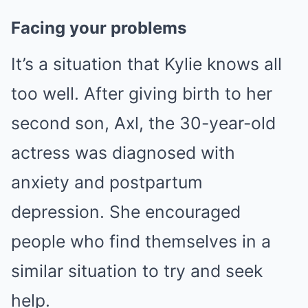
Facing your problems
It’s a situation that Kylie knows all
too well. After giving birth to her
second son, Axl, the 30-year-old
actress was diagnosed with
anxiety and postpartum
depression. She encouraged
people who find themselves in a
similar situation to try and seek
help.