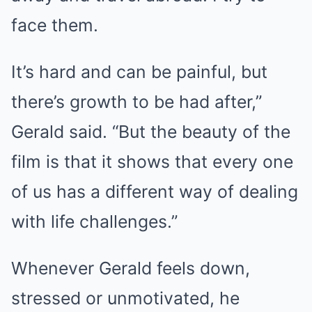
face them.
It’s hard and can be painful, but
there’s growth to be had after,”
Gerald said. “But the beauty of the
film is that it shows that every one
of us has a different way of dealing
with life challenges.”
Whenever Gerald feels down,
stressed or unmotivated, he