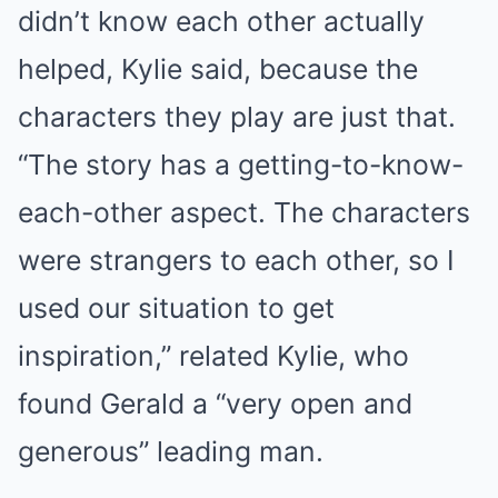
didn’t know each other actually
helped, Kylie said, because the
characters they play are just that.
“The story has a getting-to-know-
each-other aspect. The characters
were strangers to each other, so I
used our situation to get
inspiration,” related Kylie, who
found Gerald a “very open and
generous” leading man.