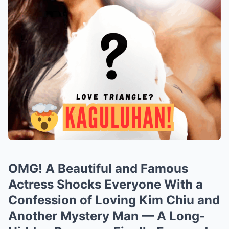
OMG! A Beautiful and Famous
Actress Shocks Everyone With a
Confession of Loving Kim Chiu and
Another Mystery Man — A Long-