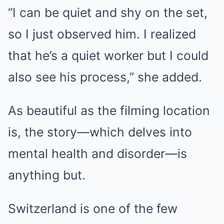
“I can be quiet and shy on the set,
so I just observed him. I realized
that he’s a quiet worker but I could
also see his process,” she added.
As beautiful as the filming location
is, the story—which delves into
mental health and disorder—is
anything but.
Switzerland is one of the few