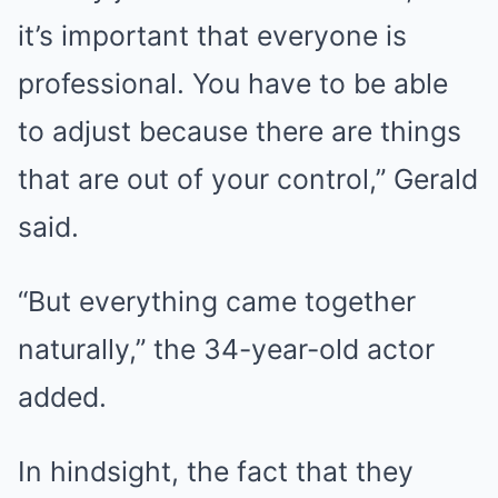
it’s important that everyone is
professional. You have to be able
to adjust because there are things
that are out of your control,” Gerald
said.
“But everything came together
naturally,” the 34-year-old actor
added.
In hindsight, the fact that they