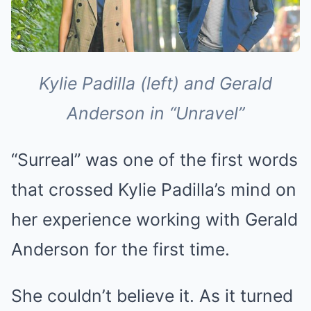
Kylie Padilla (left) and Gerald
Anderson in “Unravel”
“Surreal” was one of the first words
that crossed Kylie Padilla’s mind on
her experience working with Gerald
Anderson for the first time.
She couldn’t believe it. As it turned