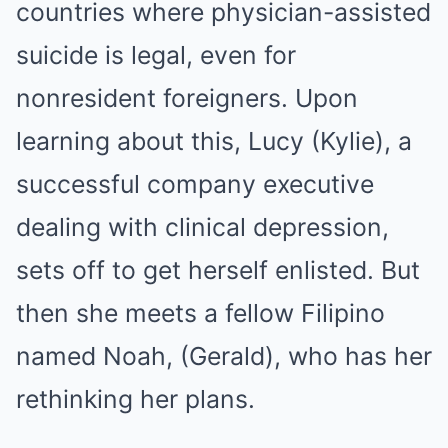
countries where physician-assisted
suicide is legal, even for
nonresident foreigners. Upon
learning about this, Lucy (Kylie), a
successful company executive
dealing with clinical depression,
sets off to get herself enlisted. But
then she meets a fellow Filipino
named Noah, (Gerald), who has her
rethinking her plans.