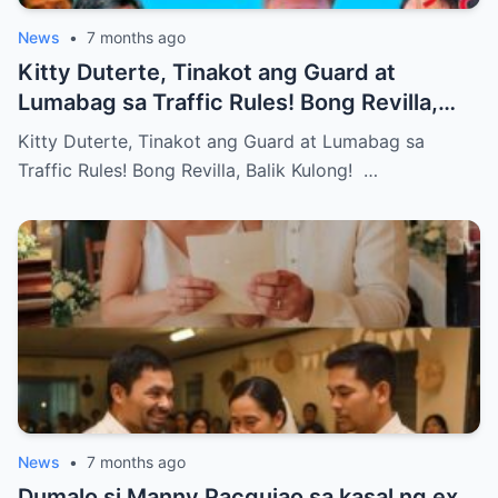
News
•
7 months ago
Kitty Duterte, Tinakot ang Guard at
Lumabag sa Traffic Rules! Bong Revilla,
Balik Kulong!
Kitty Duterte, Tinakot ang Guard at Lumabag sa
Traffic Rules! Bong Revilla, Balik Kulong! …
News
•
7 months ago
Dumalo si Manny Pacquiao sa kasal ng ex