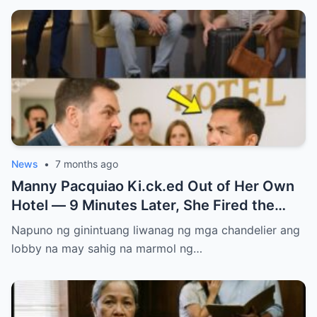
News
•
7 months ago
Manny Pacquiao Ki.ck.ed Out of Her Own
Hotel — 9 Minutes Later, She Fired the
Entire Staff…..
Napuno ng ginintuang liwanag ng mga chandelier ang
lobby na may sahig na marmol ng…