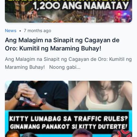
News
•
7 months ago
Ang Malagim na Sinapit ng Cagayan de
Oro: Kumitil ng Maraming Buhay!
Ang Malagim na Sinapit ng Cagayan de Oro: Kumitil ng
Maraming Buhay! Noong gabi…