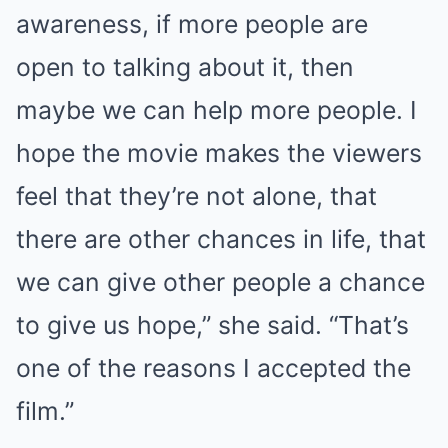
awareness, if more people are
open to talking about it, then
maybe we can help more people. I
hope the movie makes the viewers
feel that they’re not alone, that
there are other chances in life, that
we can give other people a chance
to give us hope,” she said. “That’s
one of the reasons I accepted the
film.”