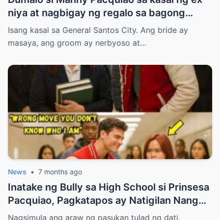
niya at nagbigay ng regalo sa bagong
kasal.
Isang kasal sa General Santos City. Ang bride ay
masaya, ang groom ay nerbyoso at…
News
•
7 months ago
Inatake ng Bully sa High School si Prinsesa
Pacquiao, Pagkatapos ay Natigilan Nang
Malaman Niya Kung Sino ang Ama Nito.
Nagsimula ang araw ng pasukan tulad ng dati.