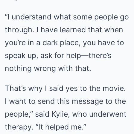
“I understand what some people go
through. I have learned that when
you’re in a dark place, you have to
speak up, ask for help—there’s
nothing wrong with that.
That’s why I said yes to the movie.
I want to send this message to the
people,” said Kylie, who underwent
therapy. “It helped me.”