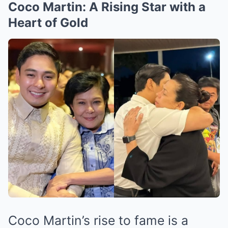
Coco Martin: A Rising Star with a
Heart of Gold
Coco Martin’s rise to fame is a