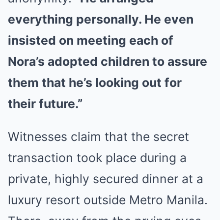
everything personally. He even
insisted on meeting each of
Nora’s adopted children to assure
them that he’s looking out for
their future.”
Witnesses claim that the secret
transaction took place during a
private, highly secured dinner at a
luxury resort outside Metro Manila.