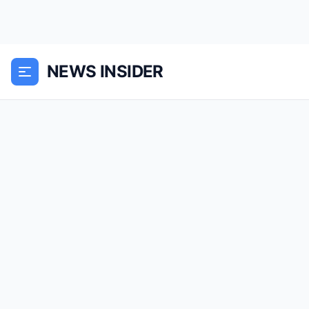
NEWS INSIDER