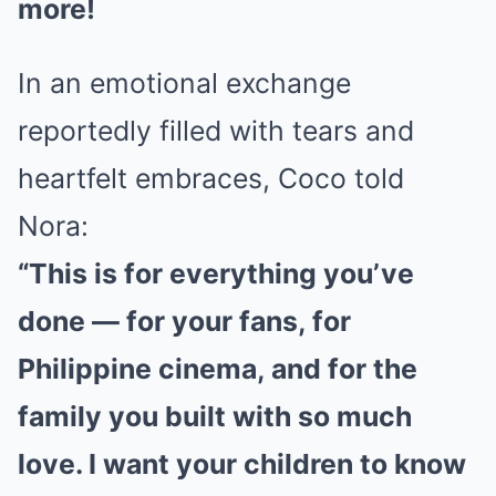
more!
In an emotional exchange
reportedly filled with tears and
heartfelt embraces, Coco told
Nora:
“This is for everything you’ve
done — for your fans, for
Philippine cinema, and for the
family you built with so much
love. I want your children to know