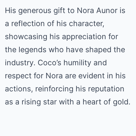
His generous gift to Nora Aunor is
a reflection of his character,
showcasing his appreciation for
the legends who have shaped the
industry. Coco’s humility and
respect for Nora are evident in his
actions, reinforcing his reputation
as a rising star with a heart of gold.