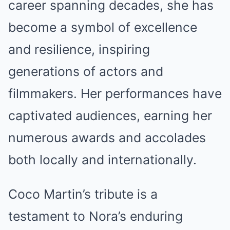
career spanning decades, she has
become a symbol of excellence
and resilience, inspiring
generations of actors and
filmmakers. Her performances have
captivated audiences, earning her
numerous awards and accolades
both locally and internationally.
Coco Martin’s tribute is a
testament to Nora’s enduring