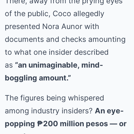
There, away from the prying eyes
of the public, Coco allegedly
presented Nora Aunor with
documents and checks amounting
to what one insider described
as
“an unimaginable, mind-
boggling amount.”
The figures being whispered
among industry insiders?
An eye-
popping ₱200 million pesos — or