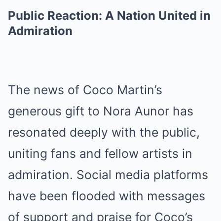
Public Reaction: A Nation United in
Admiration
The news of Coco Martin’s
generous gift to Nora Aunor has
resonated deeply with the public,
uniting fans and fellow artists in
admiration. Social media platforms
have been flooded with messages
of support and praise for Coco’s