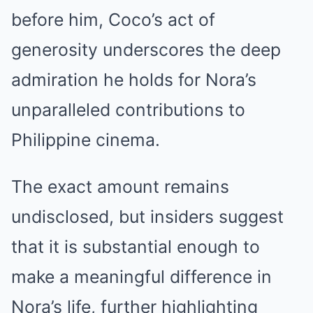
before him, Coco’s act of
generosity underscores the deep
admiration he holds for Nora’s
unparalleled contributions to
Philippine cinema.
The exact amount remains
undisclosed, but insiders suggest
that it is substantial enough to
make a meaningful difference in
Nora’s life, further highlighting