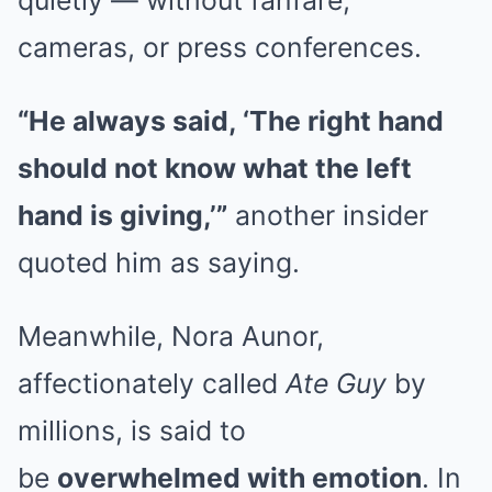
cameras, or press conferences.
“He always said, ‘The right hand
should not know what the left
hand is giving,’”
another insider
quoted him as saying.
Meanwhile, Nora Aunor,
affectionately called
Ate Guy
by
millions, is said to
be
overwhelmed with emotion
. In