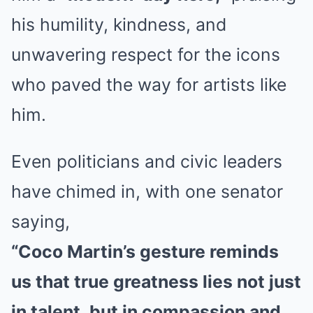
his humility, kindness, and
unwavering respect for the icons
who paved the way for artists like
him.
Even politicians and civic leaders
have chimed in, with one senator
saying,
“Coco Martin’s gesture reminds
us that true greatness lies not just
in talent, but in compassion and