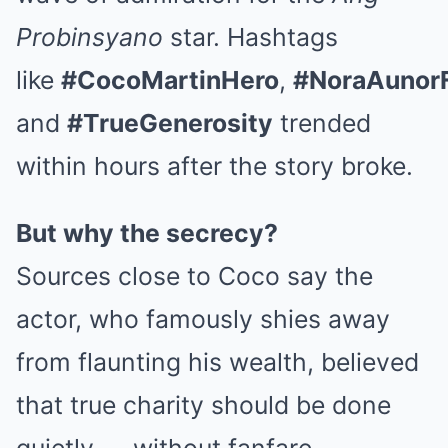
Probinsyano
star. Hashtags
like
#CocoMartinHero
,
#NoraAunor
and
#TrueGenerosity
trended
within hours after the story broke.
But why the secrecy?
Sources close to Coco say the
actor, who famously shies away
from flaunting his wealth, believed
that true charity should be done
quietly — without fanfare,