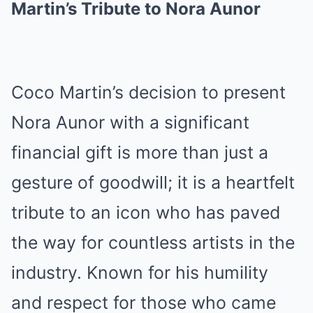
Martin’s Tribute to Nora Aunor
Coco Martin’s decision to present
Nora Aunor with a significant
financial gift is more than just a
gesture of goodwill; it is a heartfelt
tribute to an icon who has paved
the way for countless artists in the
industry. Known for his humility
and respect for those who came