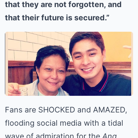
that they are not forgotten, and
that their future is secured.”
Fans are SHOCKED and AMAZED,
flooding social media with a tidal
wave of admiration for the
Ang