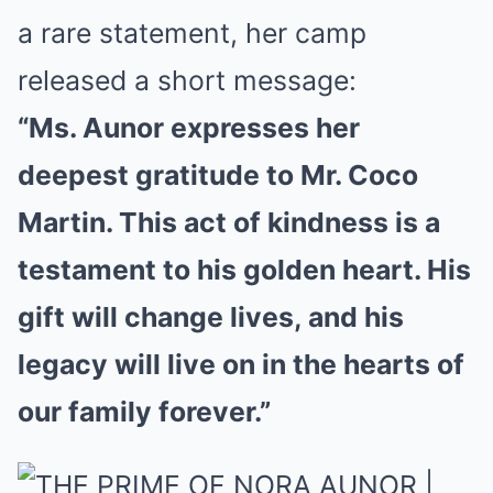
a rare statement, her camp
released a short message:
“Ms. Aunor expresses her
deepest gratitude to Mr. Coco
Martin. This act of kindness is a
testament to his golden heart. His
gift will change lives, and his
legacy will live on in the hearts of
our family forever.”