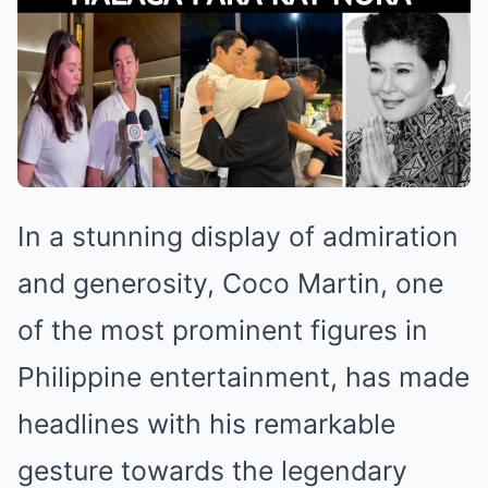
In a stunning display of admiration
and generosity, Coco Martin, one
of the most prominent figures in
Philippine entertainment, has made
headlines with his remarkable
gesture towards the legendary