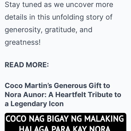
Stay tuned as we uncover more
details in this unfolding story of
generosity, gratitude, and
greatness!
READ MORE:
Coco Martin’s Generous Gift to
Nora Aunor: A Heartfelt Tribute to
a Legendary Icon