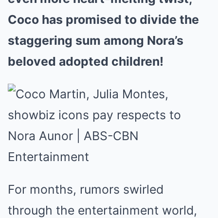
Coco has promised to divide the
staggering sum among Nora’s
beloved adopted children!
For months, rumors swirled
through the entertainment world,