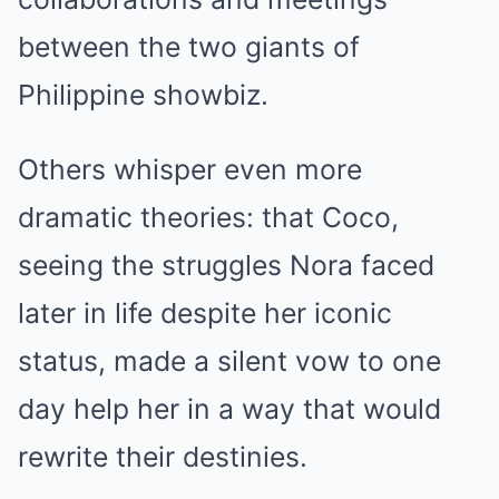
between the two giants of
Philippine showbiz.
Others whisper even more
dramatic theories: that Coco,
seeing the struggles Nora faced
later in life despite her iconic
status, made a silent vow to one
day help her in a way that would
rewrite their destinies.