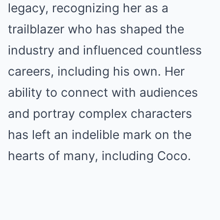
legacy, recognizing her as a
trailblazer who has shaped the
industry and influenced countless
careers, including his own. Her
ability to connect with audiences
and portray complex characters
has left an indelible mark on the
hearts of many, including Coco.