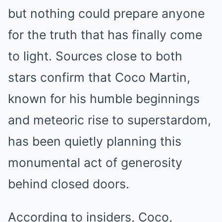
but nothing could prepare anyone
for the truth that has finally come
to light. Sources close to both
stars confirm that Coco Martin,
known for his humble beginnings
and meteoric rise to superstardom,
has been quietly planning this
monumental act of generosity
behind closed doors.
According to insiders, Coco,