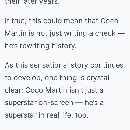
their later years.
If true, this could mean that Coco
Martin is not just writing a check —
he’s rewriting history.
As this sensational story continues
to develop, one thing is crystal
clear: Coco Martin isn’t just a
superstar on-screen — he’s a
superstar in real life, too.