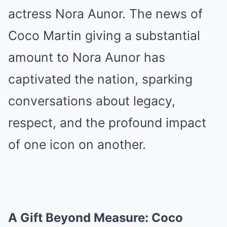
actress Nora Aunor. The news of
Coco Martin giving a substantial
amount to Nora Aunor has
captivated the nation, sparking
conversations about legacy,
respect, and the profound impact
of one icon on another.
A Gift Beyond Measure: Coco