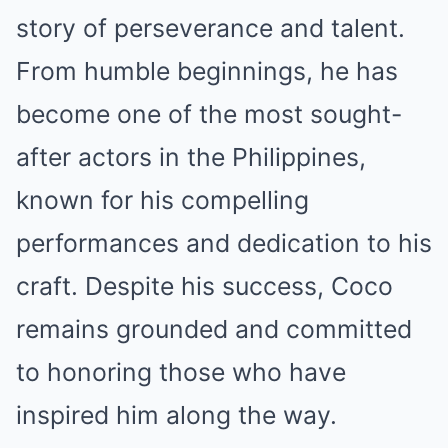
story of perseverance and talent.
From humble beginnings, he has
become one of the most sought-
after actors in the Philippines,
known for his compelling
performances and dedication to his
craft. Despite his success, Coco
remains grounded and committed
to honoring those who have
inspired him along the way.