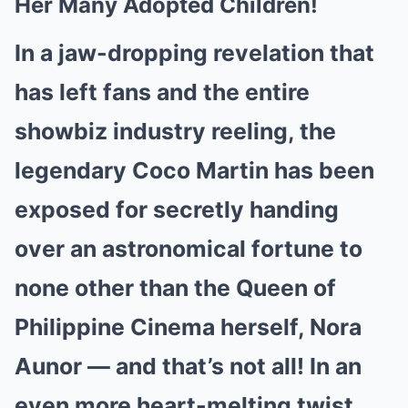
Her Many Adopted Children!
In a jaw-dropping revelation that
has left fans and the entire
showbiz industry reeling, the
legendary Coco Martin has been
exposed for secretly handing
over an astronomical fortune to
none other than the Queen of
Philippine Cinema herself, Nora
Aunor — and that’s not all! In an
even more heart-melting twist,