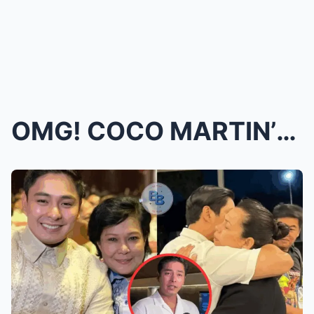
OMG! COCO MARTIN’S SECRET EXPOSED: Coco Martin Don...