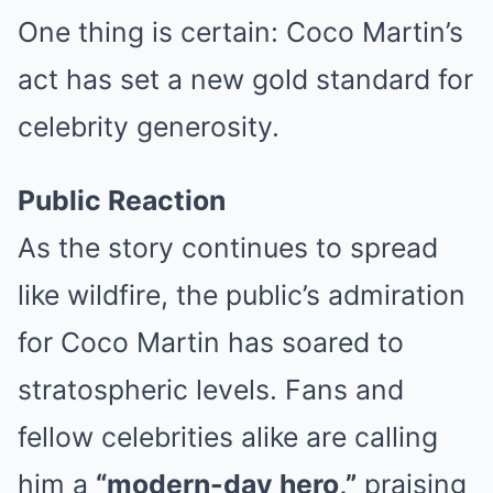
One thing is certain: Coco Martin’s
act has set a new gold standard for
celebrity generosity.
Public Reaction
As the story continues to spread
like wildfire, the public’s admiration
for Coco Martin has soared to
stratospheric levels. Fans and
fellow celebrities alike are calling
him a
“modern-day hero,”
praising