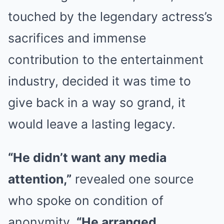
touched by the legendary actress’s
sacrifices and immense
contribution to the entertainment
industry, decided it was time to
give back in a way so grand, it
would leave a lasting legacy.
“He didn’t want any media
attention,”
revealed one source
who spoke on condition of
anonymity.
“He arranged