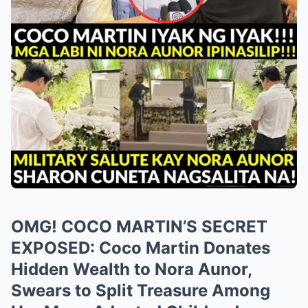
OMG! COCO MARTIN’S SECRET
EXPOSED: Coco Martin Donates
Hidden Wealth to Nora Aunor,
Swears to Split Treasure Among