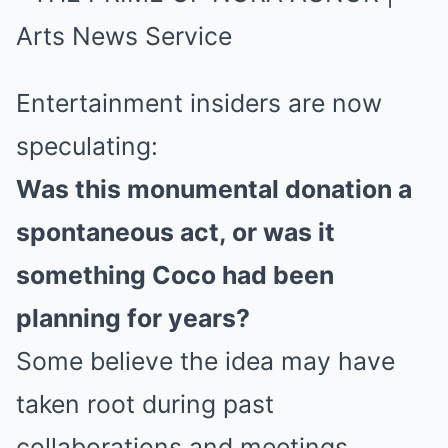
Entertainment insiders are now
speculating:
Was this monumental donation a
spontaneous act, or was it
something Coco had been
planning for years?
Some believe the idea may have
taken root during past
collaborations and meetings