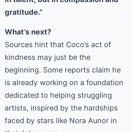
gratitude.”
What’s next?
Sources hint that Coco’s act of
kindness may just be the
beginning. Some reports claim he
is already working on a foundation
dedicated to helping struggling
artists, inspired by the hardships
faced by stars like Nora Aunor in