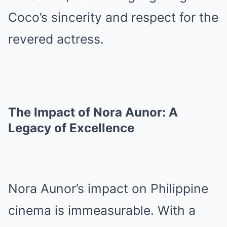
Coco’s sincerity and respect for the
revered actress.
The Impact of Nora Aunor: A
Legacy of Excellence
Nora Aunor’s impact on Philippine
cinema is immeasurable. With a