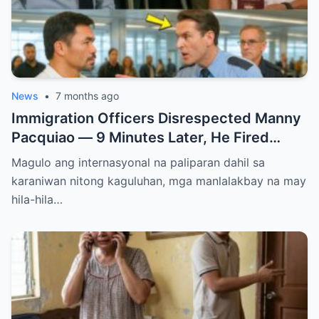
News
•
7 months ago
Immigration Officers Disrespected Manny
Pacquiao — 9 Minutes Later, He Fired
Them Instantly..
Magulo ang internasyonal na paliparan dahil sa
karaniwan nitong kaguluhan, mga manlalakbay na may
hila-hila…