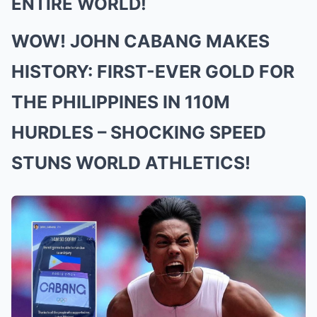
ENTIRE WORLD!
WOW! JOHN CABANG MAKES
HISTORY: FIRST-EVER GOLD FOR
THE PHILIPPINES IN 110M
HURDLES – SHOCKING SPEED
STUNS WORLD ATHLETICS!