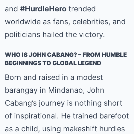
and
#HurdleHero
trended
worldwide as fans, celebrities, and
politicians hailed the victory.
WHO IS JOHN CABANG? – FROM HUMBLE
BEGINNINGS TO GLOBAL LEGEND
Born and raised in a modest
barangay in Mindanao, John
Cabang’s journey is nothing short
of inspirational. He trained barefoot
as a child, using makeshift hurdles