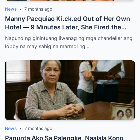
News
•
7 months ago
Manny Pacquiao Ki.ck.ed Out of Her Own
Hotel — 9 Minutes Later, She Fired the
Entire Staff…..
Napuno ng ginintuang liwanag ng mga chandelier ang
lobby na may sahig na marmol ng…
News
•
7 months ago
Papunta Ako Sa Palengke, Naalala Kong