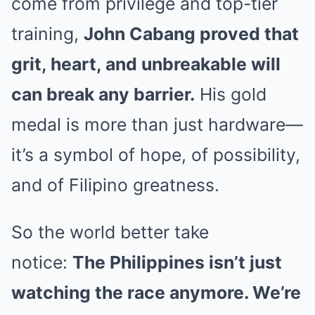
come from privilege and top-tier
training,
John Cabang proved that
grit, heart, and unbreakable will
can break any barrier.
His gold
medal is more than just hardware—
it’s a symbol of hope, of possibility,
and of Filipino greatness.
So the world better take
notice:
The Philippines isn’t just
watching the race anymore. We’re