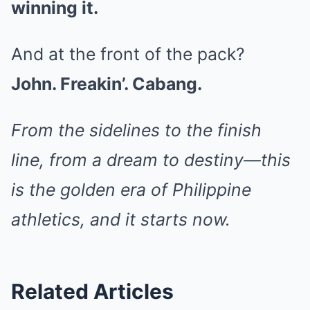
winning it.
And at the front of the pack?
John. Freakin’. Cabang.
From the sidelines to the finish
line, from a dream to destiny—this
is the golden era of Philippine
athletics, and it starts now.
Related Articles