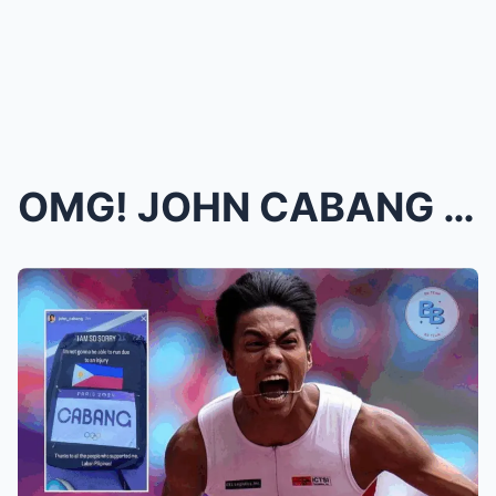
OMG! JOHN CABANG MAKES HISTORY AS FIRST FILIPINO G...