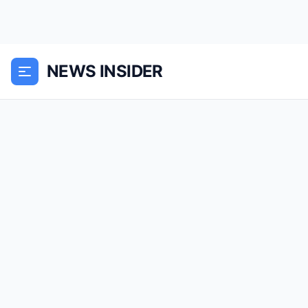
NEWS INSIDER