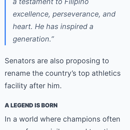
a testament to Filipino
excellence, perseverance, and
heart. He has inspired a
generation.”
Senators are also proposing to
rename the country’s top athletics
facility after him.
A LEGEND IS BORN
In a world where champions often