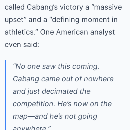
called Cabang’s victory a “massive
upset” and a “defining moment in
athletics.” One American analyst
even said:
“No one saw this coming.
Cabang came out of nowhere
and just decimated the
competition. He’s now on the
map—and he’s not going
anywhere.”