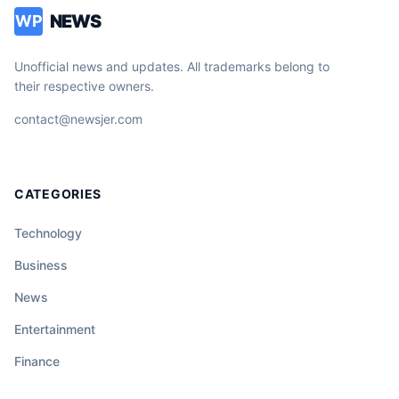
NEWS
WP
Unofficial news and updates. All trademarks belong to
their respective owners.
contact@newsjer.com
CATEGORIES
Technology
Business
News
Entertainment
Finance