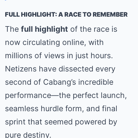
FULL HIGHLIGHT: A RACE TO REMEMBER
The
full highlight
of the race is
now circulating online, with
millions of views in just hours.
Netizens have dissected every
second of Cabang’s incredible
performance—the perfect launch,
seamless hurdle form, and final
sprint that seemed powered by
pure destiny.