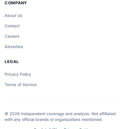
COMPANY
About Us
Contact
Careers
Advertise
LEGAL
Privacy Policy
Terms of Service
© 2026 Independent coverage and analysis. Not affiliated
with any official brands or organizations mentioned.