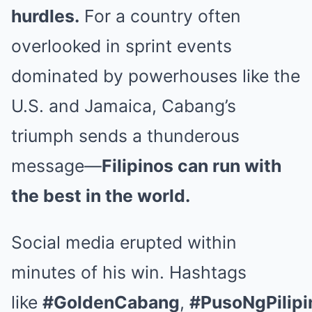
hurdles.
For a country often
overlooked in sprint events
dominated by powerhouses like the
U.S. and Jamaica, Cabang’s
triumph sends a thunderous
message—
Filipinos can run with
the best in the world.
Social media erupted within
minutes of his win. Hashtags
like
#GoldenCabang
,
#PusoNgPilipi