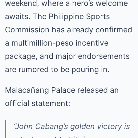
weekend, where a hero’s welcome
awaits. The Philippine Sports
Commission has already confirmed
a multimillion-peso incentive
package, and major endorsements
are rumored to be pouring in.
Malacañang Palace released an
official statement:
“John Cabang’s golden victory is