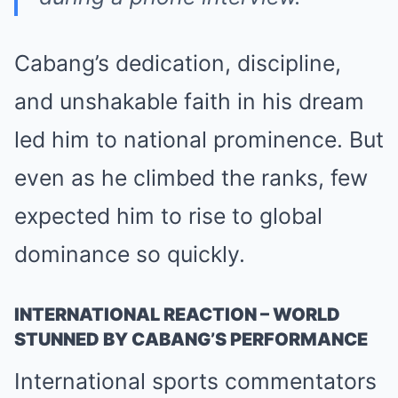
Cabang’s dedication, discipline,
and unshakable faith in his dream
led him to national prominence. But
even as he climbed the ranks, few
expected him to rise to global
dominance so quickly.
INTERNATIONAL REACTION – WORLD
STUNNED BY CABANG’S PERFORMANCE
International sports commentators