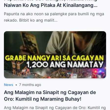
Naiwan Ko Ang Pitaka At Kinailangang
Umuwi, Pero…
Papunta na ako noon sa palengke para bumili ng mga
rekado. Bitbit ko ang maliit…
News
•
7 months ago
Ang Malagim na Sinapit ng Cagayan de
Oro: Kumitil ng Maraming Buhay!
Ang Malagim na Sinapit ng Cagayan de Oro: Kumitil ng