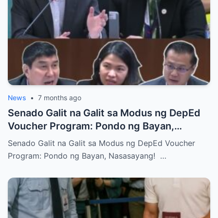
News
•
7 months ago
Senado Galit na Galit sa Modus ng DepEd
Voucher Program: Pondo ng Bayan,
Nasasayang!
Senado Galit na Galit sa Modus ng DepEd Voucher
Program: Pondo ng Bayan, Nasasayang! …