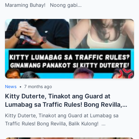
Maraming Buhay! Noong gabi…
News
•
7 months ago
Kitty Duterte, Tinakot ang Guard at
Lumabag sa Traffic Rules! Bong Revilla,
Balik Kulong!
Kitty Duterte, Tinakot ang Guard at Lumabag sa
Traffic Rules! Bong Revilla, Balik Kulong! …