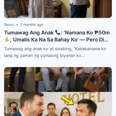
News
•
7 months ago
Tumawag Ang Anak
: ‘Namana Ko ₱50m
, Umalis Ka Na Sa Bahay Ko’ — Pero Di
Niya Alam Na…
Tumawag ang anak ko at sinabing, “Kakakamana ko
lang ng yaman ng yumaong biyanan ko…