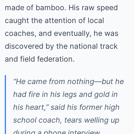
made of bamboo. His raw speed
caught the attention of local
coaches, and eventually, he was
discovered by the national track
and field federation.
“He came from nothing—but he
had fire in his legs and gold in
his heart,”
said his former high
school coach, tears welling up
during a phone interview.