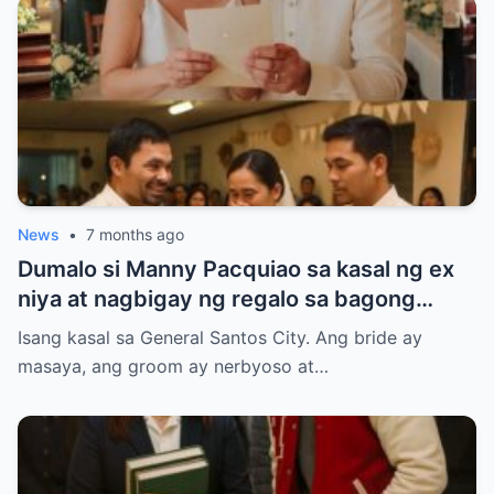
News
•
7 months ago
Dumalo si Manny Pacquiao sa kasal ng ex
niya at nagbigay ng regalo sa bagong
kasal.
Isang kasal sa General Santos City. Ang bride ay
masaya, ang groom ay nerbyoso at…