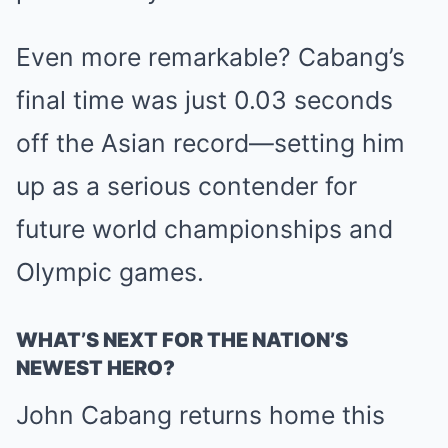
Even more remarkable? Cabang’s
final time was just 0.03 seconds
off the Asian record—setting him
up as a serious contender for
future world championships and
Olympic games.
WHAT’S NEXT FOR THE NATION’S
NEWEST HERO?
John Cabang returns home this