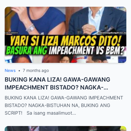
News
•
7 months ago
BUKING KANA LIZA! GAWA-GAWANG
IMPEACHMENT BISTADO? NAGKA-
BISTUHAN NA, BUKING ANG SCRIPT!
BUKING KANA LIZA! GAWA-GAWANG IMPEACHMENT
BISTADO? NAGKA-BISTUHAN NA, BUKING ANG
SCRIPT! Sa isang masalimuot…