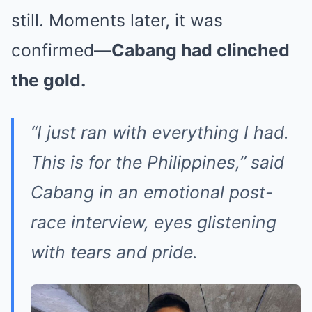
still. Moments later, it was
confirmed—
Cabang had clinched
the gold.
“I just ran with everything I had.
This is for the Philippines,”
said
Cabang in an emotional post-
race interview, eyes glistening
with tears and pride.