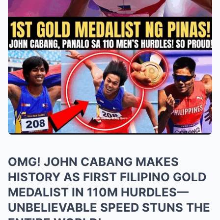
OMG! JOHN CABANG MAKES
HISTORY AS FIRST FILIPINO GOLD
MEDALIST IN 110M HURDLES—
UNBELIEVABLE SPEED STUNS THE