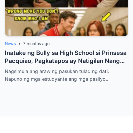
News
•
7 months ago
Inatake ng Bully sa High School si Prinsesa
Pacquiao, Pagkatapos ay Natigilan Nang
Malaman Niya Kung Sino ang Ama Nito.
Nagsimula ang araw ng pasukan tulad ng dati.
Napuno ng mga estudyante ang mga pasilyo…