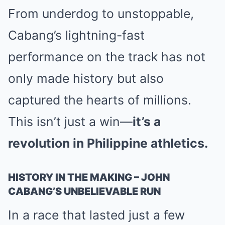
From underdog to unstoppable,
Cabang’s lightning-fast
performance on the track has not
only made history but also
captured the hearts of millions.
This isn’t just a win—
it’s a
revolution in Philippine athletics.
HISTORY IN THE MAKING – JOHN
CABANG’S UNBELIEVABLE RUN
In a race that lasted just a few