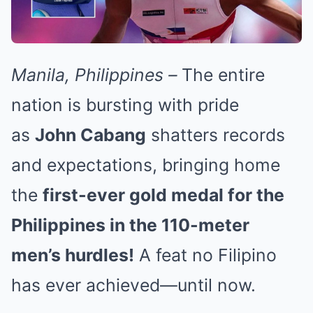
Manila, Philippines –
The entire
nation is bursting with pride
as
John Cabang
shatters records
and expectations, bringing home
the
first-ever gold medal for the
Philippines in the 110-meter
men’s hurdles!
A feat no Filipino
has ever achieved—until now.