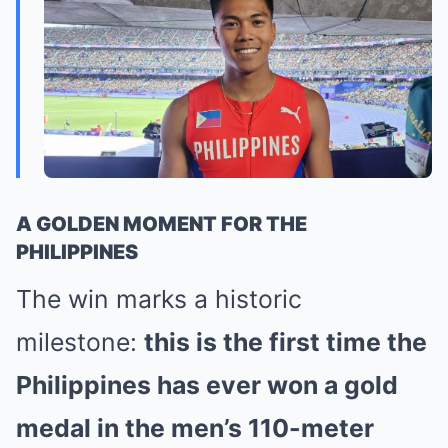
A GOLDEN MOMENT FOR THE
PHILIPPINES
The win marks a historic
milestone:
this is the first time the
Philippines has ever won a gold
medal in the men’s 110-meter