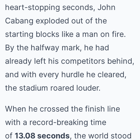
heart-stopping seconds, John
Cabang exploded out of the
starting blocks like a man on fire.
By the halfway mark, he had
already left his competitors behind,
and with every hurdle he cleared,
the stadium roared louder.
When he crossed the finish line
with a record-breaking time
of
13.08 seconds
, the world stood