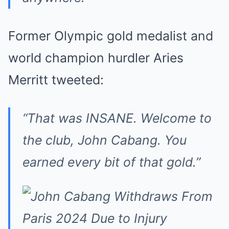
Former Olympic gold medalist and
world champion hurdler Aries
Merritt tweeted:
“That was INSANE. Welcome to
the club, John Cabang. You
earned every bit of that gold.”