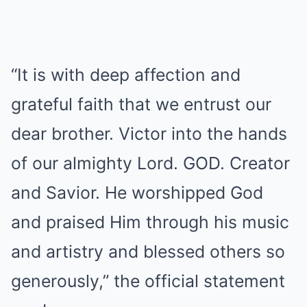
“It is with deep affection and
grateful faith that we entrust our
dear brother. Victor into the hands
of our almighty Lord. GOD. Creator
and Savior. He worshipped God
and praised Him through his music
and artistry and blessed others so
generously,” the official statement