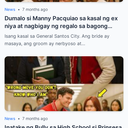
News
•
7 months ago
Dumalo si Manny Pacquiao sa kasal ng ex
niya at nagbigay ng regalo sa bagong
kasal.
Isang kasal sa General Santos City. Ang bride ay
masaya, ang groom ay nerbyoso at…
News
•
7 months ago
Inatake ng Bully sa High School si Prinsesa