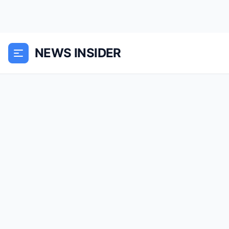
NEWS INSIDER