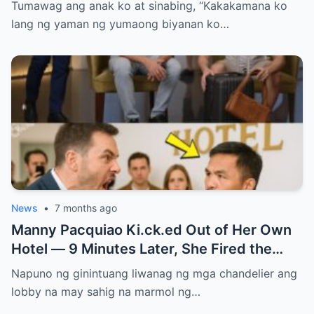
Niya Alam Na…
Tumawag ang anak ko at sinabing, “Kakakamana ko
lang ng yaman ng yumaong biyanan ko…
News
•
7 months ago
Manny Pacquiao Ki.ck.ed Out of Her Own
Hotel — 9 Minutes Later, She Fired the
Entire Staff…..
Napuno ng ginintuang liwanag ng mga chandelier ang
lobby na may sahig na marmol ng…