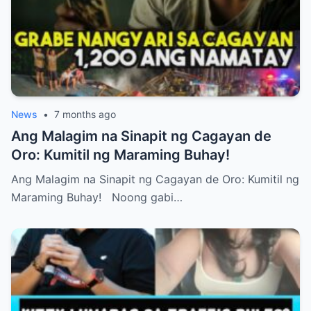
News
•
7 months ago
Ang Malagim na Sinapit ng Cagayan de
Oro: Kumitil ng Maraming Buhay!
Ang Malagim na Sinapit ng Cagayan de Oro: Kumitil ng
Maraming Buhay! Noong gabi…