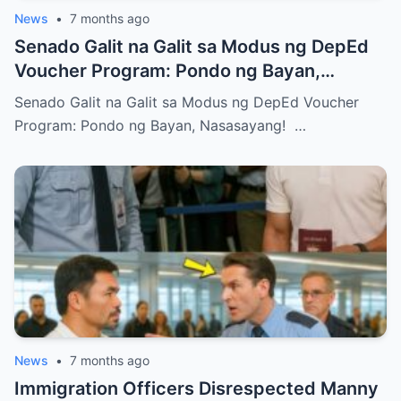
News
•
7 months ago
Senado Galit na Galit sa Modus ng DepEd
Voucher Program: Pondo ng Bayan,
Nasasayang!
Senado Galit na Galit sa Modus ng DepEd Voucher
Program: Pondo ng Bayan, Nasasayang! …
News
•
7 months ago
Immigration Officers Disrespected Manny