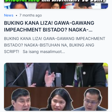
News
•
7 months ago
BUKING KANA LIZA! GAWA-GAWANG
IMPEACHMENT BISTADO? NAGKA-
BISTUHAN NA, BUKING ANG SCRIPT!
BUKING KANA LIZA! GAWA-GAWANG IMPEACHMENT
BISTADO? NAGKA-BISTUHAN NA, BUKING ANG
SCRIPT! Sa isang masalimuot…