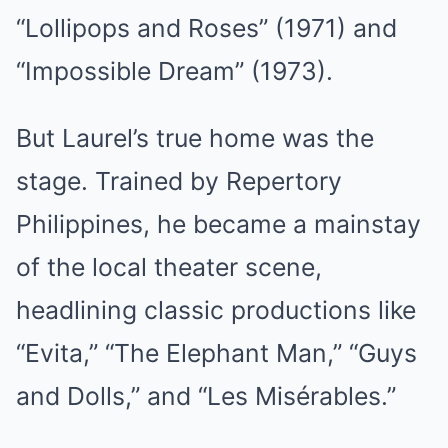
“Lollipops and Roses” (1971) and
“Impossible Dream” (1973).
But Laurel’s true home was the
stage. Trained by Repertory
Philippines, he became a mainstay
of the local theater scene,
headlining classic productions like
“Evita,” “The Elephant Man,” “Guys
and Dolls,” and “Les Misérables.”