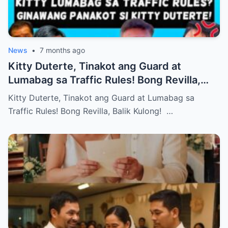
News
•
7 months ago
Kitty Duterte, Tinakot ang Guard at
Lumabag sa Traffic Rules! Bong Revilla,
Balik Kulong!
Kitty Duterte, Tinakot ang Guard at Lumabag sa
Traffic Rules! Bong Revilla, Balik Kulong! …