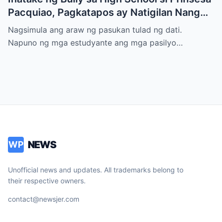
Pacquiao, Pagkatapos ay Natigilan Nang
Malaman Niya Kung Sino ang Ama Nito.
Nagsimula ang araw ng pasukan tulad ng dati.
Napuno ng mga estudyante ang mga pasilyo…
NEWS
WP
Unofficial news and updates. All trademarks belong to
their respective owners.
contact@newsjer.com