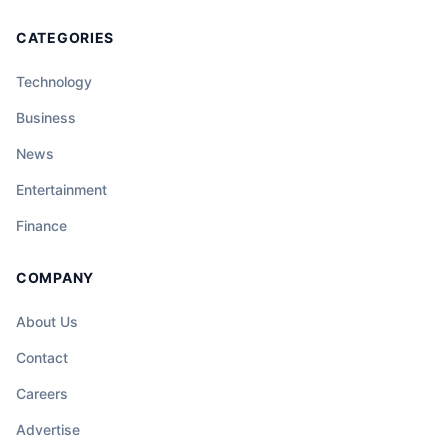
CATEGORIES
Technology
Business
News
Entertainment
Finance
COMPANY
About Us
Contact
Careers
Advertise