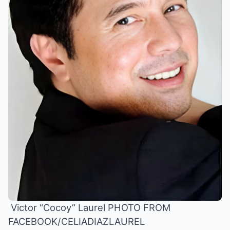
Victor “Cocoy” Laurel PHOTO FROM
FACEBOOK/CELIADIAZLAUREL