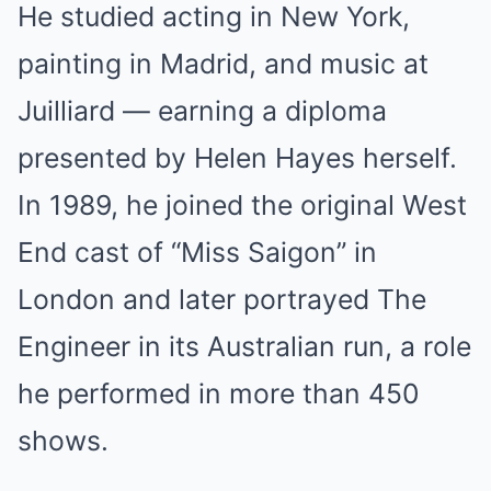
He studied acting in New York,
painting in Madrid, and music at
Juilliard — earning a diploma
presented by Helen Hayes herself.
In 1989, he joined the original West
End cast of “Miss Saigon” in
London and later portrayed The
Engineer in its Australian run, a role
he performed in more than 450
shows.