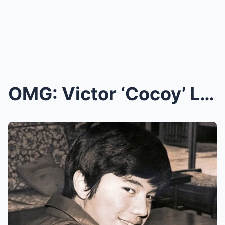
OMG: Victor ‘Cocoy’ Laurel’s Sudden Passing Leaves...