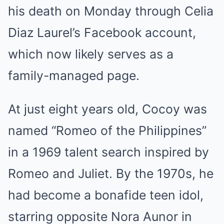
his death on Monday through Celia
Diaz Laurel’s Facebook account,
which now likely serves as a
family-managed page.
At just eight years old, Cocoy was
named “Romeo of the Philippines”
in a 1969 talent search inspired by
Romeo and Juliet. By the 1970s, he
had become a bonafide teen idol,
starring opposite Nora Aunor in