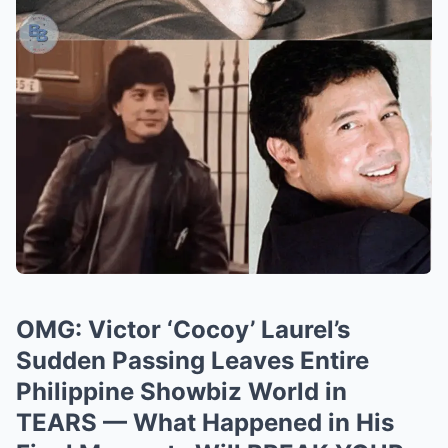
OMG: Victor ‘Cocoy’ Laurel’s
Sudden Passing Leaves Entire
Philippine Showbiz World in
TEARS — What Happened in His