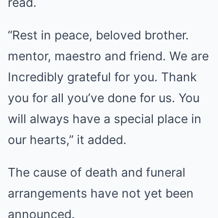
read.
“Rest in peace, beloved brother.
mentor, maestro and friend. We are
Incredibly grateful for you. Thank
you for all you’ve done for us. You
will always have a special place in
our hearts,” it added.
The cause of death and funeral
arrangements have not yet been
announced.