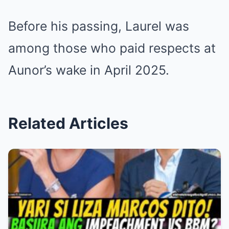
Before his passing, Laurel was
among those who paid respects at
Aunor’s wake in April 2025.
Related Articles