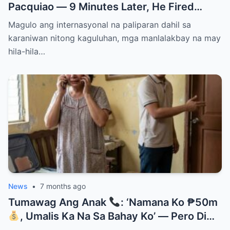
Pacquiao — 9 Minutes Later, He Fired
Them Instantly..
Magulo ang internasyonal na paliparan dahil sa
karaniwan nitong kaguluhan, mga manlalakbay na may
hila-hila…
News
•
7 months ago
Tumawag Ang Anak
: ‘Namana Ko ₱50m
, Umalis Ka Na Sa Bahay Ko’ — Pero Di