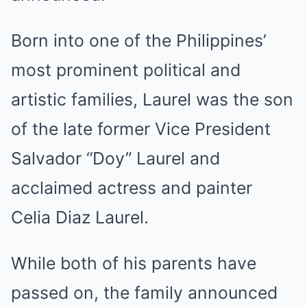
Born into one of the Philippines’
most prominent political and
artistic families, Laurel was the son
of the late former Vice President
Salvador “Doy” Laurel and
acclaimed actress and painter
Celia Diaz Laurel.
While both of his parents have
passed on, the family announced