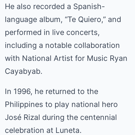
He also recorded a Spanish-
language album, “Te Quiero,” and
performed in live concerts,
including a notable collaboration
with National Artist for Music Ryan
Cayabyab.
In 1996, he returned to the
Philippines to play national hero
José Rizal during the centennial
celebration at Luneta.