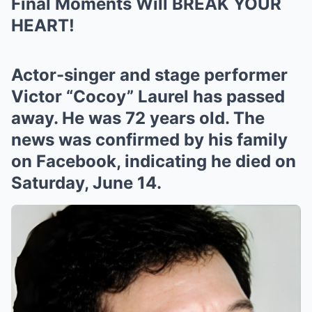
Final Moments Will BREAK YOUR
HEART!
Actor-singer and stage performer
Victor “Cocoy” Laurel has passed
away. He was 72 years old. The
news was confirmed by his family
on Facebook, indicating he died on
Saturday, June 14.