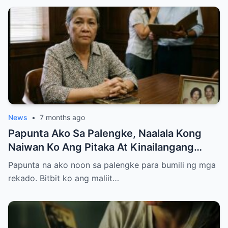
News
•
7 months ago
Papunta Ako Sa Palengke, Naalala Kong
Naiwan Ko Ang Pitaka At Kinailangang
Umuwi, Pero…
Papunta na ako noon sa palengke para bumili ng mga
rekado. Bitbit ko ang maliit…