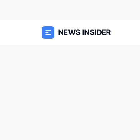
NEWS INSIDER