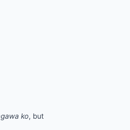
agawa ko
, but