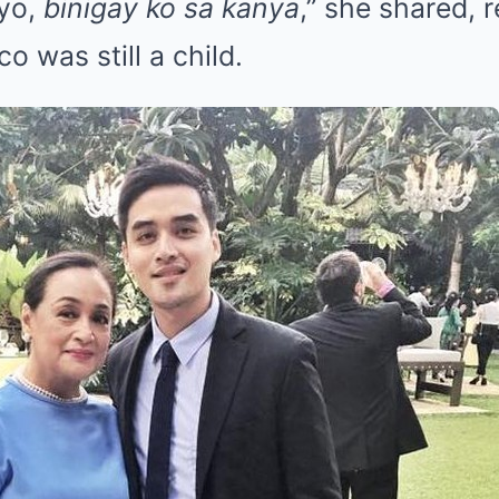
yo,
binigay ko sa kanya
,” she shared, 
 was still a child.