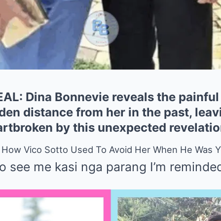
: Dina Bonnevie reveals the painful 
den distance from her in the past, leav
rtbroken by this unexpected revelatio
s How Vico Sotto Used To Avoid Her When He Was 
to see me kasi nga parang I’m reminded 