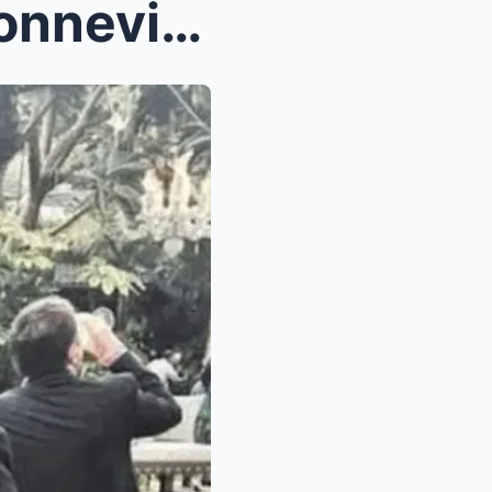
SH0CKING REVEAL: Dina Bonnevie reveals the painful...