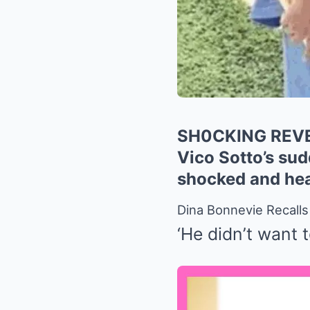
SH0CKING REVEAL
Vico Sotto’s sud
shocked and hea
Dina Bonnevie Recall
‘He didn’t want 