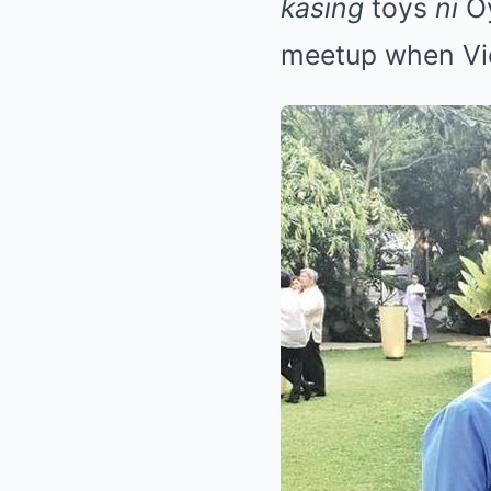
kasing
toys
ni
O
meetup when Vico