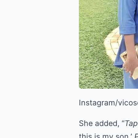
Instagram/vicos
She added, “
Tap
this is my son.’
P