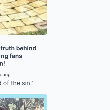
truth behind
ing fans
n!
Young
of the sin.’