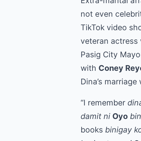
Extra-marital af
not even celebri
TikTok video s
veteran actress
Pasig City May
with
Coney Rey
Dina’s marriage 
“I remember
din
damit ni
Oyo
bi
books
binigay k