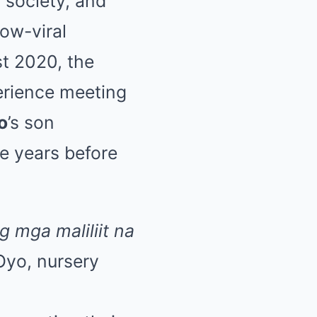
 society, and
ow-viral
ast 2020, the
erience meeting
o
’s son
e years before
g mga maliliit na
yo, nursery