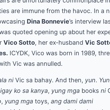
fairs are unfortunately commonplace in
ties are immune from the havoc. In a n
howcasing
Dina Bonnevie
’s interview l
 was quoted opening up about her exp
or
Vico Sotto
, her ex-husband
Vic Sott
es.
ICYDK, Vico was born in 1989, thre
with Vic was annulled.
ala ni
Vic sa bahay. And then,
yun
.
Yun
nigay ko sa kanya
,
yung mga
books
ni
O
o
,
yung mga
toys,
ang dami dami