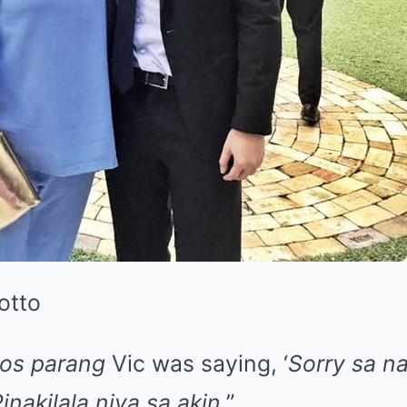
otto
os parang
Vic was saying, ‘
Sorry sa n
inakilala niya sa akin
.”