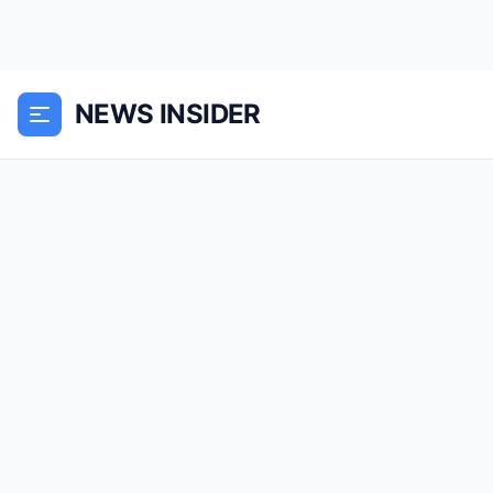
NEWS INSIDER