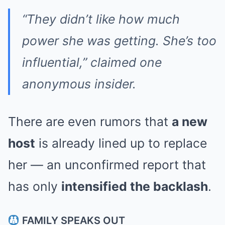
“They didn’t like how much
power she was getting. She’s too
influential,” claimed one
anonymous insider.
There are even rumors that
a new
host
is already lined up to replace
her — an unconfirmed report that
has only
intensified the backlash
.
FAMILY SPEAKS OUT