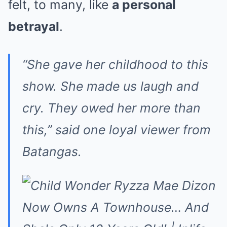
felt, to many, like
a personal
betrayal
.
“She gave her childhood to this
show. She made us laugh and
cry. They owed her more than
this,” said one loyal viewer from
Batangas.