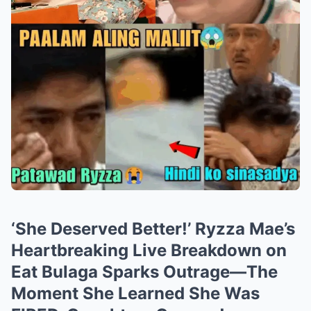
‘She Deserved Better!’ Ryzza Mae’s
Heartbreaking Live Breakdown on
Eat Bulaga Sparks Outrage—The
Moment She Learned She Was