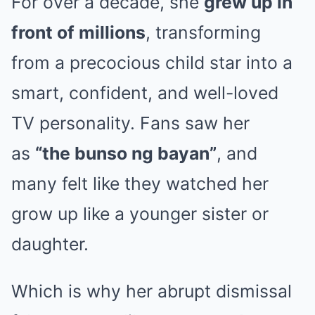
For over a decade, she
grew up in
front of millions
, transforming
from a precocious child star into a
smart, confident, and well-loved
TV personality. Fans saw her
as
“the bunso ng bayan”
, and
many felt like they watched her
grow up like a younger sister or
daughter.
Which is why her abrupt dismissal