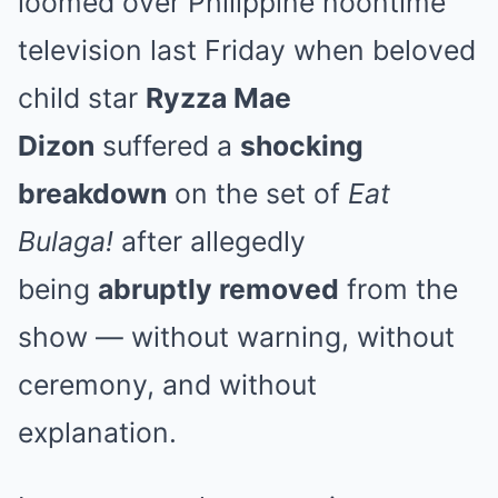
loomed over Philippine noontime
television last Friday when beloved
child star
Ryzza Mae
Dizon
suffered a
shocking
breakdown
on the set of
Eat
Bulaga!
after allegedly
being
abruptly removed
from the
show — without warning, without
ceremony, and without
explanation.