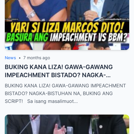
News
•
7 months ago
BUKING KANA LIZA! GAWA-GAWANG
IMPEACHMENT BISTADO? NAGKA-
BISTUHAN NA, BUKING ANG SCRIPT!
BUKING KANA LIZA! GAWA-GAWANG IMPEACHMENT
BISTADO? NAGKA-BISTUHAN NA, BUKING ANG
SCRIPT! Sa isang masalimuot…