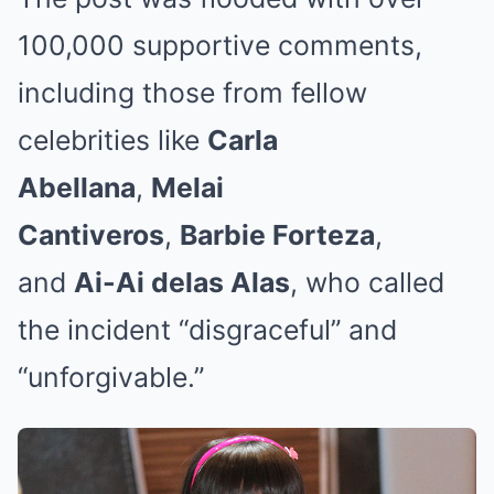
100,000 supportive comments,
including those from fellow
celebrities like
Carla
Abellana
,
Melai
Cantiveros
,
Barbie Forteza
,
and
Ai-Ai delas Alas
, who called
the incident “disgraceful” and
“unforgivable.”