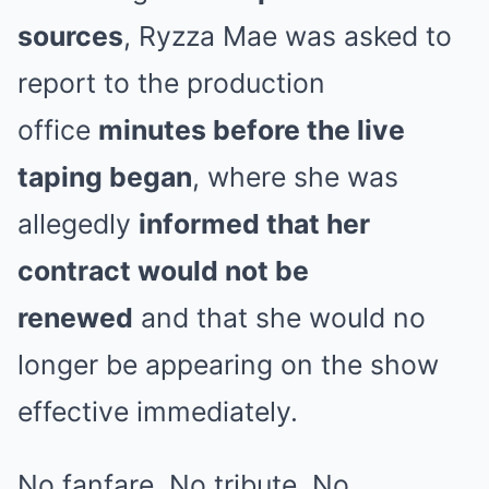
sources
, Ryzza Mae was asked to
report to the production
office
minutes before the live
taping began
, where she was
allegedly
informed that her
contract would not be
renewed
and that she would no
longer be appearing on the show
effective immediately.
No fanfare. No tribute. No