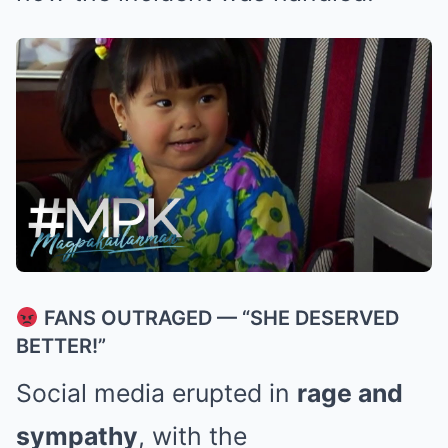
FANS OUTRAGED — “SHE DESERVED
BETTER!”
Social media erupted in
rage and
sympathy
, with the