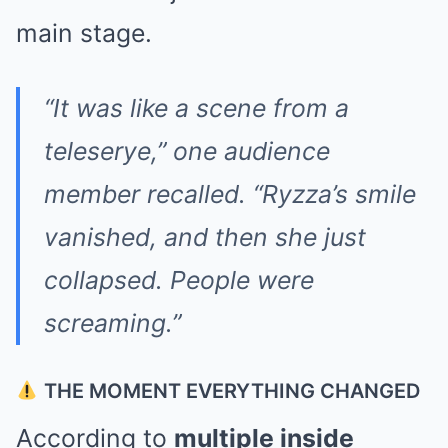
main stage.
“It was like a scene from a
teleserye,” one audience
member recalled. “Ryzza’s smile
vanished, and then she just
collapsed. People were
screaming.”
THE MOMENT EVERYTHING CHANGED
According to
multiple inside