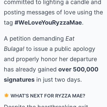
committed to lighting a candle and
posting messages of love using the
tag
#WeLoveYouRyzzaMae
.
A petition demanding
Eat
Bulaga!
to issue a public apology
and properly honor her departure
has already gained
over 500,000
signatures
in just two days.
WHAT’S NEXT FOR RYZZA MAE?
Despite the heartbreaking exit,