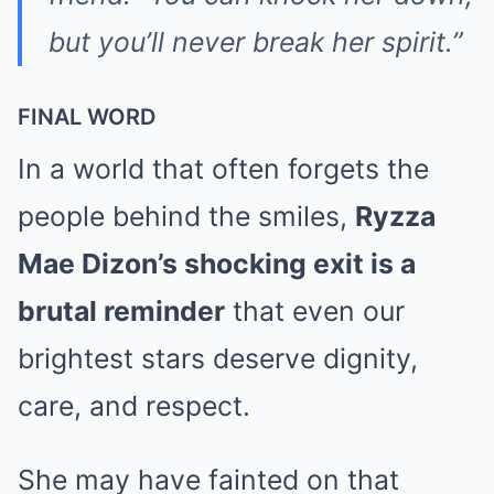
but you’ll never break her spirit.”
FINAL WORD
In a world that often forgets the
people behind the smiles,
Ryzza
Mae Dizon’s shocking exit is a
brutal reminder
that even our
brightest stars deserve dignity,
care, and respect.
She may have fainted on that