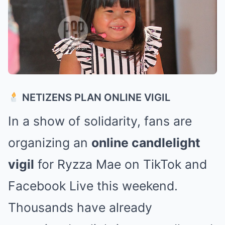
NETIZENS PLAN ONLINE VIGIL
In a show of solidarity, fans are
organizing an
online candlelight
vigil
for Ryzza Mae on TikTok and
Facebook Live this weekend.
Thousands have already