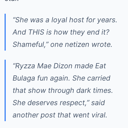
“She was a loyal host for years.
And THIS is how they end it?
Shameful,” one netizen wrote.
“Ryzza Mae Dizon made Eat
Bulaga fun again. She carried
that show through dark times.
She deserves respect,” said
another post that went viral.