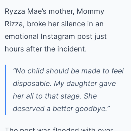
Ryzza Mae’s mother, Mommy
Rizza, broke her silence in an
emotional Instagram post just
hours after the incident.
“No child should be made to feel
disposable. My daughter gave
her all to that stage. She
deserved a better goodbye.”
The post was flooded with over