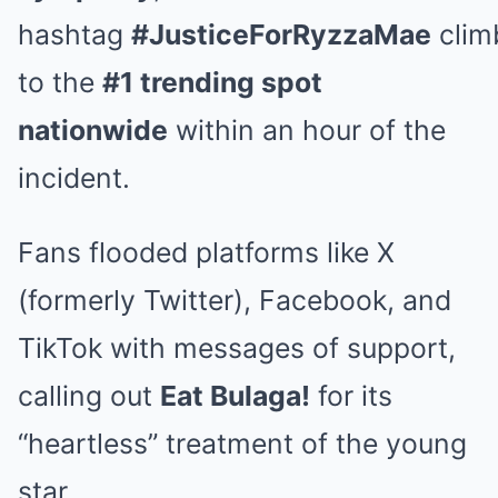
hashtag
#JusticeForRyzzaMae
clim
to the
#1 trending spot
nationwide
within an hour of the
incident.
Fans flooded platforms like X
(formerly Twitter), Facebook, and
TikTok with messages of support,
calling out
Eat Bulaga!
for its
“heartless” treatment of the young
star.