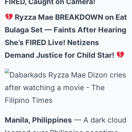
FIRED, Caught on Camera!
Ryzza Mae BREAKDOWN on Eat
Bulaga Set — Faints After Hearing
She’s FIRED Live! Netizens
Demand Justice for Child Star!
Manila, Philippines
— A dark cloud