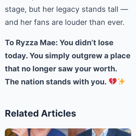
stage, but her legacy stands tall —
and her fans are louder than ever.
To Ryzza Mae: You didn’t lose
today. You simply outgrew a place
that no longer saw your worth.
The nation stands with you.
Related Articles