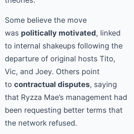
Some believe the move
was
politically motivated
, linked
to internal shakeups following the
departure of original hosts Tito,
Vic, and Joey. Others point
to
contractual disputes
, saying
that Ryzza Mae’s management had
been requesting better terms that
the network refused.