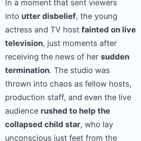
In a moment that sent viewers
into
utter disbelief
, the young
actress and TV host
fainted on live
television
, just moments after
receiving the news of her
sudden
termination
. The studio was
thrown into chaos as fellow hosts,
production staff, and even the live
audience
rushed to help the
collapsed child star
, who lay
unconscious just feet from the