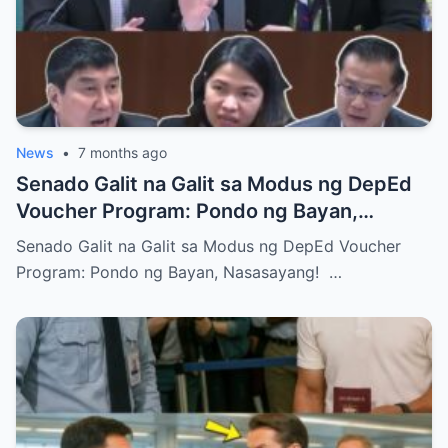
News
•
7 months ago
Senado Galit na Galit sa Modus ng DepEd
Voucher Program: Pondo ng Bayan,
Nasasayang!
Senado Galit na Galit sa Modus ng DepEd Voucher
Program: Pondo ng Bayan, Nasasayang! …