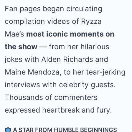
Fan pages began circulating
compilation videos of Ryzza
Mae’s
most iconic moments on
the show
— from her hilarious
jokes with Alden Richards and
Maine Mendoza, to her tear-jerking
interviews with celebrity guests.
Thousands of commenters
expressed heartbreak and fury.
A STAR FROM HUMBLE BEGINNINGS