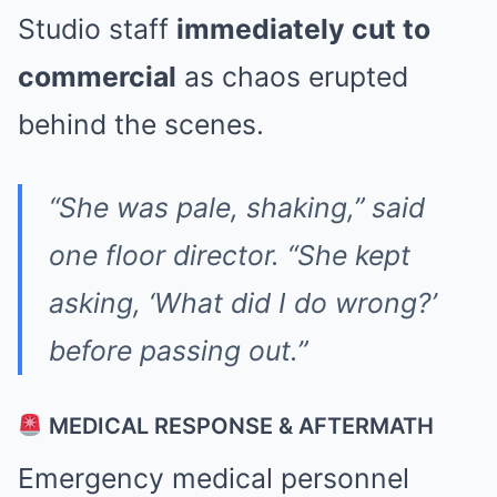
Studio staff
immediately cut to
commercial
as chaos erupted
behind the scenes.
“She was pale, shaking,” said
one floor director. “She kept
asking, ‘What did I do wrong?’
before passing out.”
MEDICAL RESPONSE & AFTERMATH
Emergency medical personnel