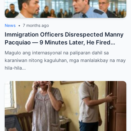
News
•
7 months ago
Immigration Officers Disrespected Manny
Pacquiao — 9 Minutes Later, He Fired
Them Instantly..
Magulo ang internasyonal na paliparan dahil sa
karaniwan nitong kaguluhan, mga manlalakbay na may
hila-hila…