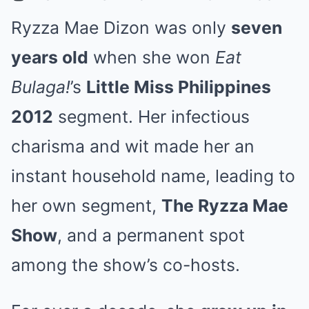
Ryzza Mae Dizon was only
seven
years old
when she won
Eat
Bulaga!
’s
Little Miss Philippines
2012
segment. Her infectious
charisma and wit made her an
instant household name, leading to
her own segment,
The Ryzza Mae
Show
, and a permanent spot
among the show’s co-hosts.