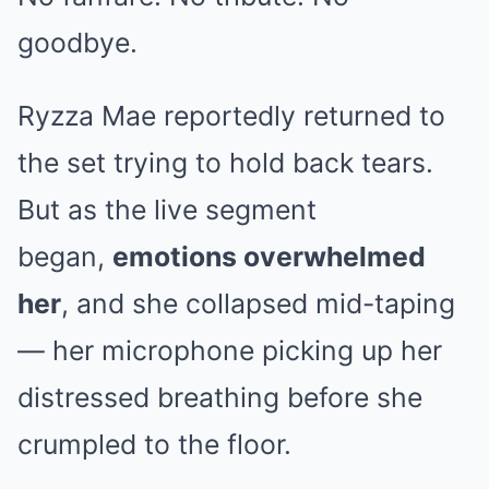
goodbye.
Ryzza Mae reportedly returned to
the set trying to hold back tears.
But as the live segment
began,
emotions overwhelmed
her
, and she collapsed mid-taping
— her microphone picking up her
distressed breathing before she
crumpled to the floor.