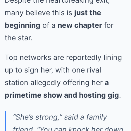
many believe this is
just the
beginning
of a
new chapter
for
the star.
Top networks are reportedly lining
up to sign her, with one rival
station allegedly offering her
a
primetime show and hosting gig
.
“She’s strong,” said a family
friend. “You can knock her down,