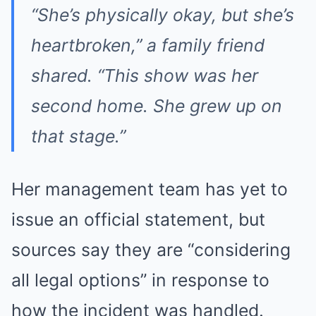
“She’s physically okay, but she’s
heartbroken,” a family friend
shared. “This show was her
second home. She grew up on
that stage.”
Her management team has yet to
issue an official statement, but
sources say they are “considering
all legal options” in response to
how the incident was handled.