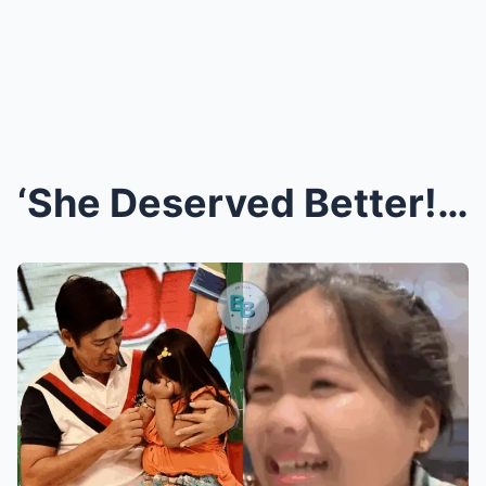
‘She Deserved Better!’ Ryzza Mae’s Heartbreaking L...