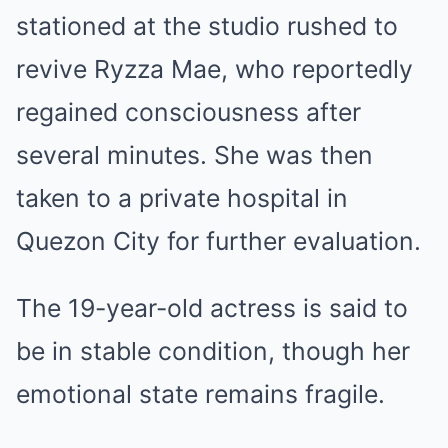
stationed at the studio rushed to
revive Ryzza Mae, who reportedly
regained consciousness after
several minutes. She was then
taken to a private hospital in
Quezon City for further evaluation.
The 19-year-old actress is said to
be in stable condition, though her
emotional state remains fragile.