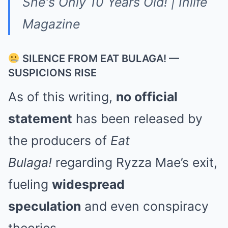
SILENCE FROM EAT BULAGA! —
SUSPICIONS RISE
As of this writing,
no official
statement
has been released by
the producers of
Eat
Bulaga!
regarding Ryzza Mae’s exit,
fueling
widespread
speculation
and even conspiracy
theories.