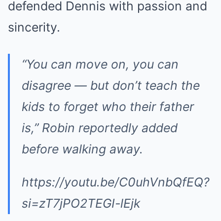
defended Dennis with passion and
sincerity.
“You can move on, you can
disagree — but don’t teach the
kids to forget who their father
is,” Robin reportedly added
before walking away.
https://youtu.be/C0uhVnbQfEQ?
si=zT7jPO2TEGI-lEjk