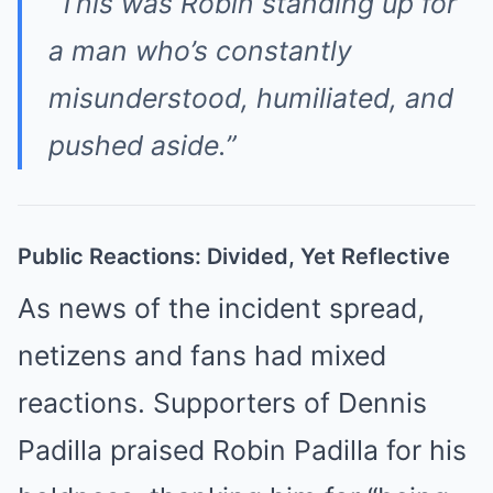
“This was Robin standing up for
a man who’s constantly
misunderstood, humiliated, and
pushed aside.”
Public Reactions: Divided, Yet Reflective
As news of the incident spread,
netizens and fans had mixed
reactions. Supporters of Dennis
Padilla praised Robin Padilla for his