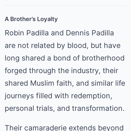
A Brother’s Loyalty
Robin Padilla and Dennis Padilla
are not related by blood, but have
long shared a bond of brotherhood
forged through the industry, their
shared Muslim faith, and similar life
journeys filled with redemption,
personal trials, and transformation.
Their camaraderie extends beyond