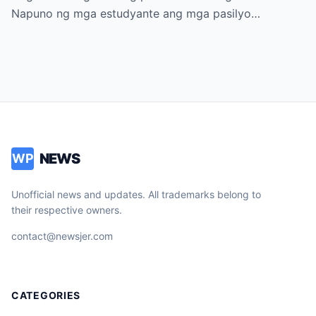
Napuno ng mga estudyante ang mga pasilyo…
NEWS
WP
Unofficial news and updates. All trademarks belong to
their respective owners.
contact@newsjer.com
CATEGORIES