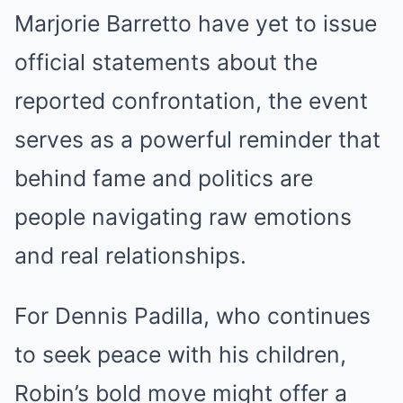
Marjorie Barretto have yet to issue
official statements about the
reported confrontation, the event
serves as a powerful reminder that
behind fame and politics are
people navigating raw emotions
and real relationships.
For Dennis Padilla, who continues
to seek peace with his children,
Robin’s bold move might offer a