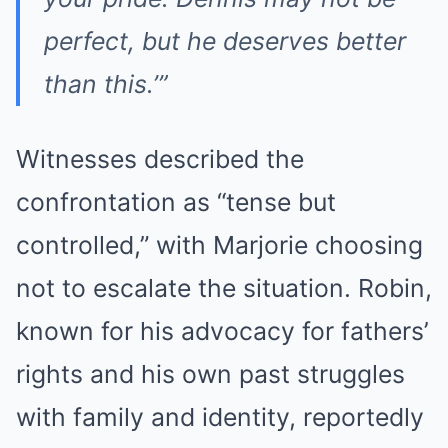
perfect, but he deserves better
than this.’”
Witnesses described the
confrontation as “tense but
controlled,” with Marjorie choosing
not to escalate the situation. Robin,
known for his advocacy for fathers’
rights and his own past struggles
with family and identity, reportedly