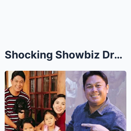
Shocking Showbiz Drama Unfolds! Robin Padilla Spea...