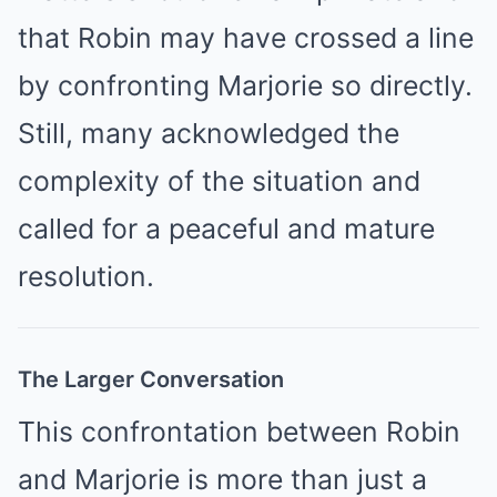
that Robin may have crossed a line
by confronting Marjorie so directly.
Still, many acknowledged the
complexity of the situation and
called for a peaceful and mature
resolution.
The Larger Conversation
This confrontation between Robin
and Marjorie is more than just a