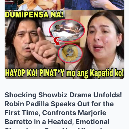
Shocking Showbiz Drama Unfolds!
Robin Padilla Speaks Out for the
First Time, Confronts Marjorie
Barretto in a Heated, Emotional