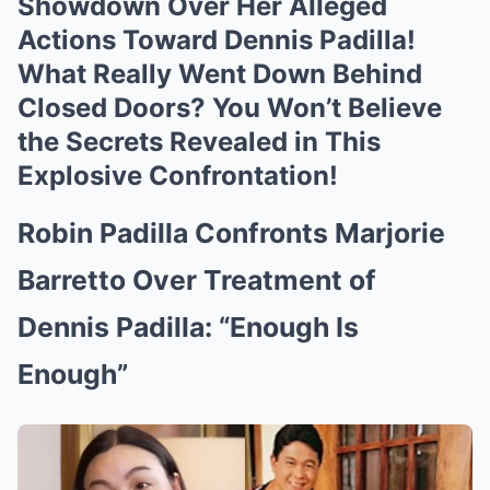
Showdown Over Her AIIeged
Actions Toward Dennis Padilla!
What Really Went Down Behind
Closed Doors? You Won’t Believe
the Secrets Revealed in This
Explosive Confrontation!
Robin Padilla Confronts Marjorie
Barretto Over Treatment of
Dennis Padilla: “Enough Is
Enough”