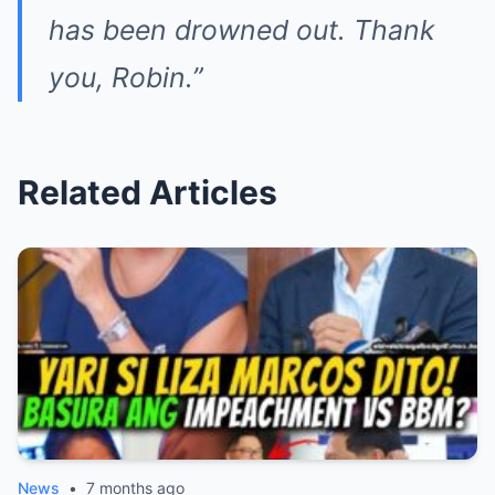
has been drowned out. Thank
you, Robin.”
Related Articles
News
•
7 months ago