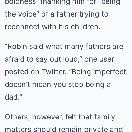
boldness, thanking him for “being
the voice” of a father trying to
reconnect with his children.
“Robin said what many fathers are
afraid to say out loud,” one user
posted on Twitter. “Being imperfect
doesn’t mean you stop being a
dad.”
Others, however, felt that family
matters should remain private and