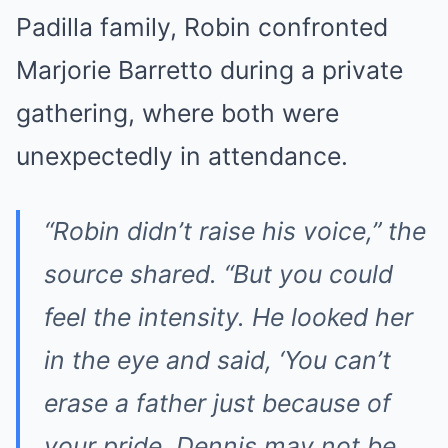
Padilla family, Robin confronted
Marjorie Barretto during a private
gathering, where both were
unexpectedly in attendance.
“Robin didn’t raise his voice,” the
source shared. “But you could
feel the intensity. He looked her
in the eye and said, ‘You can’t
erase a father just because of
your pride. Dennis may not be