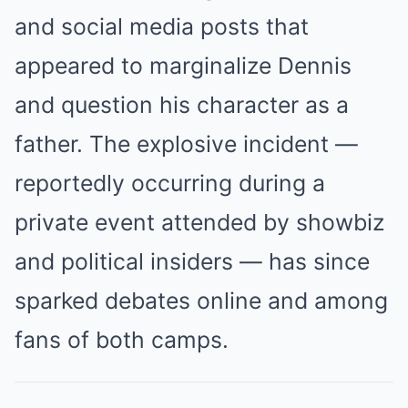
and social media posts that
appeared to marginalize Dennis
and question his character as a
father. The explosive incident —
reportedly occurring during a
private event attended by showbiz
and political insiders — has since
sparked debates online and among
fans of both camps.