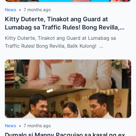
News
•
7 months ago
Kitty Duterte, Tinakot ang Guard at
Lumabag sa Traffic Rules! Bong Revilla,
Balik Kulong!
Kitty Duterte, Tinakot ang Guard at Lumabag sa
Traffic Rules! Bong Revilla, Balik Kulong! …
News
•
7 months ago
Dumalo si Manny Pacquiao sa kasal ng ex