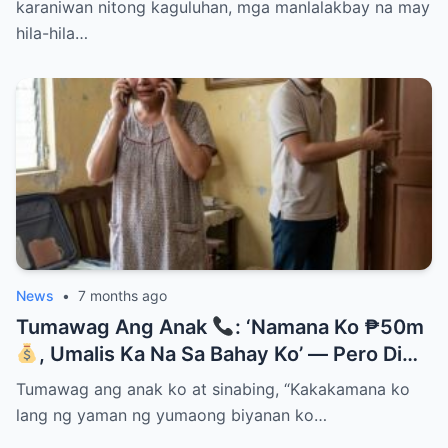
karaniwan nitong kaguluhan, mga manlalakbay na may
hila-hila…
News
•
7 months ago
Tumawag Ang Anak
: ‘Namana Ko ₱50m
, Umalis Ka Na Sa Bahay Ko’ — Pero Di
Niya Alam Na…
Tumawag ang anak ko at sinabing, “Kakakamana ko
lang ng yaman ng yumaong biyanan ko…