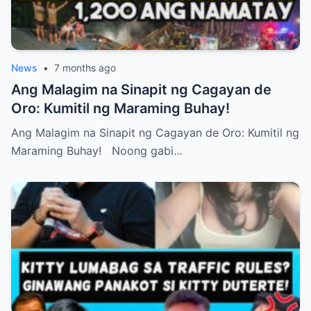
News
•
7 months ago
Ang Malagim na Sinapit ng Cagayan de
Oro: Kumitil ng Maraming Buhay!
Ang Malagim na Sinapit ng Cagayan de Oro: Kumitil ng
Maraming Buhay! Noong gabi…