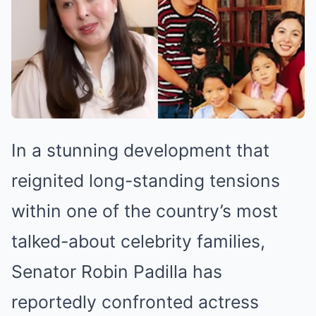
In a stunning development that
reignited long-standing tensions
within one of the country’s most
talked-about celebrity families,
Senator Robin Padilla has
reportedly confronted actress