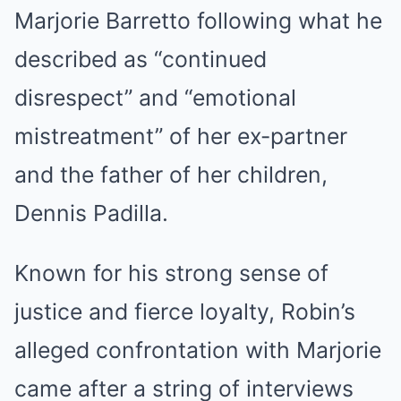
Marjorie Barretto following what he
described as “continued
disrespect” and “emotional
mistreatment” of her ex-partner
and the father of her children,
Dennis Padilla.
Known for his strong sense of
justice and fierce loyalty, Robin’s
alleged confrontation with Marjorie
came after a string of interviews