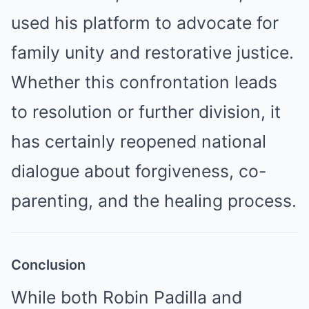
used his platform to advocate for
family unity and restorative justice.
Whether this confrontation leads
to resolution or further division, it
has certainly reopened national
dialogue about forgiveness, co-
parenting, and the healing process.
Conclusion
While both Robin Padilla and