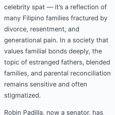
celebrity spat — it’s a reflection of
many Filipino families fractured by
divorce, resentment, and
generational pain. In a society that
values familial bonds deeply, the
topic of estranged fathers, blended
families, and parental reconciliation
remains sensitive and often
stigmatized.
Robin Padilla, now a senator, has