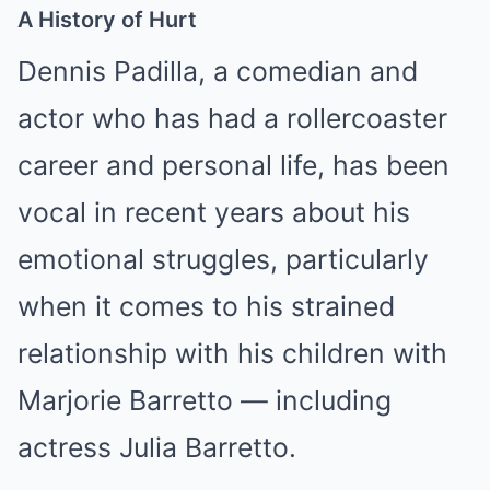
A History of Hurt
Dennis Padilla, a comedian and
actor who has had a rollercoaster
career and personal life, has been
vocal in recent years about his
emotional struggles, particularly
when it comes to his strained
relationship with his children with
Marjorie Barretto — including
actress Julia Barretto.