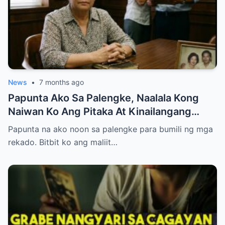
News
•
7 months ago
Papunta Ako Sa Palengke, Naalala Kong
Naiwan Ko Ang Pitaka At Kinailangang
Umuwi, Pero…
Papunta na ako noon sa palengke para bumili ng mga
rekado. Bitbit ko ang maliit…