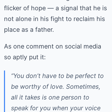
flicker of hope — a signal that he is
not alone in his fight to reclaim his
place as a father.
As one comment on social media
so aptly put it:
“You don’t have to be perfect to
be worthy of love. Sometimes,
all it takes is one person to
speak for you when your voice