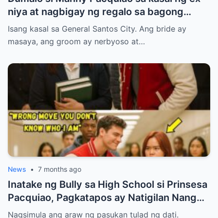
niya at nagbigay ng regalo sa bagong
kasal.
Isang kasal sa General Santos City. Ang bride ay
masaya, ang groom ay nerbyoso at…
News
•
7 months ago
Inatake ng Bully sa High School si Prinsesa
Pacquiao, Pagkatapos ay Natigilan Nang
Malaman Niya Kung Sino ang Ama Nito.
Nagsimula ang araw ng pasukan tulad ng dati.