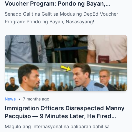
Voucher Program: Pondo ng Bayan,
Nasasayang!
Senado Galit na Galit sa Modus ng DepEd Voucher
Program: Pondo ng Bayan, Nasasayang! …
News
•
7 months ago
Immigration Officers Disrespected Manny
Pacquiao — 9 Minutes Later, He Fired
Them Instantly..
Magulo ang internasyonal na paliparan dahil sa