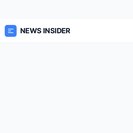
NEWS INSIDER