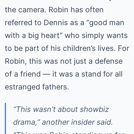
the camera. Robin has often
referred to Dennis as a “good man
with a big heart” who simply wants
to be part of his children’s lives. For
Robin, this was not just a defense
of a friend — it was a stand for all
estranged fathers.
“This wasn’t about showbiz
drama,” another insider said.