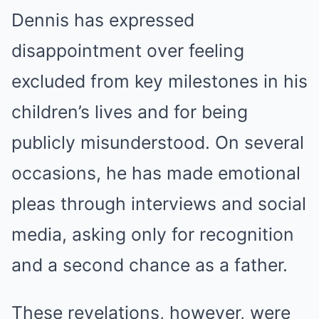
Dennis has expressed
disappointment over feeling
excluded from key milestones in his
children’s lives and for being
publicly misunderstood. On several
occasions, he has made emotional
pleas through interviews and social
media, asking only for recognition
and a second chance as a father.
These revelations, however, were