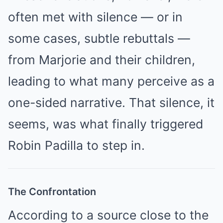
often met with silence — or in
some cases, subtle rebuttals —
from Marjorie and their children,
leading to what many perceive as a
one-sided narrative. That silence, it
seems, was what finally triggered
Robin Padilla to step in.
The Confrontation
According to a source close to the