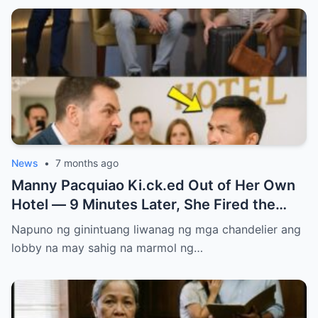
News
•
7 months ago
Manny Pacquiao Ki.ck.ed Out of Her Own
Hotel — 9 Minutes Later, She Fired the
Entire Staff…..
Napuno ng ginintuang liwanag ng mga chandelier ang
lobby na may sahig na marmol ng…