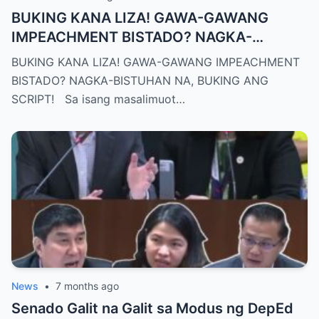
BUKING KANA LIZA! GAWA-GAWANG
IMPEACHMENT BISTADO? NAGKA-
BISTUHAN NA, BUKING ANG SCRIPT!
BUKING KANA LIZA! GAWA-GAWANG IMPEACHMENT
BISTADO? NAGKA-BISTUHAN NA, BUKING ANG
SCRIPT! Sa isang masalimuot…
News
•
7 months ago
Senado Galit na Galit sa Modus ng DepEd