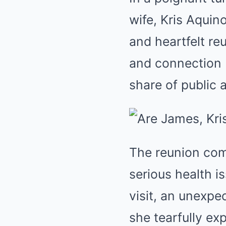
wife, Kris Aquin
and heartfelt re
and connection 
share of public 
The reunion com
serious health i
visit, an unexpec
she tearfully ex