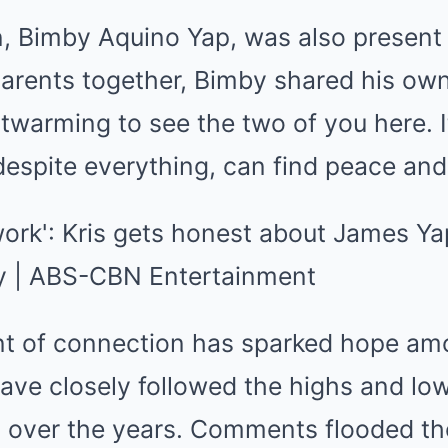
, Bimby Aquino Yap, was also present d
parents together, Bimby shared his ow
artwarming to see the two of you here. 
 despite everything, can find peace an
t of connection has sparked hope am
have closely followed the highs and l
ip over the years. Comments flooded th