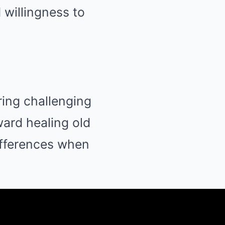
 willingness to
ring challenging
ward healing old
ifferences when