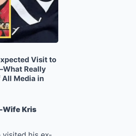
xpected Visit to
—What Really
All Media in
-Wife Kris
visited his ex-