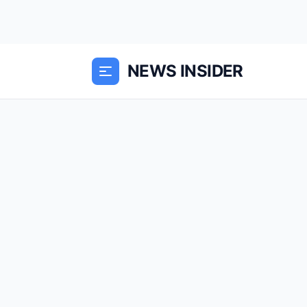
NEWS INSIDER