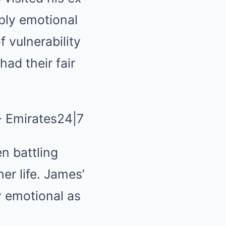
ply emotional
 vulnerability
ad their fair
n battling
er life. James’
ly emotional as