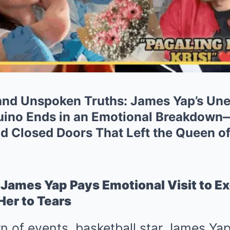
 and Unspoken Truths: James Yap’s Une
uino Ends in an Emotional Breakdown
 Closed Doors That Left the Queen of 
)
James Yap Pays Emotional Visit to Ex
er to Tears
rn of events, basketball star James Yap 