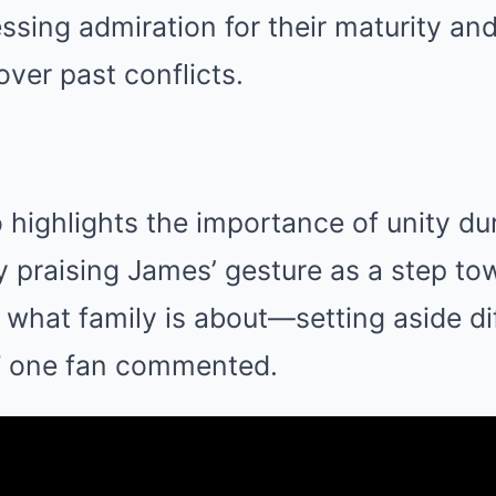
sing admiration for their maturity and
 over past conflicts.
 highlights the importance of unity du
 praising James’ gesture as a step to
s what family is about—setting aside d
,” one fan commented.