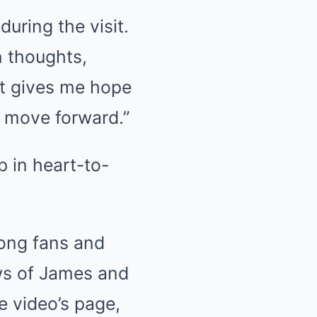
uring the visit.
n thoughts,
It gives me hope
d move forward.”
ong fans and
ows of James and
e video’s page,