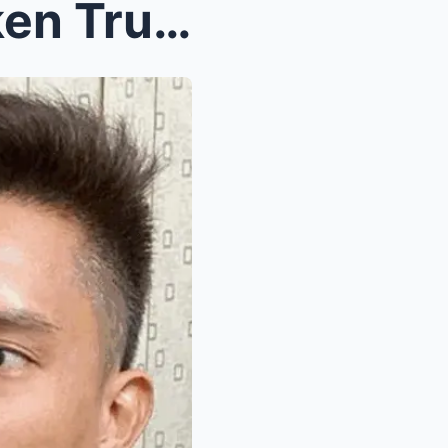
Tension, Tears, and Unspoken Truths: James YapR...