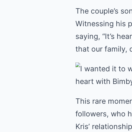
The couple’s son
Witnessing his 
saying, “It’s he
that our family,
This rare momen
followers, who 
Kris’ relationsh