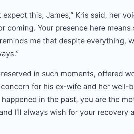
t expect this, James,” Kris said, her vo
for coming. Your presence here means
 reminds me that despite everything, we
ways.”
y reserved in such moments, offered wo
concern for his ex-wife and her well-be
happened in the past, you are the mot
and I’ll always wish for your recovery 