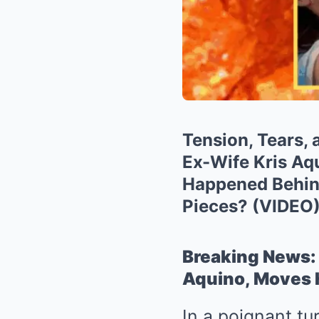
Tension, Tears,
Ex-Wife Kris Aq
Happened Behind
Pieces? (VIDEO
Breaking News: 
Aquino, Moves H
In a poignant tu