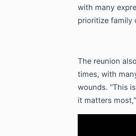
with many expres
prioritize family
The reunion also
times, with many
wounds. “This i
it matters most