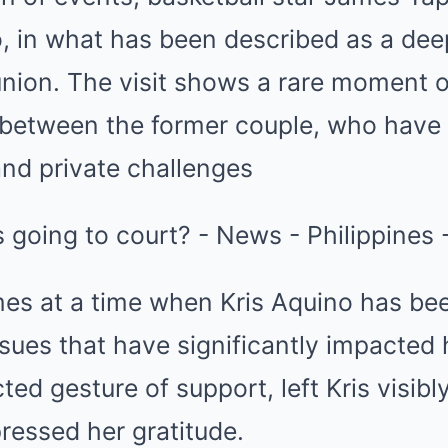
o, in what has been described as a dee
union. The visit shows a rare moment of
between the former couple, who have h
and private challenges
es at a time when Kris Aquino has bee
ssues that have significantly impacted h
ted gesture of support, left Kris visib
pressed her gratitude.