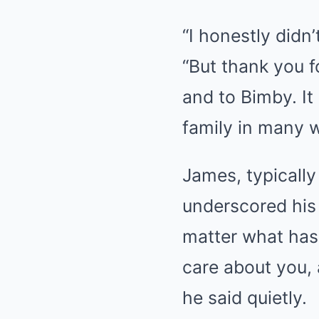
“I honestly didn’
“But thank you 
and to Bimby. It
family in many 
James, typicall
underscored his 
matter what has 
care about you, 
he said quietly.