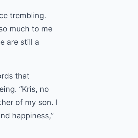
ice trembling.
 so much to me
 are still a
rds that
ing. “Kris, no
her of my son. I
and happiness,”