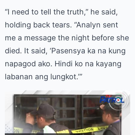
“I need to tell the truth,” he said,
holding back tears. “Analyn sent
me a message the night before she
died. It said, ‘Pasensya ka na kung
napagod ako. Hindi ko na kayang
labanan ang lungkot.’”