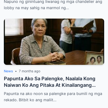
Napuno ng ginintuang liwanag ng mga chandelier ang
lobby na may sahig na marmol ng…
News
•
7 months ago
Papunta Ako Sa Palengke, Naalala Kong
Naiwan Ko Ang Pitaka At Kinailangang
Umuwi, Pero…
Papunta na ako noon sa palengke para bumili ng mga
rekado. Bitbit ko ang maliit…