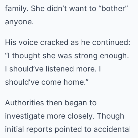
family. She didn’t want to “bother”
anyone.
His voice cracked as he continued:
“I thought she was strong enough.
I should’ve listened more. I
should’ve come home.”
Authorities then began to
investigate more closely. Though
initial reports pointed to accidental