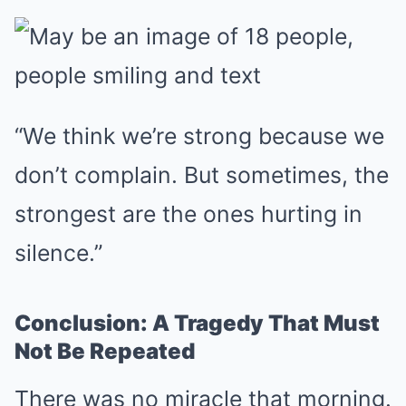
“We think we’re strong because we
don’t complain. But sometimes, the
strongest are the ones hurting in
silence.”
Conclusion: A Tragedy That Must
Not Be Repeated
There was no miracle that morning.