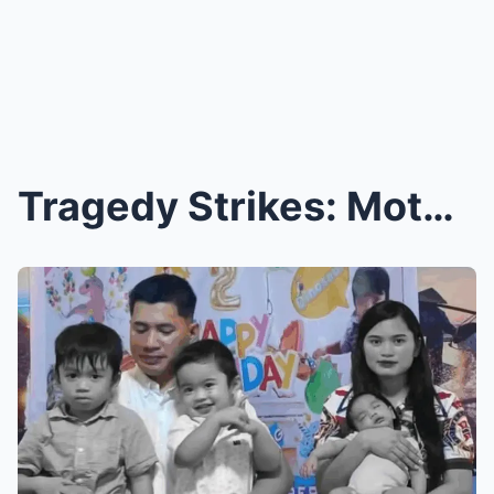
Tragedy Strikes: Mother and Three Children P.er.is...