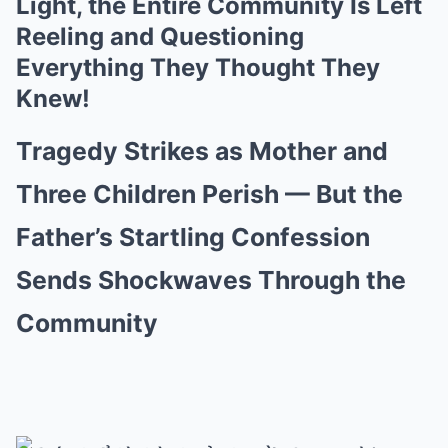
Light, the Entire Community Is Left
Reeling and Questioning
Everything They Thought They
Knew!
Tragedy Strikes as Mother and
Three Children Perish — But the
Father’s Startling Confession
Sends Shockwaves Through the
Community