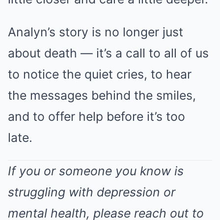
Analyn’s story is no longer just
about death — it’s a call to all of us
to notice the quiet cries, to hear
the messages behind the smiles,
and to offer help before it’s too
late.
If you or someone you know is
struggling with depression or
mental health, please reach out to