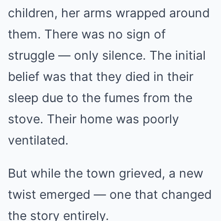
children, her arms wrapped around
them. There was no sign of
struggle — only silence. The initial
belief was that they died in their
sleep due to the fumes from the
stove. Their home was poorly
ventilated.
But while the town grieved, a new
twist emerged — one that changed
the story entirely.