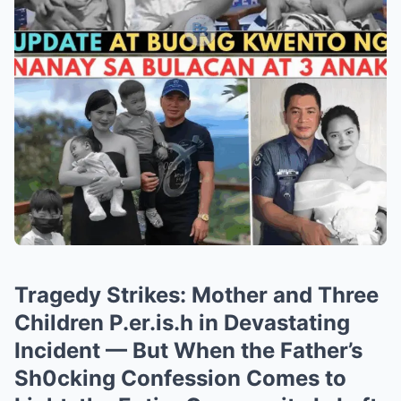
Tragedy Strikes: Mother and Three
Children P.er.is.h in Devastating
Incident — But When the Father’s
Sh0cking Confession Comes to