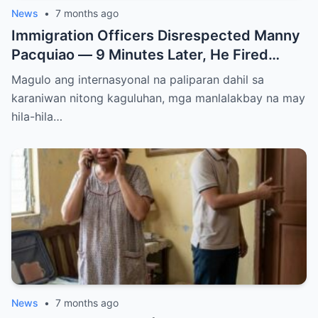
News
•
7 months ago
Immigration Officers Disrespected Manny
Pacquiao — 9 Minutes Later, He Fired
Them Instantly..
Magulo ang internasyonal na paliparan dahil sa
karaniwan nitong kaguluhan, mga manlalakbay na may
hila-hila…
News
•
7 months ago