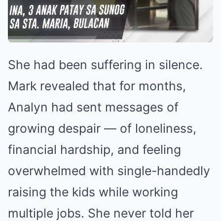
She had been suffering in silence.
Mark revealed that for months,
Analyn had sent messages of
growing despair — of loneliness,
financial hardship, and feeling
overwhelmed with single-handedly
raising the kids while working
multiple jobs. She never told her