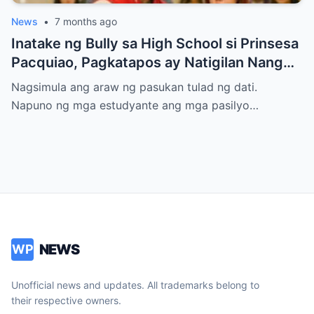
News
•
7 months ago
Inatake ng Bully sa High School si Prinsesa
Pacquiao, Pagkatapos ay Natigilan Nang
Malaman Niya Kung Sino ang Ama Nito.
Nagsimula ang araw ng pasukan tulad ng dati.
Napuno ng mga estudyante ang mga pasilyo…
NEWS
WP
Unofficial news and updates. All trademarks belong to
their respective owners.