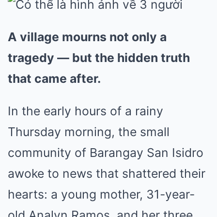
A village mourns not only a
tragedy — but the hidden truth
that came after.
In the early hours of a rainy
Thursday morning, the small
community of Barangay San Isidro
awoke to news that shattered their
hearts: a young mother, 31-year-
old Analyn Ramos, and her three