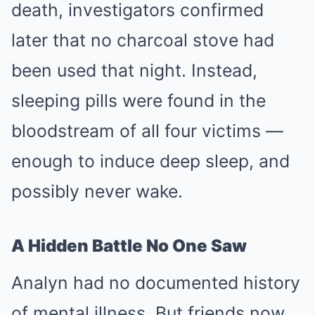
death, investigators confirmed
later that no charcoal stove had
been used that night. Instead,
sleeping pills were found in the
bloodstream of all four victims —
enough to induce deep sleep, and
possibly never wake.
A Hidden Battle No One Saw
Analyn had no documented history
of mental illness. But friends now