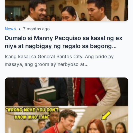
News
•
7 months ago
Dumalo si Manny Pacquiao sa kasal ng ex
niya at nagbigay ng regalo sa bagong
kasal.
Isang kasal sa General Santos City. Ang bride ay
masaya, ang groom ay nerbyoso at…