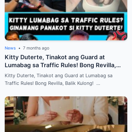
News
•
7 months ago
Kitty Duterte, Tinakot ang Guard at
Lumabag sa Traffic Rules! Bong Revilla,
Balik Kulong!
Kitty Duterte, Tinakot ang Guard at Lumabag sa
Traffic Rules! Bong Revilla, Balik Kulong! …