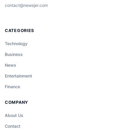
contact@newsjer.com
CATEGORIES
Technology
Business
News
Entertainment
Finance
COMPANY
About Us
Contact