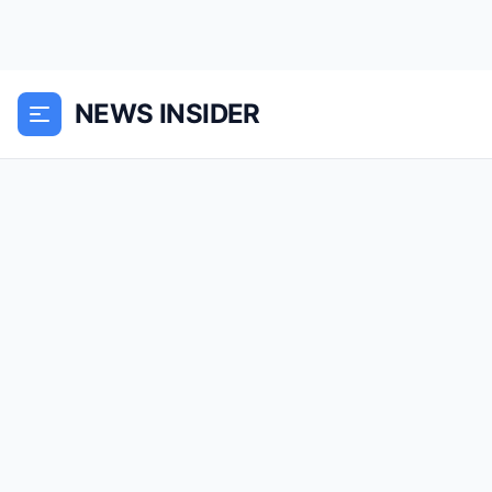
NEWS INSIDER