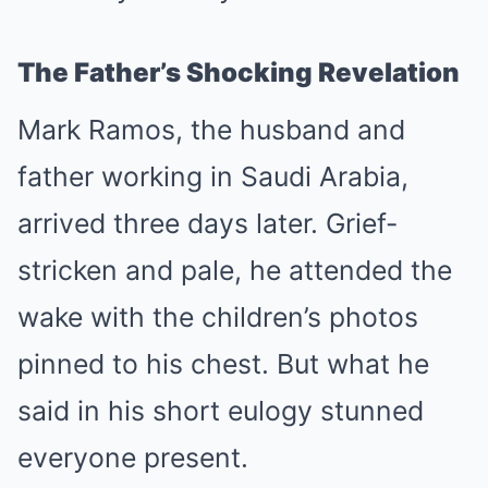
The Father’s Shocking Revelation
Mark Ramos, the husband and
father working in Saudi Arabia,
arrived three days later. Grief-
stricken and pale, he attended the
wake with the children’s photos
pinned to his chest. But what he
said in his short eulogy stunned
everyone present.