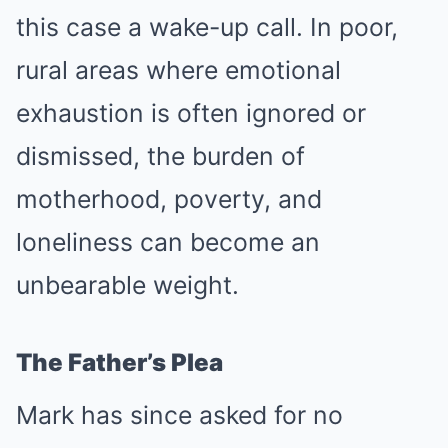
this case a wake-up call. In poor,
rural areas where emotional
exhaustion is often ignored or
dismissed, the burden of
motherhood, poverty, and
loneliness can become an
unbearable weight.
The Father’s Plea
Mark has since asked for no