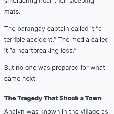
smoldering near their sleeping
mats.
The barangay captain called it “a
terrible accident.” The media called
it “a heartbreaking loss.”
But no one was prepared for what
came next.
The Tragedy That Shook a Town
Analyn was known in the village as