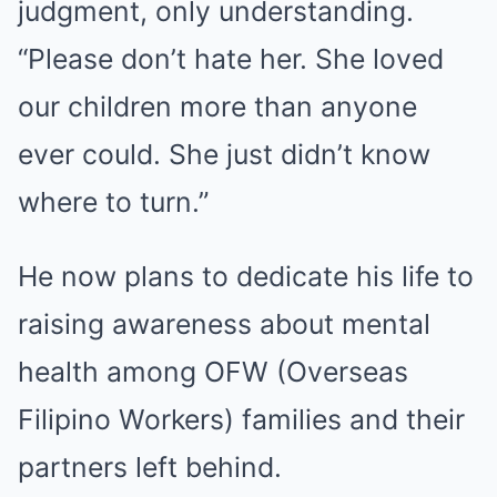
judgment, only understanding.
“Please don’t hate her. She loved
our children more than anyone
ever could. She just didn’t know
where to turn.”
He now plans to dedicate his life to
raising awareness about mental
health among OFW (Overseas
Filipino Workers) families and their
partners left behind.