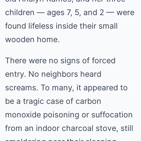
children — ages 7, 5, and 2 — were
found lifeless inside their small
wooden home.
There were no signs of forced
entry. No neighbors heard
screams. To many, it appeared to
be a tragic case of carbon
monoxide poisoning or suffocation
from an indoor charcoal stove, still