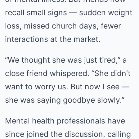
recall small signs — sudden weight
loss, missed church days, fewer
interactions at the market.
“We thought she was just tired,” a
close friend whispered. “She didn’t
want to worry us. But now I see —
she was saying goodbye slowly.”
Mental health professionals have
since joined the discussion, calling