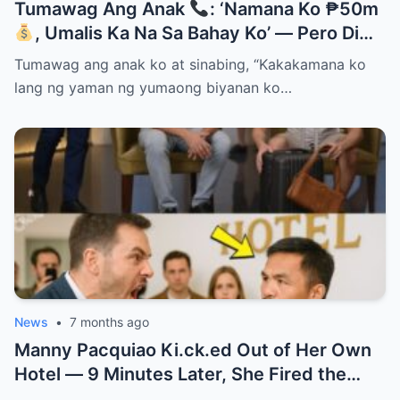
Tumawag Ang Anak
: ‘Namana Ko ₱50m
, Umalis Ka Na Sa Bahay Ko’ — Pero Di
Niya Alam Na…
Tumawag ang anak ko at sinabing, “Kakakamana ko
lang ng yaman ng yumaong biyanan ko…
News
•
7 months ago
Manny Pacquiao Ki.ck.ed Out of Her Own
Hotel — 9 Minutes Later, She Fired the
Entire Staff…..