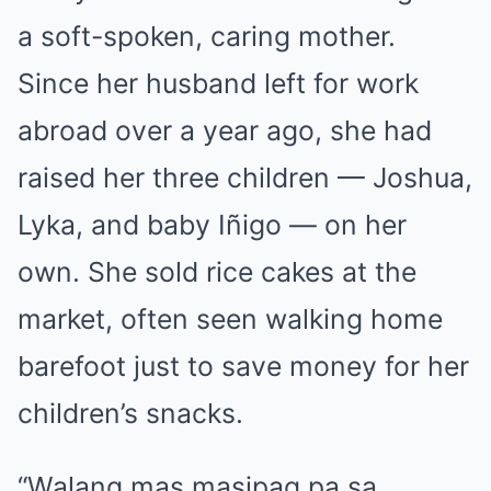
a soft-spoken, caring mother.
Since her husband left for work
abroad over a year ago, she had
raised her three children — Joshua,
Lyka, and baby Iñigo — on her
own. She sold rice cakes at the
market, often seen walking home
barefoot just to save money for her
children’s snacks.
“Walang mas masipag pa sa