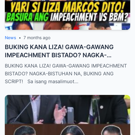
News
•
7 months ago
BUKING KANA LIZA! GAWA-GAWANG
IMPEACHMENT BISTADO? NAGKA-
BISTUHAN NA, BUKING ANG SCRIPT!
BUKING KANA LIZA! GAWA-GAWANG IMPEACHMENT
BISTADO? NAGKA-BISTUHAN NA, BUKING ANG
SCRIPT! Sa isang masalimuot…