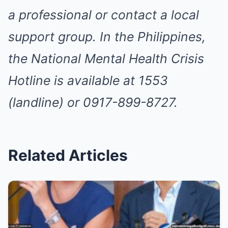
a professional or contact a local
support group. In the Philippines,
the National Mental Health Crisis
Hotline is available at 1553
(landline) or 0917-899-8727.
Related Articles