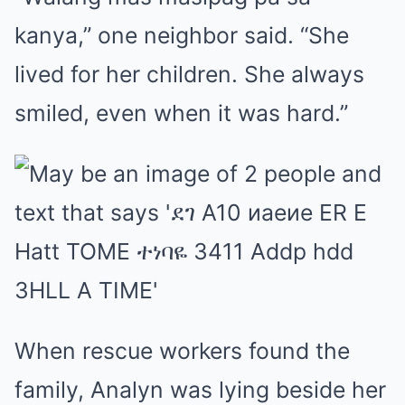
kanya,” one neighbor said. “She
lived for her children. She always
smiled, even when it was hard.”
When rescue workers found the
family, Analyn was lying beside her