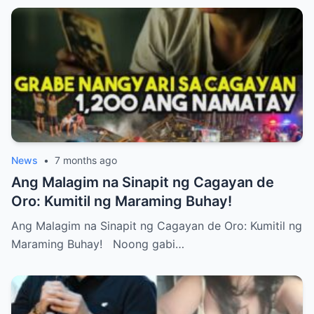
News
•
7 months ago
Ang Malagim na Sinapit ng Cagayan de
Oro: Kumitil ng Maraming Buhay!
Ang Malagim na Sinapit ng Cagayan de Oro: Kumitil ng
Maraming Buhay! Noong gabi…