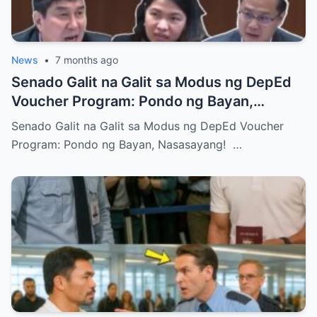
News
•
7 months ago
Senado Galit na Galit sa Modus ng DepEd
Voucher Program: Pondo ng Bayan,
Nasasayang!
Senado Galit na Galit sa Modus ng DepEd Voucher
Program: Pondo ng Bayan, Nasasayang! …