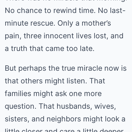
No chance to rewind time. No last-
minute rescue. Only a mother’s
pain, three innocent lives lost, and
a truth that came too late.
But perhaps the true miracle now is
that others might listen. That
families might ask one more
question. That husbands, wives,
sisters, and neighbors might look a
little closer and care a little deeper.