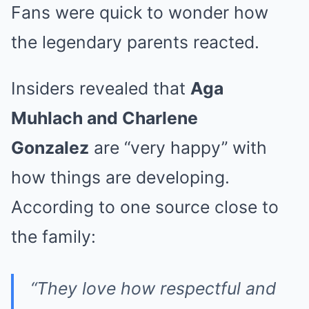
Fans were quick to wonder how
the legendary parents reacted.
Insiders revealed that
Aga
Muhlach and Charlene
Gonzalez
are “very happy” with
how things are developing.
According to one source close to
the family:
“They love how respectful and