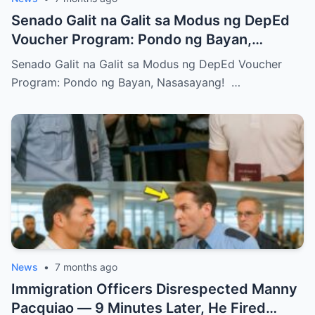
Senado Galit na Galit sa Modus ng DepEd
Voucher Program: Pondo ng Bayan,
Nasasayang!
Senado Galit na Galit sa Modus ng DepEd Voucher
Program: Pondo ng Bayan, Nasasayang! …
News
•
7 months ago
Immigration Officers Disrespected Manny
Pacquiao — 9 Minutes Later, He Fired