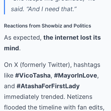
said. “And I need that.”
Reactions from Showbiz and Politics
As expected,
the internet lost its
mind
.
On X (formerly Twitter), hashtags
like
#VicoTasha
,
#MayorInLove
,
and
#AtashaForFirstLady
immediately trended. Netizens
flooded the timeline with fan edits,