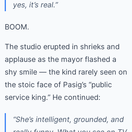
yes, it’s real.”
BOOM.
The studio erupted in shrieks and
applause as the mayor flashed a
shy smile — the kind rarely seen on
the stoic face of Pasig’s “public
service king.” He continued:
“She’s intelligent, grounded, and
really funny. What you see on TV