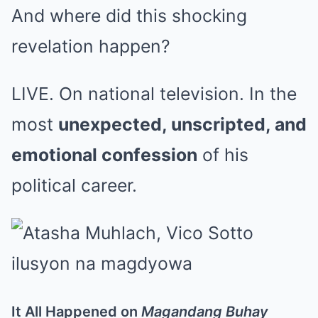
And where did this shocking
revelation happen?
LIVE. On national television. In the
most
unexpected, unscripted, and
emotional confession
of his
political career.
It All Happened on
Magandang Buhay