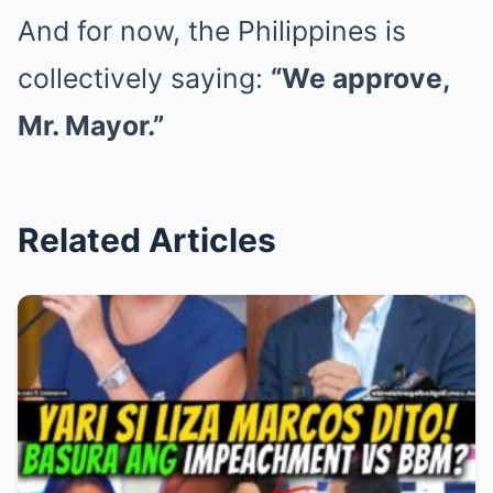
And for now, the Philippines is
collectively saying:
“We approve,
Mr. Mayor.”
Related Articles