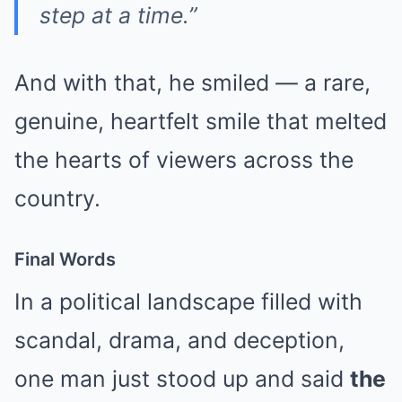
step at a time.”
And with that, he smiled — a rare,
genuine, heartfelt smile that melted
the hearts of viewers across the
country.
Final Words
In a political landscape filled with
scandal, drama, and deception,
one man just stood up and said
the