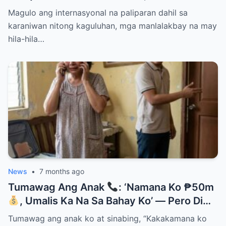
Them Instantly..
Magulo ang internasyonal na paliparan dahil sa
karaniwan nitong kaguluhan, mga manlalakbay na may
hila-hila…
News
•
7 months ago
Tumawag Ang Anak
: ‘Namana Ko ₱50m
, Umalis Ka Na Sa Bahay Ko’ — Pero Di
Niya Alam Na…
Tumawag ang anak ko at sinabing, “Kakakamana ko