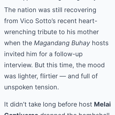
The nation was still recovering
from Vico Sotto’s recent heart-
wrenching tribute to his mother
when the
Magandang Buhay
hosts
invited him for a follow-up
interview. But this time, the mood
was lighter, flirtier — and full of
unspoken tension.
It didn’t take long before host
Melai