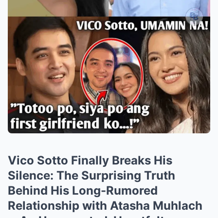
Vico Sotto Finally Breaks His
Silence: The Surprising Truth
Behind His Long-Rumored
Relationship with Atasha Muhlach