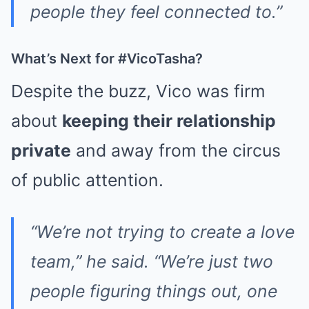
people they feel connected to.”
What’s Next for #VicoTasha?
Despite the buzz, Vico was firm
about
keeping their relationship
private
and away from the circus
of public attention.
“We’re not trying to create a love
team,” he said. “We’re just two
people figuring things out, one