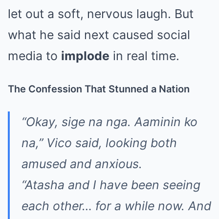
let out a soft, nervous laugh. But
what he said next caused social
media to
implode
in real time.
The Confession That Stunned a Nation
“Okay, sige na nga. Aaminin ko
na,” Vico said, looking both
amused and anxious.
“Atasha and I have been seeing
each other… for a while now. And