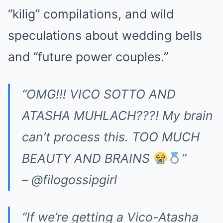
“kilig” compilations, and wild
speculations about wedding bells
and “future power couples.”
“OMG!!! VICO SOTTO AND
ATASHA MUHLACH???! My brain
can’t process this. TOO MUCH
BEAUTY AND BRAINS
”
– @filogossipgirl
“If we’re getting a Vico-Atasha