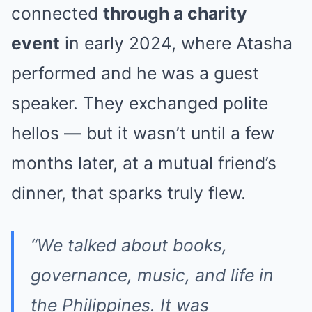
connected
through a charity
event
in early 2024, where Atasha
performed and he was a guest
speaker. They exchanged polite
hellos — but it wasn’t until a few
months later, at a mutual friend’s
dinner, that sparks truly flew.
“We talked about books,
governance, music, and life in
the Philippines. It was