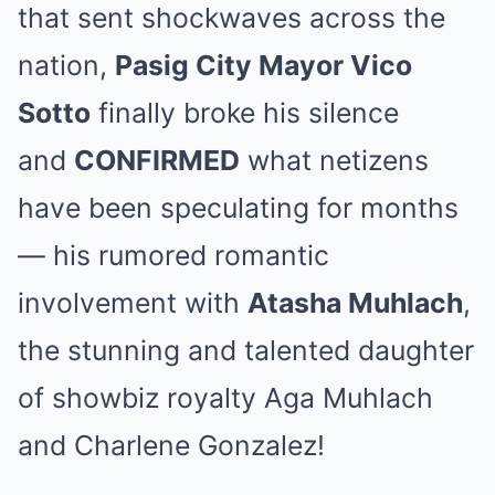
that sent shockwaves across the
nation,
Pasig City Mayor Vico
Sotto
finally broke his silence
and
CONFIRMED
what netizens
have been speculating for months
— his rumored romantic
involvement with
Atasha Muhlach
,
the stunning and talented daughter
of showbiz royalty Aga Muhlach
and Charlene Gonzalez!