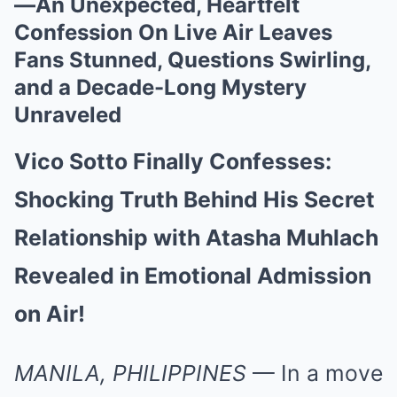
—An Unexpected, Heartfelt
Confession On Live Air Leaves
Fans Stunned, Questions Swirling,
and a Decade-Long Mystery
Unraveled
Vico Sotto Finally Confesses:
Shocking Truth Behind His Secret
Relationship with Atasha Muhlach
Revealed in Emotional Admission
on Air!
MANILA, PHILIPPINES
— In a move