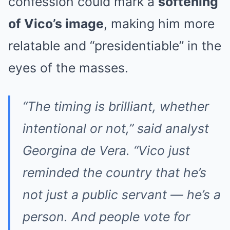
confession could mark a
softening
of Vico’s image
, making him more
relatable and “presidentiable” in the
eyes of the masses.
“The timing is brilliant, whether
intentional or not,” said analyst
Georgina de Vera. “Vico just
reminded the country that he’s
not just a public servant — he’s a
person. And people vote for