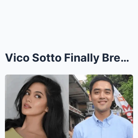
Vico Sotto Finally Breaks His Silence: The Surpris...