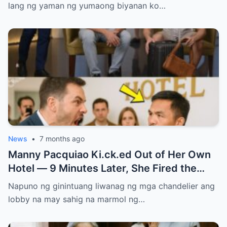
lang ng yaman ng yumaong biyanan ko…
News
•
7 months ago
Manny Pacquiao Ki.ck.ed Out of Her Own
Hotel — 9 Minutes Later, She Fired the
Entire Staff…..
Napuno ng ginintuang liwanag ng mga chandelier ang
lobby na may sahig na marmol ng…