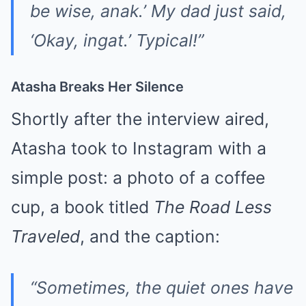
be wise, anak.’ My dad just said,
‘Okay, ingat.’ Typical!”
Atasha Breaks Her Silence
Shortly after the interview aired,
Atasha took to Instagram with a
simple post: a photo of a coffee
cup, a book titled
The Road Less
Traveled
, and the caption:
“Sometimes, the quiet ones have