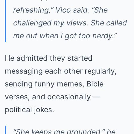
refreshing,” Vico said. “She
challenged my views. She called
me out when I got too nerdy.”
He admitted they started
messaging each other regularly,
sending funny memes, Bible
verses, and occasionally —
political jokes.
“She keeps me grounded,” he