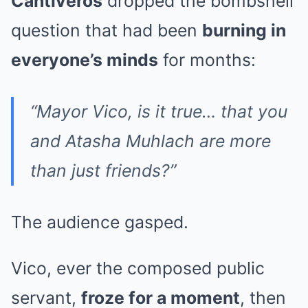
Cantiveros
dropped the bombshell
question that had been
burning in
everyone’s minds
for months:
“Mayor Vico, is it true… that you
and Atasha Muhlach are more
than just friends?”
The audience gasped.
Vico, ever the composed public
servant,
froze for a moment
, then