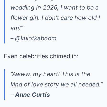
wedding in 2026, I want to be a
flower girl. I don’t care how old I
am!”
– @kulotkaboom
Even celebrities chimed in:
“Awww, my heart! This is the
kind of love story we all needed.”
–
Anne Curtis