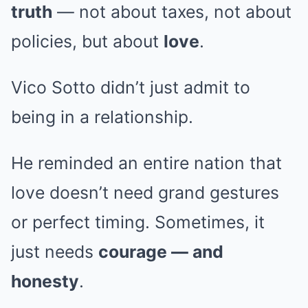
truth
— not about taxes, not about
policies, but about
love
.
Vico Sotto didn’t just admit to
being in a relationship.
He reminded an entire nation that
love doesn’t need grand gestures
or perfect timing. Sometimes, it
just needs
courage — and
honesty
.