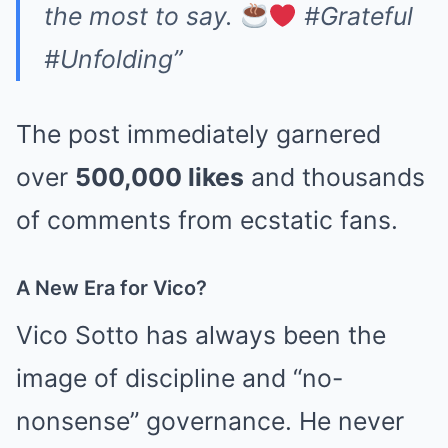
the most to say.
#Grateful
#Unfolding”
The post immediately garnered
over
500,000 likes
and thousands
of comments from ecstatic fans.
A New Era for Vico?
Vico Sotto has always been the
image of discipline and “no-
nonsense” governance. He never