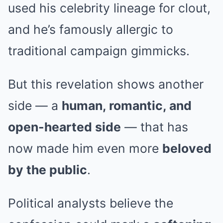
used his celebrity lineage for clout,
and he’s famously allergic to
traditional campaign gimmicks.
But this revelation shows another
side — a
human, romantic, and
open-hearted side
— that has
now made him even more
beloved
by the public
.
Political analysts believe the