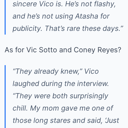
sincere Vico is. He’s not flashy,
and he’s not using Atasha for
publicity. That’s rare these days.”
As for Vic Sotto and Coney Reyes?
“They already knew,” Vico
laughed during the interview.
“They were both surprisingly
chill. My mom gave me one of
those long stares and said, ‘Just