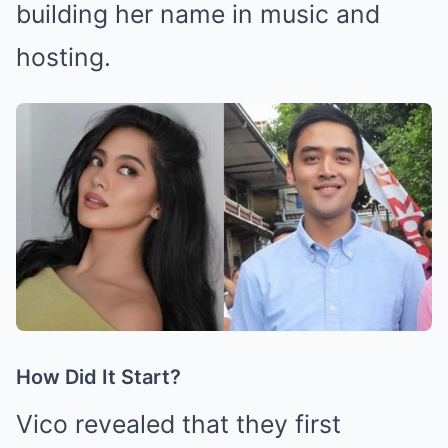
building her name in music and
hosting.
How Did It Start?
Vico revealed that they first