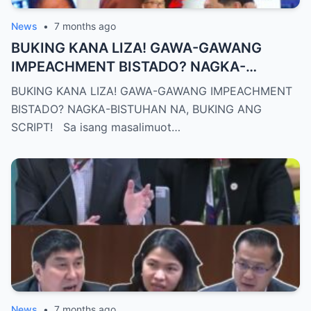
News
•
7 months ago
BUKING KANA LIZA! GAWA-GAWANG
IMPEACHMENT BISTADO? NAGKA-
BISTUHAN NA, BUKING ANG SCRIPT!
BUKING KANA LIZA! GAWA-GAWANG IMPEACHMENT
BISTADO? NAGKA-BISTUHAN NA, BUKING ANG
SCRIPT! Sa isang masalimuot…
News
•
7 months ago