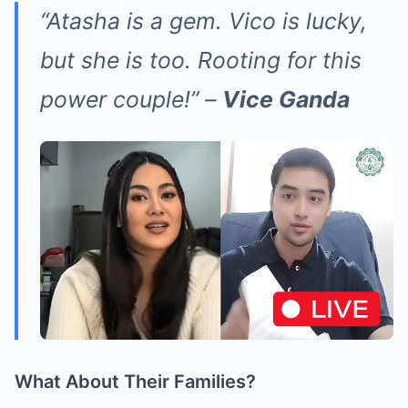
“Atasha is a gem. Vico is lucky,
but she is too. Rooting for this
power couple!” –
Vice Ganda
What About Their Families?