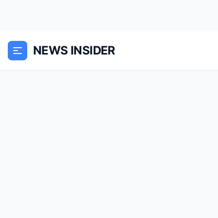
NEWS INSIDER