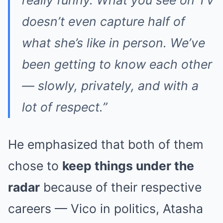
doesn’t even capture half of
what she’s like in person. We’ve
been getting to know each other
— slowly, privately, and with a
lot of respect.”
He emphasized that both of them
chose to
keep things under the
radar
because of their respective
careers — Vico in politics, Atasha