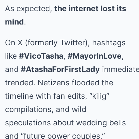
As expected,
the internet lost its
mind
.
On X (formerly Twitter), hashtags
like
#VicoTasha
,
#MayorInLove
,
and
#AtashaForFirstLady
immediate
trended. Netizens flooded the
timeline with fan edits, “kilig”
compilations, and wild
speculations about wedding bells
and “future power couples.”