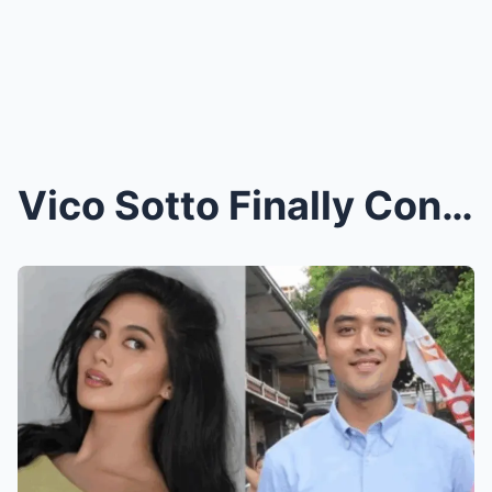
Vico Sotto Finally Confesses: Sh0cking Truth Behin...