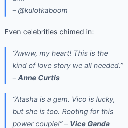
– @kulotkaboom
Even celebrities chimed in:
“Awww, my heart! This is the
kind of love story we all needed.”
–
Anne Curtis
“Atasha is a gem. Vico is lucky,
but she is too. Rooting for this
power couple!” –
Vice Ganda