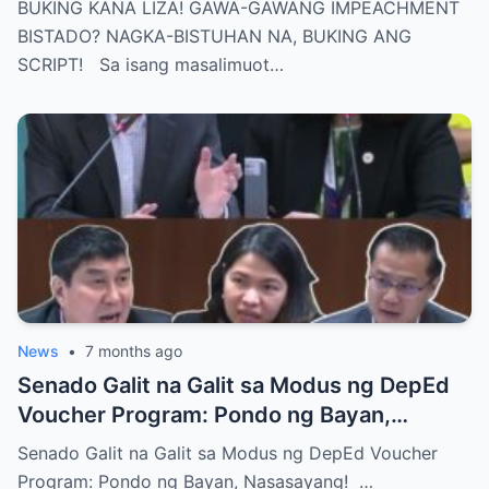
BUKING KANA LIZA! GAWA-GAWANG IMPEACHMENT
BISTADO? NAGKA-BISTUHAN NA, BUKING ANG
SCRIPT! Sa isang masalimuot…
News
•
7 months ago
Senado Galit na Galit sa Modus ng DepEd
Voucher Program: Pondo ng Bayan,
Nasasayang!
Senado Galit na Galit sa Modus ng DepEd Voucher
Program: Pondo ng Bayan, Nasasayang! …