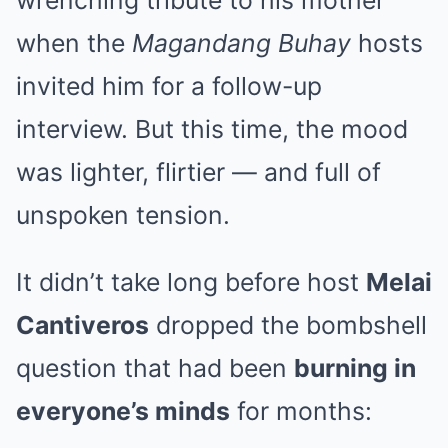
when the
Magandang Buhay
hosts
invited him for a follow-up
interview. But this time, the mood
was lighter, flirtier — and full of
unspoken tension.
It didn’t take long before host
Melai
Cantiveros
dropped the bombshell
question that had been
burning in
everyone’s minds
for months: