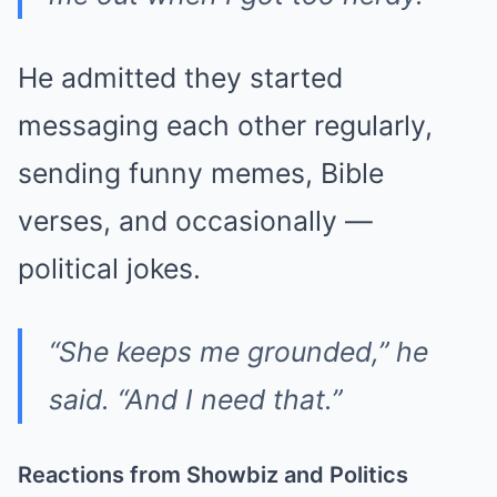
He admitted they started
messaging each other regularly,
sending funny memes, Bible
verses, and occasionally —
political jokes.
“She keeps me grounded,” he
said. “And I need that.”
Reactions from Showbiz and Politics