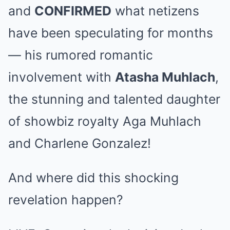
and
CONFIRMED
what netizens
have been speculating for months
— his rumored romantic
involvement with
Atasha Muhlach
,
the stunning and talented daughter
of showbiz royalty Aga Muhlach
and Charlene Gonzalez!
And where did this shocking
revelation happen?