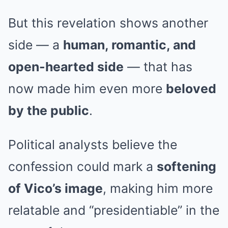
But this revelation shows another
side — a
human, romantic, and
open-hearted side
— that has
now made him even more
beloved
by the public
.
Political analysts believe the
confession could mark a
softening
of Vico’s image
, making him more
relatable and “presidentiable” in the