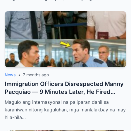
News
•
7 months ago
Immigration Officers Disrespected Manny
Pacquiao — 9 Minutes Later, He Fired
Them Instantly..
Magulo ang internasyonal na paliparan dahil sa
karaniwan nitong kaguluhan, mga manlalakbay na may
hila-hila…