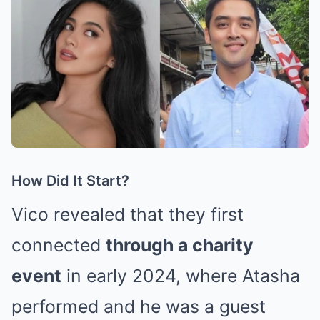
How Did It Start?
Vico revealed that they first
connected
through a charity
event
in early 2024, where Atasha
performed and he was a guest