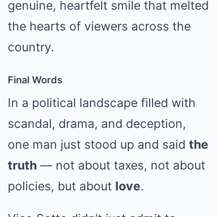
genuine, heartfelt smile that melted
the hearts of viewers across the
country.
Final Words
In a political landscape filled with
scandal, drama, and deception,
one man just stood up and said
the
truth
— not about taxes, not about
policies, but about
love
.