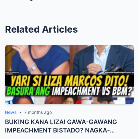
Related Articles
News
•
7 months ago
BUKING KANA LIZA! GAWA-GAWANG
IMPEACHMENT BISTADO? NAGKA-
BISTUHAN NA, BUKING ANG SCRIPT!