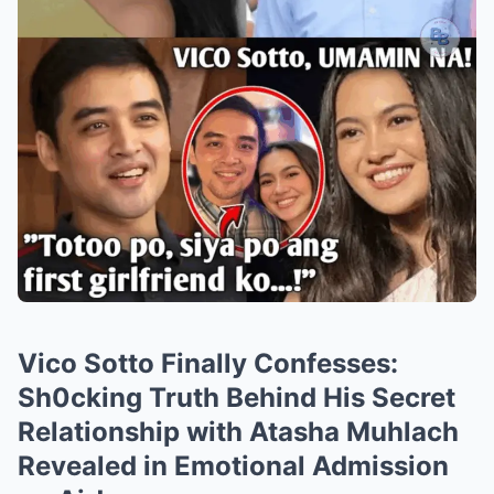
Vico Sotto Finally Confesses:
Sh0cking Truth Behind His Secret
Relationship with Atasha Muhlach
Revealed in Emotional Admission