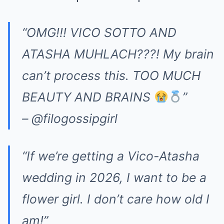
“OMG!!! VICO SOTTO AND
ATASHA MUHLACH???! My brain
can’t process this. TOO MUCH
BEAUTY AND BRAINS
”
– @filogossipgirl
“If we’re getting a Vico-Atasha
wedding in 2026, I want to be a
flower girl. I don’t care how old I
am!”