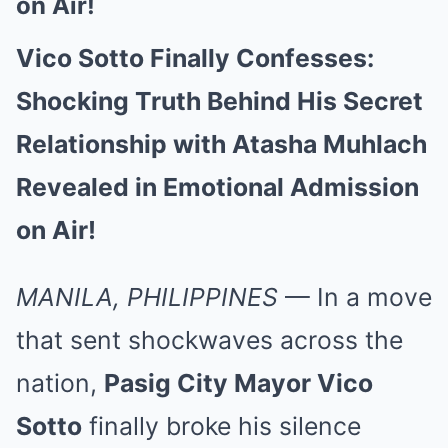
on Air!
Vico Sotto Finally Confesses:
Shocking Truth Behind His Secret
Relationship with Atasha Muhlach
Revealed in Emotional Admission
on Air!
MANILA, PHILIPPINES
— In a move
that sent shockwaves across the
nation,
Pasig City Mayor Vico
Sotto
finally broke his silence