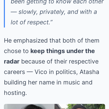
been getting to know each other
— slowly, privately, and with a
lot of respect.”
He emphasized that both of them
chose to
keep things under the
radar
because of their respective
careers — Vico in politics, Atasha
building her name in music and
hosting.