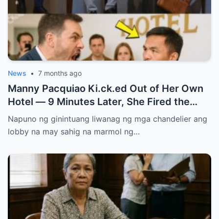
News
•
7 months ago
Manny Pacquiao Ki.ck.ed Out of Her Own
Hotel — 9 Minutes Later, She Fired the
Entire Staff…..
Napuno ng ginintuang liwanag ng mga chandelier ang
lobby na may sahig na marmol ng…