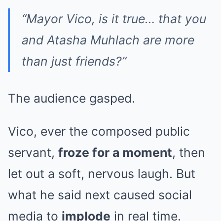
“Mayor Vico, is it true… that you
and Atasha Muhlach are more
than just friends?”
The audience gasped.
Vico, ever the composed public
servant,
froze for a moment
, then
let out a soft, nervous laugh. But
what he said next caused social
media to
implode
in real time.