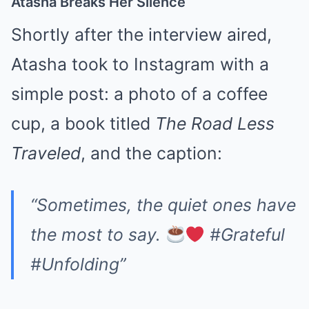
Atasha Breaks Her Silence
Shortly after the interview aired,
Atasha took to Instagram with a
simple post: a photo of a coffee
cup, a book titled
The Road Less
Traveled
, and the caption:
“Sometimes, the quiet ones have
the most to say.
#Grateful
#Unfolding”