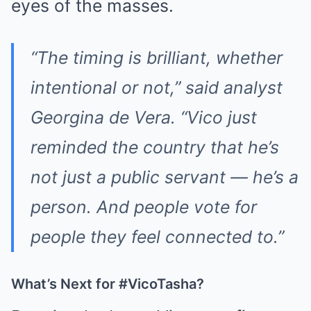
eyes of the masses.
“The timing is brilliant, whether
intentional or not,” said analyst
Georgina de Vera. “Vico just
reminded the country that he’s
not just a public servant — he’s a
person. And people vote for
people they feel connected to.”
What’s Next for #VicoTasha?