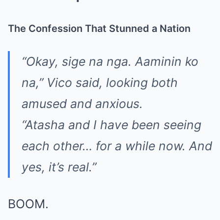
The Confession That Stunned a Nation
“Okay, sige na nga. Aaminin ko
na,” Vico said, looking both
amused and anxious.
“Atasha and I have been seeing
each other… for a while now. And
yes, it’s real.”
BOOM.