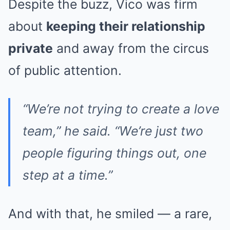
Despite the buzz, Vico was firm
about
keeping their relationship
private
and away from the circus
of public attention.
“We’re not trying to create a love
team,” he said. “We’re just two
people figuring things out, one
step at a time.”
And with that, he smiled — a rare,