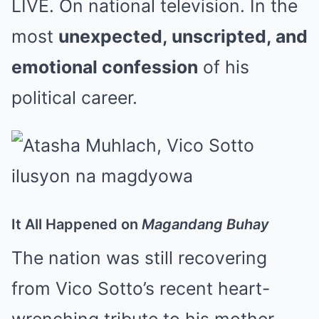
LIVE. On national television. In the
most
unexpected, unscripted, and
emotional confession
of his
political career.
It All Happened on
Magandang Buhay
The nation was still recovering
from Vico Sotto’s recent heart-
wrenching tribute to his mother