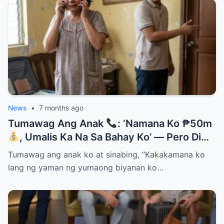
News
•
7 months ago
Tumawag Ang Anak
: ‘Namana Ko ₱50m
, Umalis Ka Na Sa Bahay Ko’ — Pero Di
Niya Alam Na…
Tumawag ang anak ko at sinabing, “Kakakamana ko
lang ng yaman ng yumaong biyanan ko…