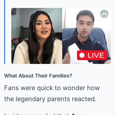
What About Their Families?
Fans were quick to wonder how
the legendary parents reacted.