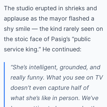
The studio erupted in shrieks and
applause as the mayor flashed a
shy smile — the kind rarely seen on
the stoic face of Pasig’s “public
service king.” He continued:
“She’s intelligent, grounded, and
really funny. What you see on TV
doesn’t even capture half of
what she’s like in person. We’ve