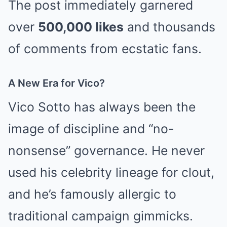
The post immediately garnered
over
500,000 likes
and thousands
of comments from ecstatic fans.
A New Era for Vico?
Vico Sotto has always been the
image of discipline and “no-
nonsense” governance. He never
used his celebrity lineage for clout,
and he’s famously allergic to
traditional campaign gimmicks.