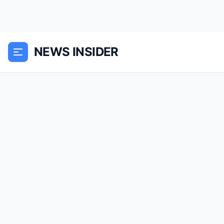
NEWS INSIDER