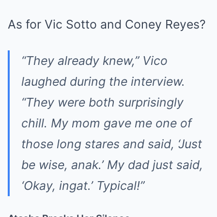
As for Vic Sotto and Coney Reyes?
“They already knew,” Vico
laughed during the interview.
“They were both surprisingly
chill. My mom gave me one of
those long stares and said, ‘Just
be wise, anak.’ My dad just said,
‘Okay, ingat.’ Typical!”