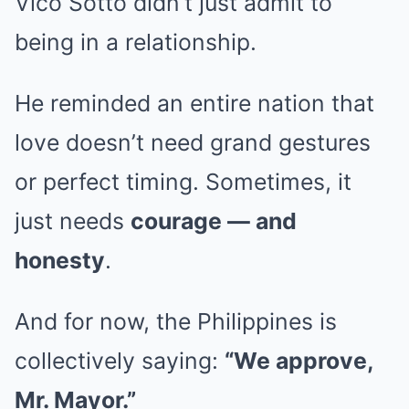
Vico Sotto didn’t just admit to
being in a relationship.
He reminded an entire nation that
love doesn’t need grand gestures
or perfect timing. Sometimes, it
just needs
courage — and
honesty
.
And for now, the Philippines is
collectively saying:
“We approve,
Mr. Mayor.”