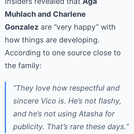
Insiders revealed that
Aga
Muhlach and Charlene
Gonzalez
are “very happy” with
how things are developing.
According to one source close to
the family:
“They love how respectful and
sincere Vico is. He’s not flashy,
and he’s not using Atasha for
publicity. That’s rare these days.”