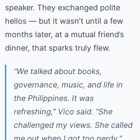
speaker. They exchanged polite
hellos — but it wasn’t until a few
months later, at a mutual friend’s
dinner, that sparks truly flew.
“We talked about books,
governance, music, and life in
the Philippines. It was
refreshing,” Vico said. “She
challenged my views. She called
me out when I got too nerdy.”