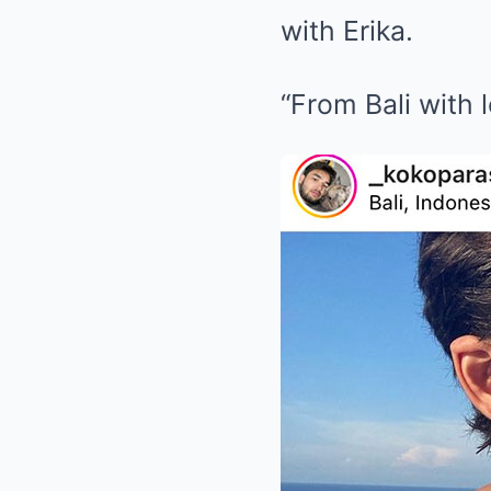
with Erika.
“From Bali with 