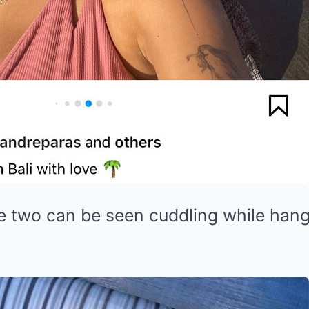
e two can be seen cuddling while hang