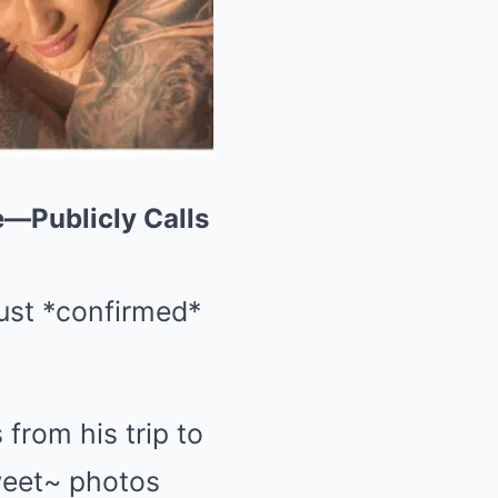
—Publicly Calls
just *confirmed*
from his trip to
sweet~ photos