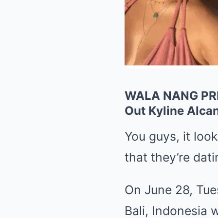
WALA NANG PREN
Out Kyline Alca
You guys, it look
that they’re dati
On June 28, Tues
Bali, Indonesia 