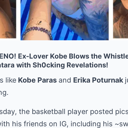
O! Ex-Lover Kobe Blows the Whistle
ntara with Sh0cking Revelations!
s like
Kobe Paras
and
Erika Poturnak
ng.
day, the basketball player posted pics 
with his friends on IG, including his ~