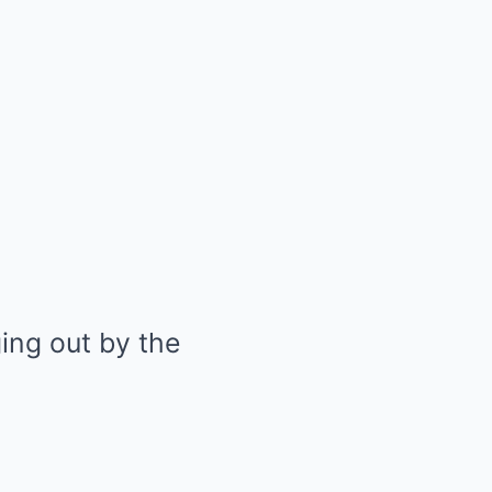
ing out by the