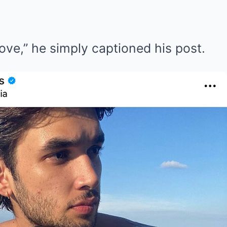
love,” he simply captioned his post.