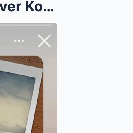
WALA NANG PRENO! Ex-Lover Kobe Blows the Whistle—P...