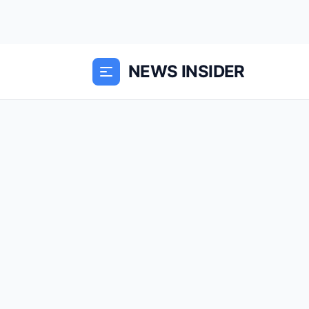
NEWS INSIDER