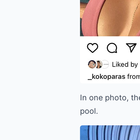
In one photo, th
pool.