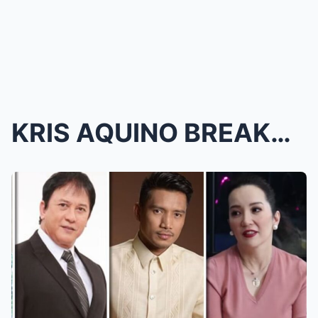
KRIS AQUINO BREAKS SILENCE: Her Will Exposes Unexp...