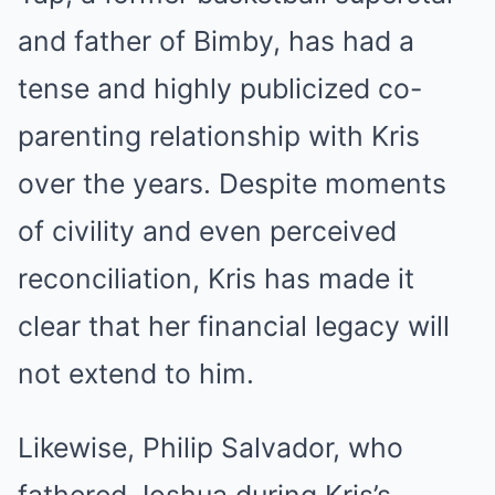
and father of Bimby, has had a
tense and highly publicized co-
parenting relationship with Kris
over the years. Despite moments
of civility and even perceived
reconciliation, Kris has made it
clear that her financial legacy will
not extend to him.
Likewise, Philip Salvador, who