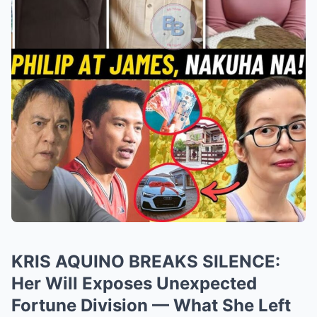
KRIS AQUINO BREAKS SILENCE:
Her Will Exposes Unexpected
Fortune Division — What She Left