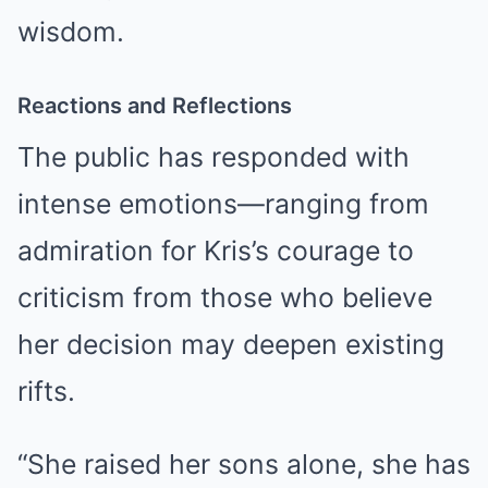
wisdom.
Reactions and Reflections
The public has responded with
intense emotions—ranging from
admiration for Kris’s courage to
criticism from those who believe
her decision may deepen existing
rifts.
“She raised her sons alone, she has