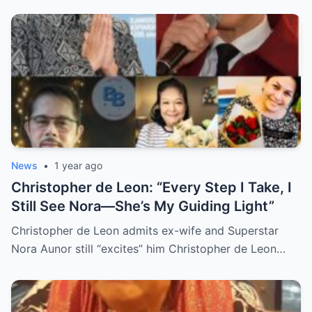
Grief, and Prayers from Fans Across the
Philippines and Around the World.
News
•
1 year ago
Christopher de Leon: “Every Step I Take, I
Still See Nora—She’s My Guiding Light”
Christopher de Leon admits ex-wife and Superstar
Nora Aunor still “excites” him Christopher de Leon…