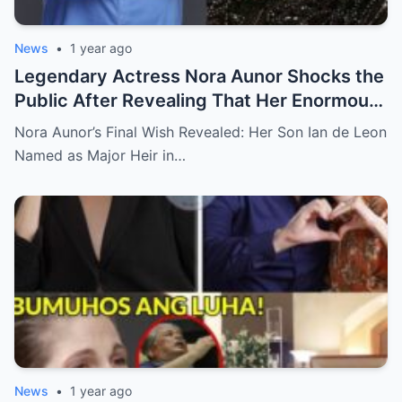
News
•
1 year ago
Legendary Actress Nora Aunor Shocks the
Public After Revealing That Her Enormous
Wealth Will Go Entirely to Ian de Leon —
Nora Aunor’s Final Wish Revealed: Her Son Ian de Leon
Here’s the Heartbreaking Reason Behind
Named as Major Heir in…
Her Decision
News
•
1 year ago