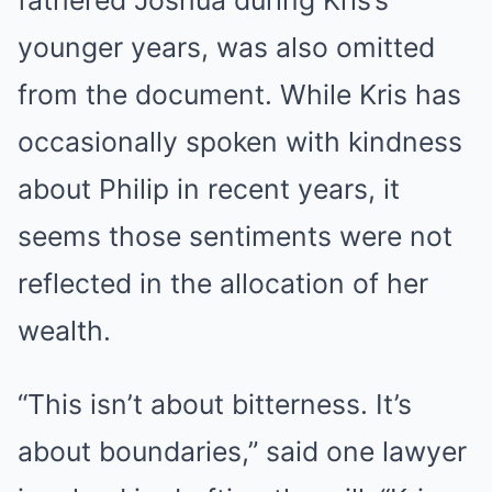
fathered Joshua during Kris’s
younger years, was also omitted
from the document. While Kris has
occasionally spoken with kindness
about Philip in recent years, it
seems those sentiments were not
reflected in the allocation of her
wealth.
“This isn’t about bitterness. It’s
about boundaries,” said one lawyer