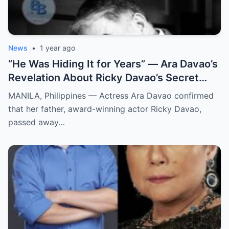
News
•
1 year ago
“He Was Hiding It for Years” — Ara Davao’s
Revelation About Ricky Davao’s Secret
Illness Before Death Leaves Everyone
MANILA, Philippines — Actress Ara Davao confirmed
Speechless
that her father, award-winning actor Ricky Davao,
passed away…