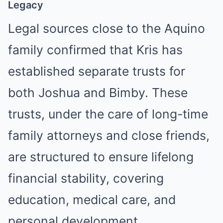
Legacy
Legal sources close to the Aquino
family confirmed that Kris has
established separate trusts for
both Joshua and Bimby. These
trusts, under the care of long-time
family attorneys and close friends,
are structured to ensure lifelong
financial stability, covering
education, medical care, and
personal development.