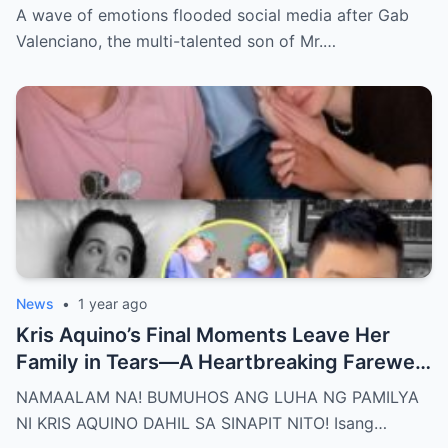
Nakakaiyak ang Panalangin ng Pamilya
A wave of emotions flooded social media after Gab
Habang Nasa Bingit ng Kamatayan ang
Valenciano, the multi-talented son of Mr.…
Anak!
News
•
1 year ago
Kris Aquino’s Final Moments Leave Her
Family in Tears—A Heartbreaking Farewell
That Shocks the Entire Nation as the Truth
NAMAALAM NA! BUMUHOS ANG LUHA NG PAMILYA
Behind Her Emotional Last Days Is Finally
NI KRIS AQUINO DAHIL SA SINAPIT NITO! Isang…
Revealed, Stirring an Outpouring of Love,