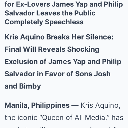
for Ex-Lovers James Yap and Philip
Salvador Leaves the Public
Completely Speechless
Kris Aquino Breaks Her Silence:
Final Will Reveals Shocking
Exclusion of James Yap and Philip
Salvador in Favor of Sons Josh
and Bimby
Manila, Philippines —
Kris Aquino,
the iconic “Queen of All Media,” has