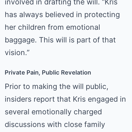
involved in drafting the will. “Kris
has always believed in protecting
her children from emotional
baggage. This will is part of that
vision.”
Private Pain, Public Revelation
Prior to making the will public,
insiders report that Kris engaged in
several emotionally charged
discussions with close family