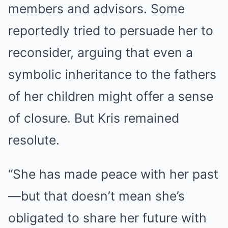
members and advisors. Some
reportedly tried to persuade her to
reconsider, arguing that even a
symbolic inheritance to the fathers
of her children might offer a sense
of closure. But Kris remained
resolute.
“She has made peace with her past
—but that doesn’t mean she’s
obligated to share her future with