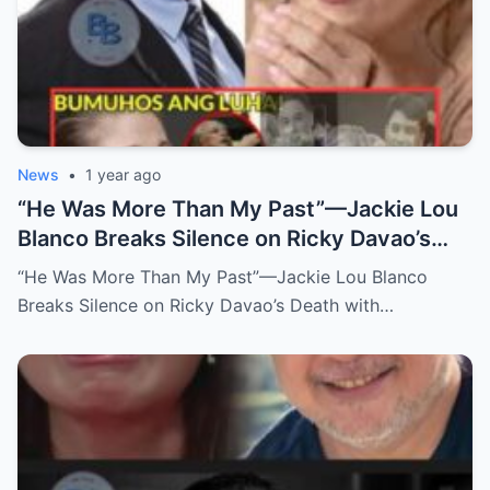
News
•
1 year ago
“He Was More Than My Past”—Jackie Lou
Blanco Breaks Silence on Ricky Davao’s
Death with Heartfelt Farewell
“He Was More Than My Past”—Jackie Lou Blanco
Breaks Silence on Ricky Davao’s Death with…