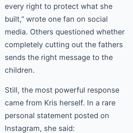
every right to protect what she
built,” wrote one fan on social
media. Others questioned whether
completely cutting out the fathers
sends the right message to the
children.
Still, the most powerful response
came from Kris herself. In a rare
personal statement posted on
Instagram, she said: