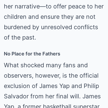
her narrative—to offer peace to her
children and ensure they are not
burdened by unresolved conflicts
of the past.
No Place for the Fathers
What shocked many fans and
observers, however, is the official
exclusion of James Yap and Philip
Salvador from her final will. James
Yap, a former basketball superstar