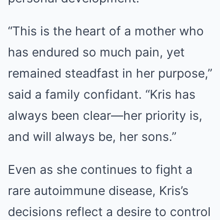
“This is the heart of a mother who
has endured so much pain, yet
remained steadfast in her purpose,”
said a family confidant. “Kris has
always been clear—her priority is,
and will always be, her sons.”
Even as she continues to fight a
rare autoimmune disease, Kris’s
decisions reflect a desire to control