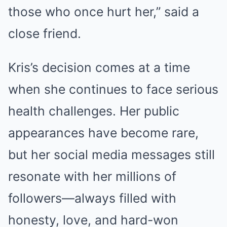
those who once hurt her,” said a
close friend.
Kris’s decision comes at a time
when she continues to face serious
health challenges. Her public
appearances have become rare,
but her social media messages still
resonate with her millions of
followers—always filled with
honesty, love, and hard-won