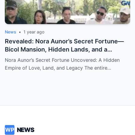
News
•
1 year ago
Revealed: Nora Aunor’s Secret Fortune—
Bicol Mansion, Hidden Lands, and a
Mysterious Vault Discovered After Her
Nora Aunor’s Secret Fortune Uncovered: A Hidden
Death
Empire of Love, Land, and Legacy The entire…
NEWS
WP