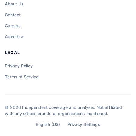
About Us
Contact
Careers
Advertise
LEGAL
Privacy Policy
Terms of Service
© 2026 Independent coverage and analysis. Not affiliated
with any official brands or organizations mentioned.
English (US)
Privacy Settings