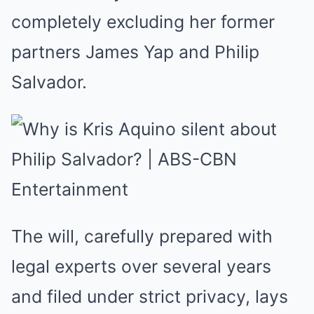
completely excluding her former
partners James Yap and Philip
Salvador.
The will, carefully prepared with
legal experts over several years
and filed under strict privacy, lays