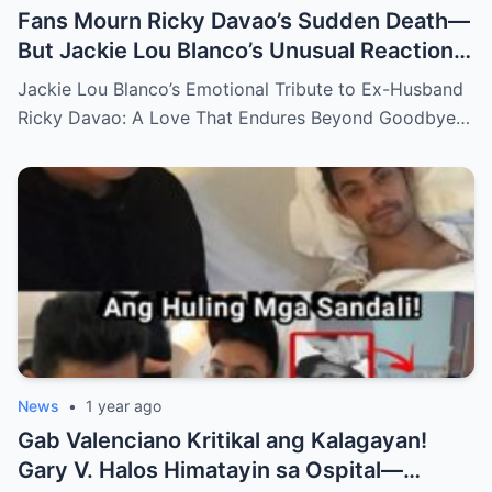
Fans Mourn Ricky Davao’s Sudden Death—
But Jackie Lou Blanco’s Unusual Reaction
Sparks Even More Questions
Jackie Lou Blanco’s Emotional Tribute to Ex-Husband
Ricky Davao: A Love That Endures Beyond Goodbye…
News
•
1 year ago
Gab Valenciano Kritikal ang Kalagayan!
Gary V. Halos Himatayin sa Ospital—