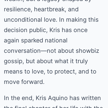
resilience, heartbreak, and
unconditional love. In making this
decision public, Kris has once
again sparked national
conversation—not about showbiz
gossip, but about what it truly
means to love, to protect, and to
move forward.
In the end, Kris Aquino has written