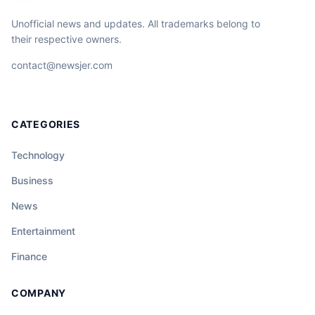
Unofficial news and updates. All trademarks belong to
their respective owners.
contact@newsjer.com
CATEGORIES
Technology
Business
News
Entertainment
Finance
COMPANY