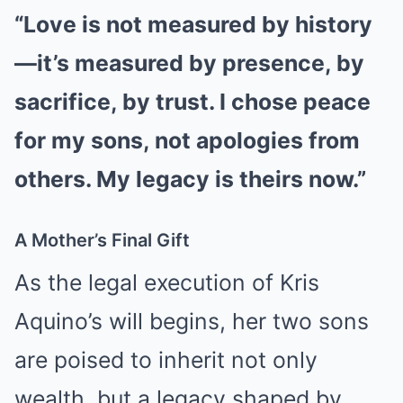
“Love is not measured by history
—it’s measured by presence, by
sacrifice, by trust. I chose peace
for my sons, not apologies from
others. My legacy is theirs now.”
A Mother’s Final Gift
As the legal execution of Kris
Aquino’s will begins, her two sons
are poised to inherit not only
wealth, but a legacy shaped by