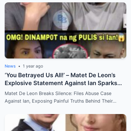
News
•
1 year ago
‘You Betrayed Us All!’ – Matet De Leon’s
Explosive Statement Against Ian Sparks
National Outrage Over Family Secrets and
Matet De Leon Breaks Silence: Files Abuse Case
Long-Buried Conflicts
Against Ian, Exposing Painful Truths Behind Their…