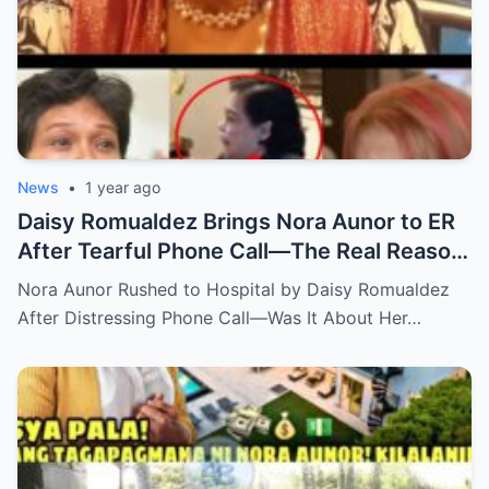
News
•
1 year ago
Daisy Romualdez Brings Nora Aunor to ER
After Tearful Phone Call—The Real Reason
Revealed
Nora Aunor Rushed to Hospital by Daisy Romualdez
After Distressing Phone Call—Was It About Her…