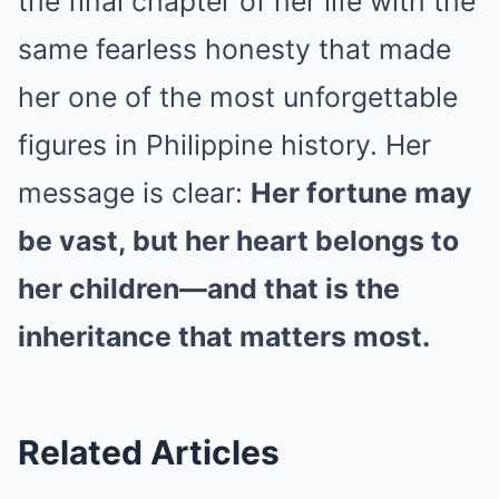
the final chapter of her life with the
same fearless honesty that made
her one of the most unforgettable
figures in Philippine history. Her
message is clear:
Her fortune may
be vast, but her heart belongs to
her children—and that is the
inheritance that matters most.
Related Articles