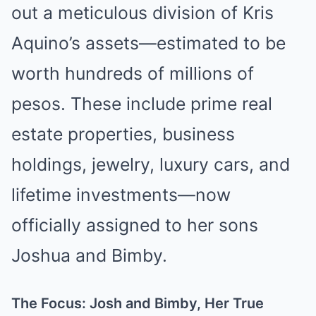
out a meticulous division of Kris
Aquino’s assets—estimated to be
worth hundreds of millions of
pesos. These include prime real
estate properties, business
holdings, jewelry, luxury cars, and
lifetime investments—now
officially assigned to her sons
Joshua and Bimby.
The Focus: Josh and Bimby, Her True