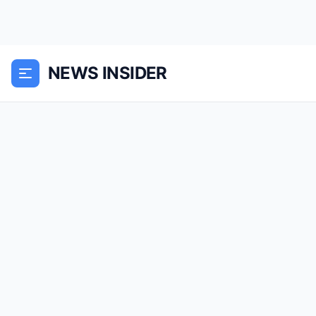
NEWS INSIDER