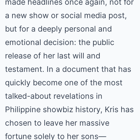
made headlines once again, not for
a new show or social media post,
but for a deeply personal and
emotional decision: the public
release of her last will and
testament. In a document that has
quickly become one of the most
talked-about revelations in
Philippine showbiz history, Kris has
chosen to leave her massive
fortune solely to her sons—