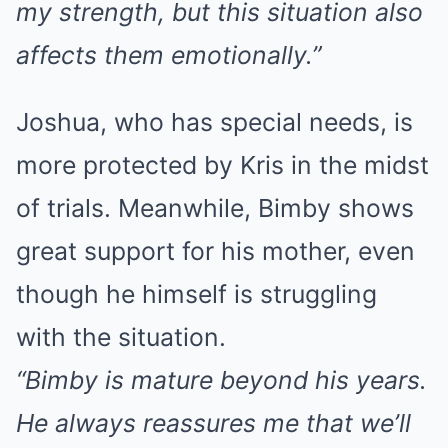
my strength, but this situation also
affects them emotionally.”
Joshua, who has special needs, is
more protected by Kris in the midst
of trials. Meanwhile, Bimby shows
great support for his mother, even
though he himself is struggling
with the situation.
“Bimby is mature beyond his years.
He always reassures me that we’ll