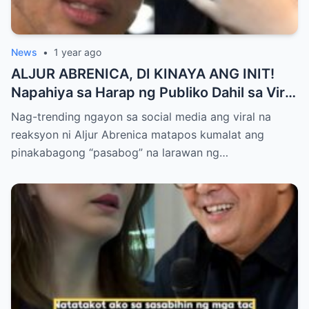
News
•
1 year ago
ALJUR ABRENICA, DI KINAYA ANG INIT!
Napahiya sa Harap ng Publiko Dahil sa Viral
PASABOG Photo ni KYLIE PADILLA —
Nag-trending ngayon sa social media ang viral na
Netizens Nagulantang sa Ganda at Lakas
reaksyon ni Aljur Abrenica matapos kumalat ang
ng Aura! “Sino Talaga ang Nagsisi
pinakabagong “pasabog” na larawan ng…
Ngayon?”