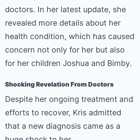
doctors. In her latest update, she
revealed more details about her
health condition, which has caused
concern not only for her but also
for her children Joshua and Bimby.
Shocking Revelation From Doctors
Despite her ongoing treatment and
efforts to recover, Kris admitted
that a new diagnosis came as a
huge shock to her.