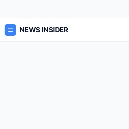
NEWS INSIDER