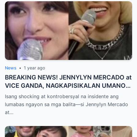
MAKAPANIWALA SA MATINDING
PAGTATAKSIL!
News
•
1 year ago
BREAKING NEWS! JENNYLYN MERCADO at
VICE GANDA, NAGKAPISIKALAN UMANO
SA LIKOD NG CAMERA — Buong
Isang shocking at kontrobersyal na insidente ang
PANGYAYARI, NAHULI SA VIDEO! Showbiz
lumabas ngayon sa mga balita—si Jennylyn Mercado
World NAGULANTANG sa Biglaang
at…
Sagupaan ng Dalawang Sikat na
Personalidad!