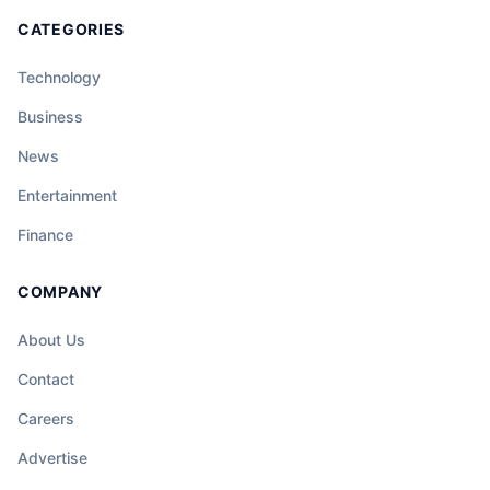
CATEGORIES
Technology
Business
News
Entertainment
Finance
COMPANY
About Us
Contact
Careers
Advertise