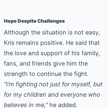
Hope Despite Challenges
Although the situation is not easy,
Kris remains positive. He said that
the love and support of his family,
fans, and friends give him the
strength to continue the fight.
“I’m fighting not just for myself, but
for my children and everyone who
believes in me,”
he added.