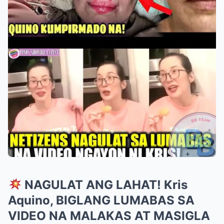
NAGULAT ANG LAHAT! Kris
Aquino, BIGLANG LUMABAS SA
VIDEO NA MALAKAS AT MASIGLA