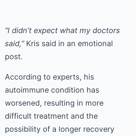
“I didn’t expect what my doctors
said,”
Kris said in an emotional
post.
According to experts, his
autoimmune condition has
worsened, resulting in more
difficult treatment and the
possibility of a longer recovery