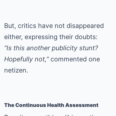
But, critics have not disappeared
either, expressing their doubts:
“Is this another publicity stunt?
Hopefully not,”
commented one
netizen.
The Continuous Health Assessment