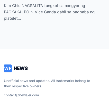
sa “It’s Showtime” — Pagbaba ng Platelet
Kim Chiu NAGSALITA tungkol sa nangyaring
Count, NAGDULOT ng Matinding Alarma!
PAGKAKALPO ni Vice Ganda dahil sa pagbaba ng
Fans Naluha sa Pag-aalala sa Kalagayan ni
platelet…
Vice!
NEWS
WP
Unofficial news and updates. All trademarks belong to
their respective owners.
contact@newsjer.com