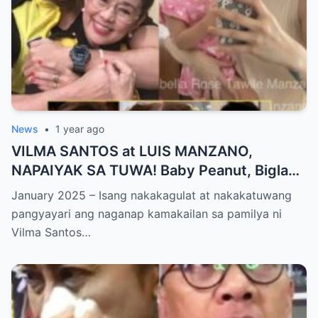
News
•
1 year ago
VILMA SANTOS at LUIS MANZANO,
NAPAIYAK SA TUWA! Baby Peanut, Biglang
NAGSALITA ng DIRETSO sa Harap ng Lahat
January 2025 – Isang nakakagulat at nakakatuwang
— Jessy Mendiola, EMOSYONAL sa
pangyayari ang naganap kamakailan sa pamilya ni
Milestone ng Anak! Netizens Kinilig at Na-
Vilma Santos…
touch sa Viral Moment!