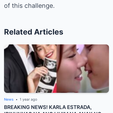
of this challenge.
Related Articles
News
•
1 year ago
BREAKING NEWS! KARLA ESTRADA,