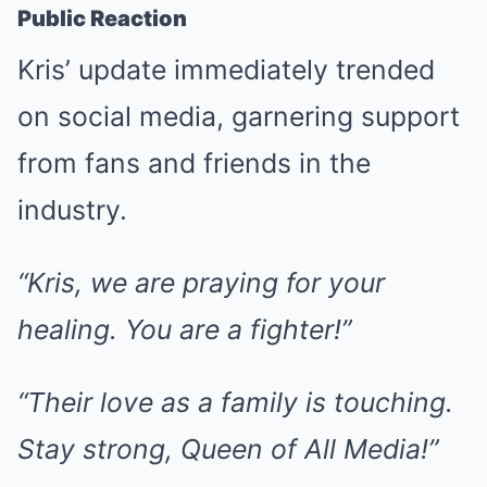
Public Reaction
Kris’ update immediately trended
on social media, garnering support
from fans and friends in the
industry.
“Kris, we are praying for your
healing. You are a fighter!”
“Their love as a family is touching.
Stay strong, Queen of All Media!”