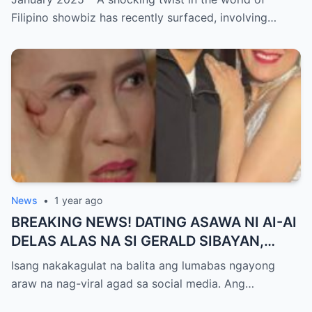
GUTIERREZ! Matinding Komprontasyon,
Filipino showbiz has recently surfaced, involving…
Nag-Init ang Social Media — Fans
SHOCKED sa Lihim na Girian!
News
•
1 year ago
BREAKING NEWS! DATING ASAWA NI AI-AI
DELAS ALAS NA SI GERALD SIBAYAN,
TIMBOG SA MILYON-MILYONG PERANG
Isang nakakagulat na balita ang lumabas ngayong
NILIMAS UMANO! Showbiz World
araw na nag-viral agad sa social media. Ang…
NAGULANTANG, AI-AI HINDI