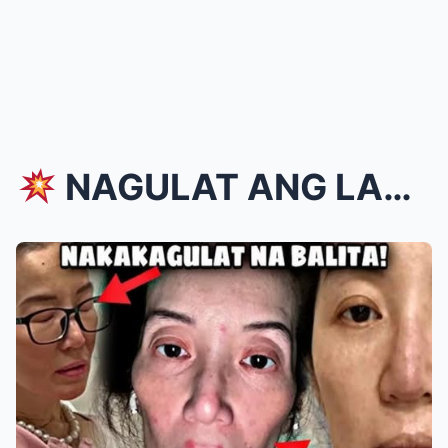
NAGULAT ANG LAHAT! Kris Aquino, BIGLANG LUMABAS ...