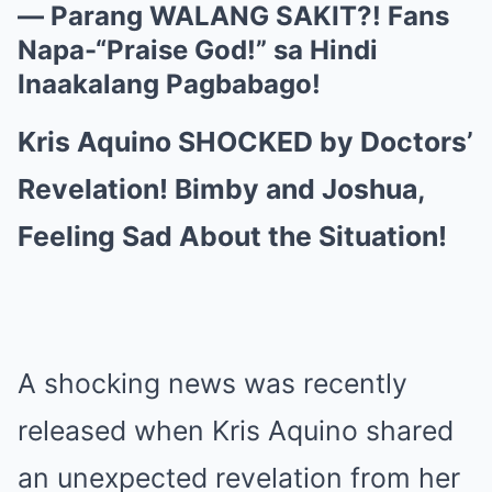
— Parang WALANG SAKIT?! Fans
Napa-“Praise God!” sa Hindi
Inaakalang Pagbabago!
Kris Aquino SHOCKED by Doctors’
Revelation! Bimby and Joshua,
Feeling Sad About the Situation!
A shocking news was recently
released when Kris Aquino shared
an unexpected revelation from her