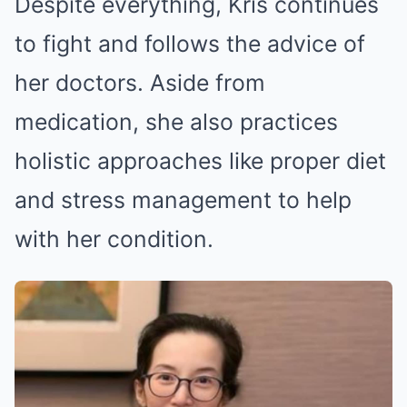
Despite everything, Kris continues
to fight and follows the advice of
her doctors. Aside from
medication, she also practices
holistic approaches like proper diet
and stress management to help
with her condition.