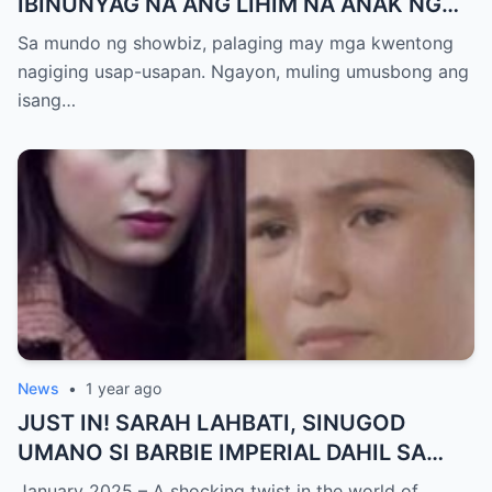
IBINUNYAG NA ANG LIHIM NA ANAK NG
KATHNIEL! Matagal na Itinatagong
Sa mundo ng showbiz, palaging may mga kwentong
Katotohanan, Inilabas na sa Publiko — Fans
nagiging usap-usapan. Ngayon, muling umusbong ang
NAGULANTANG sa Rebelasyong Yumanig
isang…
sa Buhay nina Kathryn at Daniel!
News
•
1 year ago
JUST IN! SARAH LAHBATI, SINUGOD
UMANO SI BARBIE IMPERIAL DAHIL SA
ISYU NG PANG-AAGAW KAY RICHARD
January 2025 – A shocking twist in the world of