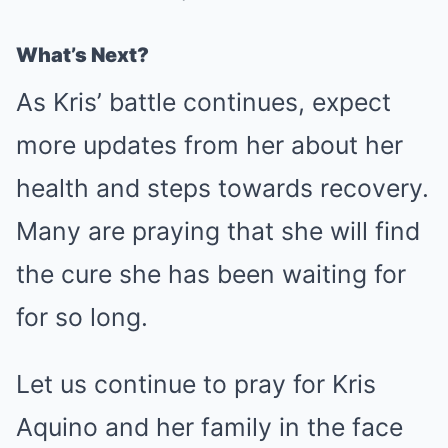
What’s Next?
As Kris’ battle continues, expect
more updates from her about her
health and steps towards recovery.
Many are praying that she will find
the cure she has been waiting for
for so long.
Let us continue to pray for Kris
Aquino and her family in the face