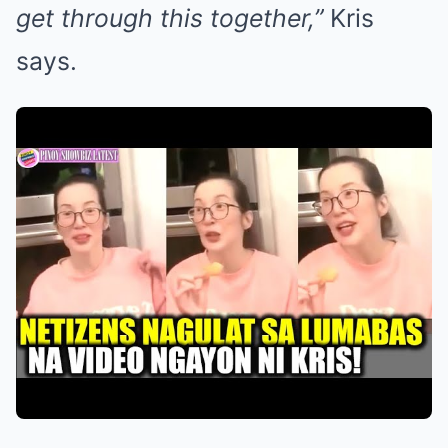
get through this together,”
Kris
says.