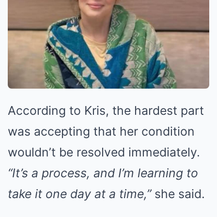
According to Kris, the hardest part
was accepting that her condition
wouldn’t be resolved immediately.
“It’s a process, and I’m learning to
take it one day at a time,”
she said.