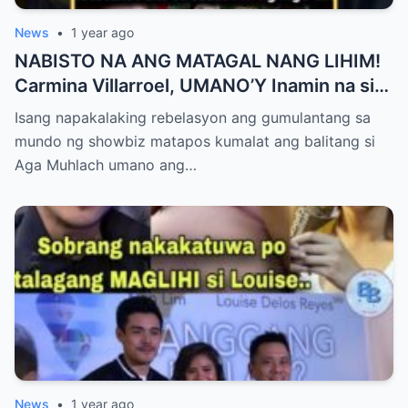
News
•
1 year ago
NABISTO NA ANG MATAGAL NANG LIHIM!
Carmina Villarroel, UMANO’Y Inamin na si
AGA MUHLACH ang TUNAY na Ama nina
Isang napakalaking rebelasyon ang gumulantang sa
Mavy at Cassy Legaspi — Buong Showbiz
mundo ng showbiz matapos kumalat ang balitang si
World NAGULANTANG sa Rebelasyong
Aga Muhlach umano ang…
Yumanig sa Pamilya!
News
•
1 year ago