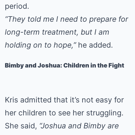
period.
“They told me I need to prepare for
long-term treatment, but I am
holding on to hope,”
he added.
Bimby and Joshua: Children in the Fight
Kris admitted that it’s not easy for
her children to see her struggling.
She said,
“Joshua and Bimby are