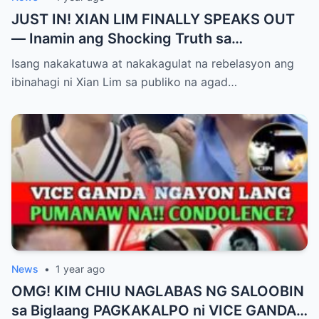
JUST IN! XIAN LIM FINALLY SPEAKS OUT
— Inamin ang Shocking Truth sa
Pagbubuntis ni Louise Delos Reyes!
Isang nakakatuwa at nakakagulat na rebelasyon ang
Matagal na Itinagong Lihim, Isiniwalat na sa
ibinahagi ni Xian Lim sa publiko na agad…
Publiko! Fans Gulat na Gulat sa
Rebelasyong Di Inaasahan!
News
•
1 year ago
OMG! KIM CHIU NAGLABAS NG SALOOBIN
sa Biglaang PAGKAKALPO ni VICE GANDA