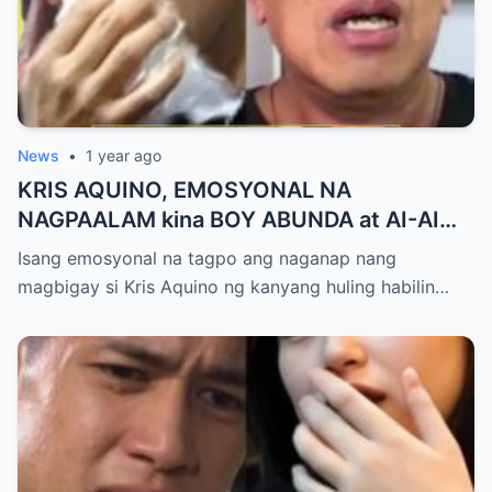
News
•
1 year ago
KRIS AQUINO, EMOSYONAL NA
NAGPAALAM kina BOY ABUNDA at AI-AI
DELAS ALAS! Huling Habilin ng Queen of
Isang emosyonal na tagpo ang naganap nang
All Media, NAGPAIYAK sa Buong Bayan —
magbigay si Kris Aquino ng kanyang huling habilin…
Matinding Rebelasyon ng Pagmamahal at
Pagpapatawad, Isiniwalat na!