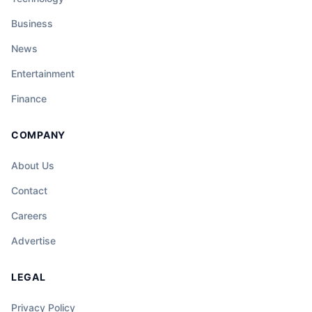
Business
News
Entertainment
Finance
COMPANY
About Us
Contact
Careers
Advertise
LEGAL
Privacy Policy