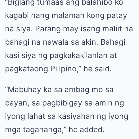
“Biglang tumaas ang balahibo ko
kagabi nang malaman kong patay
na siya. Parang may isang maliit na
bahagi na nawala sa akin. Bahagi
kasi siya ng pagkakakilanlan at
pagkataong Pilipino,” he said.
“Mabuhay ka sa ambag mo sa
bayan, sa pagbibigay sa amin ng
iyong lahat sa kasiyahan ng iyong
mga tagahanga,” he added.