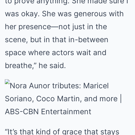
to prove anything. She made sure I
was okay. She was generous with
her presence—not just in the
scene, but in that in-between
space where actors wait and
breathe,” he said.
“It’s that kind of grace that stays