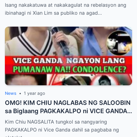
Pagbubuntis ni Louise Delos Reyes!
Isang nakakatuwa at nakakagulat na rebelasyon ang
Matagal na Itinagong Lihim, Isiniwalat na sa
ibinahagi ni Xian Lim sa publiko na agad…
Publiko! Fans Gulat na Gulat sa
Rebelasyong Di Inaasahan!
News
•
1 year ago
OMG! KIM CHIU NAGLABAS NG SALOOBIN
sa Biglaang PAGKAKALPO ni VICE GANDA
sa “It’s Showtime” — Pagbaba ng Platelet
Kim Chiu NAGSALITA tungkol sa nangyaring
Count, NAGDULOT ng Matinding Alarma!
PAGKAKALPO ni Vice Ganda dahil sa pagbaba ng
Fans Naluha sa Pag-aalala sa Kalagayan ni