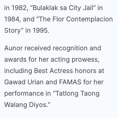
in 1982, “Bulaklak sa City Jail” in
1984, and “The Flor Contemplacion
Story” in 1995.
Aunor received recognition and
awards for her acting prowess,
including Best Actress honors at
Gawad Urian and FAMAS for her
performance in “Tatlong Taong
Walang Diyos.”