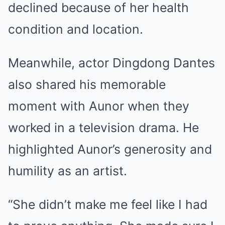
declined because of her health
condition and location.
Meanwhile, actor Dingdong Dantes
also shared his memorable
moment with Aunor when they
worked in a television drama. He
highlighted Aunor’s generosity and
humility as an artist.
“She didn’t make me feel like I had