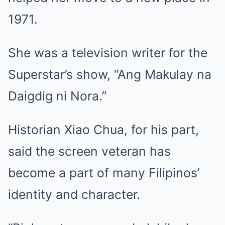
1971.
She was a television writer for the
Superstar’s show, “Ang Makulay na
Daigdig ni Nora.”
Historian Xiao Chua, for his part,
said the screen veteran has
become a part of many Filipinos’
identity and character.