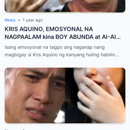
News
•
1 year ago
KRIS AQUINO, EMOSYONAL NA
NAGPAALAM kina BOY ABUNDA at AI-AI
DELAS ALAS! Huling Habilin ng Queen of
Isang emosyonal na tagpo ang naganap nang
All Media, NAGPAIYAK sa Buong Bayan —
magbigay si Kris Aquino ng kanyang huling habilin…
Matinding Rebelasyon ng Pagmamahal at
Pagpapatawad, Isiniwalat na!