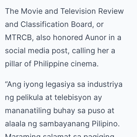
The Movie and Television Review
and Classification Board, or
MTRCB, also honored Aunor in a
social media post, calling her a
pillar of Philippine cinema.
“Ang iyong legasiya sa industriya
ng pelikula at telebisyon ay
mananatiling buhay sa puso at
alaala ng sambayanang Pilipino.
Maraming salamat sa pagiging