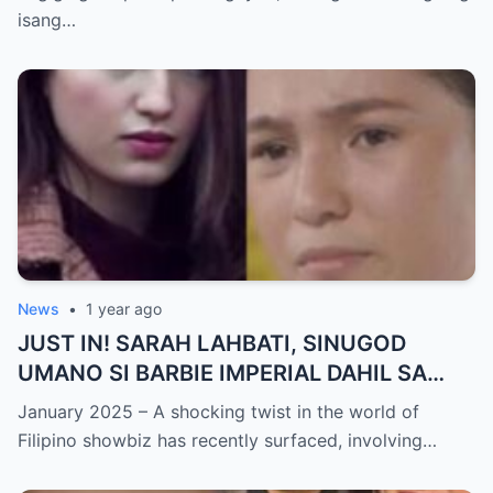
NAGULANTANG sa Rebelasyong Yumanig
isang…
sa Buhay nina Kathryn at Daniel!
News
•
1 year ago
JUST IN! SARAH LAHBATI, SINUGOD
UMANO SI BARBIE IMPERIAL DAHIL SA
ISYU NG PANG-AAGAW KAY RICHARD
January 2025 – A shocking twist in the world of
GUTIERREZ! Matinding Komprontasyon,
Filipino showbiz has recently surfaced, involving…
Nag-Init ang Social Media — Fans
SHOCKED sa Lihim na Girian!