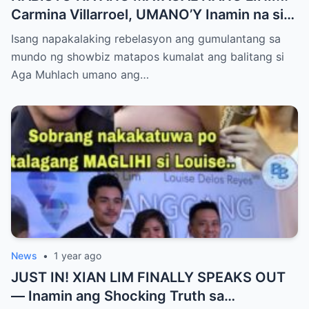
Carmina Villarroel, UMANO’Y Inamin na si
AGA MUHLACH ang TUNAY na Ama nina
Isang napakalaking rebelasyon ang gumulantang sa
Mavy at Cassy Legaspi — Buong Showbiz
mundo ng showbiz matapos kumalat ang balitang si
World NAGULANTANG sa Rebelasyong
Aga Muhlach umano ang…
Yumanig sa Pamilya!
News
•
1 year ago
JUST IN! XIAN LIM FINALLY SPEAKS OUT
— Inamin ang Shocking Truth sa