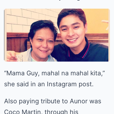
“Mama Guy, mahal na mahal kita,”
she said in an Instagram post.
Also paying tribute to Aunor was
Coco Martin, through his