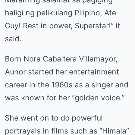
haligi ng pelikulang Pilipino, Ate
Guy! Rest in power, Superstar!” it
said.
Born Nora Cabaltera Villamayor,
Aunor started her entertainment
career in the 1960s as a singer and
was known for her “golden voice.”
She went on to do powerful
portrayals in films such as “Himala”