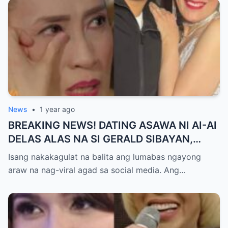
News
•
1 year ago
BREAKING NEWS! DATING ASAWA NI AI-AI
DELAS ALAS NA SI GERALD SIBAYAN,
TIMBOG SA MILYON-MILYONG PERANG
Isang nakakagulat na balita ang lumabas ngayong
NILIMAS UMANO! Showbiz World
araw na nag-viral agad sa social media. Ang…
NAGULANTANG, AI-AI HINDI
MAKAPANIWALA SA MATINDING
PAGTATAKSIL!