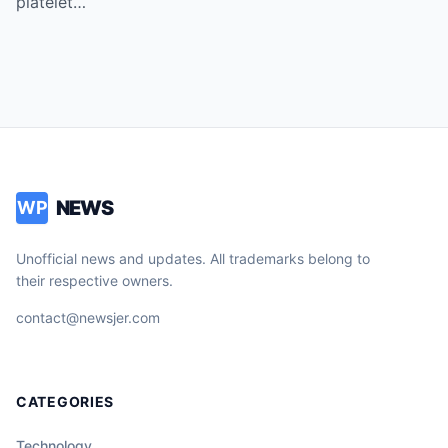
platelet…
Vice!
NEWS
WP
Unofficial news and updates. All trademarks belong to
their respective owners.
contact@newsjer.com
CATEGORIES
Technology