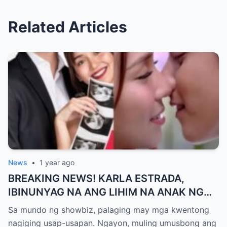
Related Articles
News
•
1 year ago
BREAKING NEWS! KARLA ESTRADA,
IBINUNYAG NA ANG LIHIM NA ANAK NG
KATHNIEL! Matagal na Itinatagong
Sa mundo ng showbiz, palaging may mga kwentong
Katotohanan, Inilabas na sa Publiko — Fans
nagiging usap-usapan. Ngayon, muling umusbong ang