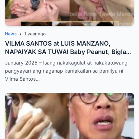
News
•
1 year ago
VILMA SANTOS at LUIS MANZANO,
NAPAIYAK SA TUWA! Baby Peanut, Biglang
NAGSALITA ng DIRETSO sa Harap ng Lahat
January 2025 – Isang nakakagulat at nakakatuwang
— Jessy Mendiola, EMOSYONAL sa
pangyayari ang naganap kamakailan sa pamilya ni
Milestone ng Anak! Netizens Kinilig at Na-
Vilma Santos…
touch sa Viral Moment!