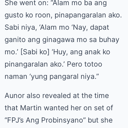
She went on: “Alam mo ba ang
gusto ko roon, pinapangaralan ako.
Sabi niya, ‘Alam mo ‘Nay, dapat
ganito ang ginagawa mo sa buhay
mo.’ [Sabi ko] ‘Huy, ang anak ko
pinangaralan ako.’ Pero totoo
naman ‘yung pangaral niya.”
Aunor also revealed at the time
that Martin wanted her on set of
“FPJ’s Ang Probinsyano” but she