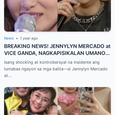
News
•
1 year ago
BREAKING NEWS! JENNYLYN MERCADO at
VICE GANDA, NAGKAPISIKALAN UMANO
SA LIKOD NG CAMERA — Buong
Isang shocking at kontrobersyal na insidente ang
PANGYAYARI, NAHULI SA VIDEO! Showbiz
lumabas ngayon sa mga balita—si Jennylyn Mercado
World NAGULANTANG sa Biglaang
at…
Sagupaan ng Dalawang Sikat na
Personalidad!