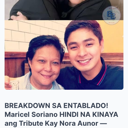
BREAKDOWN SA ENTABLADO!
Maricel Soriano HINDI NA KINAYA
ang Tribute Kay Nora Aunor —