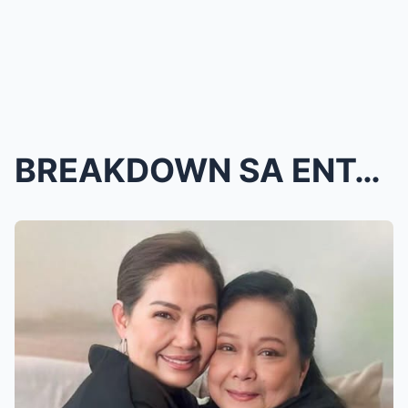
BREAKDOWN SA ENTABLADO! Maricel Soriano HINDI NA K...