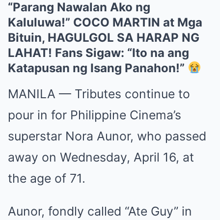
“Parang Nawalan Ako ng
Kaluluwa!” COCO MARTIN at Mga
Bituin, HAGULGOL SA HARAP NG
LAHAT! Fans Sigaw: “Ito na ang
Katapusan ng Isang Panahon!”
MANILA — Tributes continue to
pour in for Philippine Cinema’s
superstar Nora Aunor, who passed
away on Wednesday, April 16, at
the age of 71.
Aunor, fondly called “Ate Guy” in