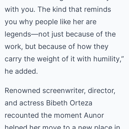
with you. The kind that reminds
you why people like her are
legends—not just because of the
work, but because of how they
carry the weight of it with humility,”
he added.
Renowned screenwriter, director,
and actress Bibeth Orteza
recounted the moment Aunor
helped her move to a new place in