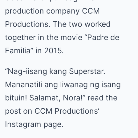
production company CCM
Productions. The two worked
together in the movie “Padre de
Familia” in 2015.
“Nag-iisang kang Superstar.
Mananatili ang liwanag ng isang
bituin! Salamat, Nora!” read the
post on CCM Productions’
Instagram page.