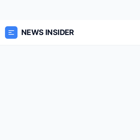
NEWS INSIDER