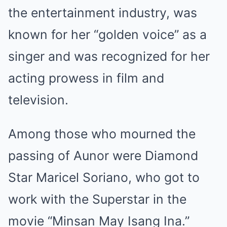
the entertainment industry, was
known for her “golden voice” as a
singer and was recognized for her
acting prowess in film and
television.
Among those who mourned the
passing of Aunor were Diamond
Star Maricel Soriano, who got to
work with the Superstar in the
movie “Minsan May Isang Ina.”