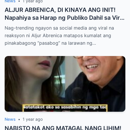
News
•
1 year ago
ALJUR ABRENICA, DI KINAYA ANG INIT!
Napahiya sa Harap ng Publiko Dahil sa Viral
PASABOG Photo ni KYLIE PADILLA —
Nag-trending ngayon sa social media ang viral na
Netizens Nagulantang sa Ganda at Lakas
reaksyon ni Aljur Abrenica matapos kumalat ang
ng Aura! “Sino Talaga ang Nagsisi
pinakabagong “pasabog” na larawan ng…
Ngayon?”
News
•
1 year ago
NABISTO NA ANG MATAGAL NANG LIHIM!