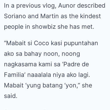
In a previous vlog, Aunor described
Soriano and Martin as the kindest
people in showbiz she has met.
“Mabait si Coco kasi pupuntahan
ako sa bahay noon, noong
nagkasama kami sa ‘Padre de
Familia’ naaalala niya ako lagi.
Mabait ‘yung batang ‘yon,” she
said.